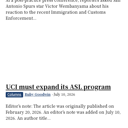
At a post-practice press conference, reporters asked San
Antonio Spurs star Victor Wembanyama about his
reaction to the recent Immigration and Customs
Enforcement...
UCI must expand its ASL program
Ruby Goodwin
-
July 10, 2026
Columns
Editor’s note: The article was originally published on
February 20, 2026. An editor’s note was added on July 10,
2026. An author title...