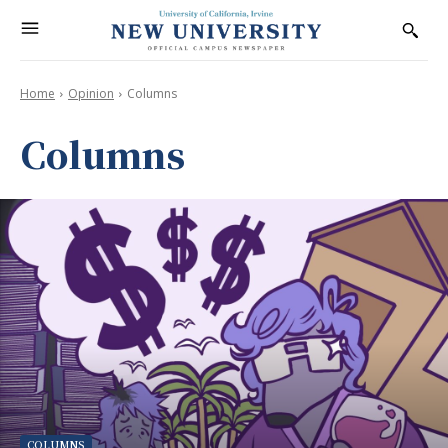
Home
Opinion
Columns
Columns
COLUMNS