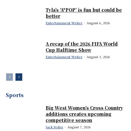
Tyla’s ‘A*POP’ is fun but could be
better
Entertainment Writer
-
August 6, 2026
A recap of the 2026 FIFA World
Cup Halftime Show
Entertainment Writer
-
August 3, 2026
Sports
Big West Women’s Cross Country
additions creates upcoming
competitive season
Jack Fedor
-
August 7, 2026