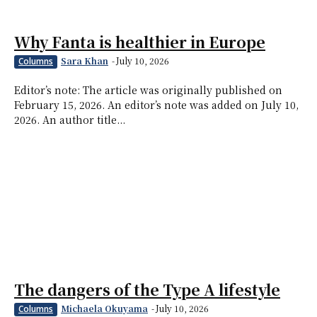
Why Fanta is healthier in Europe
Sara Khan
-
July 10, 2026
Columns
Editor’s note: The article was originally published on
February 15, 2026. An editor’s note was added on July 10,
2026. An author title...
The dangers of the Type A lifestyle
Michaela Okuyama
-
July 10, 2026
Columns