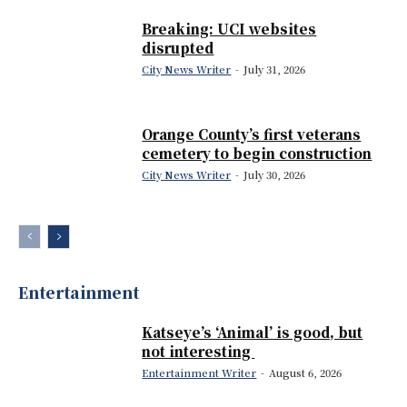
Breaking: UCI websites
disrupted
City News Writer
-
July 31, 2026
Orange County’s first veterans
cemetery to begin construction
City News Writer
-
July 30, 2026
Entertainment
Katseye’s ‘Animal’ is good, but
not interesting
Entertainment Writer
-
August 6, 2026