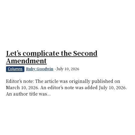
Let’s complicate the Second
Amendment
Ruby Goodwin
-
July 10, 2026
Columns
Editor’s note: The article was originally published on
March 10, 2026. An editor’s note was added July 10, 2026.
An author title was...