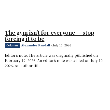
The gym isn’t for everyone — stop
forcing it to be
Alexander Randall
-
July 10, 2026
Columns
Editor’s note: The article was originally published on
February 19, 2026. An editor’s note was added on July 10,
2026. An author title...