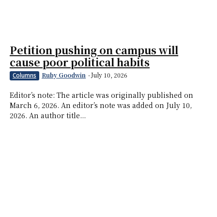
Petition pushing on campus will
cause poor political habits
Ruby Goodwin
-
July 10, 2026
Columns
Editor’s note: The article was originally published on
March 6, 2026. An editor’s note was added on July 10,
2026. An author title...