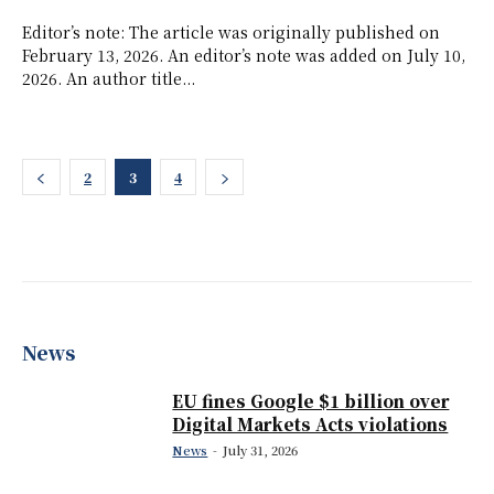
Editor’s note: The article was originally published on
February 13, 2026. An editor’s note was added on July 10,
2026. An author title...
2
3
4
News
EU fines Google $1 billion over
Digital Markets Acts violations
News
-
July 31, 2026