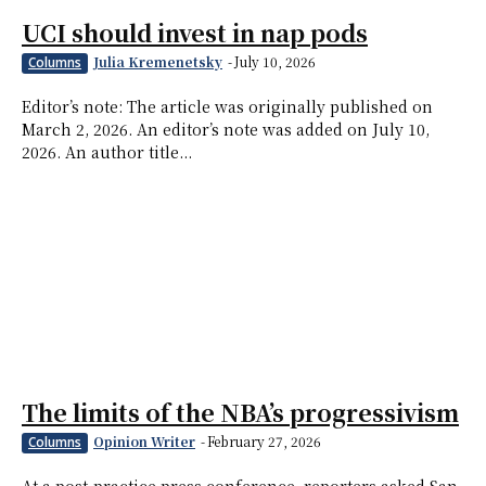
UCI should invest in nap pods
Julia Kremenetsky
-
July 10, 2026
Columns
Editor’s note: The article was originally published on
March 2, 2026. An editor’s note was added on July 10,
2026. An author title...
The limits of the NBA’s progressivism
Opinion Writer
-
February 27, 2026
Columns