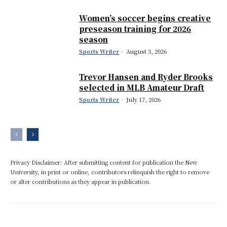
Women’s soccer begins creative
preseason training for 2026
season
Sports Writer
-
August 3, 2026
Trevor Hansen and Ryder Brooks
selected in MLB Amateur Draft
Sports Writer
-
July 17, 2026
Privacy Disclaimer: After submitting content for publication the New
University, in print or online, contributors relinquish the right to remove
or alter contributions as they appear in publication.