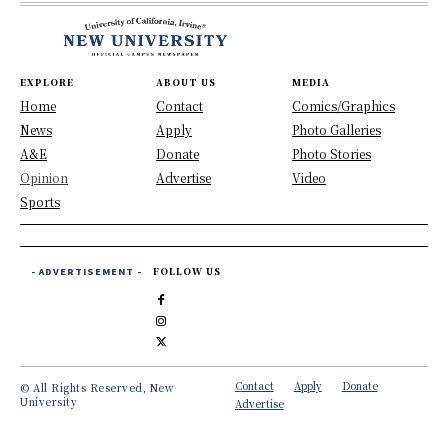
EXPLORE
ABOUT US
MEDIA
Home
Contact
Comics/Graphics
News
Apply
Photo Galleries
A&E
Donate
Photo Stories
Opinion
Advertise
Video
Sports
- ADVERTISEMENT -
FOLLOW US
Contact
Apply
Donate
© All Rights Reserved, New
University
Advertise