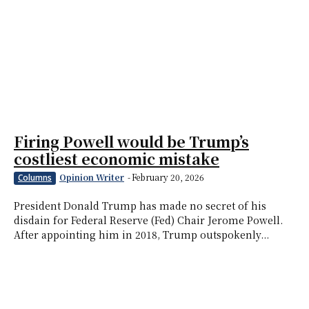
Firing Powell would be Trump’s
costliest economic mistake
Opinion Writer
-
February 20, 2026
Columns
President Donald Trump has made no secret of his
disdain for Federal Reserve (Fed) Chair Jerome Powell.
After appointing him in 2018, Trump outspokenly...