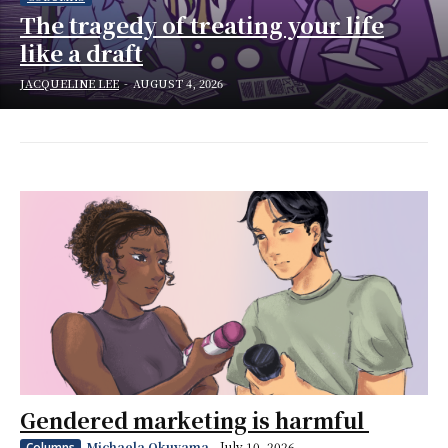
The tragedy of treating your life
like a draft
JACQUELINE LEE
-
AUGUST 4, 2026
Gendered marketing is harmful
Michaela Okuyama
-
July 10, 2026
Columns