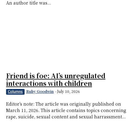
An author title was...
Friend is foe: AI’s unregulated
interactions with children
Ruby Goodwin
-
July 10, 2026
Columns
Editor’s note: The article was originally published on
March 11, 2026. This article contains topics concerning
rape, suicide, sexual content and sexual harrassment...