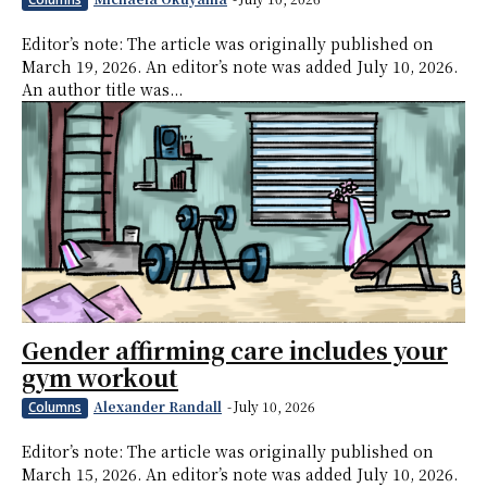
Editor’s note: The article was originally published on
March 19, 2026. An editor’s note was added July 10, 2026.
An author title was...
Gender affirming care includes your
gym workout
Alexander Randall
-
July 10, 2026
Columns
Editor’s note: The article was originally published on
March 15, 2026. An editor’s note was added July 10, 2026.