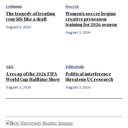
Columns
Soccer
The tragedy of treating
Women’s soccer begins
your life like a draft
creative preseason
training for 2026 season
August 4, 2026
August 3, 2026
A&E
Editorials
A recap of the 2026 FIFA
Political interference
World Cup Halftime Show
threatens UC research
August 3, 2026
August 3, 2026