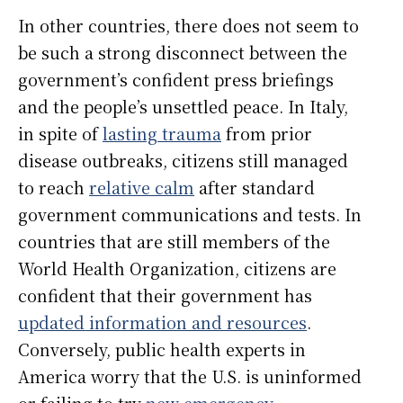
In other countries, there does not seem to
be such a strong disconnect between the
government’s confident press briefings
and the people’s unsettled peace. In Italy,
in spite of
lasting trauma
from prior
disease outbreaks, citizens still managed
to reach
relative calm
after standard
government communications and tests. In
countries that are still members of the
World Health Organization, citizens are
confident that their government has
updated information and resources
.
Conversely, public health experts in
America worry that the U.S. is uninformed
or failing to try
new emergency