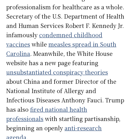
professionalism for healthcare as a whole.
Secretary of the U.S. Department of Health
and Human Services Robert F. Kennedy Jr.
infamously
condemned childhood
vaccines
while
measles spread in South
Carolina
. Meanwhile, the White House
website has a new page featuring
unsubstantiated conspiracy theories
about China and former Director of the
National Institute of Allergy and
Infectious Diseases Anthony Fauci. Trump
has also
fired national health
professionals
with startling partisanship,
beginning an openly
anti-research
agenda
.