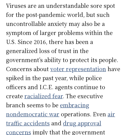
Viruses are an understandable sore spot
for the post-pandemic world, but such
uncontrollable anxiety may also be a
symptom of larger problems within the
U.S. Since 2016, there has been a
generalized loss of trust in the
government’s ability to protect its people.
Concerns about
voter representation
have
spiked in the past year, while police
officers and I.C.E. agents continue to
create
racialized fear
. The executive
branch seems to be
embracing
nondemocratic war
operations. Even
air
traffic accidents
and
drug approval
concerns
imply that the government