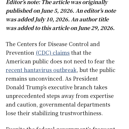
Editor’s note: The article was originally
published on June 5, 2026. An editor’s note
was added July 10, 2026. An author title
was added to this article on June 29, 2026.
The Centers for Disease Control and
Prevention
(CDC) claims
that the
American public does not need to fear the
recent hantavirus outbreak
, but the public
remains unconvinced. As President
Donald Trump’s executive branch takes
unprecedented steps away from expertise
and caution, governmental departments
lose their stabilizing trustworthiness.
Despite the federal government’s frequent