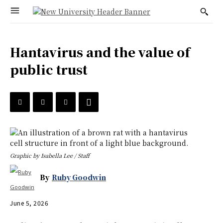
Hantavirus and the value of
public trust
Graphic by Isabella Lee / Staff
By
Ruby Goodwin
June 5, 2026