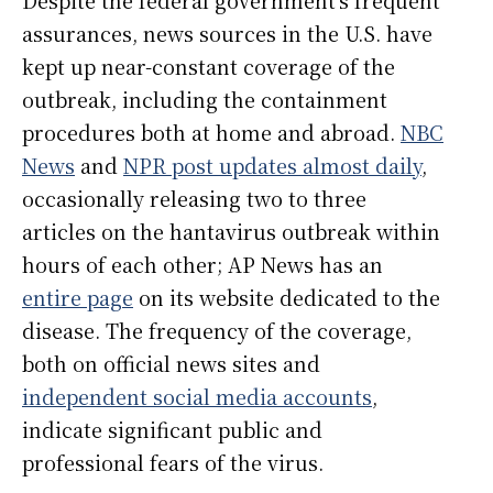
assurances, news sources in the U.S. have
kept up near-constant coverage of the
outbreak, including the containment
procedures both at home and abroad.
NBC
News
and
NPR post updates almost daily
,
occasionally releasing two to three
articles on the hantavirus outbreak within
hours of each other; AP News has an
entire page
on its website dedicated to the
disease. The frequency of the coverage,
both on official news sites and
independent social media accounts
,
indicate significant public and
professional fears of the virus.