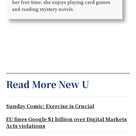
her free time, she enjoys playing card games
and reading mystery novels.
Read More New U
Sunday Comic: Exercise is Crucial
EU fines Google $1 billion over Digital Markets
Acts violations