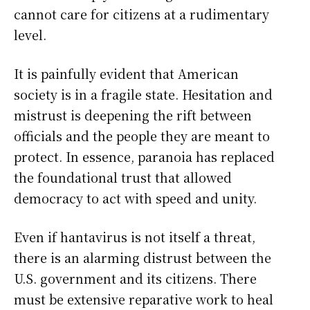
cannot care for citizens at a rudimentary
level.
It is painfully evident that American
society is in a fragile state. Hesitation and
mistrust is deepening the rift between
officials and the people they are meant to
protect. In essence, paranoia has replaced
the foundational trust that allowed
democracy to act with speed and unity.
Even if hantavirus is not itself a threat,
there is an alarming distrust between the
U.S. government and its citizens. There
must be extensive reparative work to heal