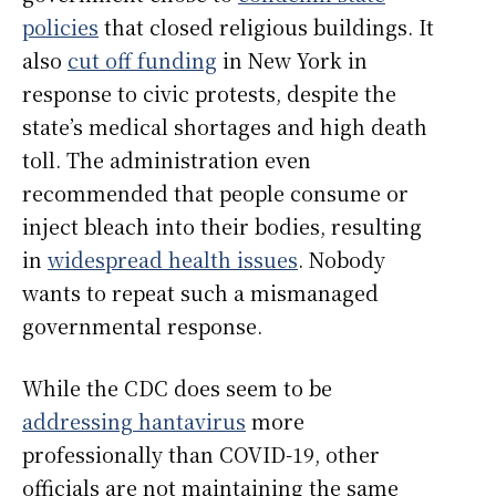
policies
that closed religious buildings. It
also
cut off funding
in New York in
response to civic protests, despite the
state’s medical shortages and high death
toll. The administration even
recommended that people consume or
inject bleach into their bodies, resulting
in
widespread health issues
. Nobody
wants to repeat such a mismanaged
governmental response.
While the CDC does seem to be
addressing hantavirus
more
professionally than COVID-19, other
officials are not maintaining the same