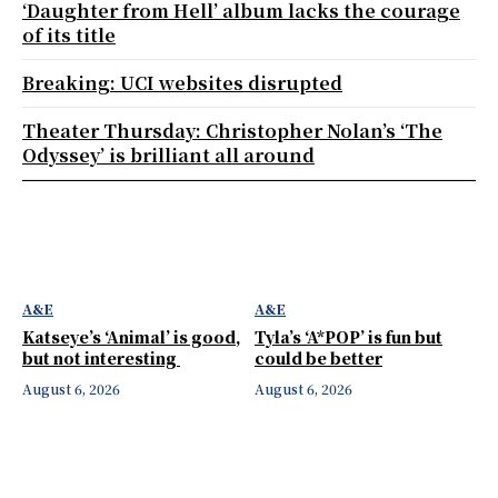
‘Daughter from Hell’ album lacks the courage
of its title
Breaking: UCI websites disrupted
Theater Thursday: Christopher Nolan’s ‘The
Odyssey’ is brilliant all around
A&E
A&E
Katseye’s ‘Animal’ is good,
Tyla’s ‘A*POP’ is fun but
but not interesting
could be better
August 6, 2026
August 6, 2026