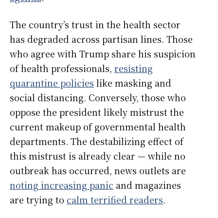
The country’s trust in the health sector
has degraded across partisan lines. Those
who agree with Trump share his suspicion
of health professionals,
resisting
quarantine policies
like masking and
social distancing. Conversely, those who
oppose the president likely mistrust the
current makeup of governmental health
departments. The destabilizing effect of
this mistrust is already clear — while no
outbreak has occurred, news outlets are
noting increasing panic
and magazines
are trying to
calm terrified readers
.