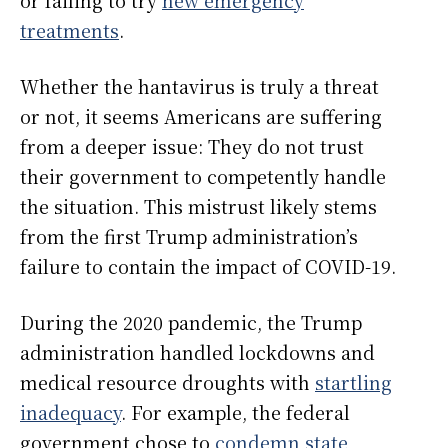
treatments
.
Whether the hantavirus is truly a threat
or not, it seems Americans are suffering
from a deeper issue: They do not trust
their government to competently handle
the situation. This mistrust likely stems
from the first Trump administration’s
failure to contain the impact of COVID-19.
During the 2020 pandemic, the Trump
administration handled lockdowns and
medical resource droughts with
startling
inadequacy
. For example, the federal
government chose to
condemn state