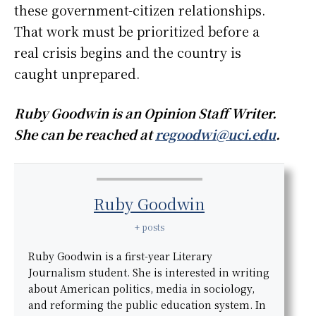
these government-citizen relationships.
That work must be prioritized before a
real crisis begins and the country is
caught unprepared.
Ruby Goodwin is an Opinion Staff Writer.
She can be reached at
regoodwi@uci.edu
.
Ruby Goodwin
+ posts
Ruby Goodwin is a first-year Literary
Journalism student. She is interested in writing
about American politics, media in sociology,
and reforming the public education system. In