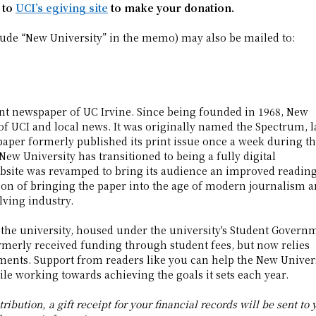
 to
UCI’s egiving site
to make your donation.
lude “New University” in the memo) may also be mailed to:
dent newspaper of UC Irvine. Since being founded in 1968, New
of UCI and local news. It was originally named the Spectrum, l
paper formerly published its print issue once a week during t
New University has transitioned to being a fully digital
ebsite was revamped to bring its audience an improved readin
ion of bringing the paper into the age of modern journalism 
lving industry.
 the university, housed under the university's Student Govern
merly received funding through student fees, but now relies
ments. Support from readers like you can help the New Univer
le working towards achieving the goals it sets each year.
ribution, a gift receipt for your financial records will be sent to 