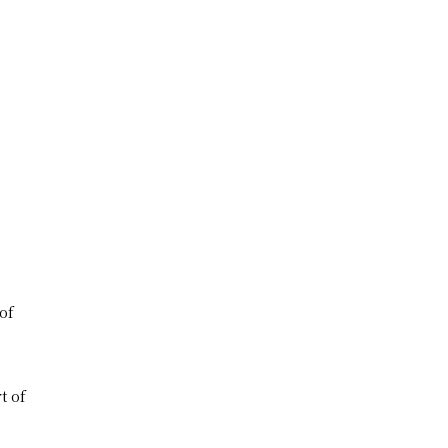
of
t of