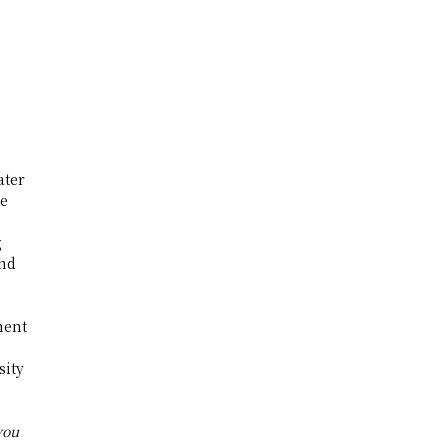
ater
he
g
and
ment
sity
you