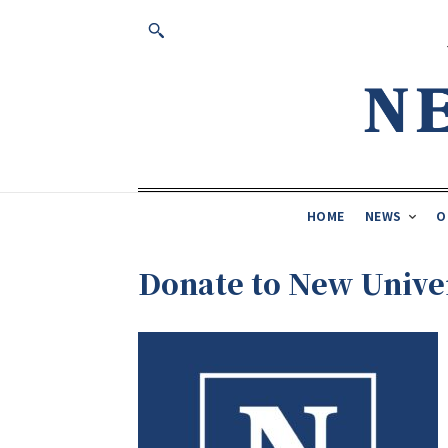
HOME
NEWS
O
Donate to New Unive