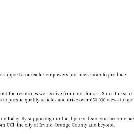
ur support as a reader empowers our newsroom to produce
ut the resources we receive from our donors. Since the start 
to pursue quality articles and drive over 650,000 views to our
on today. By supporting our local journalism, you become par
m UCI, the city of Irvine, Orange County and beyond.