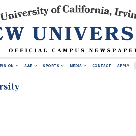
PINION
A&E
SPORTS
MEDIA
CONTACT
APPLY
rsity