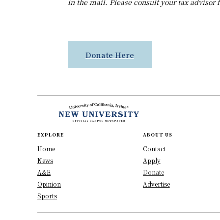
in the mail. Please consult your tax advisor 
Donate Here
EXPLORE
ABOUT US
Home
Contact
News
Apply
A&E
Donate
Opinion
Advertise
Sports