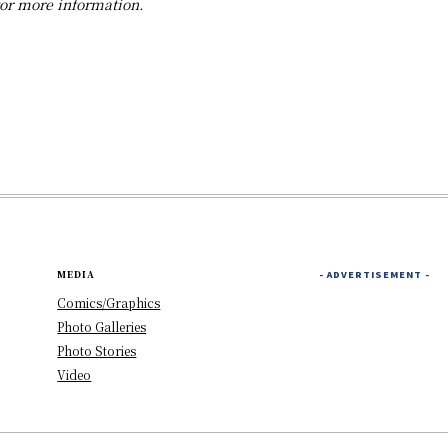
for more information.
MEDIA
- ADVERTISEMENT -
Comics/Graphics
Photo Galleries
Photo Stories
Video