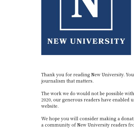
Thank you for reading New University. Yo
journalism that matters.
The work we do would not be possible witho
2020, our generous readers have enabled us 
website.
We hope you will consider making a donati
a community of New University readers fro