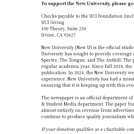
To support the New University, please go
Checks payable to the UCI Foundation (inc
UCI Giving
100 Theory, Suite 250
Irvine, CA 92627
New University (New U) is the official stu
University has sought to provide coverage 
Spectre, The Tongue, and The Anthill. The 
regular academic year. Since Fall 2018, the 
publication. In 2024, the New University w
experience. New University has had a miss
ensuring that it is keeping up with this evo
The newspaper is an official department of
& Student Media department. The paper for
almost entirely on revenue from advertise
continue to produce quality journalism whi
If your donation qualifies as a charitable cont