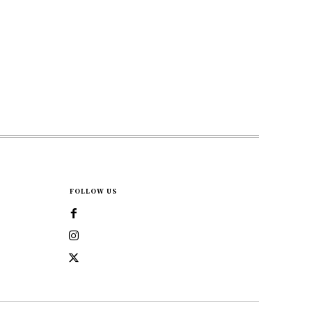
FOLLOW US