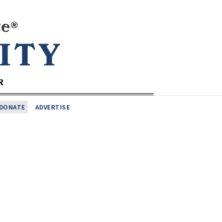
DONATE
ADVERTISE