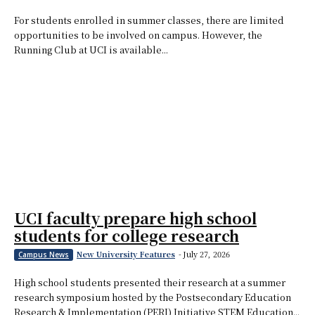
For students enrolled in summer classes, there are limited
opportunities to be involved on campus. However, the
Running Club at UCI is available...
UCI faculty prepare high school
students for college research
New University Features
-
July 27, 2026
Campus News
High school students presented their research at a summer
research symposium hosted by the Postsecondary Education
Research & Implementation (PERI) Initiative STEM Education...