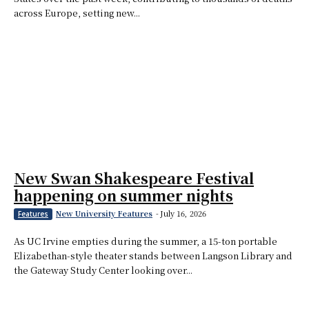
across Europe, setting new...
New Swan Shakespeare Festival
happening on summer nights
New University Features
-
July 16, 2026
Features
As UC Irvine empties during the summer, a 15-ton portable
Elizabethan-style theater stands between Langson Library and
the Gateway Study Center looking over...