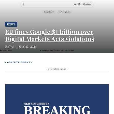
NEWS
EU fines Google $1 billion over
Digital Markets Acts violations
NEWS
-
JULY 31, 2026
- ADVERTISEMENT -
- advertisement -