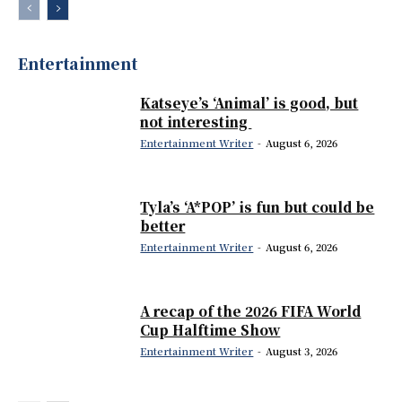
Entertainment
Katseye’s ‘Animal’ is good, but
not interesting
Entertainment Writer
-
August 6, 2026
Tyla’s ‘A*POP’ is fun but could be
better
Entertainment Writer
-
August 6, 2026
A recap of the 2026 FIFA World
Cup Halftime Show
Entertainment Writer
-
August 3, 2026