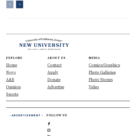
EXPLORE
ABOUT US
MEDIA
Home
Contact
Comics/Graphics
News
Apply
Photo Galleries
A&E
Donate
Photo Stories
Opinion
Advertise
Video
Sports
- ADVERTISEMENT -
FOLLOW US