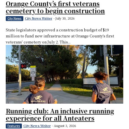
Orange County’s first veterans
cemetery to begin construction
City News Writer
-
July 30, 2026
City News
State legislators approved a construction budget of $19
million to fund new infrastructure at Orange County’s first
veterans’ cemetery on July 2. This...
Running club: An inclusive running
experience for all Anteaters
City News Writer
-
August 3, 2026
Features