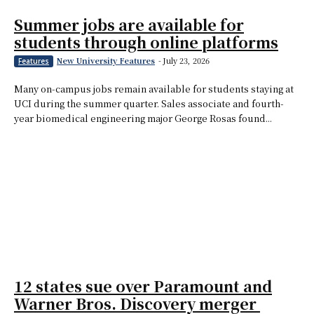
Summer jobs are available for
students through online platforms
New University Features
-
July 23, 2026
Features
Many on-campus jobs remain available for students staying at
UCI during the summer quarter. Sales associate and fourth-
year biomedical engineering major George Rosas found...
12 states sue over Paramount and
Warner Bros. Discovery merger