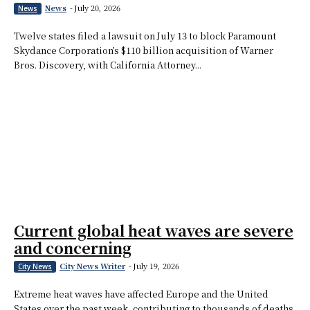
News
-
July 20, 2026
News
Twelve states filed a lawsuit on July 13 to block Paramount
Skydance Corporation’s $110 billion acquisition of Warner
Bros. Discovery, with California Attorney...
Current global heat waves are severe
and concerning
City News Writer
-
July 19, 2026
City News
Extreme heat waves have affected Europe and the United
States over the past week, contributing to thousands of deaths