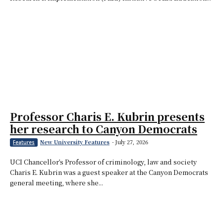
Professor Charis E. Kubrin presents
her research to Canyon Democrats
New University Features
-
July 27, 2026
Features
UCI Chancellor’s Professor of criminology, law and society
Charis E. Kubrin was a guest speaker at the Canyon Democrats
general meeting, where she...