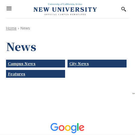
Home
News
News
Campus News
City News
Features