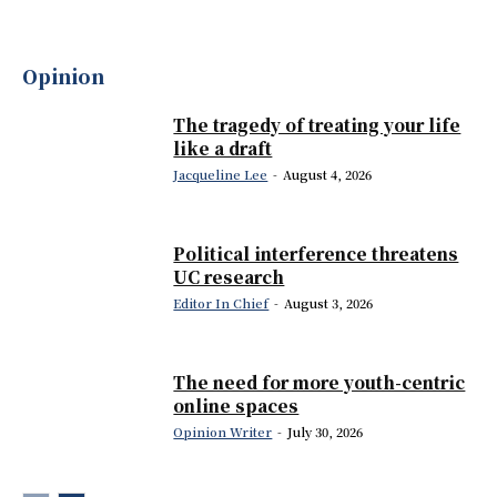
Opinion
The tragedy of treating your life
like a draft
Jacqueline Lee
-
August 4, 2026
Political interference threatens
UC research
Editor In Chief
-
August 3, 2026
The need for more youth-centric
online spaces
Opinion Writer
-
July 30, 2026