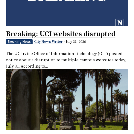
Breaking: UCI websites disrupted
City News Writer
-
July 31, 2026
Breaking News
The UC Irvine Office of Information Technology (OIT) posted a
notice about a disruption to multiple campus websites today,
July 31. According to...