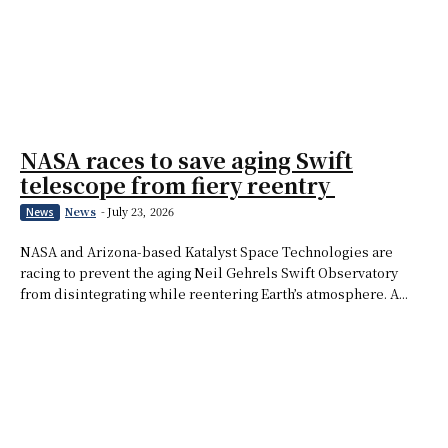
NASA races to save aging Swift
telescope from fiery reentry
News
-
July 23, 2026
News
NASA and Arizona-based Katalyst Space Technologies are
racing to prevent the aging Neil Gehrels Swift Observatory
from disintegrating while reentering Earth’s atmosphere. A...