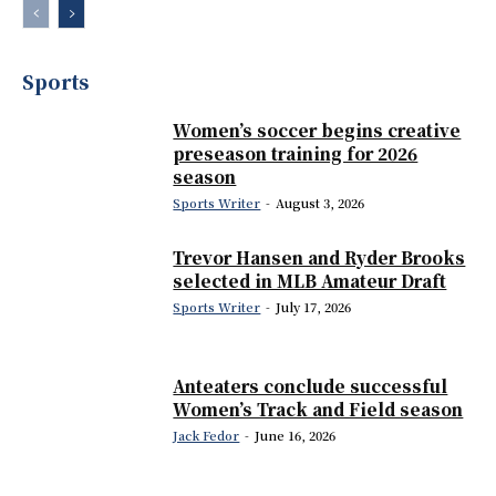
Sports
Women’s soccer begins creative
preseason training for 2026
season
Sports Writer
-
August 3, 2026
Trevor Hansen and Ryder Brooks
selected in MLB Amateur Draft
Sports Writer
-
July 17, 2026
Anteaters conclude successful
Women’s Track and Field season
Jack Fedor
-
June 16, 2026