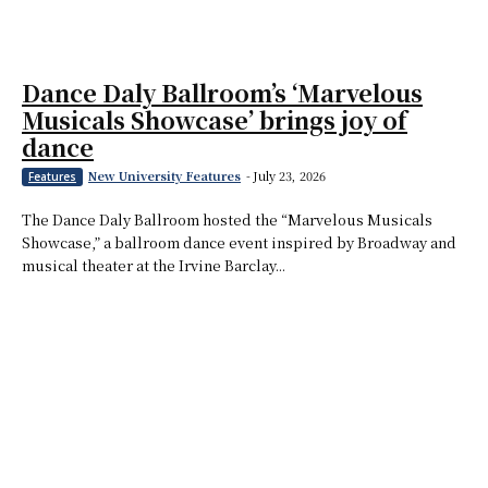
Dance Daly Ballroom’s ‘Marvelous
Musicals Showcase’ brings joy of
dance
New University Features
-
July 23, 2026
Features
The Dance Daly Ballroom hosted the “Marvelous Musicals
Showcase,” a ballroom dance event inspired by Broadway and
musical theater at the Irvine Barclay...