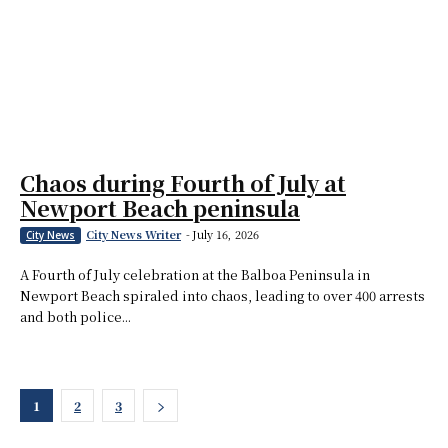
Chaos during Fourth of July at
Newport Beach peninsula
City News Writer
-
July 16, 2026
City News
A Fourth of July celebration at the Balboa Peninsula in
Newport Beach spiraled into chaos, leading to over 400 arrests
and both police...
1
2
3