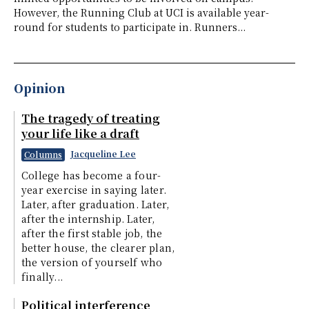
However, the Running Club at UCI is available year-
round for students to participate in. Runners...
Opinion
The tragedy of treating
your life like a draft
Jacqueline Lee
Columns
College has become a four-
year exercise in saying later.
Later, after graduation. Later,
after the internship. Later,
after the first stable job, the
better house, the clearer plan,
the version of yourself who
finally...
Political interference