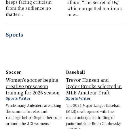
keeps facing criticism
album “The Secret of Us,”
from the audience no
which propelled her into a
matter...
new...
Sports
Soccer
Baseball
Women’s soccer begins
Trevor Hansen and
creative preseason
Ryder Brooks selected in
training for 2026 season
MLB Amateur Draft
Sports Writer
Sports Writer
While many Anteaters are taking
The 2026 Major League Baseball
the summer to relax and
(MLB) draft opened with the
recharge before September rolls
much-anticipated drafting of
around, the UCI women’s
junior infielder Roch Cholowsky