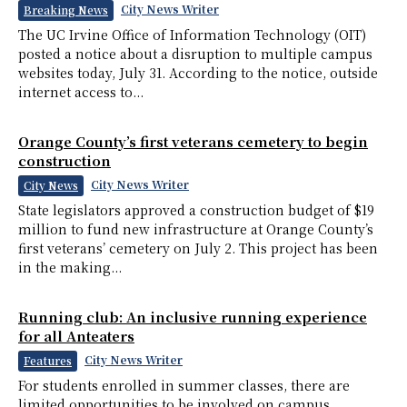
City News Writer
Breaking News
The UC Irvine Office of Information Technology (OIT)
posted a notice about a disruption to multiple campus
websites today, July 31. According to the notice, outside
internet access to...
Orange County’s first veterans cemetery to begin
construction
City News Writer
City News
State legislators approved a construction budget of $19
million to fund new infrastructure at Orange County’s
first veterans’ cemetery on July 2. This project has been
in the making...
Running club: An inclusive running experience
for all Anteaters
City News Writer
Features
For students enrolled in summer classes, there are
limited opportunities to be involved on campus.