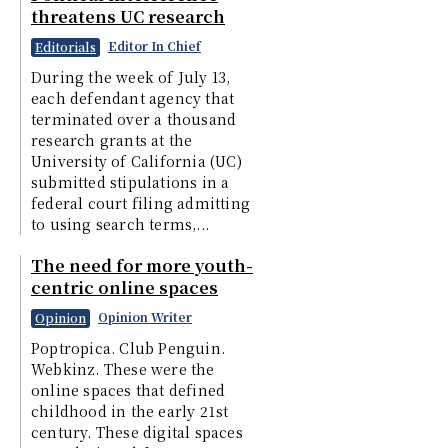
threatens UC research
Editor In Chief
Editorials
During the week of July 13,
each defendant agency that
terminated over a thousand
research grants at the
University of California (UC)
submitted stipulations in a
federal court filing admitting
to using search terms,...
The need for more youth-
centric online spaces
Opinion Writer
Opinion
Poptropica. Club Penguin.
Webkinz. These were the
online spaces that defined
childhood in the early 21st
century. These digital spaces