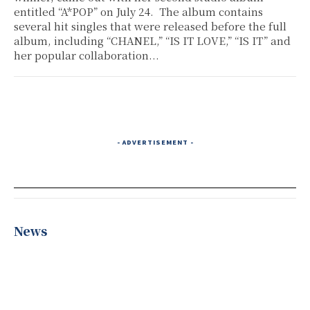
entitled “A*POP” on July 24. The album contains
several hit singles that were released before the full
album, including “CHANEL,” “IS IT LOVE,” “IS IT” and
her popular collaboration...
- ADVERTISEMENT -
News