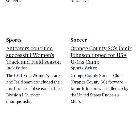
soccer...
of UCLA...
Sports
Soccer
Anteaters conclude
Orange County SC’s Jamir
successful Women’s
Johnson tipped for USA
Track and Field season
U-18s Camp
Jack Fedor
Sports Writer
The UC Irvine Women’s Track
Orange County Soccer Club
and Field team concluded their
(Orange County SC) forward
most successful season at the
Jamir Johnson was called up by
Division I Outdoor
the United States Under-18
championship...
Men’s...