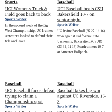
Sports
Baseball
UCI Women’s Track &
UCI Baseball beats CSU
Field goes back to back
Bakersfield 10-7 on
Sports Writer
senior night
Sports Writer
In the second week of the Big
West Championship, UC Irvine’s
UC Irvine Baseball (25-27, 14-16)
Anteaters looked to defend their
won against California State
title and leave...
University, Bakersfield (CSUB)
(23-32, 11-19) Roadrunners 10-7
at Anteater Ballpark...
Baseball
Baseball
UCI Baseball faces defeat
Baseball takes big win
trying to claim a
against UC Riverside, 15-
Championship spot
3
Sports Writer
Sports Writer