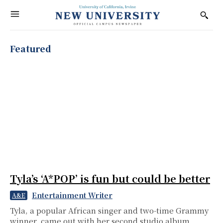
Featured
Tyla’s ‘A*POP’ is fun but could be better
Entertainment Writer
A&E
Tyla, a popular African singer and two-time Grammy
winner, came out with her second studio album