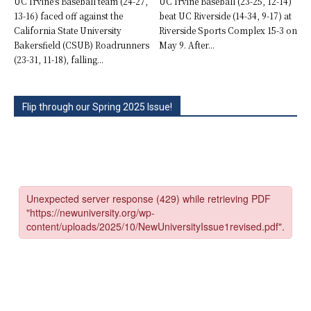
UC Irvine’s Baseball team (24-27,
UC Irvine Baseball (23-25, 12-14)
13-16) faced off against the
beat UC Riverside (14-34, 9-17) at
California State University
Riverside Sports Complex 15-3 on
Bakersfield (CSUB) Roadrunners
May 9. After...
(23-31, 11-18), falling...
Flip through our Spring 2025 Issue!