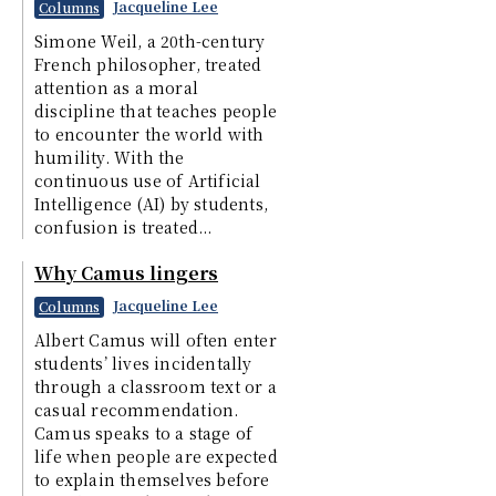
Jacqueline Lee
Columns
Simone Weil, a 20th-century
French philosopher, treated
attention as a moral
discipline that teaches people
to encounter the world with
humility. With the
continuous use of Artificial
Intelligence (AI) by students,
confusion is treated...
Why Camus lingers
Jacqueline Lee
Columns
Albert Camus will often enter
students’ lives incidentally
through a classroom text or a
casual recommendation.
Camus speaks to a stage of
life when people are expected
to explain themselves before