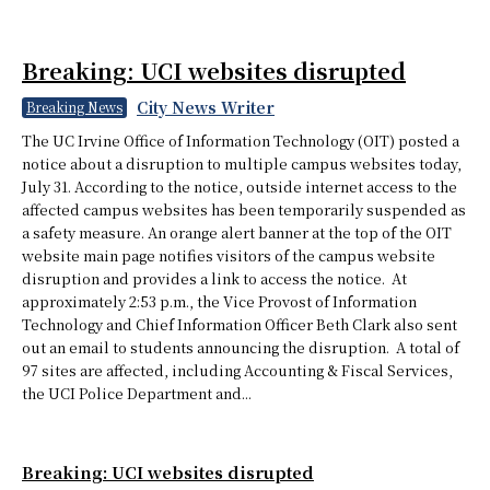
Breaking: UCI websites disrupted
City News Writer
Breaking News
The UC Irvine Office of Information Technology (OIT) posted a
notice about a disruption to multiple campus websites today,
July 31. According to the notice, outside internet access to the
affected campus websites has been temporarily suspended as
a safety measure. An orange alert banner at the top of the OIT
website main page notifies visitors of the campus website
disruption and provides a link to access the notice. At
approximately 2:53 p.m., the Vice Provost of Information
Technology and Chief Information Officer Beth Clark also sent
out an email to students announcing the disruption. A total of
97 sites are affected, including Accounting & Fiscal Services,
the UCI Police Department and...
Breaking: UCI websites disrupted