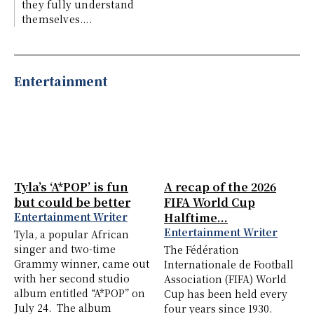
they fully understand
themselves....
Entertainment
Tyla’s ‘A*POP’ is fun
A recap of the 2026
but could be better
FIFA World Cup
Entertainment Writer
Halftime...
Entertainment Writer
Tyla, a popular African
singer and two-time
The Fédération
Grammy winner, came out
Internationale de Football
with her second studio
Association (FIFA) World
album entitled “A*POP” on
Cup has been held every
July 24. The album
four years since 1930.