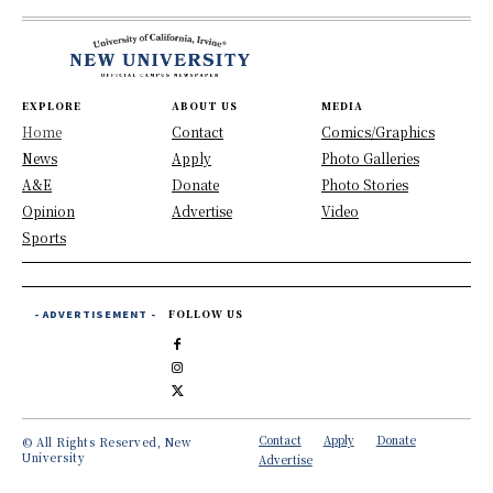
EXPLORE
ABOUT US
MEDIA
Home
Contact
Comics/Graphics
News
Apply
Photo Galleries
A&E
Donate
Photo Stories
Opinion
Advertise
Video
Sports
- ADVERTISEMENT -
FOLLOW US
Contact
Apply
Donate
© All Rights Reserved, New
University
Advertise