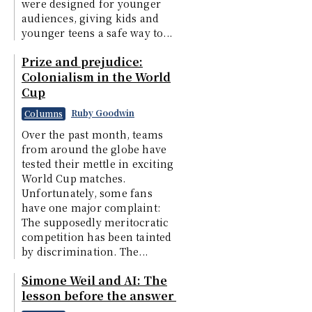
were designed for younger
audiences, giving kids and
younger teens a safe way to...
Prize and prejudice:
Colonialism in the World
Cup
Ruby Goodwin
Columns
Over the past month, teams
from around the globe have
tested their mettle in exciting
World Cup matches.
Unfortunately, some fans
have one major complaint:
The supposedly meritocratic
competition has been tainted
by discrimination. The...
Simone Weil and AI: The
lesson before the answer