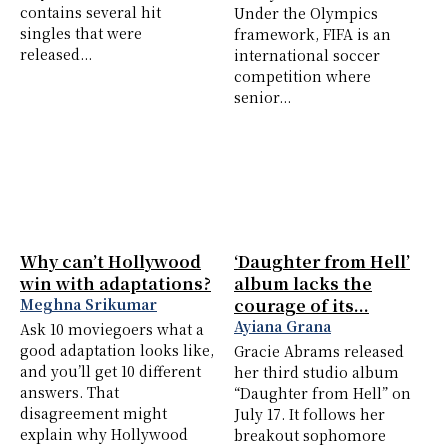
contains several hit
Under the Olympics
singles that were
framework, FIFA is an
released...
international soccer
competition where
senior...
Why can’t Hollywood
‘Daughter from Hell’
win with adaptations?
album lacks the
Meghna Srikumar
courage of its...
Ayiana Grana
Ask 10 moviegoers what a
good adaptation looks like,
Gracie Abrams released
and you’ll get 10 different
her third studio album
answers. That
“Daughter from Hell” on
disagreement might
July 17. It follows her
explain why Hollywood
breakout sophomore