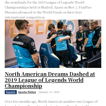
the semifinals for the 2019 League of Legends World
Championships held in Madrid, Spain on Nov. 2. FunPlus
Phoenix advanced to the World Finals in their first
international competition.
North American Dreams Dashed at
2019 League of Legends World
Championship
Sports Writer
-
January 15, 2020
Esports
Over five months ago, North America’s number one League of