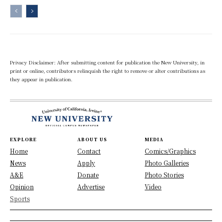
Privacy Disclaimer: After submitting content for publication the New University, in
print or online, contributors relinquish the right to remove or alter contributions as
they appear in publication.
EXPLORE
ABOUT US
MEDIA
Home
Contact
Comics/Graphics
News
Apply
Photo Galleries
A&E
Donate
Photo Stories
Opinion
Advertise
Video
Sports