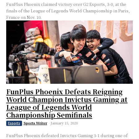
FunPlus Phoenix claimed victory over G2 Esports, 3-0, at the
finals of the League of Legends World Championship in Paris,
France on Nov. 10.
FunPlus Phoenix Defeats Reigning
World Champion Invictus Gaming at
League of Legends World
Championship Semifinals
Sports Writer
-
January 15, 2020
Esports
FunPlus Phoenix defeated Invictus Gaming 3-1 during one of