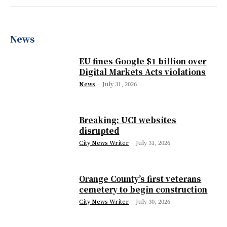
News
EU fines Google $1 billion over
Digital Markets Acts violations
News
-
July 31, 2026
Breaking: UCI websites
disrupted
City News Writer
-
July 31, 2026
Orange County’s first veterans
cemetery to begin construction
City News Writer
-
July 30, 2026