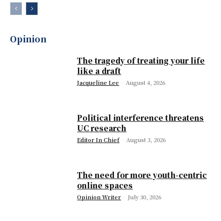
Opinion
The tragedy of treating your life
like a draft
Jacqueline Lee
-
August 4, 2026
Political interference threatens
UC research
Editor In Chief
-
August 3, 2026
The need for more youth-centric
online spaces
Opinion Writer
-
July 30, 2026