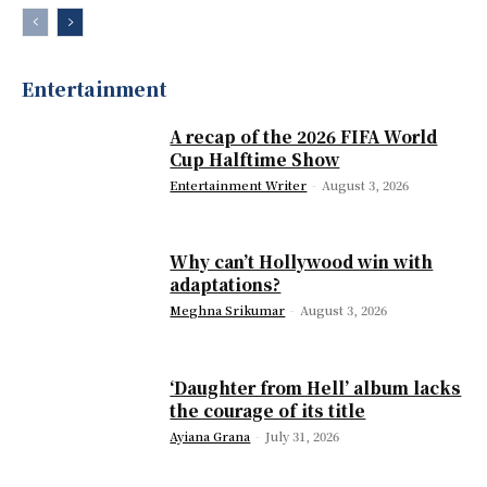
Entertainment
A recap of the 2026 FIFA World
Cup Halftime Show
Entertainment Writer
-
August 3, 2026
Why can’t Hollywood win with
adaptations?
Meghna Srikumar
-
August 3, 2026
‘Daughter from Hell’ album lacks
the courage of its title
Ayiana Grana
-
July 31, 2026