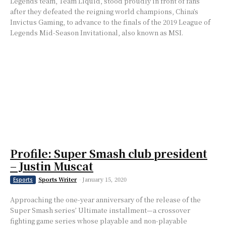
Legends team, Team Liquid, stood proudly in front of fans
after they defeated the reigning world champions, China’s
Invictus Gaming, to advance to the finals of the 2019 League of
Legends Mid-Season Invitational, also known as MSI.
Profile: Super Smash club president
– Justin Muscat
Sports Writer
-
January 15, 2020
Esports
Approaching the one-year anniversary of the release of the
Super Smash series’ Ultimate installment⁠—a crossover
fighting game series whose playable and non-playable