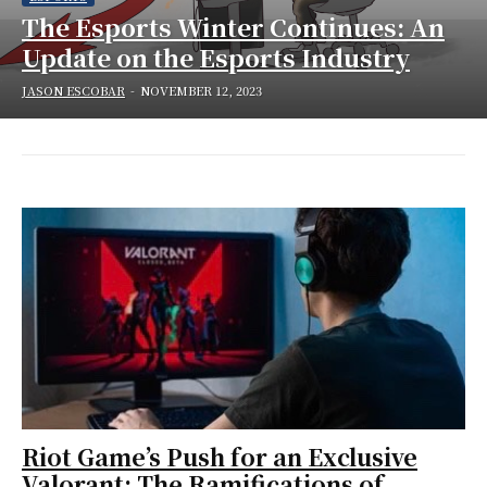
The Esports Winter Continues: An
Update on the Esports Industry
JASON ESCOBAR
-
NOVEMBER 12, 2023
Riot Game’s Push for an Exclusive
Valorant: The Ramifications of