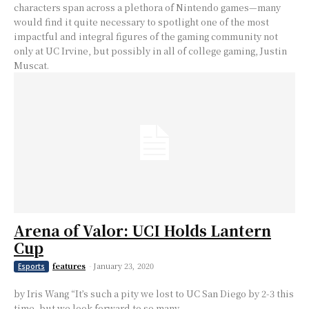
characters span across a plethora of Nintendo games⁠—many
would find it quite necessary to spotlight one of the most
impactful and integral figures of the gaming community not
only at UC Irvine, but possibly in all of college gaming, Justin
Muscat.
Arena of Valor: UCI Holds Lantern
Cup
features
-
January 23, 2020
Esports
by Iris Wang “It’s such a pity we lost to UC San Diego by 2-3 this
time, but we look forward to so many...