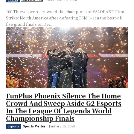
100 Thieves were crowned the champions of VALORANT First
Strike: North America after defeating TSM 3-1 in the best-of-
five grand finals on Dec....
FunPlus Phoenix Silence The Home
Crowd And Sweep Aside G2 Esports
In The League Of Legends World
Championship Finals
Sports Writer
-
January 15, 2020
Esports