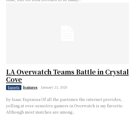
LA Overwatch Teams Battle in Crystal
Cove
features
-
January 23, 2020
Esports
by Isaac Espinosa Of all the pastimes the internet provides,
yelling at over-sensitive gamers in Overwatch is my favorite.
Although most matches are among...