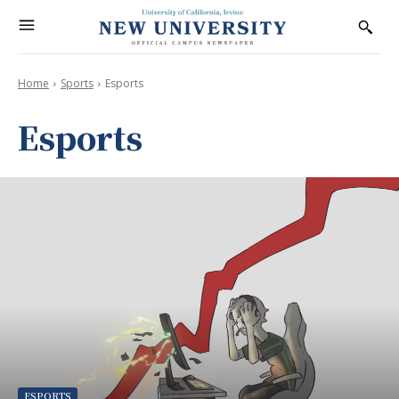
Home
Sports
Esports
Esports
ESPORTS