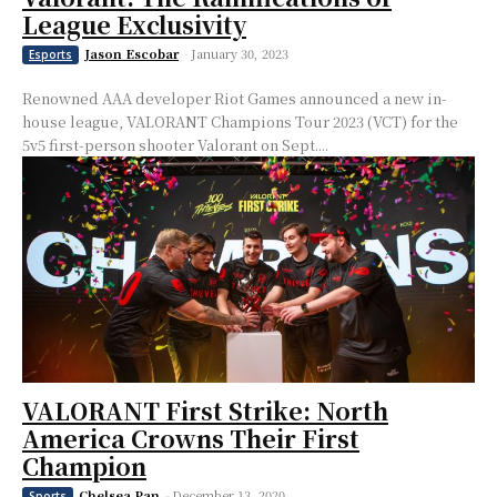
League Exclusivity
Jason Escobar
-
January 30, 2023
Esports
Renowned AAA developer Riot Games announced a new in-
house league, VALORANT Champions Tour 2023 (VCT) for the
5v5 first-person shooter Valorant on Sept....
VALORANT First Strike: North
America Crowns Their First
Champion
Chelsea Pan
-
December 13, 2020
Sports