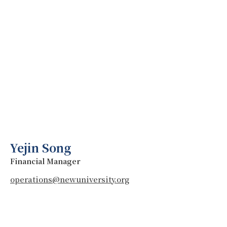
Yejin Song
Financial Manager
operations@newuniversity.org