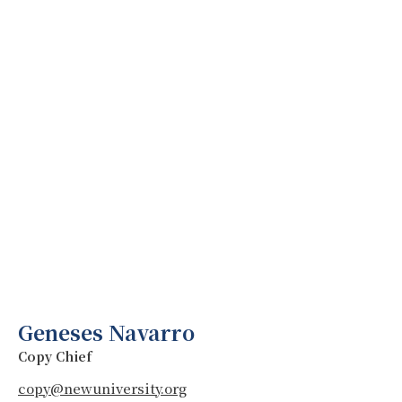
Geneses Navarro
Copy Chief
copy@newuniversity.org