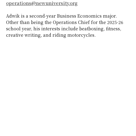
operations@newuniversity.org
Adwik is a second-year Business Economics major.
Other than being the Operations Chief for the 2025-26
school year, his interests include beatboxing, fitness,
creative writing, and riding motorcycles.