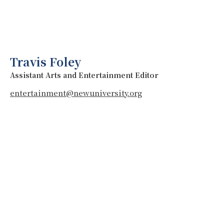
Travis Foley
Assistant Arts and Entertainment Editor
entertainment@newuniversity.org