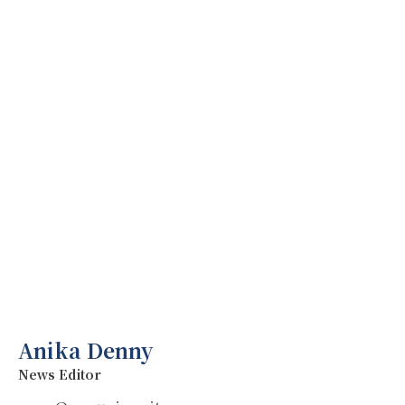
Anika Denny
News Editor