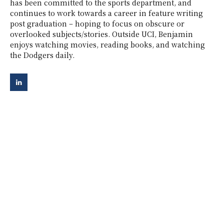
has been committed to the sports department, and
continues to work towards a career in feature writing
post graduation – hoping to focus on obscure or
overlooked subjects/stories. Outside UCI, Benjamin
enjoys watching movies, reading books, and watching
the Dodgers daily.