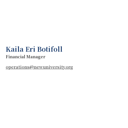
Kaila Eri Botifoll
Financial Manager
operations@newuniversity.org