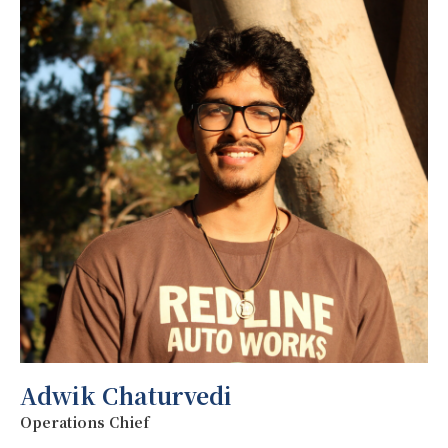
Adwik Chaturvedi
Operations Chief