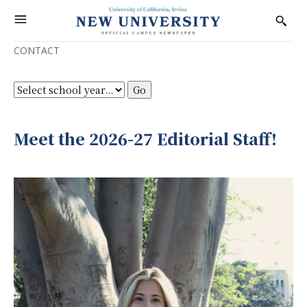
CONTACT
Meet the 2026-27 Editorial Staff!