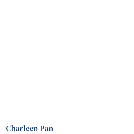
Charleen Pan