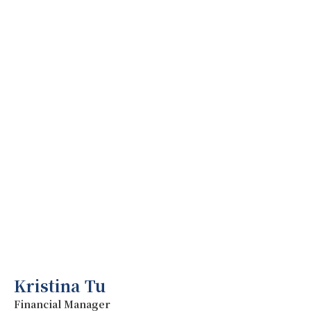
Kristina Tu
Financial Manager