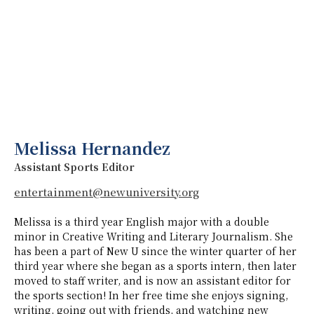
Melissa Hernandez
Assistant Sports Editor
entertainment@newuniversity.org
Melissa is a third year English major with a double
minor in Creative Writing and Literary Journalism. She
has been a part of New U since the winter quarter of her
third year where she began as a sports intern, then later
moved to staff writer, and is now an assistant editor for
the sports section! In her free time she enjoys signing,
writing, going out with friends, and watching new