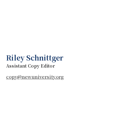
Riley Schnittger
Assistant Copy Editor
copy@newuniversity.org