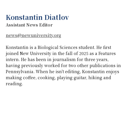
Konstantin Diatlov
Assistant News Editor
news@newuniversity.org
Konstantin is a Biological Sciences student. He first
joined New University in the fall of 2025 as a Features
intern. He has been in journalism for three years,
having previously worked for two other publications in
Pennsylvania. When he isn’t editing, Konstantin enjoys
making coffee, cooking, playing guitar, hiking and
reading.