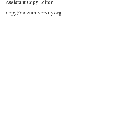
Assistant Copy Editor
copy@newuniversity.org