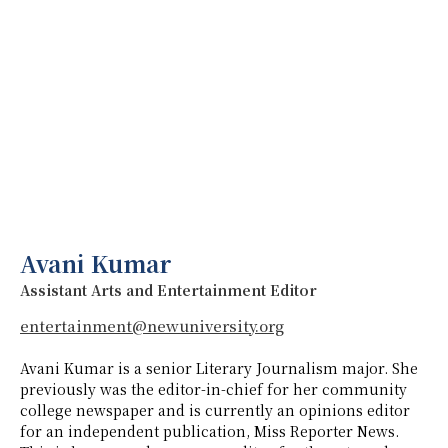
Avani Kumar
Assistant Arts and Entertainment Editor
entertainment@newuniversity.org
Avani Kumar is a senior Literary Journalism major. She
previously was the editor-in-chief for her community
college newspaper and is currently an opinions editor
for an independent publication, Miss Reporter News.