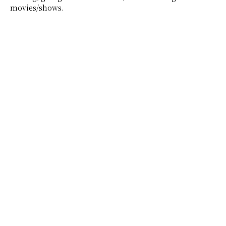
movies/shows.