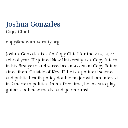
Joshua Gonzales
Copy Chief
copy@newuniversity.org
Joshua Gonzales is a Co-Copy Chief for the 2026-2027
school year. He joined New University as a Copy Intern
in his first year, and served as an Assistant Copy Editor
since then. Outside of New U, he is a political science
and public health policy double major with an interest
in American politics. In his free time, he loves to play
guitar, cook new meals, and go on runs!