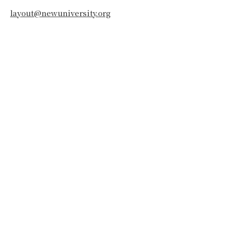
layout@newuniversity.org