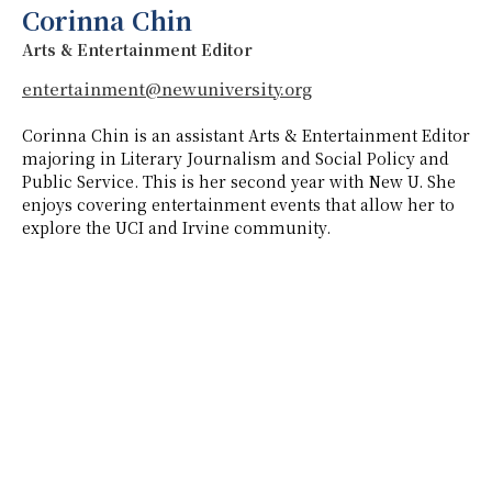
Corinna Chin
Arts & Entertainment Editor
entertainment@newuniversity.org
Corinna Chin is an assistant Arts & Entertainment Editor
majoring in Literary Journalism and Social Policy and
Public Service. This is her second year with New U. She
enjoys covering entertainment events that allow her to
explore the UCI and Irvine community.