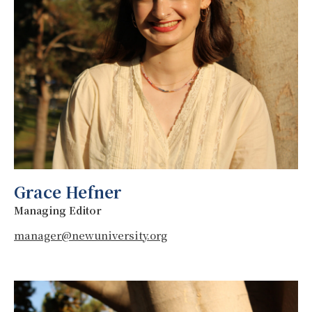
Grace Hefner
Managing Editor
manager@newuniversity.org