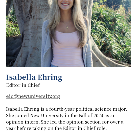
Isabella Ehring
Editor in Chief
eic@newuniversity.org
Isabella Ehring is a fourth-year political science major.
She joined New University in the Fall of 2024 as an
opinion intern. She led the opinion section for over a
year before taking on the Editor in Chief role.