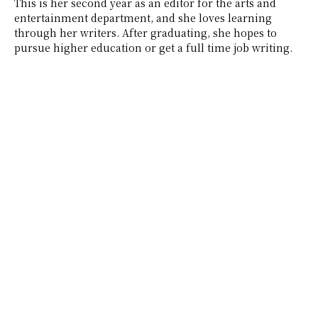
This is her second year as an editor for the arts and
entertainment department, and she loves learning
through her writers. After graduating, she hopes to
pursue higher education or get a full time job writing.