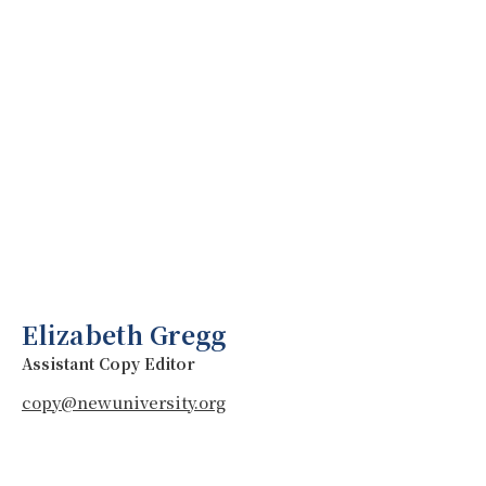
Elizabeth Gregg
Assistant Copy Editor
copy@newuniversity.org