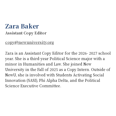
Zara Baker
Assistant Copy Editor
copy@newuniversity.org
Zara is an Assistant Copy Editor for the 2026- 2027 school
year. She is a third-year Political Science major with a
minor in Humanities and Law. She joined New
University in the Fall of 2025 as a Copy Intern. Outside of
NewU, she is involved with Students Activating Social
Innovation (SASI), Phi Alpha Delta, and the Political
Science Executive Committee.