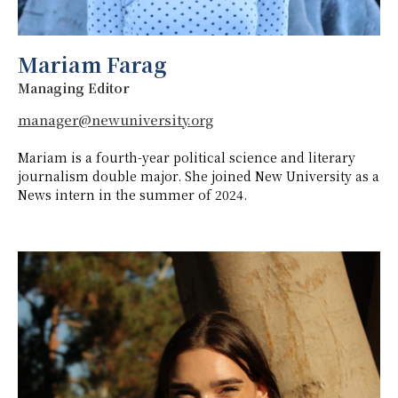
Mariam Farag
Managing Editor
manager@newuniversity.org
Mariam is a fourth-year political science and literary
journalism double major. She joined New University as a
News intern in the summer of 2024.