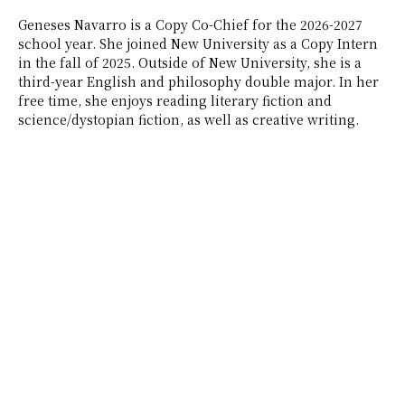
Geneses Navarro is a Copy Co-Chief for the 2026-2027
school year. She joined New University as a Copy Intern
in the fall of 2025. Outside of New University, she is a
third-year English and philosophy double major. In her
free time, she enjoys reading literary fiction and
science/dystopian fiction, as well as creative writing.