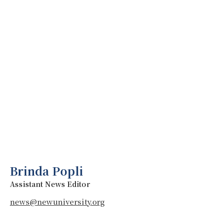
Brinda Popli
Assistant News Editor
news@newuniversity.org