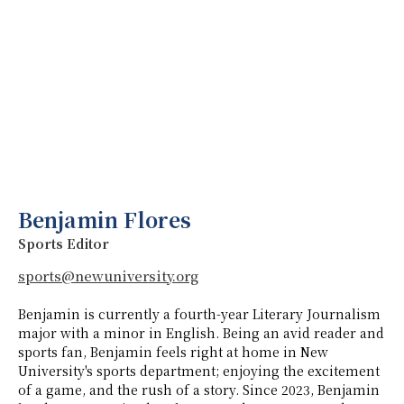
Benjamin Flores
Sports Editor
sports@newuniversity.org
Benjamin is currently a fourth-year Literary Journalism
major with a minor in English. Being an avid reader and
sports fan, Benjamin feels right at home in New
University's sports department; enjoying the excitement
of a game, and the rush of a story. Since 2023, Benjamin