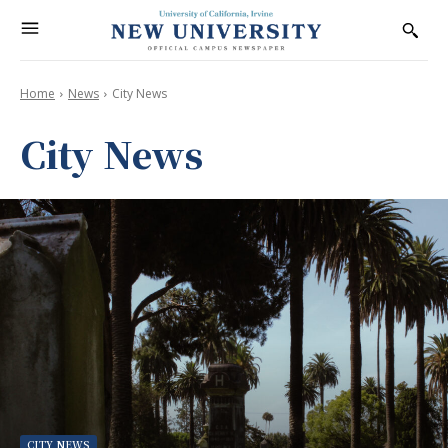
Home
News
City News
City News
CITY NEWS