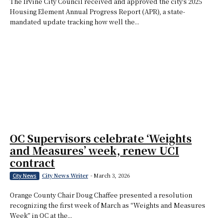
The Irvine City Council received and approved the city’s 2025
Housing Element Annual Progress Report (APR), a state-
mandated update tracking how well the...
OC Supervisors celebrate ‘Weights
and Measures’ week, renew UCI
contract
City News Writer
-
March 3, 2026
City News
Orange County Chair Doug Chaffee presented a resolution
recognizing the first week of March as “Weights and Measures
Week” in OC at the...