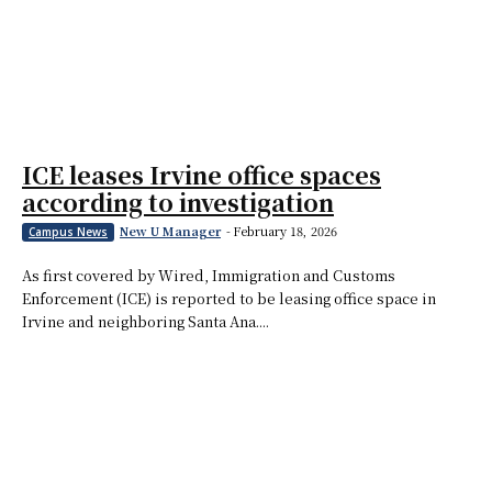
ICE leases Irvine office spaces
according to investigation
New U Manager
-
February 18, 2026
Campus News
As first covered by Wired, Immigration and Customs
Enforcement (ICE) is reported to be leasing office space in
Irvine and neighboring Santa Ana....