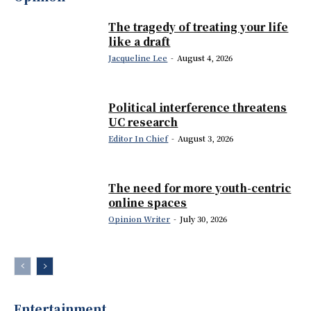
The tragedy of treating your life
like a draft
Jacqueline Lee
-
August 4, 2026
Political interference threatens
UC research
Editor In Chief
-
August 3, 2026
The need for more youth-centric
online spaces
Opinion Writer
-
July 30, 2026
Entertainment