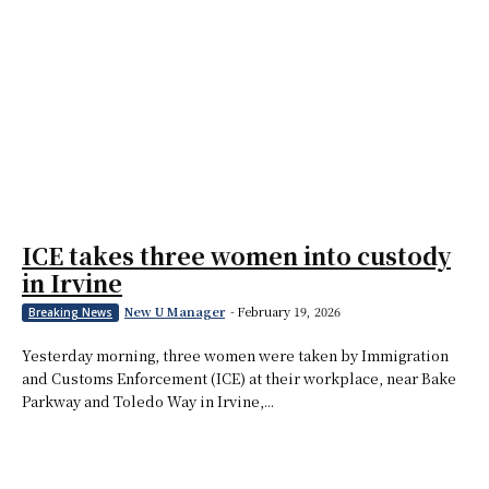
ICE takes three women into custody
in Irvine
New U Manager
-
February 19, 2026
Breaking News
Yesterday morning, three women were taken by Immigration
and Customs Enforcement (ICE) at their workplace, near Bake
Parkway and Toledo Way in Irvine,...