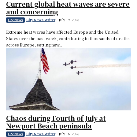
Current global heat waves are severe
and concerning
City News Writer
-
July 19, 2026
City News
Extreme heat waves have affected Europe and the United
States over the past week, contributing to thousands of deaths
across Europe, setting new...
Chaos during Fourth of July at
Newport Beach peninsula
City News Writer
-
July 16, 2026
City News