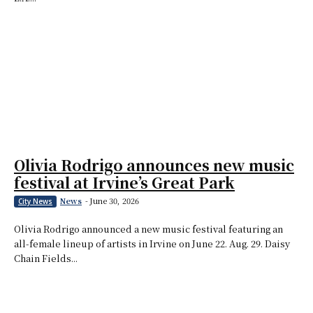
Olivia Rodrigo announces new music
festival at Irvine’s Great Park
News
-
June 30, 2026
City News
Olivia Rodrigo announced a new music festival featuring an
all-female lineup of artists in Irvine on June 22. Aug. 29. Daisy
Chain Fields...