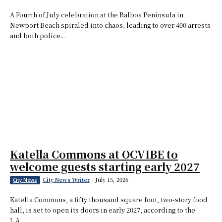
A Fourth of July celebration at the Balboa Peninsula in
Newport Beach spiraled into chaos, leading to over 400 arrests
and both police...
Katella Commons at OCVIBE to
welcome guests starting early 2027
City News Writer
-
July 15, 2026
City News
Katella Commons, a fifty thousand square foot, two-story food
hall, is set to open its doors in early 2027, according to the
L.A....