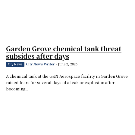
Garden Grove chemical tank threat
subsides after days
City News Writer
-
June 2, 2026
City News
A chemical tank at the GKN Aerospace facility in Garden Grove
raised fears for several days of a leak or explosion after
becoming...