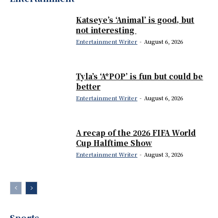
Katseye’s ‘Animal’ is good, but
not interesting
Entertainment Writer
-
August 6, 2026
Tyla’s ‘A*POP’ is fun but could be
better
Entertainment Writer
-
August 6, 2026
A recap of the 2026 FIFA World
Cup Halftime Show
Entertainment Writer
-
August 3, 2026
Sports