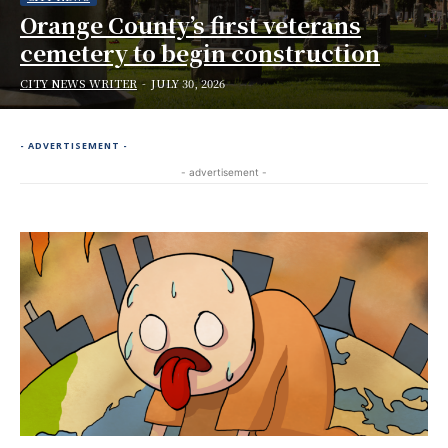
Orange County’s first veterans
cemetery to begin construction
CITY NEWS WRITER
-
JULY 30, 2026
- ADVERTISEMENT -
- advertisement -