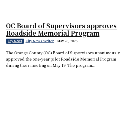
OC Board of Supervisors approves
Roadside Memorial Program
City News Writer
-
May 26, 2026
City News
The Orange County (OC) Board of Supervisors unanimously
approved the one-year pilot Roadside Memorial Program
during their meeting on May 19. The program...