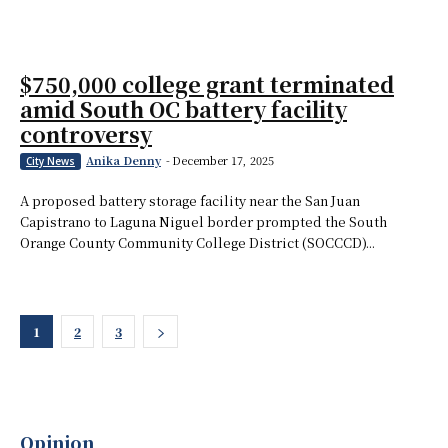
$750,000 college grant terminated
amid South OC battery facility
controversy
Anika Denny
-
December 17, 2025
City News
A proposed battery storage facility near the San Juan
Capistrano to Laguna Niguel border prompted the South
Orange County Community College District (SOCCCD)...
1
2
3
Opinion