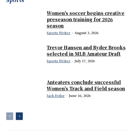
Women’s soccer begins creative
preseason training for 2026
season
Sports Writer
-
August 3, 2026
Trevor Hansen and Ryder Brooks
selected in MLB Amateur Draft
Sports Writer
-
July 17, 2026
Anteaters conclude successful
Women’s Track and Field season
Jack Fedor
-
June 16, 2026