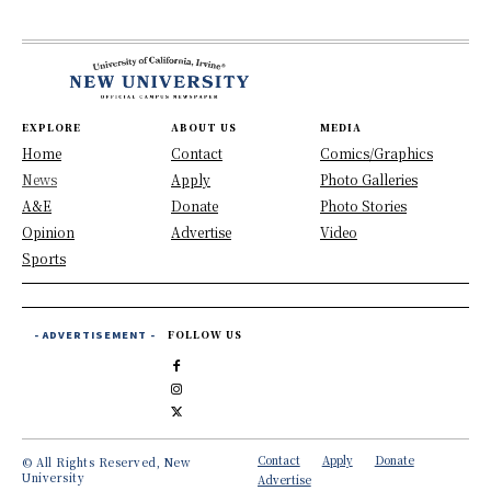
EXPLORE
ABOUT US
MEDIA
Home
Contact
Comics/Graphics
News
Apply
Photo Galleries
A&E
Donate
Photo Stories
Opinion
Advertise
Video
Sports
- ADVERTISEMENT -
FOLLOW US
Contact
Apply
Donate
© All Rights Reserved, New
University
Advertise