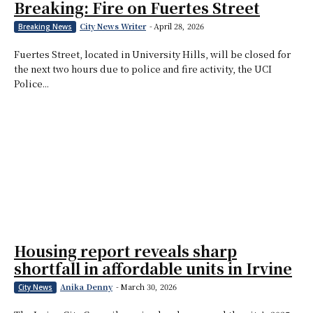
Breaking: Fire on Fuertes Street
City News Writer
-
April 28, 2026
Breaking News
Fuertes Street, located in University Hills, will be closed for
the next two hours due to police and fire activity, the UCI
Police...
Housing report reveals sharp
shortfall in affordable units in Irvine
Anika Denny
-
March 30, 2026
City News