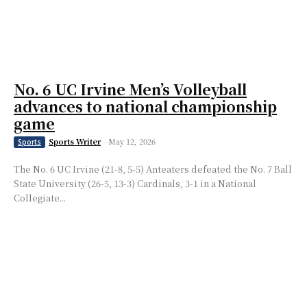
No. 6 UC Irvine Men’s Volleyball
advances to national championship
game
Sports Writer
-
May 12, 2026
Sports
The No. 6 UC Irvine (21-8, 5-5) Anteaters defeated the No. 7 Ball
State University (26-5, 13-3) Cardinals, 3-1 in a National
Collegiate...