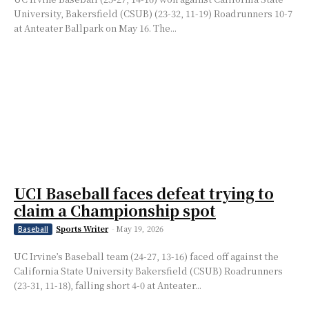
University, Bakersfield (CSUB) (23-32, 11-19) Roadrunners 10-7
at Anteater Ballpark on May 16. The...
UCI Baseball faces defeat trying to
claim a Championship spot
Sports Writer
-
May 19, 2026
Baseball
UC Irvine’s Baseball team (24-27, 13-16) faced off against the
California State University Bakersfield (CSUB) Roadrunners
(23-31, 11-18), falling short 4-0 at Anteater...