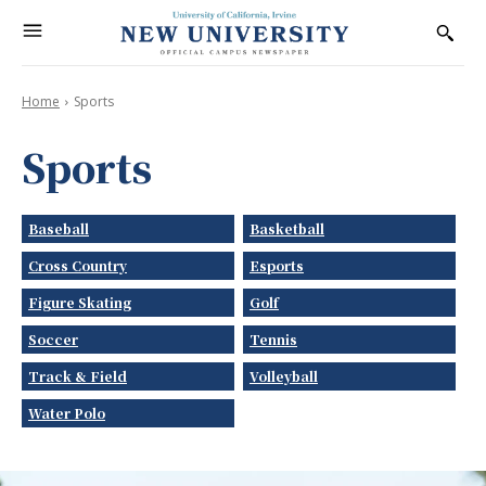
Home
Sports
Sports
Baseball
Basketball
Cross Country
Esports
Figure Skating
Golf
Soccer
Tennis
Track & Field
Volleyball
Water Polo