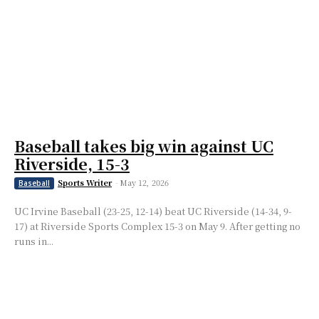
Baseball takes big win against UC
Riverside, 15-3
Sports Writer
-
May 12, 2026
Baseball
UC Irvine Baseball (23-25, 12-14) beat UC Riverside (14-34, 9-
17) at Riverside Sports Complex 15-3 on May 9. After getting no
runs in...