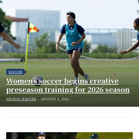
SOCCER
Women’s soccer begins creative
preseason training for 2026 season
SPORTS WRITER
-
AUGUST 3, 2026