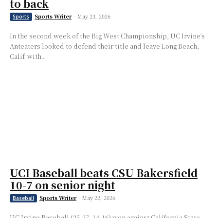
to back
Sports Writer
-
May 23, 2026
Sports
In the second week of the Big West Championship, UC Irvine’s
Anteaters looked to defend their title and leave Long Beach,
Calif. with...
UCI Baseball beats CSU Bakersfield
10-7 on senior night
Sports Writer
-
May 22, 2026
Baseball
UC Irvine Baseball (25-27, 14-16) won against California State