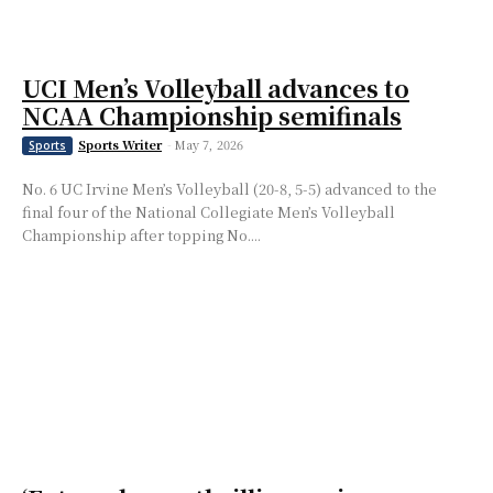
UCI Men’s Volleyball advances to
NCAA Championship semifinals
Sports Writer
-
May 7, 2026
Sports
No. 6 UC Irvine Men’s Volleyball (20-8, 5-5) advanced to the
final four of the National Collegiate Men’s Volleyball
Championship after topping No....