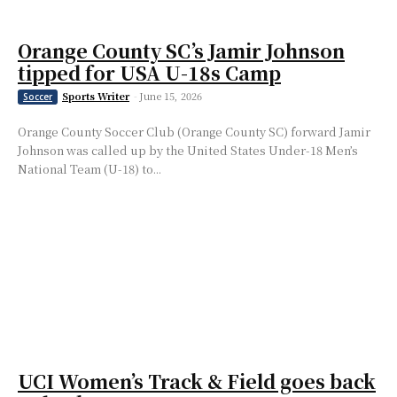
Orange County SC’s Jamir Johnson
tipped for USA U-18s Camp
Sports Writer
-
June 15, 2026
Soccer
Orange County Soccer Club (Orange County SC) forward Jamir
Johnson was called up by the United States Under-18 Men’s
National Team (U-18) to...
UCI Women’s Track & Field goes back