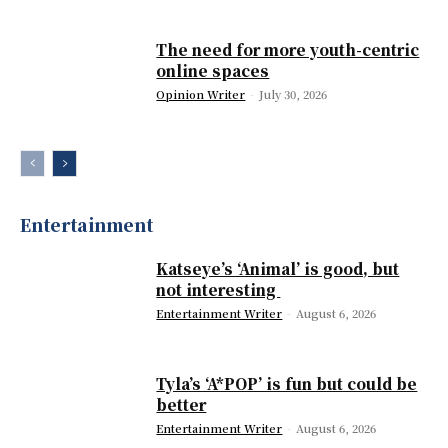
The need for more youth-centric
online spaces
Opinion Writer
-
July 30, 2026
Entertainment
Katseye’s ‘Animal’ is good, but
not interesting
Entertainment Writer
-
August 6, 2026
Tyla’s ‘A*POP’ is fun but could be
better
Entertainment Writer
-
August 6, 2026