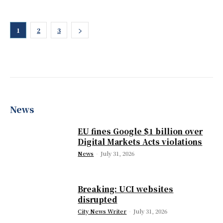
1
2
3
News
EU fines Google $1 billion over
Digital Markets Acts violations
News
-
July 31, 2026
Breaking: UCI websites
disrupted
City News Writer
-
July 31, 2026