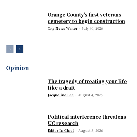
Orange County’s first veterans
cemetery to begin construction
City News Writer
-
July 30, 2026
Opinion
The tragedy of treating your life
like a draft
Jacqueline Lee
-
August 4, 2026
Political interference threatens
UC research
Editor In Chief
-
August 3, 2026