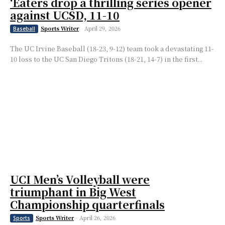
‘Eaters drop a thrilling series opener
against UCSD, 11-10
Sports Writer
-
April 29, 2026
Baseball
The UC Irvine Baseball (18-23, 9-12) team took a devastating 11-
10 loss to the UC San Diego Tritons (18-21, 14-7) in the first...
UCI Men’s Volleyball were
triumphant in Big West
Championship quarterfinals
Sports Writer
-
April 26, 2026
Sports