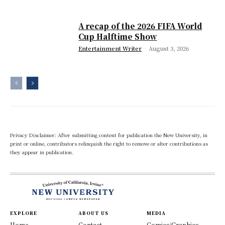
A recap of the 2026 FIFA World
Cup Halftime Show
Entertainment Writer
-
August 3, 2026
Privacy Disclaimer: After submitting content for publication the New University, in
print or online, contributors relinquish the right to remove or alter contributions as
they appear in publication.
EXPLORE
ABOUT US
MEDIA
Home
Contact
Comics/Graphics