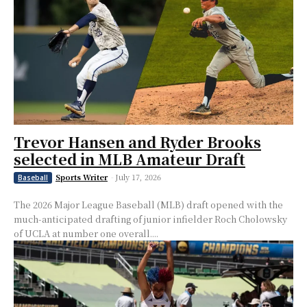
Trevor Hansen and Ryder Brooks
selected in MLB Amateur Draft
Sports Writer
-
July 17, 2026
Baseball
The 2026 Major League Baseball (MLB) draft opened with the
much-anticipated drafting of junior infielder Roch Cholowsky
of UCLA at number one overall....