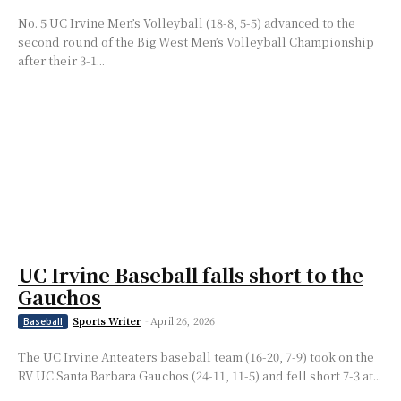
No. 5 UC Irvine Men’s Volleyball (18-8, 5-5) advanced to the
second round of the Big West Men’s Volleyball Championship
after their 3-1...
UC Irvine Baseball falls short to the
Gauchos
Sports Writer
-
April 26, 2026
Baseball
The UC Irvine Anteaters baseball team (16-20, 7-9) took on the
RV UC Santa Barbara Gauchos (24-11, 11-5) and fell short 7-3 at...