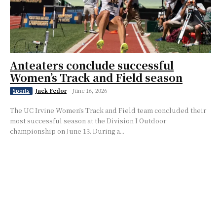
Anteaters conclude successful
Women’s Track and Field season
Jack Fedor
-
June 16, 2026
Sports
The UC Irvine Women’s Track and Field team concluded their
most successful season at the Division I Outdoor
championship on June 13. During a...