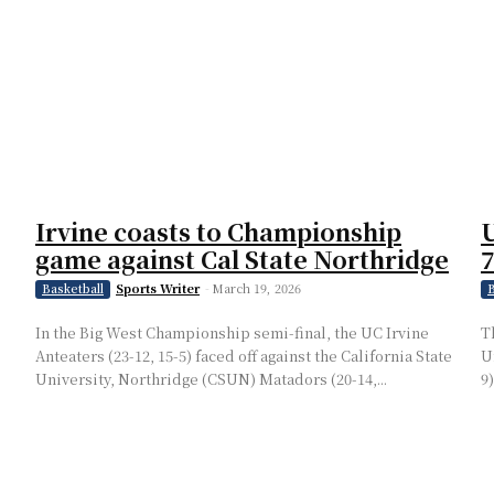
Irvine coasts to Championship
U
game against Cal State Northridge
7
Sports Writer
-
March 19, 2026
Basketball
B
In the Big West Championship semi-final, the UC Irvine
T
Anteaters (23-12, 15-5) faced off against the California State
U
University, Northridge (CSUN) Matadors (20-14,...
9)