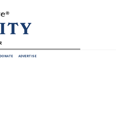
DONATE
ADVERTISE