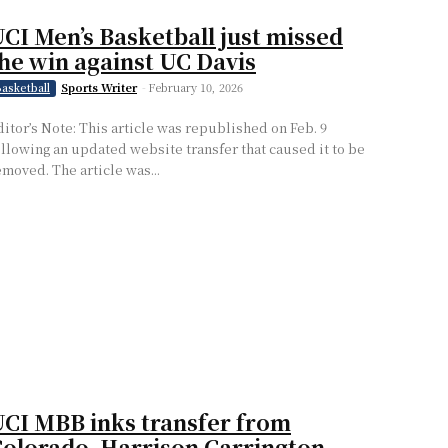
CI Men’s Basketball just missed
he win against UC Davis
Sports Writer
-
February 10, 2026
asketball
ditor’s Note: This article was republished on Feb. 9
ollowing an updated website transfer that caused it to be
emoved. The article was...
CI MBB inks transfer from
olorado, Harrison Carrington