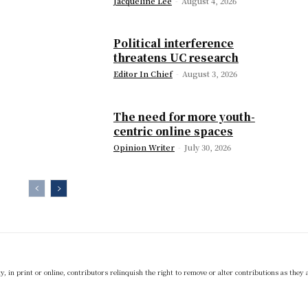
Jacqueline Lee
-
August 4, 2026
Political interference
threatens UC research
Editor In Chief
-
August 3, 2026
The need for more youth-
centric online spaces
Opinion Writer
-
July 30, 2026
 in print or online, contributors relinquish the right to remove or alter contributions as they 