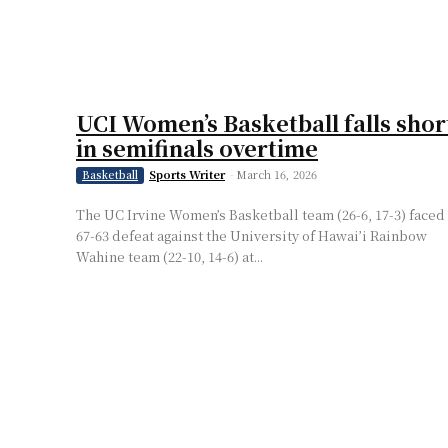
UCI Women’s Basketball falls shor
in semifinals overtime
Sports Writer
-
March 16, 2026
Basketball
The UC Irvine Women’s Basketball team (26-6, 17-3) faced
67-63 defeat against the University of Hawai’i Rainbow
Wahine team (22-10, 14-6) at...