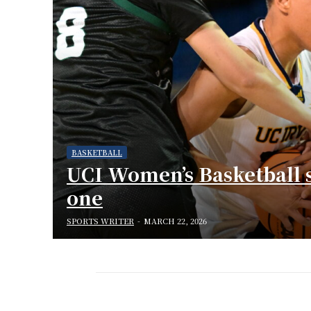
BASKETBALL
UCI Women’s Basketball 
one
SPORTS WRITER
-
MARCH 22, 2026