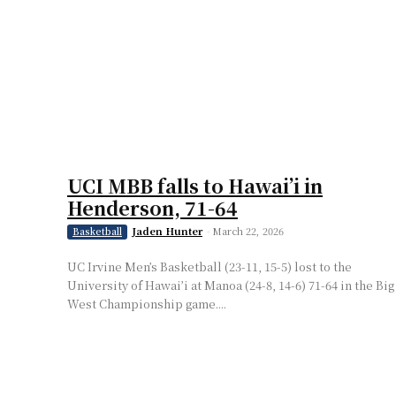
UCI MBB falls to Hawai’i in
Henderson, 71-64
Jaden Hunter
-
March 22, 2026
Basketball
UC Irvine Men’s Basketball (23-11, 15-5) lost to the
University of Hawai’i at Manoa (24-8, 14-6) 71-64 in the Big
West Championship game....