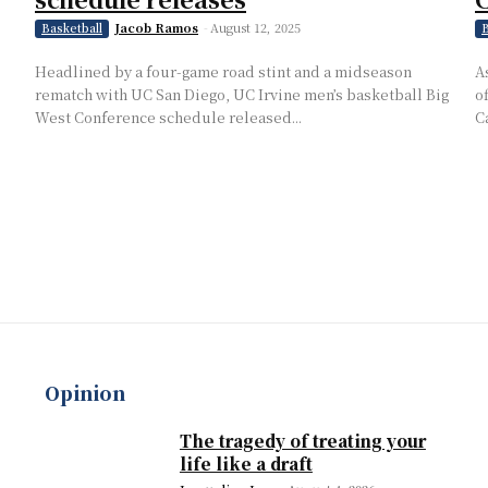
Jacob Ramos
-
August 12, 2025
Basketball
B
Headlined by a four-game road stint and a midseason
A
rematch with UC San Diego, UC Irvine men’s basketball Big
o
West Conference schedule released...
C
Opinion
The tragedy of treating your
life like a draft