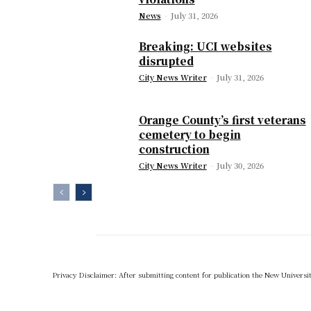
News
-
July 31, 2026
Breaking: UCI websites
disrupted
City News Writer
-
July 31, 2026
Orange County’s first veterans
cemetery to begin
construction
City News Writer
-
July 30, 2026
Privacy Disclaimer: After submitting content for publication the New University,