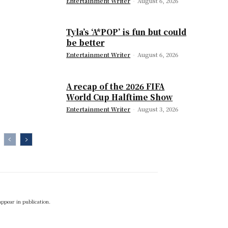
Entertainment Writer
-
August 6, 2026
Tyla’s ‘A*POP’ is fun but could
be better
Entertainment Writer
-
August 6, 2026
A recap of the 2026 FIFA
World Cup Halftime Show
Entertainment Writer
-
August 3, 2026
appear in publication.