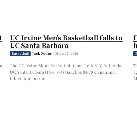
t
UC Irvine Men’s Basketball falls to
D
UC Santa Barbara
h
Jack Fedor
-
March 7, 2026
Basketball
B
 a
The UC Irvine Men’s Basketball team (16-8, 9-3) fell to the
T
UC Santa Barbara (16-8, 9-4) Gauchos 84-79 on national
a
television, in front...
M