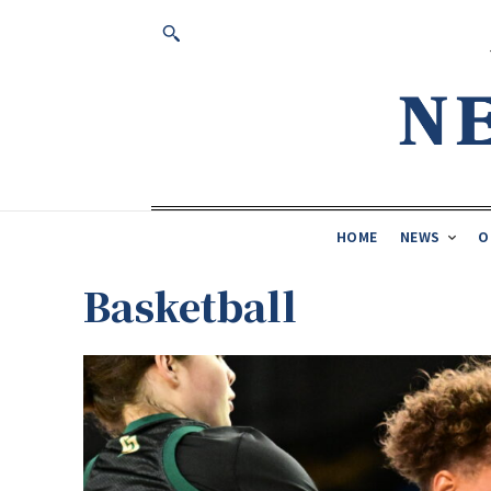
HOME
NEWS
O
Basketball