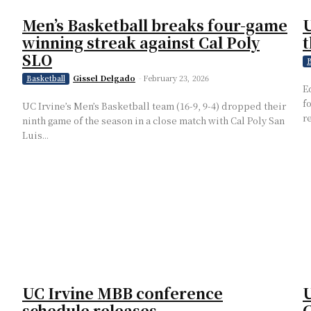
Men’s Basketball breaks four-game
U
winning streak against Cal Poly
t
SLO
B
Gissel Delgado
-
February 23, 2026
Basketball
E
f
UC Irvine’s Men’s Basketball team (16-9, 9-4) dropped their
r
ninth game of the season in a close match with Cal Poly San
Luis...
UC Irvine MBB conference
U
schedule releases
C