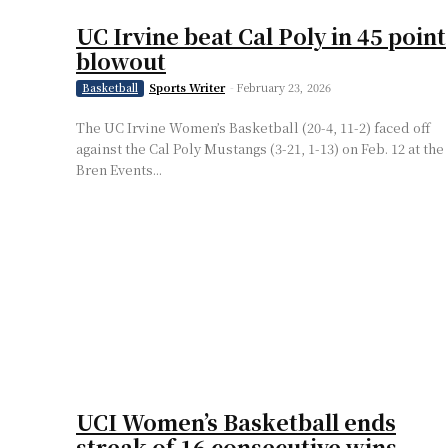
UC Irvine beat Cal Poly in 45 point
blowout
Sports Writer
-
February 23, 2026
Basketball
The UC Irvine Women’s Basketball (20-4, 11-2) faced off
against the Cal Poly Mustangs (3-21, 1-13) on Feb. 12 at the
Bren Events...
UCI Women’s Basketball ends
streak of 16 consecutive wins