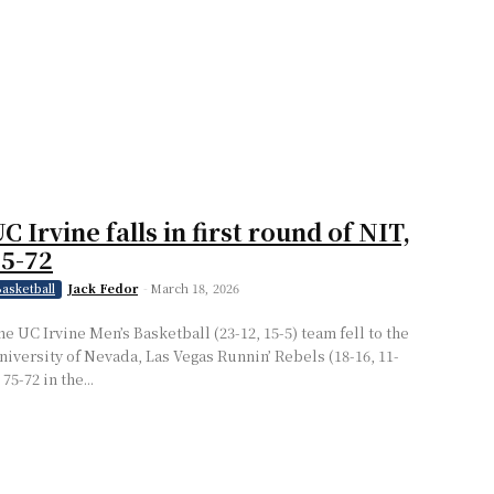
C Irvine falls in first round of NIT,
5-72
Jack Fedor
-
March 18, 2026
asketball
he UC Irvine Men’s Basketball (23-12, 15-5) team fell to the
niversity of Nevada, Las Vegas Runnin’ Rebels (18-16, 11-
 75-72 in the...