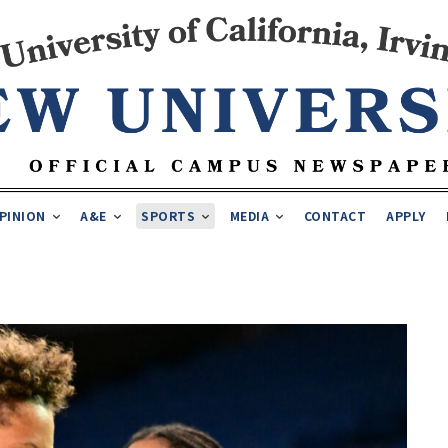
PINION
A&E
SPORTS
MEDIA
CONTACT
APPLY