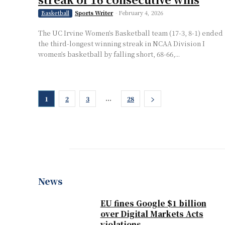
Sports Writer
-
February 4, 2026
Basketball
The UC Irvine Women’s Basketball team (17-3, 8-1) ended
the third-longest winning streak in NCAA Division I
women’s basketball by falling short, 68-66,...
...
1
2
3
28
News
EU fines Google $1 billion
over Digital Markets Acts
violations