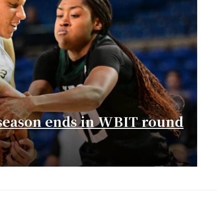
season ends in WBIT round