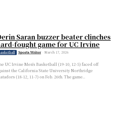
erin Saran buzzer beater clinches
ard-fought game for UC Irvine
Sports Writer
-
March 17, 2026
asketball
he UC Irvine Men’s Basketball (19-10, 12-5) faced off
gainst the California State University Northridge
atadors (18-12, 11-7) on Feb. 26th. The game...