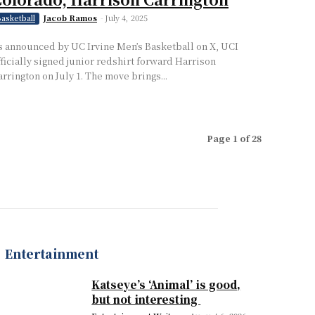
Jacob Ramos
-
July 4, 2025
asketball
s announced by UC Irvine Men’s Basketball on X, UCI
fficially signed junior redshirt forward Harrison
arrington on July 1. The move brings...
Page 1 of 28
Entertainment
Katseye’s ‘Animal’ is good,
but not interesting