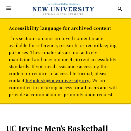
Accessibility language for archived content
This section contains archived content made
available for reference, research, or recordkeeping
purposes. These materials are not actively
maintained and may not meet current accessibility
standards. If you need assistance accessing this
content or require an accessible format, please
contact
helpdesk@newuniversity.org
. We are
committed to ensuring access for all users and will
provide accommodations promptly upon request.
UC Irvine Men’s Basketball