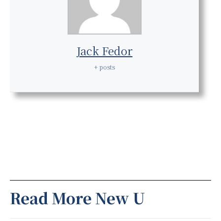
Jack Fedor
+ posts
Read More New U