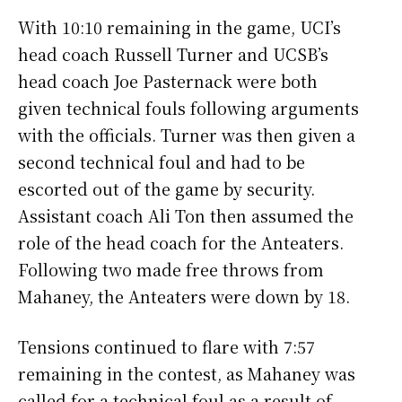
With 10:10 remaining in the game, UCI’s
head coach Russell Turner and UCSB’s
head coach Joe Pasternack were both
given technical fouls following arguments
with the officials. Turner was then given a
second technical foul and had to be
escorted out of the game by security.
Assistant coach Ali Ton then assumed the
role of the head coach for the Anteaters.
Following two made free throws from
Mahaney, the Anteaters were down by 18.
Tensions continued to flare with 7:57
remaining in the contest, as Mahaney was
called for a technical foul as a result of