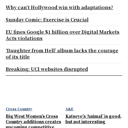
Why can’t Hollywood win with adaptations?
Sunday Comic: Exercise is Crucial
EU fines Google $1 billion over Digital Markets
Acts violations
‘Daughter from Hell’ album lacks the courage
of its title
Breaking: UCI websites disrupted
Cross Country
A&E
Big West Women’s Cross
Katseye’s ‘Animal’ is good,
Country additions creates
but not interesting
upcoming competitive