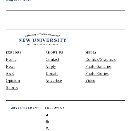
EXPLORE
ABOUT US
MEDIA
Home
Contact
Comics/Graphics
News
Apply
Photo Galleries
A&E
Donate
Photo Stories
Opinion
Advertise
Video
Sports
- ADVERTISEMENT -
FOLLOW US