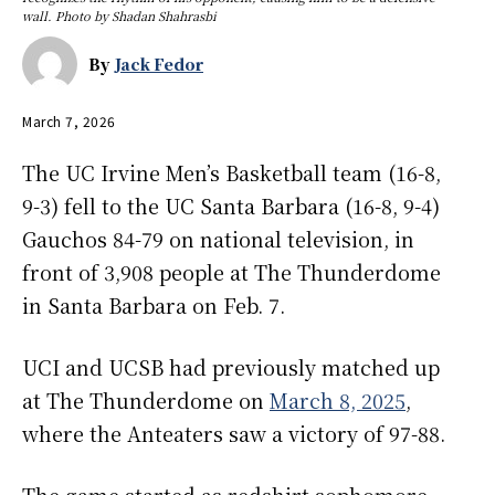
wall. Photo by Shadan Shahrasbi
By
Jack Fedor
March 7, 2026
The UC Irvine Men’s Basketball team (16-8,
9-3) fell to the UC Santa Barbara (16-8, 9-4)
Gauchos 84-79 on national television, in
front of 3,908 people at The Thunderdome
in Santa Barbara on Feb. 7.
UCI and UCSB had previously matched up
at The Thunderdome on
March 8, 2025
,
where the Anteaters saw a victory of 97-88.