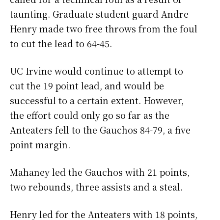
taunting. Graduate student guard Andre
Henry made two free throws from the foul
to cut the lead to 64-45.
UC Irvine would continue to attempt to
cut the 19 point lead, and would be
successful to a certain extent. However,
the effort could only go so far as the
Anteaters fell to the Gauchos 84-79, a five
point margin.
Mahaney led the Gauchos with 21 points,
two rebounds, three assists and a steal.
Henry led for the Anteaters with 18 points,