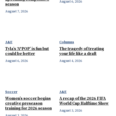
August 6, 2026
season
August 7, 2026
A&E
Columns
Tyla’s ‘A*POP’ is fun but
The tragedy of treating
could be better
your life like a draft
August 6, 2026
August 4, 2026
Soccer
A&E
Women’s soccer begins
A recap of the 2026 FIFA
creative preseason
World Cup Halftime Show
training for 2026 season
August 3, 2026
August 3, 2026