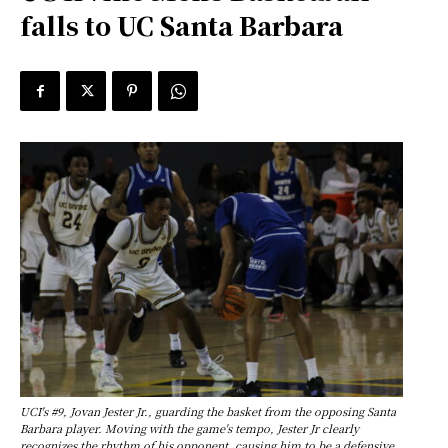
falls to UC Santa Barbara
UCI's #9, Jovan Jester Jr., guarding the basket from the opposing Santa
Barbara player. Moving with the game's tempo, Jester Jr clearly
recognizes the rhythm of his opponent, causing him to be a defensive