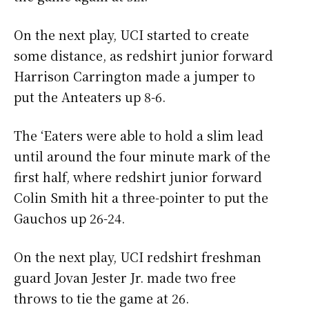
On the next play, UCI started to create
some distance, as redshirt junior forward
Harrison Carrington made a jumper to
put the Anteaters up 8-6.
The ‘Eaters were able to hold a slim lead
until around the four minute mark of the
first half, where redshirt junior forward
Colin Smith hit a three-pointer to put the
Gauchos up 26-24.
On the next play, UCI redshirt freshman
guard Jovan Jester Jr. made two free
throws to tie the game at 26.