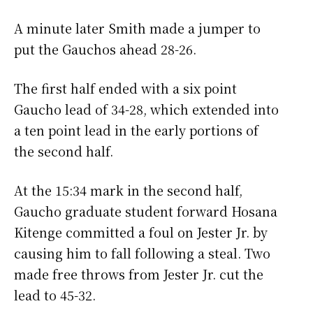
A minute later Smith made a jumper to
put the Gauchos ahead 28-26.
The first half ended with a six point
Gaucho lead of 34-28, which extended into
a ten point lead in the early portions of
the second half.
At the 15:34 mark in the second half,
Gaucho graduate student forward Hosana
Kitenge committed a foul on Jester Jr. by
causing him to fall following a steal. Two
made free throws from Jester Jr. cut the
lead to 45-32.