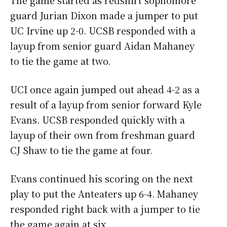
The game started as redshirt sophomore
guard Jurian Dixon made a jumper to put
UC Irvine up 2-0. UCSB responded with a
layup from senior guard Aidan Mahaney
to tie the game at two.
UCI once again jumped out ahead 4-2 as a
result of a layup from senior forward Kyle
Evans. UCSB responded quickly with a
layup of their own from freshman guard
CJ Shaw to tie the game at four.
Evans continued his scoring on the next
play to put the Anteaters up 6-4. Mahaney
responded right back with a jumper to tie
the game again at six.