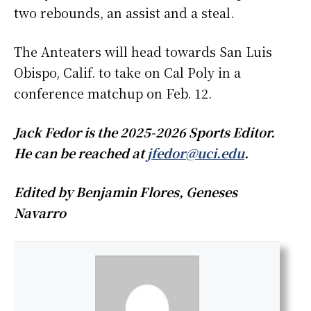
two rebounds, an assist and a steal.
The Anteaters will head towards San Luis
Obispo, Calif. to take on Cal Poly in a
conference matchup on Feb. 12.
Jack Fedor is the 2025-2026 Sports Editor.
He can be reached at
jfedor@uci.edu
.
Edited by Benjamin Flores, Geneses
Navarro