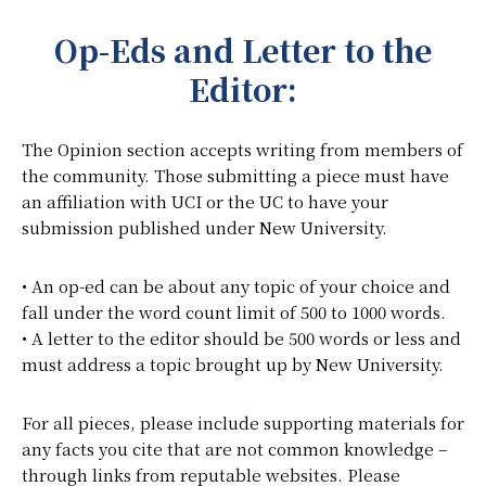
Op-Eds and Letter to the
Editor:
The Opinion section accepts writing from members of
the community. Those submitting a piece must have
an affiliation with UCI or the UC to have your
submission published under New University.
• An op-ed can be about any topic of your choice and
fall under the word count limit of 500 to 1000 words.
• A letter to the editor should be 500 words or less and
must address a topic brought up by New University.
For all pieces, please include supporting materials for
any facts you cite that are not common knowledge –
through links from reputable websites. Please