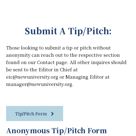
Submit A Tip/Pitch:
Those looking to submit a tip or pitch without
anonymity can reach out to the respective section
found on our Contact page. All other inquires should
be sent to the Editor in Chief at
eic@newuniversity.org or Managing Editor at
manager@newuniversity.org.
Tip/Pitch Form
Anonymous Tip/Pitch Form