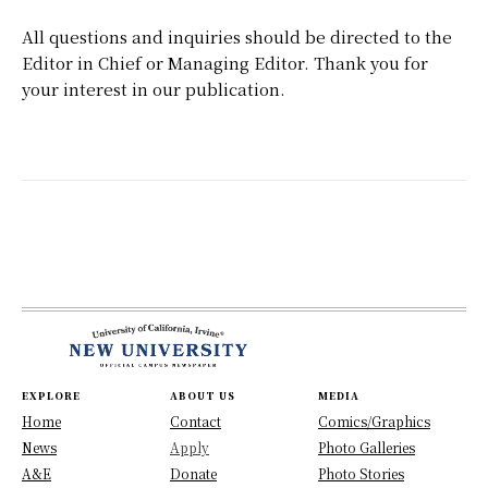
All questions and inquiries should be directed to the
Editor in Chief or Managing Editor. Thank you for
your interest in our publication.
EXPLORE
ABOUT US
MEDIA
Home
Contact
Comics/Graphics
News
Apply
Photo Galleries
A&E
Donate
Photo Stories