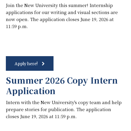
Join the New University this summer! Internship
applications for our writing and visual sections are
now open. The application closes June 19, 2026 at
11:59 p.m.
Apply here!
Summer 2026 Copy Intern
Application
Intern with the New University's copy team and help
prepare stories for publication. The application
closes June 19, 2026 at 11:59 p.m.