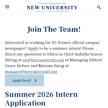
Join The Team!
Interested in working for UC Irvine's official campus
newspaper? Apply to be a summer intern! Please
direct any questions to Editor in Chief Isabella Saucer
Ehring at
eic@newuniversity.org
or Managing Editors
Grace Hefner and Mariam Farag at
manager@newuniversity.org
Apply here!
Summer 2026 Intern
Application