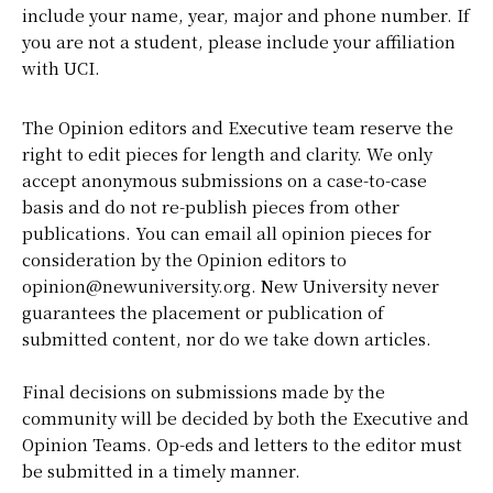
include your name, year, major and phone number. If
you are not a student, please include your affiliation
with UCI.
The Opinion editors and Executive team reserve the
right to edit pieces for length and clarity. We only
accept anonymous submissions on a case-to-case
basis and do not re-publish pieces from other
publications. You can email all opinion pieces for
consideration by the Opinion editors to
opinion@newuniversity.org. New University never
guarantees the placement or publication of
submitted content, nor do we take down articles.
Final decisions on submissions made by the
community will be decided by both the Executive and
Opinion Teams. Op-eds and letters to the editor must
be submitted in a timely manner.