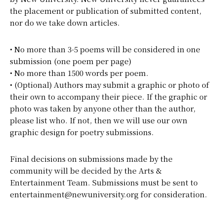
the placement or publication of submitted content,
nor do we take down articles.
• No more than 3-5 poems will be considered in one
submission (one poem per page)
• No more than 1500 words per poem.
• (Optional) Authors may submit a graphic or photo of
their own to accompany their piece. If the graphic or
photo was taken by anyone other than the author,
please list who. If not, then we will use our own
graphic design for poetry submissions.
Final decisions on submissions made by the
community will be decided by the Arts &
Entertainment Team. Submissions must be sent to
entertainment@newuniversity.org for consideration.