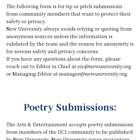
The following form is for tip or pitch submissions
from community members that want to protect their
safety or privacy.
New University always avoids relying or quoting from
anonymous sources unless the information is
validated by the team and the reason for anonymity is
for serious safety and privacy concerns.
If you have any questions about the form, please
reach out to Editor in Chief at eic@newuniversity.org
or Managing Editor at manager@newuniversity.org.
Poetry Submissions:
The Arts & Entertainment accepts poetry submissions
from members of the UCI community to be published
by New University. New University never guarantees