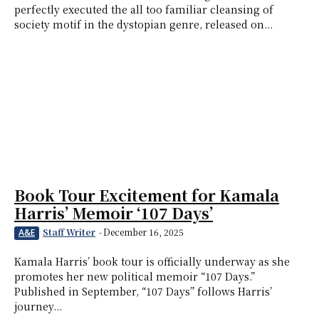
perfectly executed the all too familiar cleansing of
society motif in the dystopian genre, released on...
Book Tour Excitement for Kamala
Harris’ Memoir ‘107 Days’
Staff Writer
-
December 16, 2025
A&E
Kamala Harris’ book tour is officially underway as she
promotes her new political memoir “107 Days.”
Published in September, “107 Days” follows Harris’
journey...