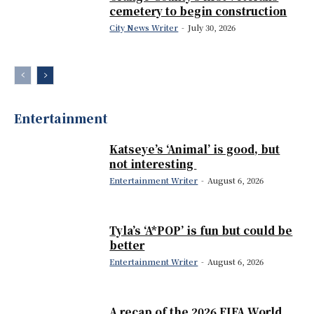
cemetery to begin construction
City News Writer
-
July 30, 2026
Entertainment
Katseye’s ‘Animal’ is good, but
not interesting
Entertainment Writer
-
August 6, 2026
Tyla’s ‘A*POP’ is fun but could be
better
Entertainment Writer
-
August 6, 2026
A recap of the 2026 FIFA World