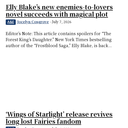
Elly Blake’s new enemies-to-lovers
novel succeeds with magical plot
Jocelyn Cosgrove
-
July 7, 2026
A&E
Editor’s Note: This article contains spoilers for “The
Forest King’s Daughter.” New York Times bestselling
author of the “Frostblood Saga,” Elly Blake, is back...
‘Wings of Starlight’ release revives
long lost Fairies fandom