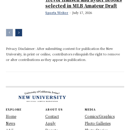
selected in MLB Amateur Draft
Sports Writer
-
July 17, 2026
Privacy Disclaimer: After submitting content for publication the New
University, in print or online, contributors relinquish the right to remove
or alter contributions as they appear in publication.
EXPLORE
ABOUT US
MEDIA
Home
Contact
Comics/Graphics
News
Apply
Photo Galleries