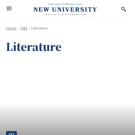
Home
A&E
Literature
Literature
A&E