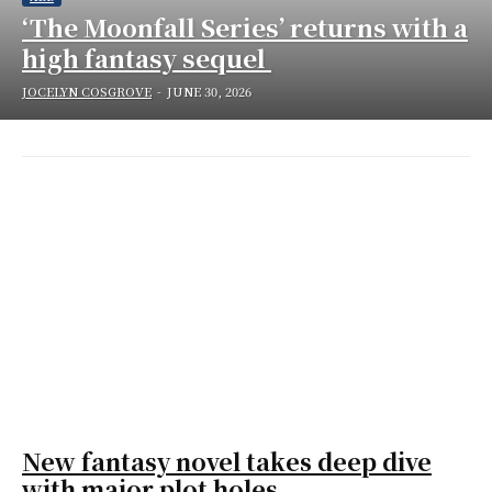
‘The Moonfall Series’ returns with a
high fantasy sequel
JOCELYN COSGROVE
-
JUNE 30, 2026
New fantasy novel takes deep dive
with major plot holes