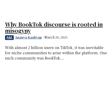
Why BookTok discourse is rooted in
misogyny
Ananya Kashyap
-
March 28, 2025
A&E
With almost 2 billion users on TikTok, it was inevitable
for niche communities to arise within the platform. One
such community was BookTok,...