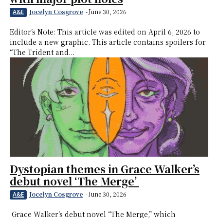
Jocelyn Cosgrove
-
June 30, 2026
A&E
Editor’s Note: This article was edited on April 6, 2026 to
include a new graphic. This article contains spoilers for
“The Trident and...
Dystopian themes in Grace Walker’s
debut novel ‘The Merge’
Jocelyn Cosgrove
-
June 30, 2026
A&E
Grace Walker’s debut novel “The Merge,” which