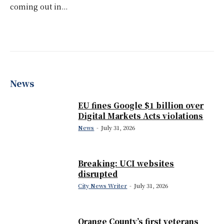
coming out in...
News
EU fines Google $1 billion over
Digital Markets Acts violations
News
-
July 31, 2026
Breaking: UCI websites
disrupted
City News Writer
-
July 31, 2026
Orange County’s first veterans