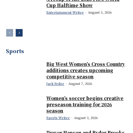
Cup Halftime Show
Entertainment Writer
-
August 3, 2026
Sports
Big West Women’s Cross Country
additions creates upcoming
competitive season
Jack Fedor
-
August 7, 2026
Women’s soccer begins creative
preseason training for 2026
season
Sports Writer
-
August 3, 2026
Trevor Hansen and Ryder Brooks