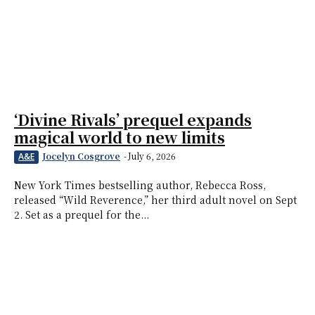
‘Divine Rivals’ prequel expands
magical world to new limits
Jocelyn Cosgrove
-
July 6, 2026
A&E
New York Times bestselling author, Rebecca Ross,
released “Wild Reverence,” her third adult novel on Sept
2. Set as a prequel for the...