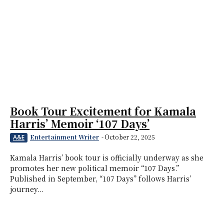
Book Tour Excitement for Kamala
Harris’ Memoir ‘107 Days’
Entertainment Writer
-
October 22, 2025
A&E
Kamala Harris’ book tour is officially underway as she
promotes her new political memoir “107 Days.”
Published in September, “107 Days” follows Harris’
journey...