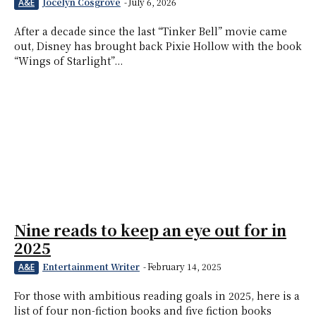
Jocelyn Cosgrove
-
July 6, 2026
A&E
After a decade since the last “Tinker Bell” movie came
out, Disney has brought back Pixie Hollow with the book
“Wings of Starlight”...
Nine reads to keep an eye out for in
2025
Entertainment Writer
-
February 14, 2025
A&E
For those with ambitious reading goals in 2025, here is a
list of four non-fiction books and five fiction books