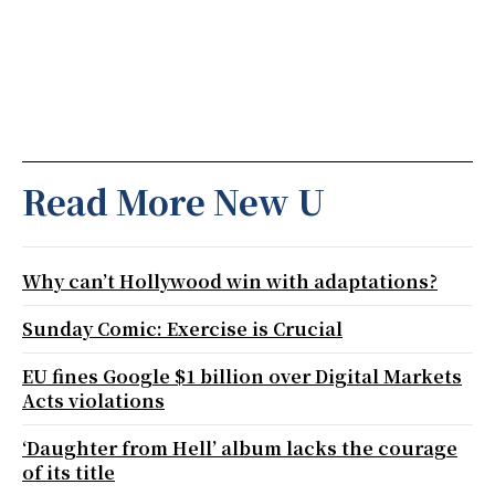
Read More New U
Why can’t Hollywood win with adaptations?
Sunday Comic: Exercise is Crucial
EU fines Google $1 billion over Digital Markets
Acts violations
‘Daughter from Hell’ album lacks the courage
of its title