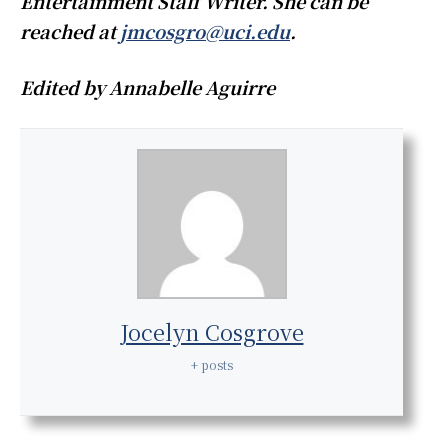
Entertainment Staff Writer. She can be
reached at
jmcosgro@uci.edu
.
Edited by Annabelle Aguirre
Jocelyn Cosgrove
+ posts