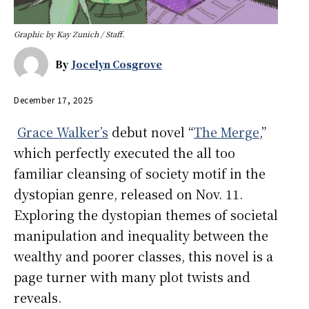
Graphic by Kay Zunich / Staff.
By
Jocelyn Cosgrove
December 17, 2025
Grace Walker’s
debut novel “
The Merge
,”
which perfectly executed the all too
familiar cleansing of society motif in the
dystopian genre, released on Nov. 11.
Exploring the dystopian themes of societal
manipulation and inequality between the
wealthy and poorer classes, this novel is a
page turner with many plot twists and
reveals.