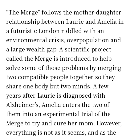
“The Merge” follows the mother-daughter
relationship between Laurie and Amelia in
a futuristic London riddled with an
environmental crisis, overpopulation and
a large wealth gap. A scientific project
called the Merge is introduced to help
solve some of those problems by merging
two compatible people together so they
share one body but two minds. A few
years after Laurie is diagnosed with
Alzheimer’s, Amelia enters the two of
them into an experimental trial of the
Merge to try and cure her mom. However,
everything is not as it seems, and as the