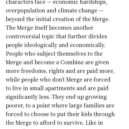
characters face — economic hardships,
overpopulation and climate change —
beyond the initial creation of the Merge.
The Merge itself becomes another
controversial topic that further divides
people ideologically and economically.
People who subject themselves to the
Merge and become a Combine are given
more freedoms, rights and are paid more,
while people who don’t Merge are forced
to live in small apartments and are paid
significantly less. They end up growing
poorer, to a point where large families are
forced to choose to put their kids through
the Merge to afford to survive. Like in