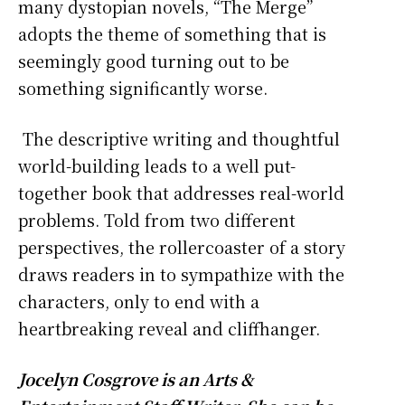
many dystopian novels, “The Merge”
adopts the theme of something that is
seemingly good turning out to be
something significantly worse.
The descriptive writing and thoughtful
world-building leads to a well put-
together book that addresses real-world
problems. Told from two different
perspectives, the rollercoaster of a story
draws readers in to sympathize with the
characters, only to end with a
heartbreaking reveal and cliffhanger.
Jocelyn Cosgrove is an Arts &