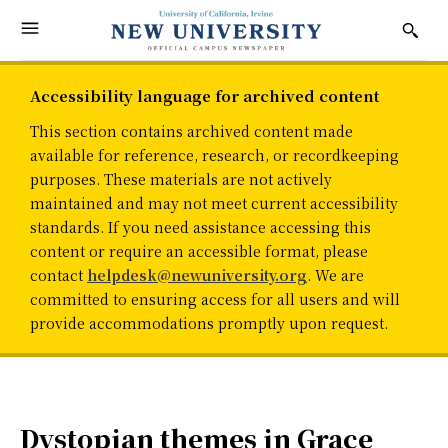
Accessibility language for archived content
This section contains archived content made
available for reference, research, or recordkeeping
purposes. These materials are not actively
maintained and may not meet current accessibility
standards. If you need assistance accessing this
content or require an accessible format, please
contact
helpdesk@newuniversity.org
. We are
committed to ensuring access for all users and will
provide accommodations promptly upon request.
Dystopian themes in Grace