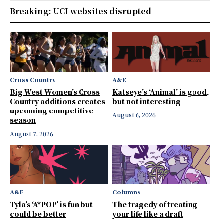
Breaking: UCI websites disrupted
Cross Country
A&E
Big West Women’s Cross
Katseye’s ‘Animal’ is good,
Country additions creates
but not interesting
upcoming competitive
August 6, 2026
season
August 7, 2026
A&E
Columns
Tyla’s ‘A*POP’ is fun but
The tragedy of treating
could be better
your life like a draft