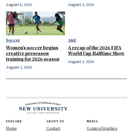
August 6, 2026
August 4, 2026
Soccer
A&E
Women’s soccer begins
A recap of the 2026 FIFA
creative preseason
World Cup Halftime Show
training for 2026 season
August 3, 2026
August 3, 2026
EXPLORE
ABOUT US
MEDIA
Home
Contact
Comics/Graphics