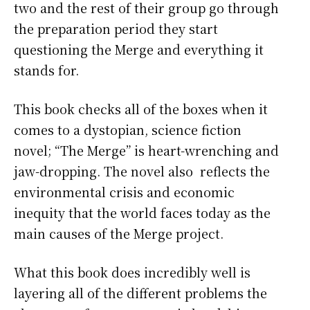
two and the rest of their group go through
the preparation period they start
questioning the Merge and everything it
stands for.
This book checks all of the boxes when it
comes to a dystopian, science fiction
novel; “The Merge” is heart-wrenching and
jaw-dropping. The novel also reflects the
environmental crisis and economic
inequity that the world faces today as the
main causes of the Merge project.
What this book does incredibly well is
layering all of the different problems the