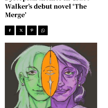
Walker’s debut novel ‘The
Merge’