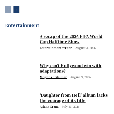
Entertainment
A recap of the 2026 FIFA World
Cup Halftime Show
Entertainment Writer
-
August 3, 2026
Why can’t Hollywood win with
adaptations?
Meghna Srikumar
-
August 3, 2026
‘Daughter from Hell’ album lacks
the courage of its title
Ayiana Grana
-
July 31, 2026