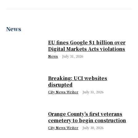
News
EU fines Google $1 billion over
Digital Markets Acts violations
News
-
July 31, 2026
Breaking: UCI websites
disrupted
City News Writer
-
July 31, 2026
Orange County’s first veterans
cemetery to begin construction
City News Writer
-
July 30, 2026