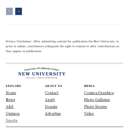
Privacy Disclaimer: After submitting content for publication the New University, in
print or online, contributors relinquish the right to remove or alter contributions as
they appear in publication.
EXPLORE
ABOUT US
MEDIA
Home
Contact
Comics/Graphics
News
Apply
Photo Galleries
A&E
Donate
Photo Stories
Opinion
Advertise
Video
Sports