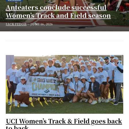
Anteaters conclude successful
Women’s Track and Field season
JACK FEDOR
-
JUNE 16, 2026
UCI Women’s Track & Field goes back
to back