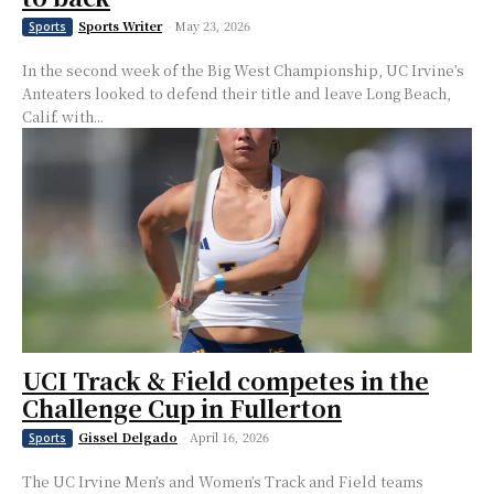
Sports Writer
-
May 23, 2026
Sports
In the second week of the Big West Championship, UC Irvine’s
Anteaters looked to defend their title and leave Long Beach,
Calif. with...
UCI Track & Field competes in the
Challenge Cup in Fullerton
Gissel Delgado
-
April 16, 2026
Sports
The UC Irvine Men’s and Women’s Track and Field teams