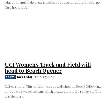
placed in multiple events and broke records at the Challenge
Cup hosted by...
UCI Women’s Track and Field will
head to Beach Opener
Jack Fedor
-
February 3, 2026
Sports
Editor’s note: This article was republished on Feb. 3 following
an updated website transfer that caused it to be removed. The
article was...