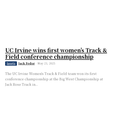
UC Irvine wins first women’s Track &
Field conference championship
Jack Fedor
-
May 23, 2025
Sports
The UC Irvine Women’s Track & Field team won its first
conference championship at the Big West Championship at
Jack Rose Track in...