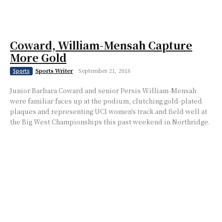
Coward, William-Mensah Capture
More Gold
Sports Writer
-
September 21, 2018
Sports
Junior Barbara Coward and senior Persis William-Mensah
were familiar faces up at the podium, clutching gold-plated
plaques and representing UCI women’s track and field well at
the Big West Championships this past weekend in Northridge.