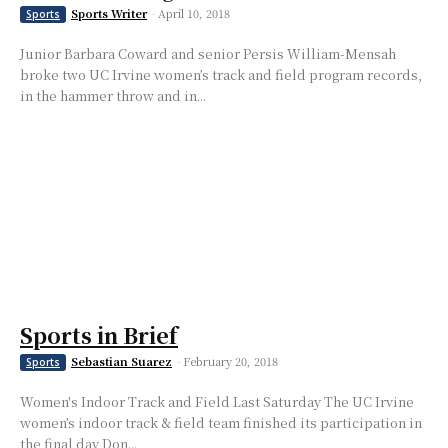
Sports Writer
-
April 10, 2018
Sports
Junior Barbara Coward and senior Persis William-Mensah
broke two UC Irvine women’s track and field program records,
in the hammer throw and in...
Sports in Brief
Sebastian Suarez
-
February 20, 2018
Sports
Women's Indoor Track and Field Last Saturday The UC Irvine
women’s indoor track & field team finished its participation in
the final day Don...