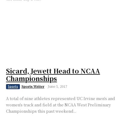
Sicard, Jewett Head to NCAA
Championships
Sports Writer
-
June 5, 2017
Sports
A total of nine athletes represented UC Irvine men’s and
women’s track and field at the NCAA West Preliminary
Championships this past weekend...