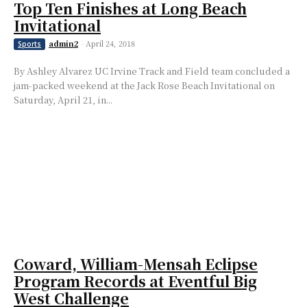
Top Ten Finishes at Long Beach
Invitational
admin2
-
April 24, 2018
Sports
By Ashley Alvarez UC Irvine Track and Field team concluded a
jam-packed weekend at the Jack Rose Beach Invitational on
Saturday, April 21, in...
Coward, William-Mensah Eclipse
Program Records at Eventful Big
West Challenge