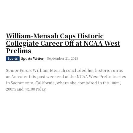
William-Mensah Caps Historic
Collegiate Career Off at NCAA West
Prelims
Sports Writer
-
September 21, 2018
Sports
Senior Persis William-Mensah concluded her historic run as
an Anteater this past weekend at the NCAA West Preliminaries
in Sacramento, California, where she competed in the 100m,
200m and 4x100 relay.