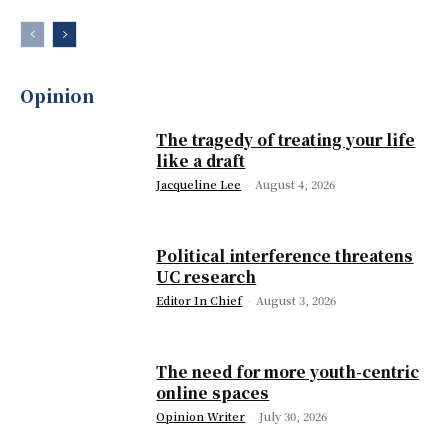
Opinion
The tragedy of treating your life
like a draft
Jacqueline Lee
-
August 4, 2026
Political interference threatens
UC research
Editor In Chief
-
August 3, 2026
The need for more youth-centric
online spaces
Opinion Writer
-
July 30, 2026