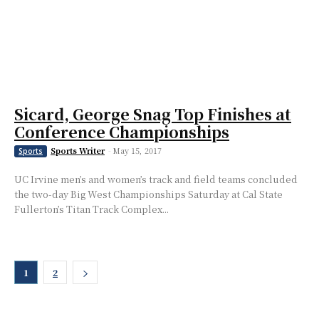
Sicard, George Snag Top Finishes at
Conference Championships
Sports Writer
-
May 15, 2017
Sports
UC Irvine men’s and women’s track and field teams concluded
the two-day Big West Championships Saturday at Cal State
Fullerton’s Titan Track Complex...
1
2