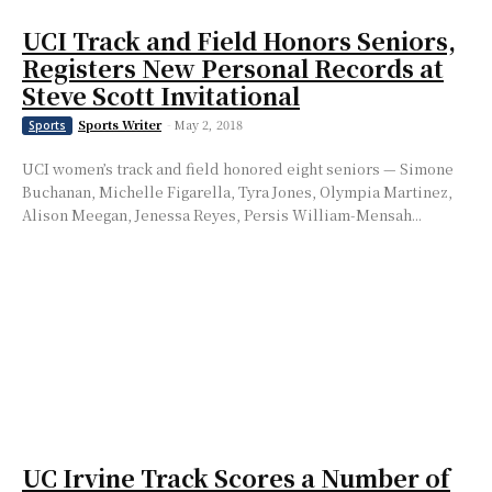
UCI Track and Field Honors Seniors,
Registers New Personal Records at
Steve Scott Invitational
Sports Writer
-
May 2, 2018
Sports
UCI women’s track and field honored eight seniors — Simone
Buchanan, Michelle Figarella, Tyra Jones, Olympia Martinez,
Alison Meegan, Jenessa Reyes, Persis William-Mensah...
UC Irvine Track Scores a Number of