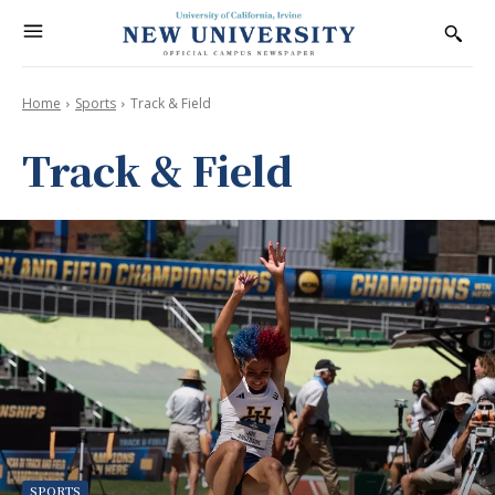
Home
Sports
Track & Field
Track & Field
SPORTS