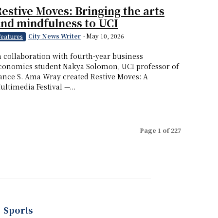
estive Moves: Bringing the arts
nd mindfulness to UCI
City News Writer
-
May 10, 2026
Features
n collaboration with fourth-year business
conomics student Nakya Solomon, UCI professor of
ance S. Ama Wray created Restive Moves: A
ultimedia Festival —...
Page 1 of 227
Sports