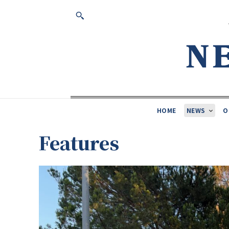
HOME
NEWS
O
Features