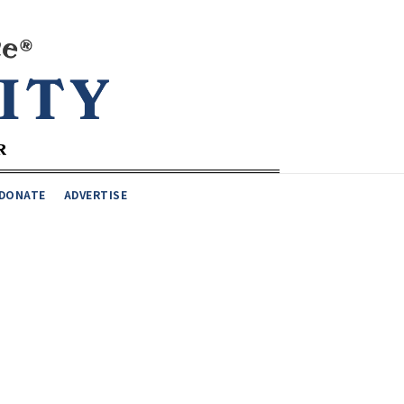
DONATE
ADVERTISE