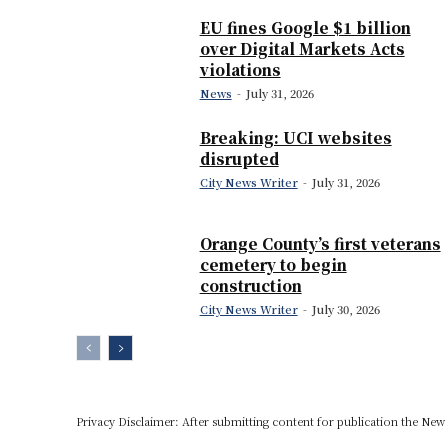
EU fines Google $1 billion
over Digital Markets Acts
violations
News
-
July 31, 2026
Breaking: UCI websites
disrupted
City News Writer
-
July 31, 2026
Orange County’s first veterans
cemetery to begin
construction
City News Writer
-
July 30, 2026
Privacy Disclaimer: After submitting content for publication the New U