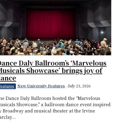
ance Daly Ballroom’s ‘Marvelous
usicals Showcase’ brings joy of
dance
New University Features
-
July 23, 2026
Features
he Dance Daly Ballroom hosted the “Marvelous
usicals Showcase,” a ballroom dance event inspired
y Broadway and musical theater at the Irvine
arclay...