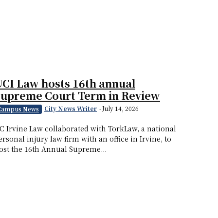
CI Law hosts 16th annual
Supreme Court Term in Review
City News Writer
-
July 14, 2026
Campus News
C Irvine Law collaborated with TorkLaw, a national
ersonal injury law firm with an office in Irvine, to
ost the 16th Annual Supreme...