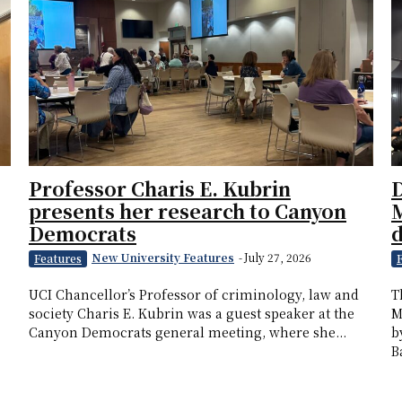
Professor Charis E. Kubrin
D
presents her research to Canyon
M
Democrats
New University Features
-
July 27, 2026
Features
UCI Chancellor’s Professor of criminology, law and
T
society Charis E. Kubrin was a guest speaker at the
M
Canyon Democrats general meeting, where she...
b
B