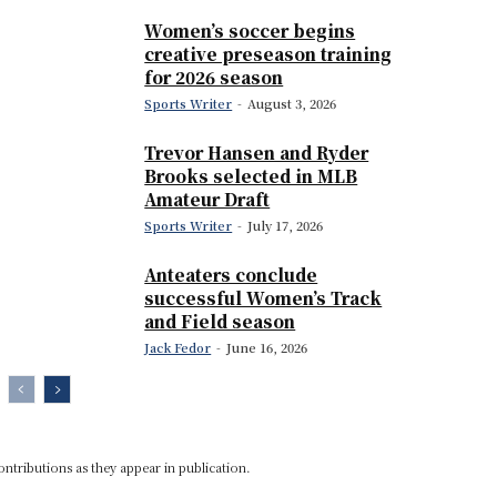
Women’s soccer begins
creative preseason training
for 2026 season
Sports Writer
-
August 3, 2026
Trevor Hansen and Ryder
Brooks selected in MLB
Amateur Draft
Sports Writer
-
July 17, 2026
Anteaters conclude
successful Women’s Track
and Field season
Jack Fedor
-
June 16, 2026
ontributions as they appear in publication.