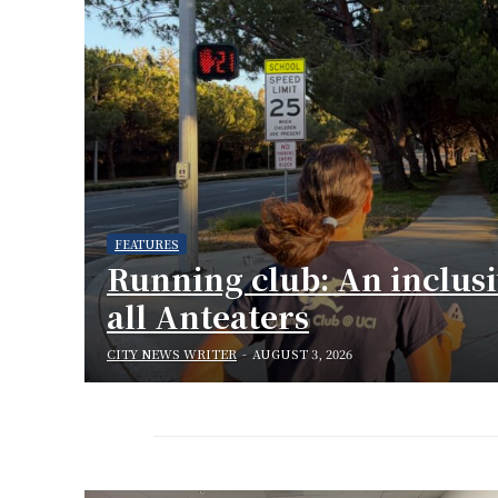
FEATURES
Running club: An inclus
all Anteaters
CITY NEWS WRITER
-
AUGUST 3, 2026