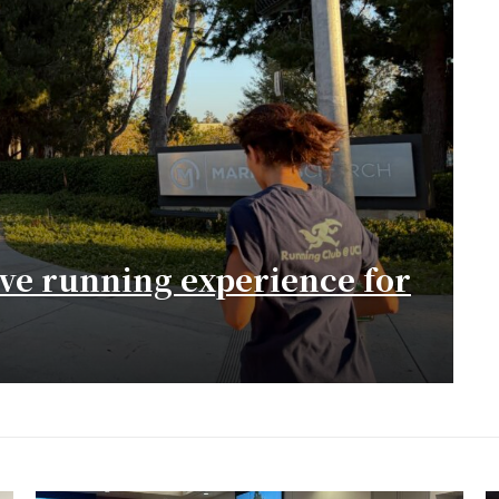
ive running experience for