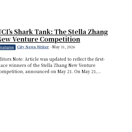
CI’s Shark Tank: The Stella Zhang
New Venture Competition
City News Writer
-
May 31, 2026
Features
ditors Note: Article was updated to reflect the first-
lace winners of the Stella Zhang New Venture
ompetition, announced on May 21. On May 21,...