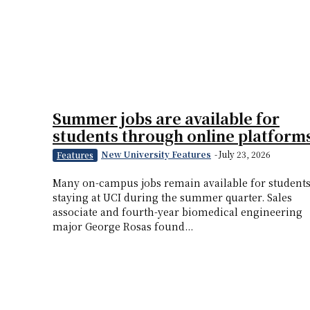
Summer jobs are available for
students through online platform
New University Features
-
July 23, 2026
Features
Many on-campus jobs remain available for student
staying at UCI during the summer quarter. Sales
associate and fourth-year biomedical engineering
major George Rosas found...