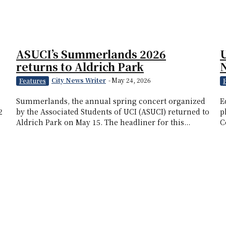
ASUCI’s Summerlands 2026
U
returns to Aldrich Park
City News Writer
-
May 24, 2026
Features
Summerlands, the annual spring concert organized
E
2
by the Associated Students of UCI (ASUCI) returned to
p
Aldrich Park on May 15. The headliner for this...
C