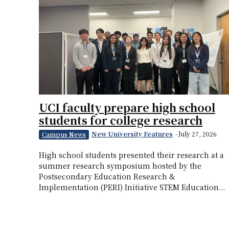
UCI faculty prepare high school
students for college research
New University Features
-
July 27, 2026
Campus News
High school students presented their research at a
summer research symposium hosted by the
Postsecondary Education Research &
Implementation (PERI) Initiative STEM Education...