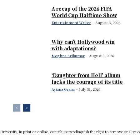
A recap of the 2026 FIFA
World Cup Halftime Show
Entertainment Writer
-
August 3, 2026
Why can’t Hollywood win
with adaptations?
Meghna Srikumar
-
August 3, 2026
‘Daughter from Hell’ album
lacks the courage of its title
Ayiana Grana
-
July 31, 2026
niversity, in print or online, contributors relinquish the right to remove or alter c