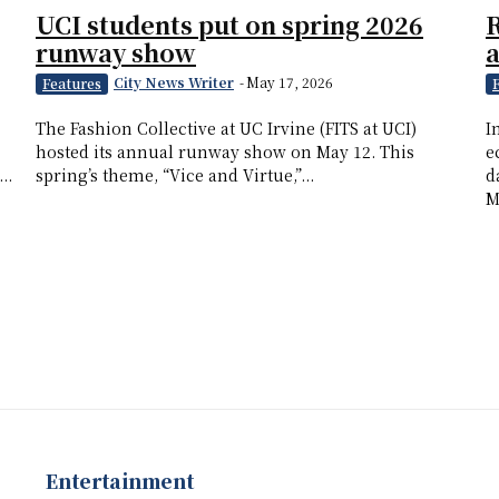
UCI students put on spring 2026
R
runway show
a
City News Writer
-
May 17, 2026
Features
The Fashion Collective at UC Irvine (FITS at UCI)
I
hosted its annual runway show on May 12. This
e
..
spring’s theme, “Vice and Virtue,”...
d
M
Entertainment