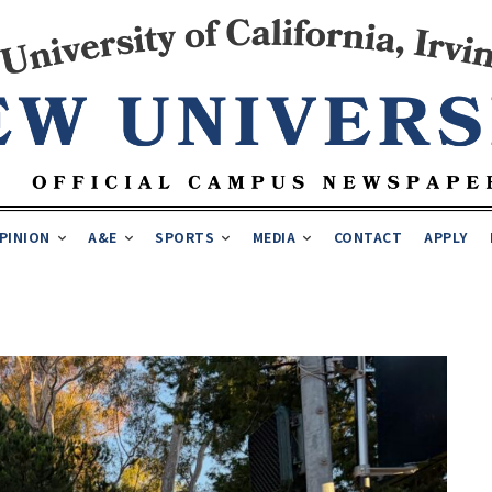
PINION
A&E
SPORTS
MEDIA
CONTACT
APPLY