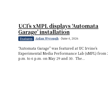
UCI’s xMPL displays ‘Automata
Garage’ installation
Aidan Wyrough
-
June 4, 2026
Features
“Automata Garage” was featured at UC Irvine’s
Experimental Media Performance Lab (xMPL) from 
p.m. to 6 p.m. on May 29 and 30. The...