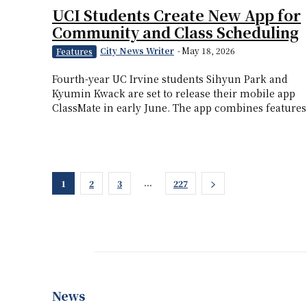
UCI Students Create New App for
Community and Class Scheduling
City News Writer
-
May 18, 2026
Features
Fourth-year UC Irvine students Sihyun Park and
Kyumin Kwack are set to release their mobile app
ClassMate in early June. The app combines features.
...
1
2
3
227
News