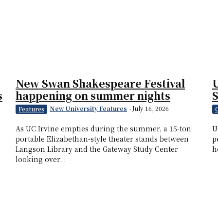
New Swan Shakespeare Festival
U
s
happening on summer nights
New University Features
-
July 16, 2026
Features
s
As UC Irvine empties during the summer, a 15-ton
U
portable Elizabethan-style theater stands between
p
Langson Library and the Gateway Study Center
h
looking over...