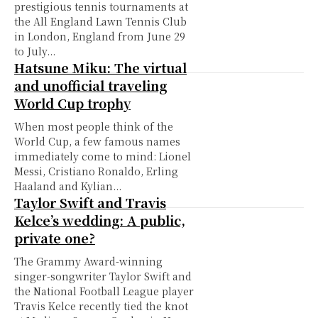
prestigious tennis tournaments at
the All England Lawn Tennis Club
in London, England from June 29
to July...
Hatsune Miku: The virtual
and unofficial traveling
World Cup trophy
When most people think of the
World Cup, a few famous names
immediately come to mind: Lionel
Messi, Cristiano Ronaldo, Erling
Haaland and Kylian...
Taylor Swift and Travis
Kelce’s wedding: A public,
private one?
The Grammy Award-winning
singer-songwriter Taylor Swift and
the National Football League player
Travis Kelce recently tied the knot