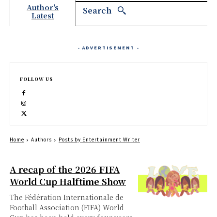
Author's
Search
Latest
- ADVERTISEMENT -
FOLLOW US
Home
Authors
Posts by Entertainment Writer
A recap of the 2026 FIFA
World Cup Halftime Show
The Fédération Internationale de
Football Association (FIFA) World