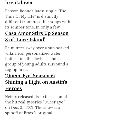
breakdown
Benson Boone’s latest single “The
Time Of My Life” is distinctly
different from his other songs with
its somber tone. In only a few...
Casa Amor Stirs Up Season
8 of ‘Love Island’
Palm trees sway over a sun-soaked
villa, neon personalized water
bottles line the daybeds and a
group of young adults surround a
raging fire...
‘Queer Eye’ Season 6:
Shining a Light on Austin’s
Heroes
Netflix released its sixth season of
the hit reality series “Queer Eye,”
on Dec. 31, 2021. The show is a
spinoff of Bravo’s original...