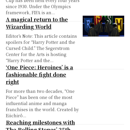
Cup has been held every four years
since 1930. Under the Olympics
framework, FIFA is an...
A magical return to the
Wizarding World
Editor’s Note: This article contains
spoilers for “Harry Potter and the
Cursed Child.” The Segerstrom
Center for the Arts is hosting
“Harry Potter and the...
‘One Piece: Heroines’ is a
fashionable fight done
right
For more than two decades, “One
Piece” has been one of the most
influential anime and manga
franchises in the world. Created by
Eiichirô...
Reaching milestones with
The Rolling Stones’ 25th