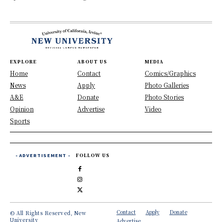
EXPLORE
ABOUT US
MEDIA
Home
Contact
Comics/Graphics
News
Apply
Photo Galleries
A&E
Donate
Photo Stories
Opinion
Advertise
Video
Sports
- ADVERTISEMENT -
FOLLOW US
Contact
Apply
Donate
© All Rights Reserved, New
University
Advertise