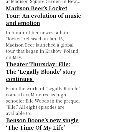
at Madison Square Garden in New...
Madison Beer’s Locket
Tour: An evolution of music
and emotion
In honor of her newest album
“locket” released on Jan. 16,
Madison Beer launched a global
tour that began in Kraków, Poland,
on May...
Theater Thursday: Elle:
The ‘Legally Blonde’ story
continues
From the world of “Legally Blonde”
comes Lexi Minetree as high
schooler Elle Woods in the prequel
“Elle.” All eight episodes are
available to...
Benson Boone’s new single
‘The Time Of My Life’