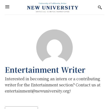
Entertainment Writer
Interested in becoming an intern or a contributing
writer for the Entertainment section? Contact us at
entertainment@newuniversity.org!