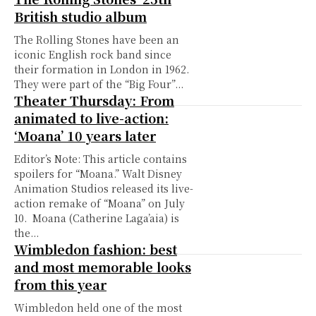
British studio album
The Rolling Stones have been an
iconic English rock band since
their formation in London in 1962.
They were part of the “Big Four”...
Theater Thursday: From
animated to live-action:
‘Moana’ 10 years later
Editor’s Note: This article contains
spoilers for “Moana.” Walt Disney
Animation Studios released its live-
action remake of “Moana” on July
10. Moana (Catherine Laga’aia) is
the...
Wimbledon fashion: best
and most memorable looks
from this year
Wimbledon held one of the most