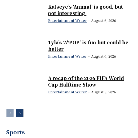
Katseye’s ‘Animal’ is good, but
not interesting
Entertainment Writer
-
August 6, 2026
Tyla’s ‘A*POP’ is fun but could be
better
Entertainment Writer
-
August 6, 2026
A recap of the 2026 FIFA World
Cup Halftime Show
Entertainment Writer
-
August 3, 2026
Sports