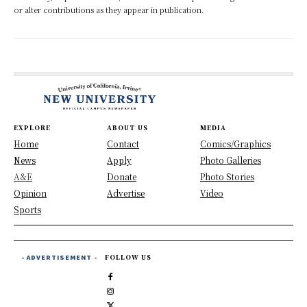
or alter contributions as they appear in publication.
EXPLORE
ABOUT US
MEDIA
Home
Contact
Comics/Graphics
News
Apply
Photo Galleries
A&E
Donate
Photo Stories
Opinion
Advertise
Video
Sports
- ADVERTISEMENT -
FOLLOW US