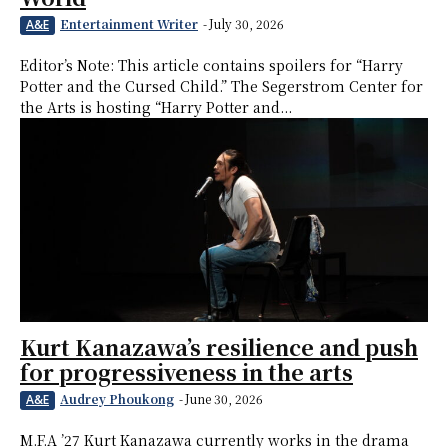
Entertainment Writer
-
July 30, 2026
A&E
Editor’s Note: This article contains spoilers for “Harry
Potter and the Cursed Child.” The Segerstrom Center for
the Arts is hosting “Harry Potter and...
Kurt Kanazawa’s resilience and push
for progressiveness in the arts
Audrey Phoukong
-
June 30, 2026
A&E
M.F.A ’27 Kurt Kanazawa currently works in the drama