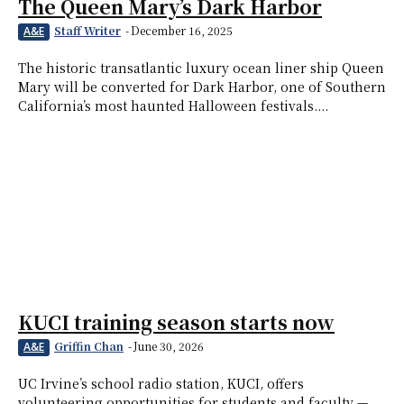
The Queen Mary’s Dark Harbor
Staff Writer
-
December 16, 2025
A&E
The historic transatlantic luxury ocean liner ship Queen
Mary will be converted for Dark Harbor, one of Southern
California’s most haunted Halloween festivals....
KUCI training season starts now
Griffin Chan
-
June 30, 2026
A&E
UC Irvine’s school radio station, KUCI, offers
volunteering opportunities for students and faculty —