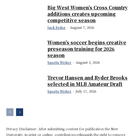
Big West Women’s Cross Country
additions creates upcoming
competitive season
Jack Fedor
-
August 7, 2026
Women’s soccer begins creative
preseason training for 2026
season
Sports Writer
-
August 3, 2026
Trevor Hansen and Ryder Brooks
selected in MLB Amateur Draft
Sports Writer
-
July 17, 2026
Privacy Disclaimer: After submitting content for publication the New
University, in print or online, contributors relinquish the right to remove