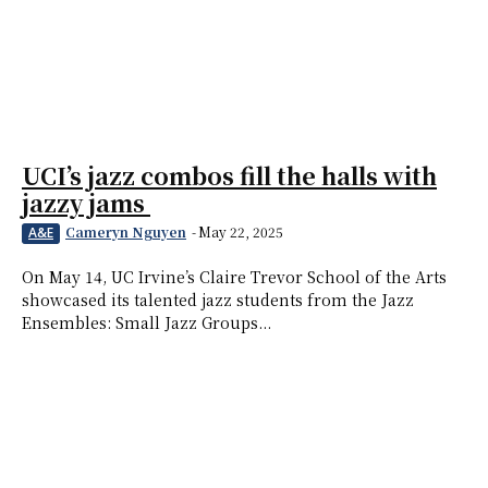
UCI’s jazz combos fill the halls with
jazzy jams
Cameryn Nguyen
-
May 22, 2025
A&E
On May 14, UC Irvine’s Claire Trevor School of the Arts
showcased its talented jazz students from the Jazz
Ensembles: Small Jazz Groups...