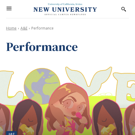
Home
A&E
Performance
Performance
A&E