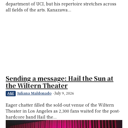
department of UCI, but his repertoire stretches across
all fields of the arts. Kanazawa...
Sending a message: Hail the Sun at
the Wiltern Theater
Juliana Maldonado
-
July 9, 2026
A&E
Eager chatter filled the sold-out venue of the Wiltern
Theater in Los Angeles as 2,300 fans waited for the post-
hardcore band Hail the...