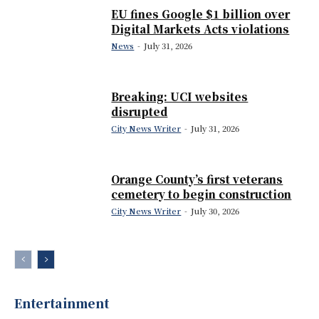
EU fines Google $1 billion over
Digital Markets Acts violations
News
-
July 31, 2026
Breaking: UCI websites
disrupted
City News Writer
-
July 31, 2026
Orange County’s first veterans
cemetery to begin construction
City News Writer
-
July 30, 2026
Entertainment