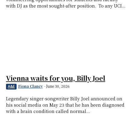
with DJ as the most sought-after position. To any UCI...
Vienna waits for you, Billy Joel
Fiona Clancy
-
June 30, 2026
A&E
Legendary singer-songwriter Billy Joel announced on
his social media on May 23 that he has been diagnosed
with a brain condition called normal...