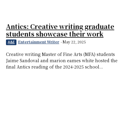
Antics: Creative writing graduate
students showcase their work
Entertainment Writer
-
May 22, 2025
A&E
Creative writing Master of Fine Arts (MFA) students
Jaime Sandoval and marion eames white hosted the
final Antics reading of the 2024-2025 school...