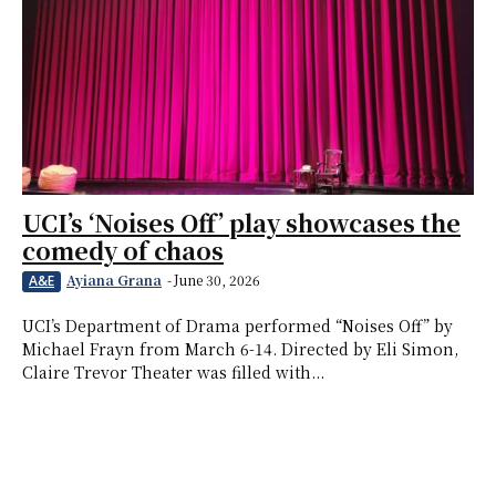
UCI’s ‘Noises Off’ play showcases the
comedy of chaos
Ayiana Grana
-
June 30, 2026
A&E
UCI’s Department of Drama performed “Noises Off” by
Michael Frayn from March 6-14. Directed by Eli Simon,
Claire Trevor Theater was filled with...