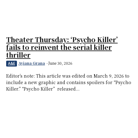
Theater Thursday: ‘Psycho Killer’
fails to reinvent the serial killer
thriller
Ayiana Grana
-
June 30, 2026
A&E
Editor’s note: This article was edited on March 9, 2026 to
include a new graphic and contains spoilers for “Psycho
Killer.” “Psycho Killer” released...