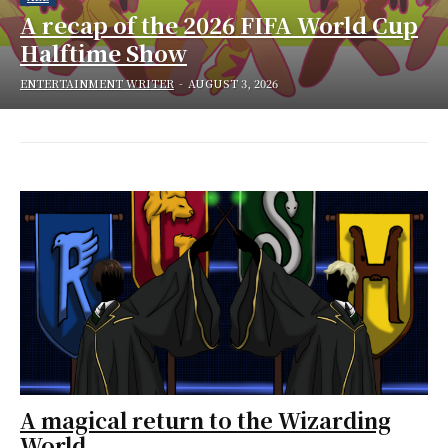
A recap of the 2026 FIFA World Cup
Halftime Show
ENTERTAINMENT WRITER
-
AUGUST 3, 2026
A magical return to the Wizarding
World