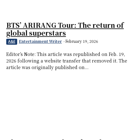
BTS’ ARIRANG Tour: The return of
global superstars
Entertainment Writer
-
February 19, 2026
A&E
Editor’s Note: This article was republished on Feb. 19,
2026 following a website transfer that removed it. The
article was originally published on...