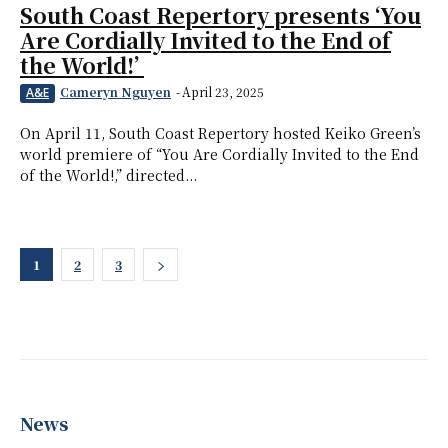
South Coast Repertory presents ‘You
Are Cordially Invited to the End of
the World!’
Cameryn Nguyen
-
April 23, 2025
A&E
On April 11, South Coast Repertory hosted Keiko Green’s
world premiere of “You Are Cordially Invited to the End
of the World!,” directed...
1
2
3
News