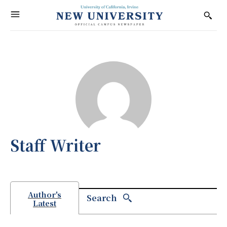
Staff Writer
Author's
Search
Latest