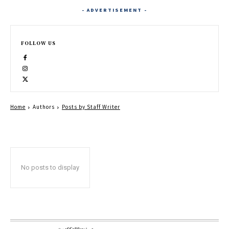
- ADVERTISEMENT -
FOLLOW US
Home
Authors
Posts by Staff Writer
No posts to display