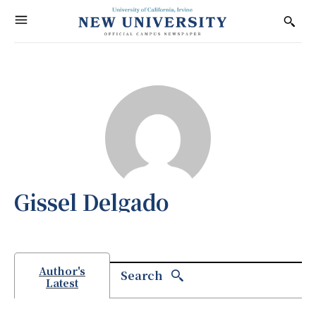
Gissel Delgado
Author's
Search
Latest