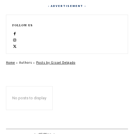
- ADVERTISEMENT -
FOLLOW US
Home
Authors
Posts by Gissel Delgado
No posts to display