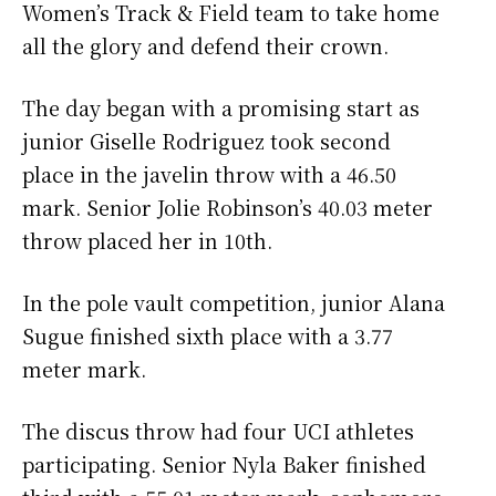
Women’s Track & Field team to take home
all the glory and defend their crown.
The day began with a promising start as
junior Giselle Rodriguez took second
place in the javelin throw with a 46.50
mark. Senior Jolie Robinson’s 40.03 meter
throw placed her in 10th.
In the pole vault competition, junior Alana
Sugue finished sixth place with a 3.77
meter mark.
The discus throw had four UCI athletes
participating. Senior Nyla Baker finished