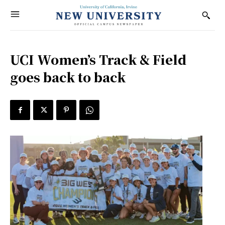
UCI Women’s Track & Field
goes back to back