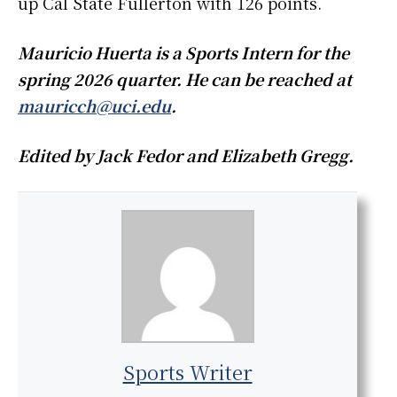
up Cal State Fullerton with 126 points.
Mauricio Huerta is a Sports Intern for the
spring 2026 quarter. He can be reached at
mauricch@uci.edu
.
Edited by Jack Fedor and Elizabeth Gregg.
Sports Writer