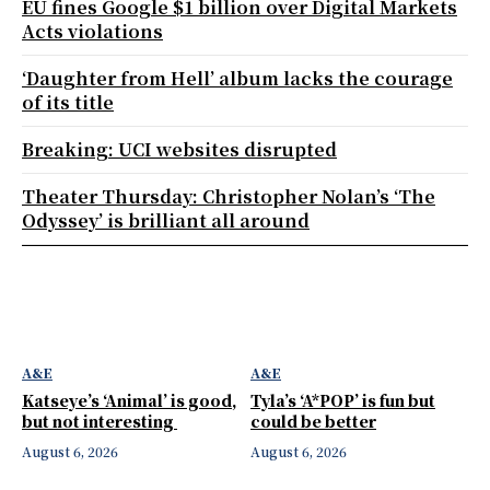
EU fines Google $1 billion over Digital Markets
Acts violations
‘Daughter from Hell’ album lacks the courage
of its title
Breaking: UCI websites disrupted
Theater Thursday: Christopher Nolan’s ‘The
Odyssey’ is brilliant all around
A&E
A&E
Katseye’s ‘Animal’ is good,
Tyla’s ‘A*POP’ is fun but
but not interesting
could be better
August 6, 2026
August 6, 2026