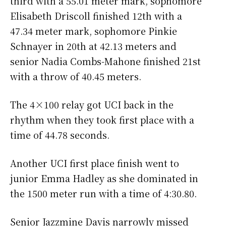
third with a 55.01 meter mark, sophomore
Elisabeth Driscoll finished 12th with a
47.34 meter mark, sophomore Pinkie
Schnayer in 20th at 42.13 meters and
senior Nadia Combs-Mahone finished 21st
with a throw of 40.45 meters.
The 4×100 relay got UCI back in the
rhythm when they took first place with a
time of 44.78 seconds.
Another UCI first place finish went to
junior Emma Hadley as she dominated in
the 1500 meter run with a time of 4:30.80.
Senior Jazzmine Davis narrowly missed