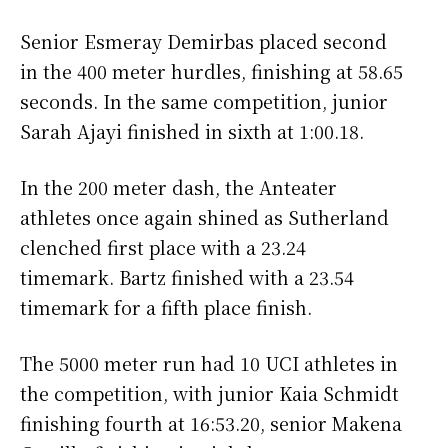
Senior Esmeray Demirbas placed second
in the 400 meter hurdles, finishing at 58.65
seconds. In the same competition, junior
Sarah Ajayi finished in sixth at 1:00.18.
In the 200 meter dash, the Anteater
athletes once again shined as Sutherland
clenched first place with a 23.24
timemark. Bartz finished with a 23.54
timemark for a fifth place finish.
The 5000 meter run had 10 UCI athletes in
the competition, with junior Kaia Schmidt
finishing fourth at 16:53.20, senior Makena