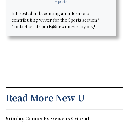
+ posts
Interested in becoming an intern or a
contributing writer for the Sports section?
Contact us at sports@newuniversity.org!
Read More New U
Sunday Comic: Exercise is Crucial