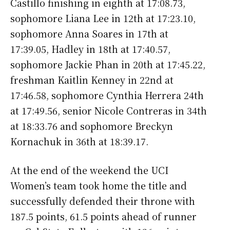
Castillo finishing in eighth at 17:08.73,
sophomore Liana Lee in 12th at 17:23.10,
sophomore Anna Soares in 17th at
17:39.05, Hadley in 18th at 17:40.57,
sophomore Jackie Phan in 20th at 17:45.22,
freshman Kaitlin Kenney in 22nd at
17:46.58, sophomore Cynthia Herrera 24th
at 17:49.56, senior Nicole Contreras in 34th
at 18:33.76 and sophomore Breckyn
Kornachuk in 36th at 18:39.17.
At the end of the weekend the UCI
Women’s team took home the title and
successfully defended their throne with
187.5 points, 61.5 points ahead of runner