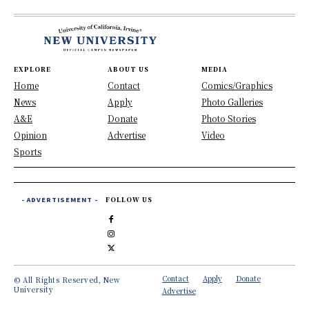
EXPLORE
ABOUT US
MEDIA
Home
Contact
Comics/Graphics
News
Apply
Photo Galleries
A&E
Donate
Photo Stories
Opinion
Advertise
Video
Sports
- ADVERTISEMENT -
FOLLOW US
Contact
Apply
Donate
© All Rights Reserved, New
University
Advertise