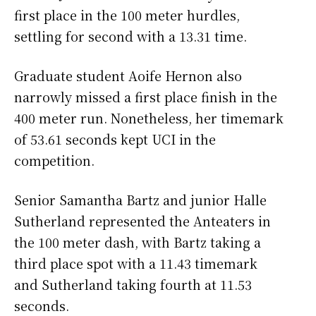
first place in the 100 meter hurdles,
settling for second with a 13.31 time.
Graduate student Aoife Hernon also
narrowly missed a first place finish in the
400 meter run. Nonetheless, her timemark
of 53.61 seconds kept UCI in the
competition.
Senior Samantha Bartz and junior Halle
Sutherland represented the Anteaters in
the 100 meter dash, with Bartz taking a
third place spot with a 11.43 timemark
and Sutherland taking fourth at 11.53
seconds.