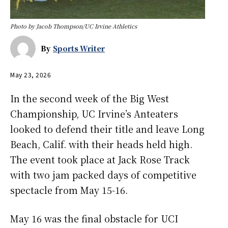
Photo by Jacob Thompson/UC Irvine Athletics
By
Sports Writer
May 23, 2026
In the second week of the Big West
Championship, UC Irvine’s Anteaters
looked to defend their title and leave Long
Beach, Calif. with their heads held high.
The event took place at Jack Rose Track
with two jam packed days of competitive
spectacle from May 15-16.
May 16 was the final obstacle for UCI