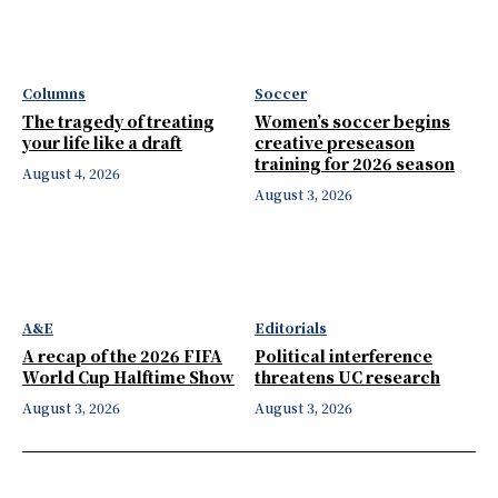
Columns
Soccer
The tragedy of treating
Women’s soccer begins
your life like a draft
creative preseason
training for 2026 season
August 4, 2026
August 3, 2026
A&E
Editorials
A recap of the 2026 FIFA
Political interference
World Cup Halftime Show
threatens UC research
August 3, 2026
August 3, 2026