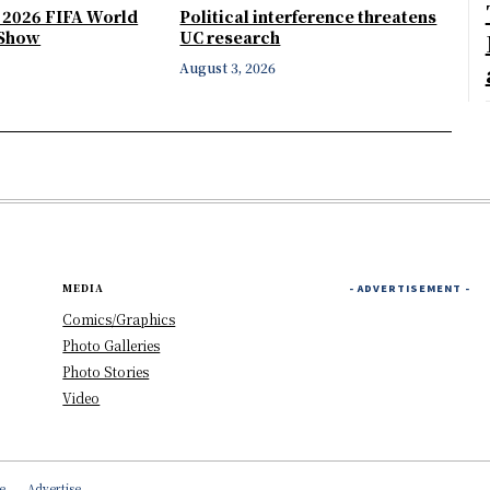
e 2026 FIFA World
Political interference threatens
 Show
UC research
August 3, 2026
MEDIA
- ADVERTISEMENT -
Comics/Graphics
Photo Galleries
Photo Stories
Video
e
Advertise