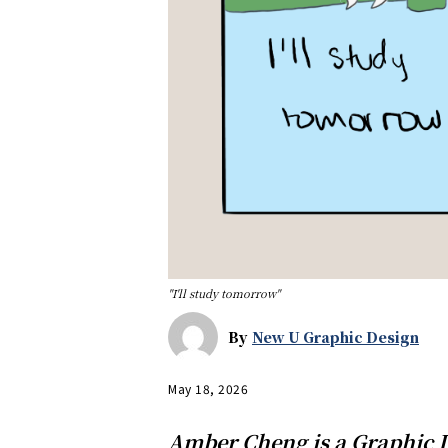
"I'll study tomorrow"
By
New U Graphic Design
May 18, 2026
Amber Cheng is a Graphic D