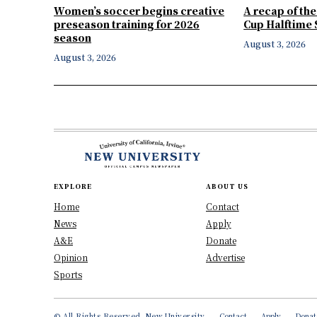
Women’s soccer begins creative
A recap of th
preseason training for 2026
Cup Halftime
season
August 3, 2026
August 3, 2026
EXPLORE
ABOUT US
Home
Contact
News
Apply
A&E
Donate
Opinion
Advertise
Sports
© All Rights Reserved, New University
Contact
Apply
Donat