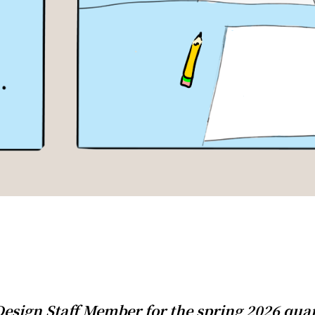
esign Staff Member for the spring 2026 quar