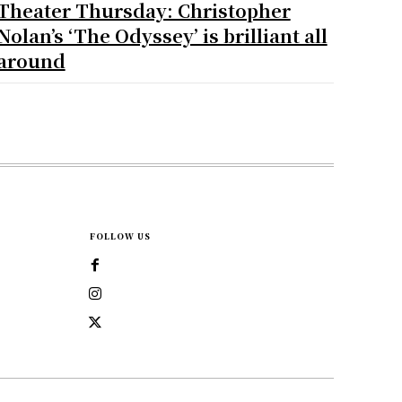
Theater Thursday: Christopher
Nolan’s ‘The Odyssey’ is brilliant all
around
FOLLOW US