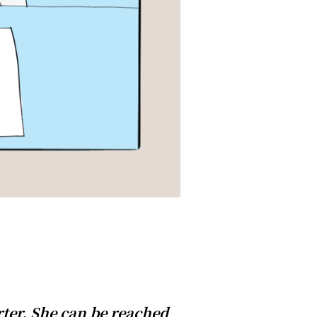
ter. She can be reached