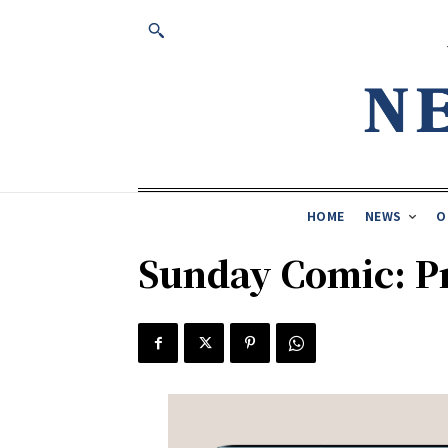
HOME
NEWS
O
Sunday Comic: Pr