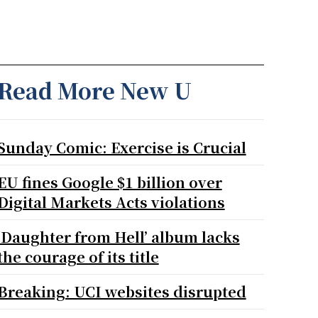
Read More New U
Sunday Comic: Exercise is Crucial
EU fines Google $1 billion over
Digital Markets Acts violations
‘Daughter from Hell’ album lacks
the courage of its title
Breaking: UCI websites disrupted