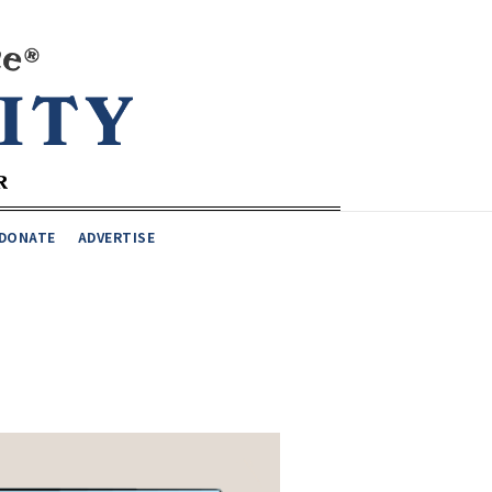
DONATE
ADVERTISE