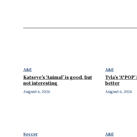
A&E
A&E
Katseye’s ‘Animal’ is good, but
Tyla’s ‘A*POP’
not interesting
better
August 6, 2026
August 6, 2026
Soccer
A&E