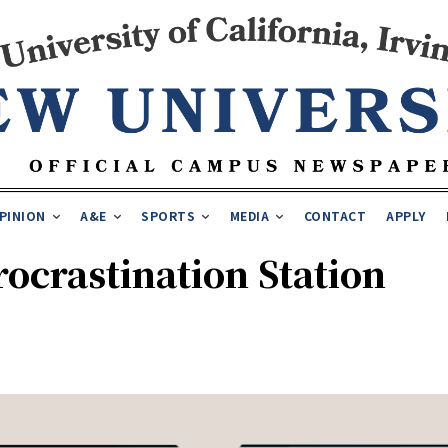
PINION
A&E
SPORTS
MEDIA
CONTACT
APPLY
ocrastination Station