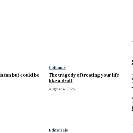
Columns
 is fun but could be
The tragedy of treating your life
like a draft
August 4, 2026
Editorials