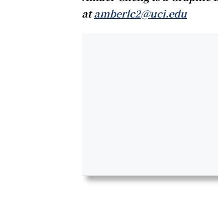
at
amberlc2@uci.edu