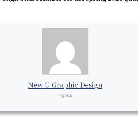
New U Graphic Design
+ posts