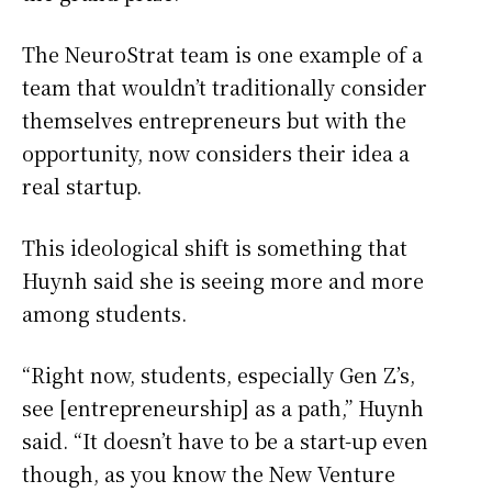
The NeuroStrat team is one example of a
team that wouldn’t traditionally consider
themselves entrepreneurs but with the
opportunity, now considers their idea a
real startup.
This ideological shift is something that
Huynh said she is seeing more and more
among students.
“Right now, students, especially Gen Z’s,
see [entrepreneurship] as a path,” Huynh
said. “It doesn’t have to be a start-up even
though, as you know the New Venture