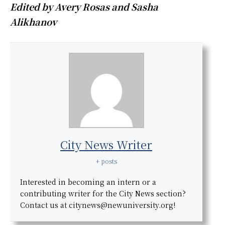
Edited by Avery Rosas and Sasha
Alikhanov
City News Writer
+ posts
Interested in becoming an intern or a
contributing writer for the City News section?
Contact us at citynews@newuniversity.org!