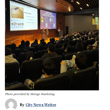
Photo provided by Merage Marketing
By
City News Writer