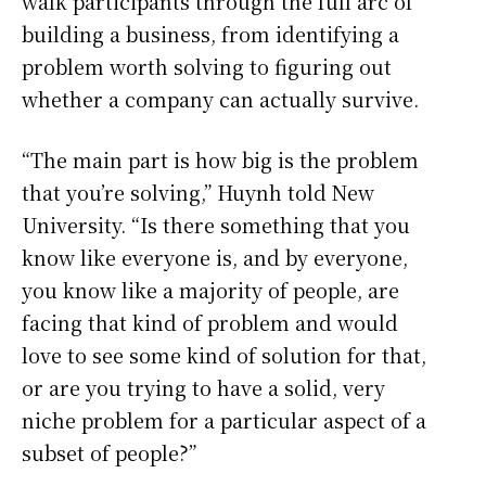
walk participants through the full arc of
building a business, from identifying a
problem worth solving to figuring out
whether a company can actually survive.
“The main part is how big is the problem
that you’re solving,” Huynh told New
University. “Is there something that you
know like everyone is, and by everyone,
you know like a majority of people, are
facing that kind of problem and would
love to see some kind of solution for that,
or are you trying to have a solid, very
niche problem for a particular aspect of a
subset of people?”