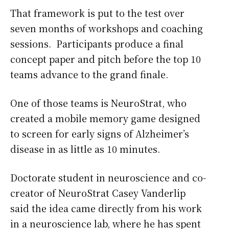
That framework is put to the test over
seven months of workshops and coaching
sessions. Participants produce a final
concept paper and pitch before the top 10
teams advance to the grand finale.
One of those teams is NeuroStrat, who
created a mobile memory game designed
to screen for early signs of Alzheimer’s
disease in as little as 10 minutes.
Doctorate student in neuroscience and co-
creator of NeuroStrat Casey Vanderlip
said the idea came directly from his work
in a neuroscience lab, where he has spent