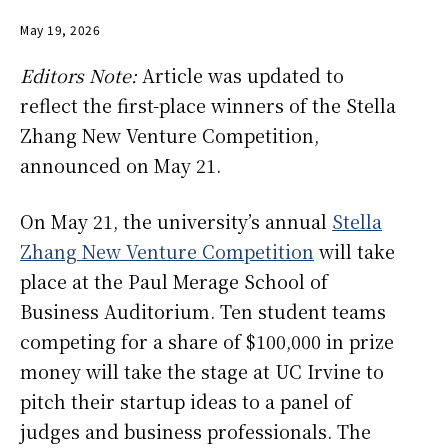
May 19, 2026
Editors Note:
Article was updated to
reflect the first-place winners of the Stella
Zhang New Venture Competition,
announced on May 21.
On May 21, the university’s annual
Stella
Zhang New Venture Competition
will take
place at the Paul Merage School of
Business Auditorium. Ten student teams
competing for a share of $100,000 in prize
money will take the stage at UC Irvine to
pitch their startup ideas to a panel of
judges and business professionals. The