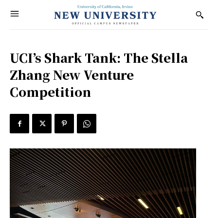
UCI’s Shark Tank: The Stella
Zhang New Venture
Competition