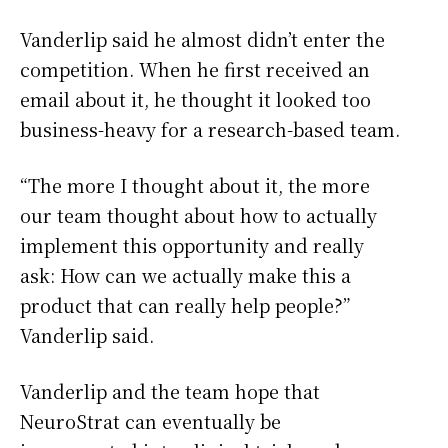
Vanderlip said he almost didn’t enter the
competition. When he first received an
email about it, he thought it looked too
business-heavy for a research-based team.
“The more I thought about it, the more
our team thought about how to actually
implement this opportunity and really
ask: How can we actually make this a
product that can really help people?”
Vanderlip said.
Vanderlip and the team hope that
NeuroStrat can eventually be