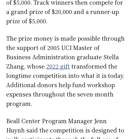
of $5,000. Track winners then compete for
a grand prize of $20,000 and a runner-up
prize of $5,000.
The prize money is made possible through
the support of 2005 UCI Master of
Business Administration graduate Stella
Zhang, whose
2022 gift
transformed the
longtime competition into what it is today.
Additional donors help fund workshop
expenses throughout the seven-month
program.
Beall Center Program Manager Jenn
Huynh said the competition is designed to