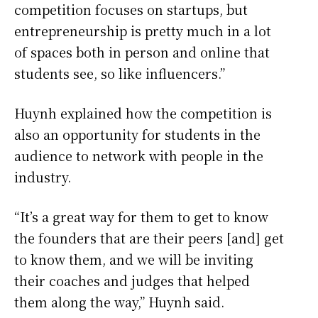
competition focuses on startups, but
entrepreneurship is pretty much in a lot
of spaces both in person and online that
students see, so like influencers.”
Huynh explained how the competition is
also an opportunity for students in the
audience to network with people in the
industry.
“It’s a great way for them to get to know
the founders that are their peers [and] get
to know them, and we will be inviting
their coaches and judges that helped
them along the way,” Huynh said.