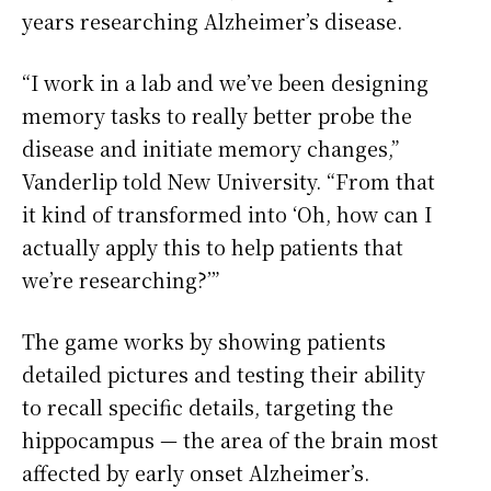
years researching Alzheimer’s disease.
“I work in a lab and we’ve been designing
memory tasks to really better probe the
disease and initiate memory changes,”
Vanderlip told New University. “From that
it kind of transformed into ‘Oh, how can I
actually apply this to help patients that
we’re researching?’”
The game works by showing patients
detailed pictures and testing their ability
to recall specific details, targeting the
hippocampus — the area of the brain most
affected by early onset Alzheimer’s.