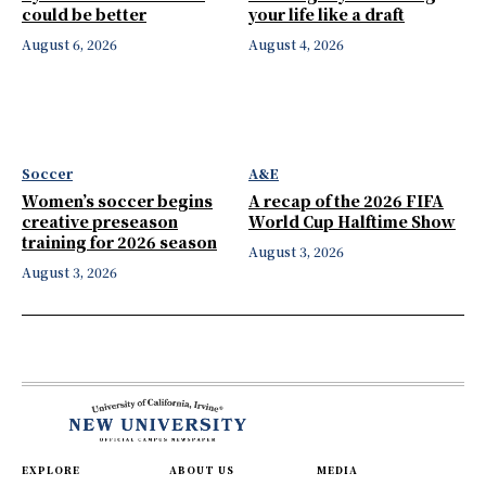
could be better
your life like a draft
August 6, 2026
August 4, 2026
Soccer
A&E
Women’s soccer begins
A recap of the 2026 FIFA
creative preseason
World Cup Halftime Show
training for 2026 season
August 3, 2026
August 3, 2026
EXPLORE
ABOUT US
MEDIA