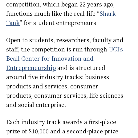
competition, which began 22 years ago,
functions much like the real-life “
Shark
Tank
” for student entrepreneurs.
Open to students, researchers, faculty and
staff, the competition is run through
UCI’s
Beall Center for Innovation and
Entrepreneurship
and is structured
around five industry tracks: business
products and services, consumer
products, consumer services, life sciences
and social enterprise.
Each industry track awards a first-place
prize of $10,000 and a second-place prize