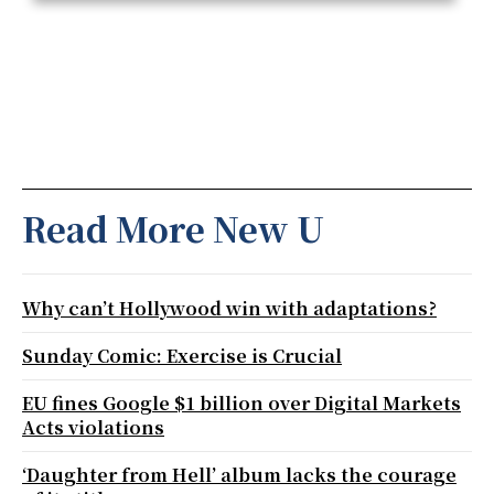
Read More New U
Why can’t Hollywood win with adaptations?
Sunday Comic: Exercise is Crucial
EU fines Google $1 billion over Digital Markets
Acts violations
‘Daughter from Hell’ album lacks the courage