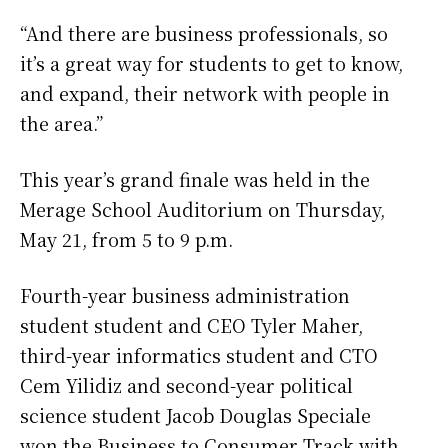
“And there are business professionals, so
it’s a great way for students to get to know,
and expand, their network with people in
the area.”
This year’s grand finale was held in the
Merage School Auditorium on Thursday,
May 21, from 5 to 9 p.m.
Fourth-year business administration
student student and CEO Tyler Maher,
third-year informatics student and CTO
Cem Yilidiz and second-year political
science student Jacob Douglas Speciale
won the Business to Consumer Track with