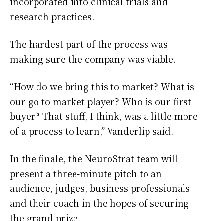
incorporated into clinical trials and
research practices.
The hardest part of the process was
making sure the company was viable.
“How do we bring this to market? What is
our go to market player? Who is our first
buyer? That stuff, I think, was a little more
of a process to learn,” Vanderlip said.
In the finale, the NeuroStrat team will
present a three-minute pitch to an
audience, judges, business professionals
and their coach in the hopes of securing
the grand prize.