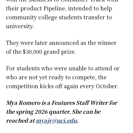
their product Pipeline, intended to help
community college students transfer to
university.
They were later announced as the winner
of the $30,000 grand prize.
For students who were unable to attend or
who are not yet ready to compete, the
competition kicks off again every October.
Mya Romero is a Features Staff Writer for
the spring 2026 quarter. She can be
reached at
myajr@uci.edu
.