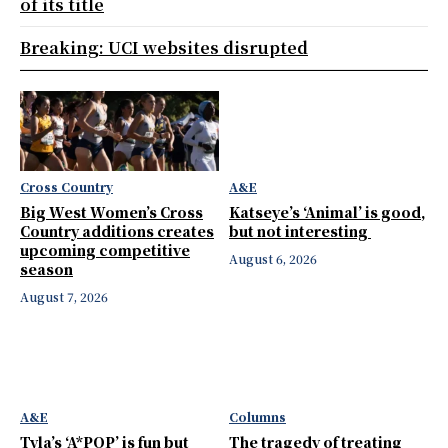
of its title
Breaking: UCI websites disrupted
Cross Country
A&E
Big West Women’s Cross
Katseye’s ‘Animal’ is good,
Country additions creates
but not interesting
upcoming competitive
August 6, 2026
season
August 7, 2026
A&E
Columns
Tyla’s ‘A*POP’ is fun but
The tragedy of treating