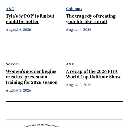
A&E
Columns
Tyla’s ‘A*POP’ is fun but
The tragedy of treating
could be better
your life like a draft
August 6, 2026
August 4, 2026
Soccer
A&E
Women’s soccer begins
A recap of the 2026 FIFA
creative preseason
World Cup Halftime Show
training for 2026 season
August 3, 2026
August 3, 2026