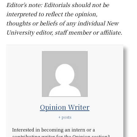
Editor’s note: Editorials should not be
interpreted to reflect the opinion,
thoughts or beliefs of any individual New
University editor, staff member or affiliate.
Opinion Writer
+ posts
Interested in becoming an intern or a
contributing writer for the Opinion section?