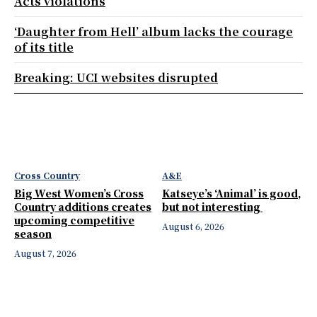
Acts violations
‘Daughter from Hell’ album lacks the courage
of its title
Breaking: UCI websites disrupted
Cross Country
A&E
Big West Women’s Cross
Katseye’s ‘Animal’ is good,
Country additions creates
but not interesting
upcoming competitive
August 6, 2026
season
August 7, 2026