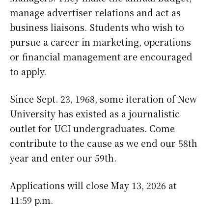
manage advertiser relations and act as
business liaisons. Students who wish to
pursue a career in marketing, operations
or financial management are encouraged
to apply.
Since Sept. 23, 1968, some iteration of New
University has existed as a journalistic
outlet for UCI undergraduates. Come
contribute to the cause as we end our 58th
year and enter our 59th.
Applications will close May 13, 2026 at
11:59 p.m.