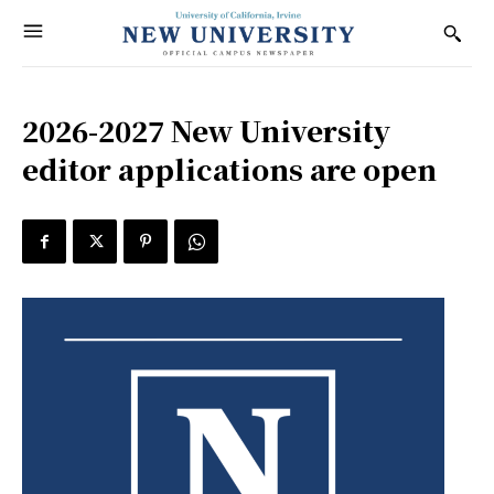
2026-2027 New University
editor applications are open