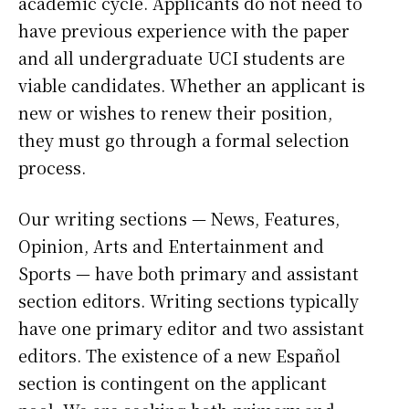
academic cycle. Applicants do not need to
have previous experience with the paper
and all undergraduate UCI students are
viable candidates. Whether an applicant is
new or wishes to renew their position,
they must go through a formal selection
process.
Our writing sections — News, Features,
Opinion, Arts and Entertainment and
Sports — have both primary and assistant
section editors. Writing sections typically
have one primary editor and two assistant
editors. The existence of a new Español
section is contingent on the applicant