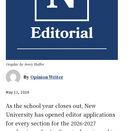
Graphic by Avery Huffer
By
Opinion Writer
May 11, 2026
As the school year closes out, New
University has opened editor applications
for every section for the 2026-2027