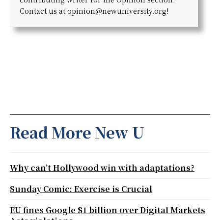
Contact us at opinion@newuniversity.org!
Read More New U
Why can’t Hollywood win with adaptations?
Sunday Comic: Exercise is Crucial
EU fines Google $1 billion over Digital Markets