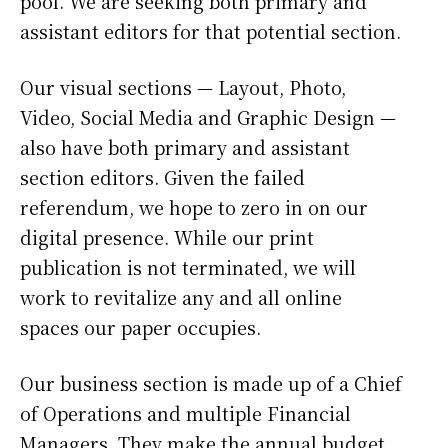
pool. We are seeking both primary and
assistant editors for that potential section.
Our visual sections — Layout, Photo,
Video, Social Media and Graphic Design —
also have both primary and assistant
section editors. Given the failed
referendum, we hope to zero in on our
digital presence. While our print
publication is not terminated, we will
work to revitalize any and all online
spaces our paper occupies.
Our business section is made up of a Chief
of Operations and multiple Financial
Managers. They make the annual budget,