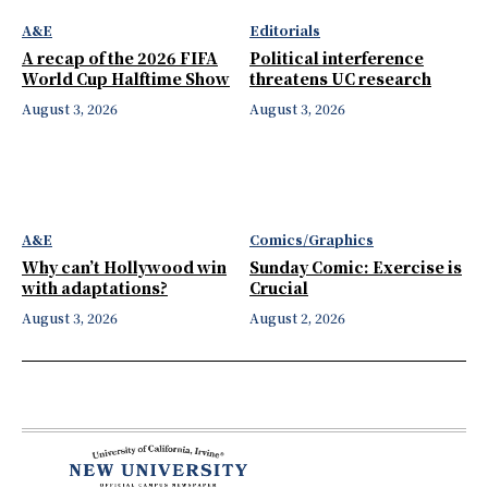
A&E
Editorials
A recap of the 2026 FIFA
Political interference
World Cup Halftime Show
threatens UC research
August 3, 2026
August 3, 2026
A&E
Comics/Graphics
Why can’t Hollywood win
Sunday Comic: Exercise is
with adaptations?
Crucial
August 3, 2026
August 2, 2026