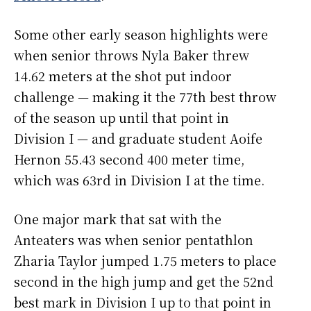
Some other early season highlights were
when senior throws Nyla Baker threw
14.62 meters at the shot put indoor
challenge — making it the 77th best throw
of the season up until that point in
Division I — and graduate student Aoife
Hernon 55.43 second 400 meter time,
which was 63rd in Division I at the time.
One major mark that sat with the
Anteaters was when senior pentathlon
Zharia Taylor jumped 1.75 meters to place
second in the high jump and get the 52nd
best mark in Division I up to that point in