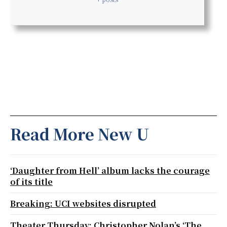
Read More New U
‘Daughter from Hell’ album lacks the courage
of its title
Breaking: UCI websites disrupted
Theater Thursday: Christopher Nolan’s ‘The