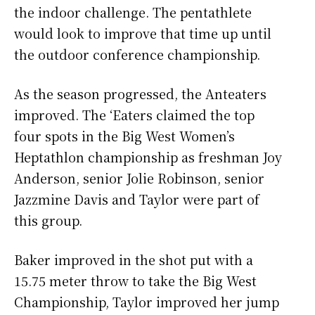
the indoor challenge. The pentathlete
would look to improve that time up until
the outdoor conference championship.
As the season progressed, the Anteaters
improved. The ‘Eaters claimed the top
four spots in the Big West Women’s
Heptathlon championship as freshman Joy
Anderson, senior Jolie Robinson, senior
Jazzmine Davis and Taylor were part of
this group.
Baker improved in the shot put with a
15.75 meter throw to take the Big West
Championship, Taylor improved her jump