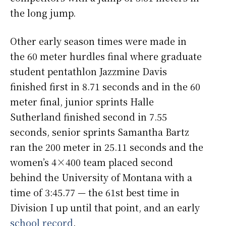
the long jump.
Other early season times were made in
the 60 meter hurdles final where graduate
student pentathlon Jazzmine Davis
finished first in 8.71 seconds and in the 60
meter final, junior sprints Halle
Sutherland finished second in 7.55
seconds, senior sprints Samantha Bartz
ran the 200 meter in 25.11 seconds and the
women’s 4×400 team placed second
behind the University of Montana with a
time of 3:45.77 — the 61st best time in
Division I up until that point, and an early
school record
.