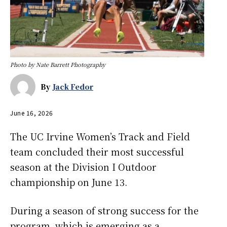
Photo by Nate Barrett Photography
By
Jack Fedor
June 16, 2026
The UC Irvine Women’s Track and Field
team concluded their most successful
season at the Division I Outdoor
championship on June 13.
During a season of strong success for the
program, which is emerging as a