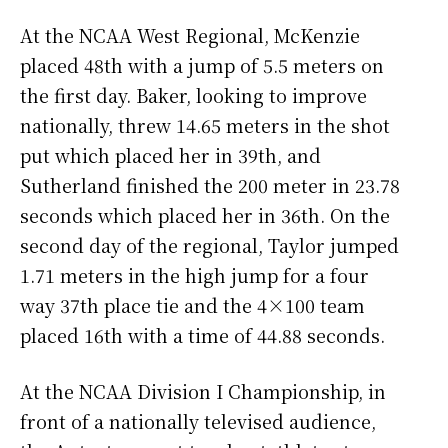
At the NCAA West Regional, McKenzie
placed 48th with a jump of 5.5 meters on
the first day. Baker, looking to improve
nationally, threw 14.65 meters in the shot
put which placed her in 39th, and
Sutherland finished the 200 meter in 23.78
seconds which placed her in 36th. On the
second day of the regional, Taylor jumped
1.71 meters in the high jump for a four
way 37th place tie and the 4×100 team
placed 16th with a time of 44.88 seconds.
At the NCAA Division I Championship, in
front of a nationally televised audience,