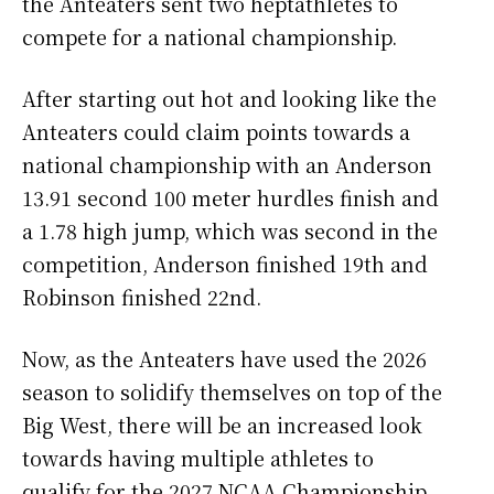
the Anteaters sent two heptathletes to
compete for a national championship.
After starting out hot and looking like the
Anteaters could claim points towards a
national championship with an Anderson
13.91 second 100 meter hurdles finish and
a 1.78 high jump, which was second in the
competition, Anderson finished 19th and
Robinson finished 22nd.
Now, as the Anteaters have used the 2026
season to solidify themselves on top of the
Big West, there will be an increased look
towards having multiple athletes to
qualify for the 2027 NCAA Championship.