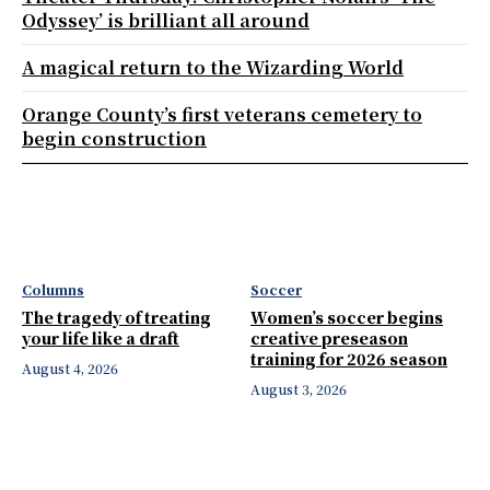
Odyssey’ is brilliant all around
A magical return to the Wizarding World
Orange County’s first veterans cemetery to
begin construction
Columns
Soccer
The tragedy of treating
Women’s soccer begins
your life like a draft
creative preseason
training for 2026 season
August 4, 2026
August 3, 2026