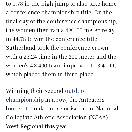
to 1.78 in the high jump to also take home
a conference championship title. On the
final day of the conference championship,
the women then ran a 4×100 meter relay
in 44.78 to win the conference title.
Sutherland took the conference crown
with a 23.24 time in the 200 meter and the
women’s 4×400 team improved to 3:41.11,
which placed them in third place.
Winning their second
outdoor
championship
in a row, the Anteaters
looked to make more noise in the National
Collegiate Athletic Association (NCAA)
West Regional this year.