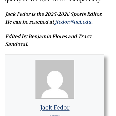
Jack Fedor is the 2025-2026 Sports Editor.
He can be reached at
jfedor@uci.edu
.
Edited by Benjamin Flores and Tracy
Sandoval.
Jack Fedor
+ posts