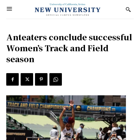
Anteaters conclude successful
Women’s Track and Field
season