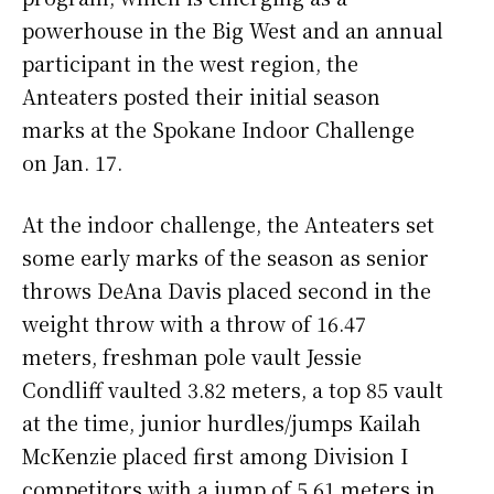
powerhouse in the Big West and an annual
participant in the west region, the
Anteaters posted their initial season
marks at the Spokane Indoor Challenge
on Jan. 17.
At the indoor challenge, the Anteaters set
some early marks of the season as senior
throws DeAna Davis placed second in the
weight throw with a throw of 16.47
meters, freshman pole vault Jessie
Condliff vaulted 3.82 meters, a top 85 vault
at the time, junior hurdles/jumps Kailah
McKenzie placed first among Division I
competitors with a jump of 5.61 meters in