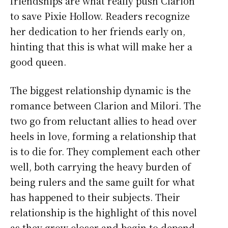
friendships are what really push Clarion
to save Pixie Hollow. Readers recognize
her dedication to her friends early on,
hinting that this is what will make her a
good queen.
The biggest relationship dynamic is the
romance between Clarion and Milori. The
two go from reluctant allies to head over
heels in love, forming a relationship that
is to die for. They complement each other
well, both carrying the heavy burden of
being rulers and the same guilt for what
has happened to their subjects. Their
relationship is the highlight of this novel
as they grow closer and begin to depend