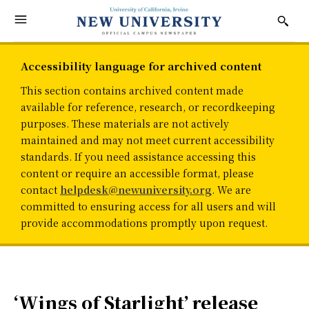
Accessibility language for archived content
This section contains archived content made
available for reference, research, or recordkeeping
purposes. These materials are not actively
maintained and may not meet current accessibility
standards. If you need assistance accessing this
content or require an accessible format, please
contact
helpdesk@newuniversity.org
. We are
committed to ensuring access for all users and will
provide accommodations promptly upon request.
‘Wings of Starlight’ release