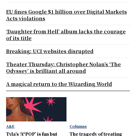
EU fines Google $1 billion over Digital Markets
Acts violations
‘Daughter from Hell’ album lacks the courage
of its title
Breaking: UCI websites disrupted
Theater Thursday: Christopher Nolan’s ‘The
Odyssey’ is brilliant all around
A magical return to the Wizarding World
A&E
Columns
Tyla’s ‘A*POP’ is fun but
The tragedy of treating