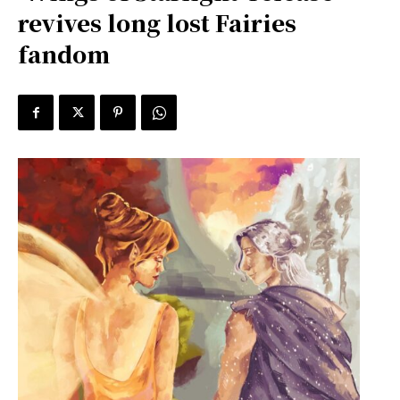
revives long lost Fairies
fandom