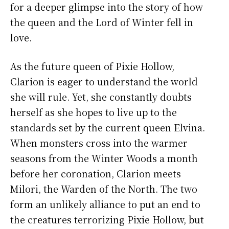
for a deeper glimpse into the story of how
the queen and the Lord of Winter fell in
love.
As the future queen of Pixie Hollow,
Clarion is eager to understand the world
she will rule. Yet, she constantly doubts
herself as she hopes to live up to the
standards set by the current queen Elvina.
When monsters cross into the warmer
seasons from the Winter Woods a month
before her coronation, Clarion meets
Milori, the Warden of the North. The two
form an unlikely alliance to put an end to
the creatures terrorizing Pixie Hollow, but