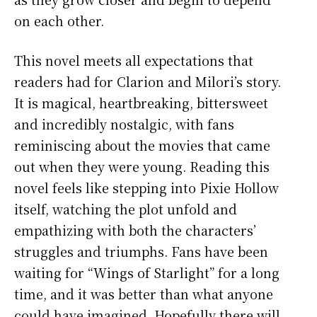
on each other.
This novel meets all expectations that
readers had for Clarion and Milori’s story.
It is magical, heartbreaking, bittersweet
and incredibly nostalgic, with fans
reminiscing about the movies that came
out when they were young. Reading this
novel feels like stepping into Pixie Hollow
itself, watching the plot unfold and
empathizing with both the characters’
struggles and triumphs. Fans have been
waiting for “Wings of Starlight” for a long
time, and it was better than what anyone
could have imagined. Hopefully there will