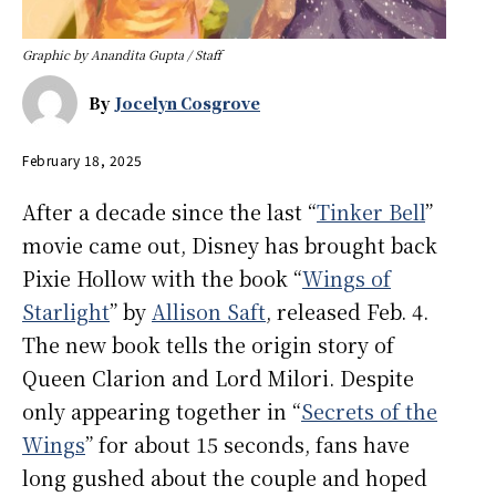
Graphic by Anandita Gupta / Staff
By
Jocelyn Cosgrove
February 18, 2025
After a decade since the last “
Tinker Bell
”
movie came out, Disney has brought back
Pixie Hollow with the book “
Wings of
Starlight
” by
Allison Saft
, released Feb. 4.
The new book tells the origin story of
Queen Clarion and Lord Milori. Despite
only appearing together in “
Secrets of the
Wings
” for about 15 seconds, fans have
long gushed about the couple and hoped