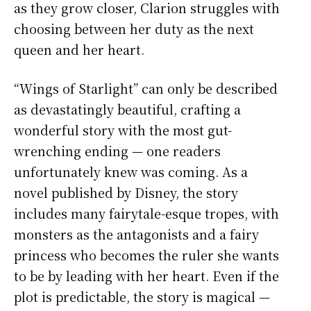
as they grow closer, Clarion struggles with
choosing between her duty as the next
queen and her heart.
“Wings of Starlight” can only be described
as devastatingly beautiful, crafting a
wonderful story with the most gut-
wrenching ending — one readers
unfortunately knew was coming. As a
novel published by Disney, the story
includes many fairytale-esque tropes, with
monsters as the antagonists and a fairy
princess who becomes the ruler she wants
to be by leading with her heart. Even if the
plot is predictable, the story is magical —