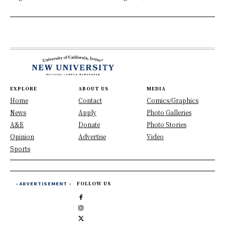
EXPLORE
ABOUT US
MEDIA
Home
Contact
Comics/Graphics
News
Apply
Photo Galleries
A&E
Donate
Photo Stories
Opinion
Advertise
Video
Sports
- ADVERTISEMENT -
FOLLOW US