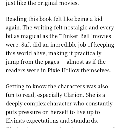
just like the original movies.
Reading this book felt like being a kid
again. The writing felt nostalgic and every
bit as magical as the “Tinker Bell” movies
were. Saft did an incredible job of keeping
this world alive, making it practically
jump from the pages — almost as if the
readers were in Pixie Hollow themselves.
Getting to know the characters was also
fun to read, especially Clarion. She is a
deeply complex character who constantly
puts pressure on herself to live up to
Elvina’s expectations and standards.