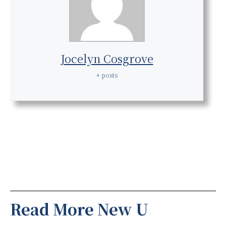
Jocelyn Cosgrove
+ posts
Read More New U