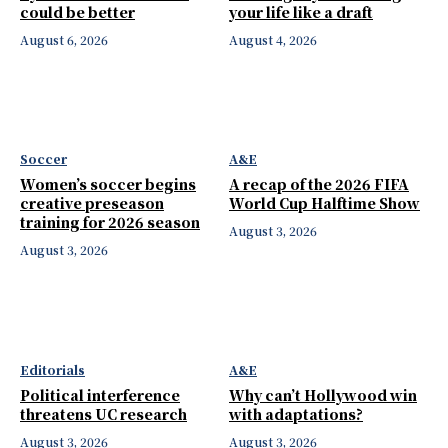
could be better
your life like a draft
August 6, 2026
August 4, 2026
Soccer
A&E
Women’s soccer begins
A recap of the 2026 FIFA
creative preseason
World Cup Halftime Show
training for 2026 season
August 3, 2026
August 3, 2026
Editorials
A&E
Political interference
Why can’t Hollywood win
threatens UC research
with adaptations?
August 3, 2026
August 3, 2026