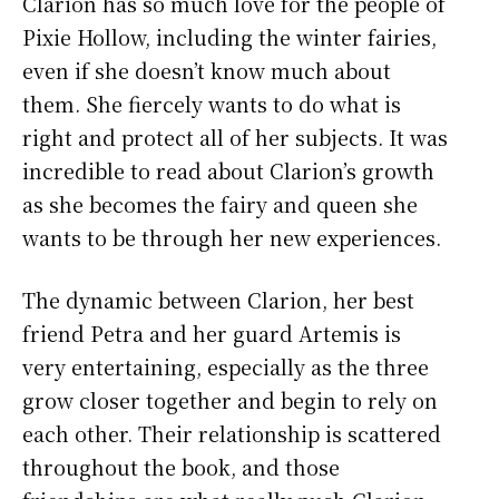
Clarion has so much love for the people of
Pixie Hollow, including the winter fairies,
even if she doesn’t know much about
them. She fiercely wants to do what is
right and protect all of her subjects. It was
incredible to read about Clarion’s growth
as she becomes the fairy and queen she
wants to be through her new experiences.
The dynamic between Clarion, her best
friend Petra and her guard Artemis is
very entertaining, especially as the three
grow closer together and begin to rely on
each other. Their relationship is scattered
throughout the book, and those