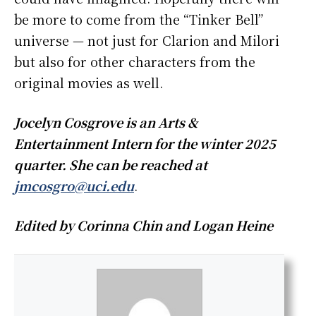
be more to come from the “Tinker Bell”
universe — not just for Clarion and Milori
but also for other characters from the
original movies as well.
Jocelyn Cosgrove is an Arts &
Entertainment Intern for the winter 2025
quarter. She can be reached at
jmcosgro@uci.edu
.
Edited by Corinna Chin and Logan Heine