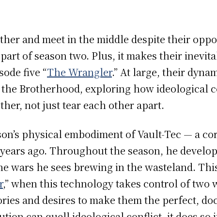
.
other and meet in the middle despite their opp
art of season two. Plus, it makes their inevita
ode five “
The Wrangler
.” At large, their dyna
the Brotherhood, exploring how ideological co
her, not just tear each other apart.
on’s physical embodiment of Vault-Tec — a co
9 years ago. Throughout the season, he develo
he wars he sees brewing in the wasteland. This
r
,” when this technology takes control of two
ries and desires to make them the perfect, do
tion can quell ideological conflict, it does so 