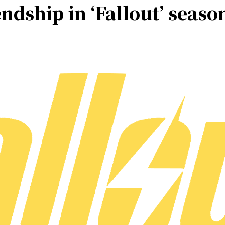
endship in ‘Fallout’ seaso