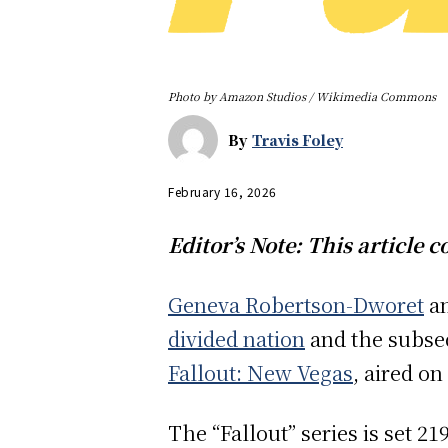
Photo by Amazon Studios / Wikimedia Commons
By
Travis Foley
February 16, 2026
Editor’s Note: This article c
Geneva Robertson-Dworet
a
divided nation
and the subs
Fallout: New Vegas
, aired on
The “Fallout” series is set 