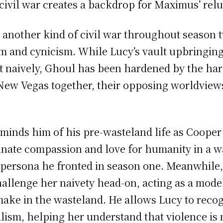
 civil war creates a backdrop for Maximus’ rel
nother kind of civil war throughout season 
ism and cynicism. While Lucy’s vault upbringin
t naively, Ghoul has been hardened by the hars
o New Vegas together, their opposing worldvie
eminds him of his pre-wasteland life as Coope
innate compassion and love for humanity in a w
 persona he fronted in season one. Meanwhile,
allenge her naivety head-on, acting as a model
make in the wasteland. He allows Lucy to recog
alism, helping her understand that violence is 