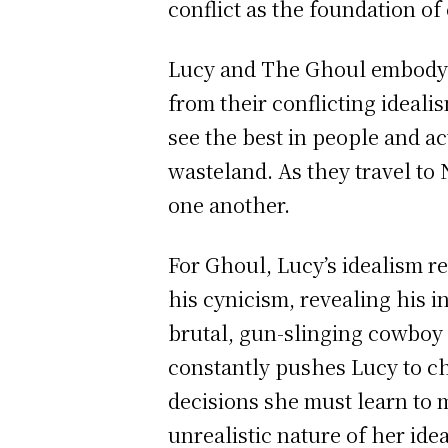
conflict as the foundation of
Lucy and The Ghoul embody a
from their conflicting ideal
see the best in people and ac
wasteland. As they travel t
one another.
For Ghoul, Lucy’s idealism r
his cynicism, revealing his 
brutal, gun-slinging cowboy
constantly pushes Lucy to ch
decisions she must learn to 
unrealistic nature of her ide