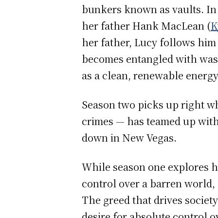
bunkers known as vaults. In
her father Hank MacLean (
K
her father, Lucy follows him
becomes entangled with waste
as a clean, renewable energ
Season two picks up right wh
crimes — has teamed up with
down in New Vegas.
While season one explores hu
control over a barren world,
The greed that drives societ
desire for absolute control ov