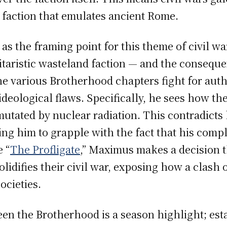
 faction that emulates ancient Rome.
s as the framing point for this theme of civil wa
itaristic wasteland faction — and the consequ
he various Brotherhood chapters fight for autho
deological flaws. Specifically, he sees how th
tated by nuclear radiation. This contradicts 
ing him to grapple with the fact that his comp
e “
The Profligate
,” Maximus makes a decision t
lidifies their civil war, exposing how a clash 
ocieties.
en the Brotherhood is a season highlight; est