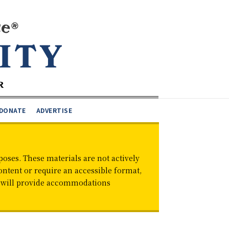
DONATE
ADVERTISE
oses. These materials are not actively
ontent or require an accessible format,
d will provide accommodations