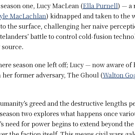
 season one, Lucy MacLean (
Ella Purnell
) — a 
yle MacLachlan
) kidnapped and taken to the 
 to the surface, challenging her naive percepti
landers’ battle to control cold-fusion techno
y source.
ere season one left off; Lucy — now aware of h
 her former adversary, The Ghoul (
Walton Go
manity’s greed and the destructive lengths peo
 season two explores what happens once vario
y’s need for power begins to extend beyond the
er the faction itself. This means civil wars gal