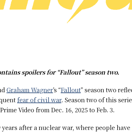
ontains spoilers for “Fallout” season two.
nd
Graham Wagner
’s “
Fallout
” season two refl
equent
fear of civil war
. Season two of this seri
 Prime Video from Dec. 16, 2025 to Feb. 3.
219 years after a nuclear war, where people ha