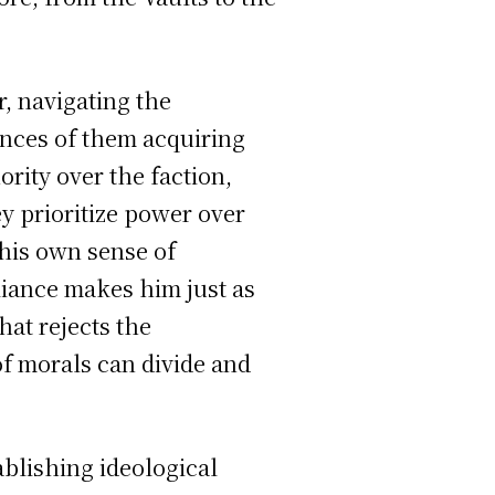
r, navigating the
ences of them acquiring
rity over the faction,
ey prioritize power over
his own sense of
liance makes him just as
hat rejects the
of morals can divide and
ablishing ideological