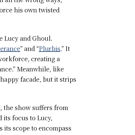
force his own twisted
ike Lucy and Ghoul.
verance
” and “
Plurbis
.” It
orkforce, creating a
ance.” Meanwhile, like
happy facade, but it strips
d, the show suffers from
 its focus to Lucy,
s its scope to encompass