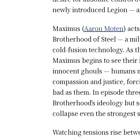
newly introduced Legion — a
Maximus (
Aaron Moten
) act
Brotherhood of Steel — a mil
cold-fusion technology. As t
Maximus begins to see their i
innocent ghouls — humans mu
compassion and justice, forc
bad as them. In episode thre
Brotherhood’s ideology but so
collapse even the strongest s
Watching tensions rise betwe