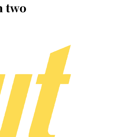
n two