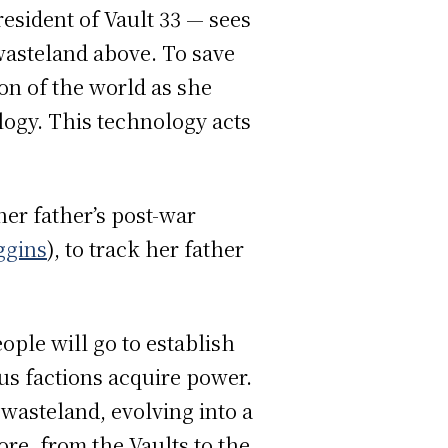
resident of Vault 33 — sees
wasteland above. To save
on of the world as she
logy. This technology acts
er father’s post-war
ggins
), to track her father
ple will go to establish
us factions acquire power.
 wasteland, evolving into a
ore, from the Vaults to the