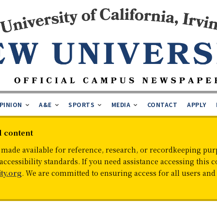
PINION
A&E
SPORTS
MEDIA
CONTACT
APPLY
d content
 made available for reference, research, or recordkeeping purp
cessibility standards. If you need assistance accessing this c
ty.org
. We are committed to ensuring access for all users an