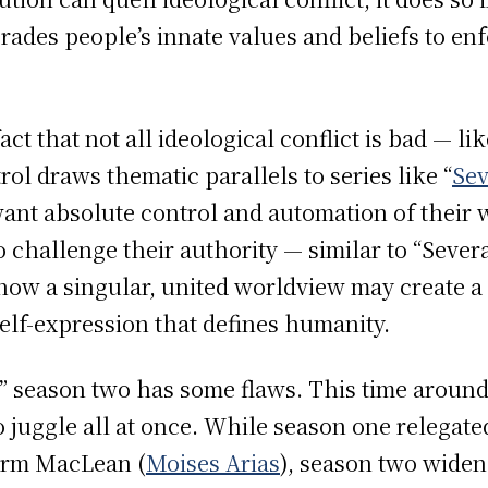
rades people’s innate values and beliefs to en
act that not all ideological conflict is bad — l
rol draws thematic parallels to series like “
Se
nt absolute control and automation of their w
o challenge their authority — similar to “Sever
 how a singular, united worldview may create a 
elf-expression that defines humanity.
ut” season two has some flaws. This time aroun
 juggle all at once. While season one relegated
rm MacLean (
Moises Arias
), season two widen