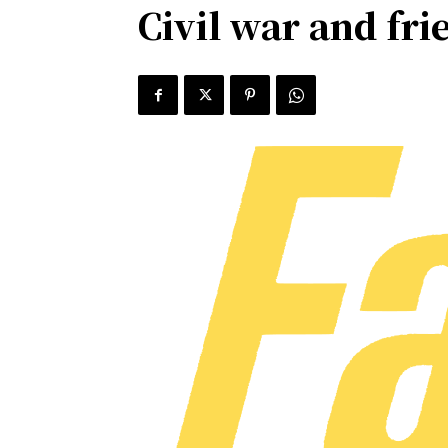
Civil war and fri