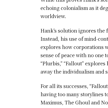
echoing colonialism as it deg
worldview.
Hank’s solution ignores the f
Instead, his use of mind-cont
explores how corporations wa
sense of peace with no one t
“Plurbis,” “Fallout” explores
away the individualism and s
For all its successes, “Fallo
having too many storylines to
Maximus, The Ghoul and No