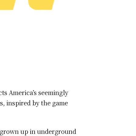
ects America’s seemingly
es, inspired by the game
ve grown up in underground