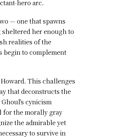
uctant-hero arc.
two — one that spawns
g sheltered her enough to
h realities of the
ws begin to complement
r Howard. This challenges
ay that deconstructs the
 Ghoul’s cynicism
 for the morally gray
nize the admirable yet
necessary to survive in