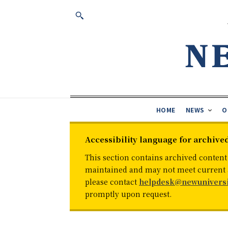
HOME
NEWS
O
Accessibility language for archive
This section contains archived content
maintained and may not meet current ac
please contact
helpdesk@newuniversi
promptly upon request.