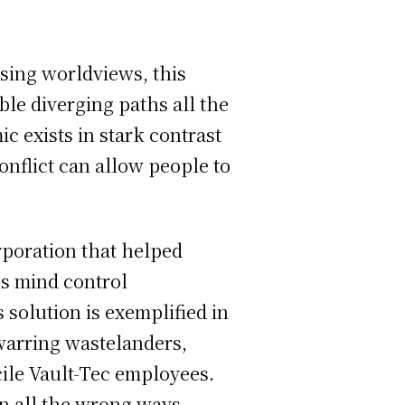
osing worldviews, this
ble diverging paths all the
mic exists in stark contrast
nflict can allow people to
rporation that helped
ps mind control
 solution is exemplified in
 warring wastelanders,
cile Vault-Tec employees.
in all the wrong ways,