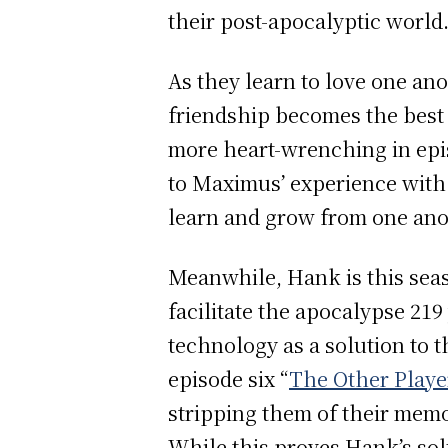
their post-apocalyptic world
As they learn to love one an
friendship becomes the best p
more heart-wrenching in epis
to Maximus’ experience with 
learn and grow from one anot
Meanwhile, Hank is this seas
facilitate the apocalypse 21
technology as a solution to t
episode six “
The Other Playe
stripping them of their memo
While this proves Hank’s solu