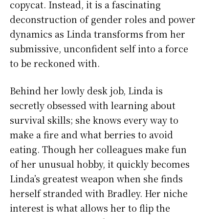
copycat. Instead, it is a fascinating
deconstruction of gender roles and power
dynamics as Linda transforms from her
submissive, unconfident self into a force
to be reckoned with.
Behind her lowly desk job, Linda is
secretly obsessed with learning about
survival skills; she knows every way to
make a fire and what berries to avoid
eating. Though her colleagues make fun
of her unusual hobby, it quickly becomes
Linda’s greatest weapon when she finds
herself stranded with Bradley. Her niche
interest is what allows her to flip the