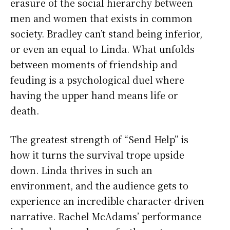
erasure of the social hierarchy between
men and women that exists in common
society. Bradley can’t stand being inferior,
or even an equal to Linda. What unfolds
between moments of friendship and
feuding is a psychological duel where
having the upper hand means life or
death.
The greatest strength of “Send Help” is
how it turns the survival trope upside
down. Linda thrives in such an
environment, and the audience gets to
experience an incredible character-driven
narrative. Rachel McAdams’ performance