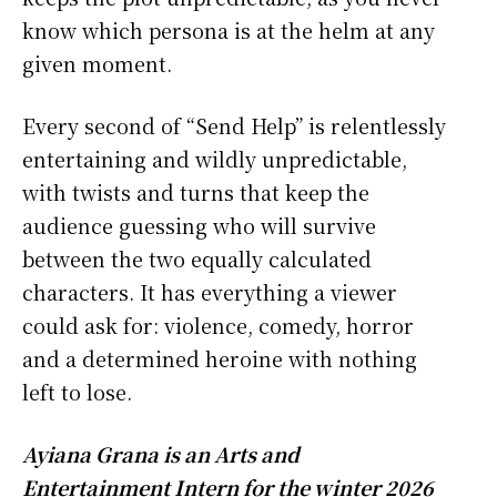
know which persona is at the helm at any
given moment.
Every second of “Send Help” is relentlessly
entertaining and wildly unpredictable,
with twists and turns that keep the
audience guessing who will survive
between the two equally calculated
characters. It has everything a viewer
could ask for: violence, comedy, horror
and a determined heroine with nothing
left to lose.
Ayiana Grana is an Arts and
Entertainment Intern for the winter 2026