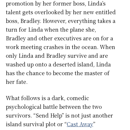
promotion by her former boss, Linda’s
talent gets overlooked by her new entitled
boss, Bradley. However, everything takes a
turn for Linda when the plane she,
Bradley and other executives are on for a
work meeting crashes in the ocean. When
only Linda and Bradley survive and are
washed up onto a deserted island, Linda
has the chance to become the master of
her fate.
What follows is a dark, comedic
psychological battle between the two
survivors. “Send Help” is not just another
island survival plot or “
Cast Away
”