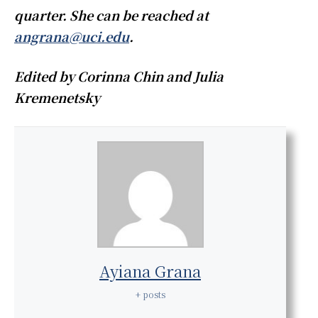
quarter. She can be reached at
angrana@uci.edu
.
Edited by Corinna Chin and Julia
Kremenetsky
Ayiana Grana
+ posts