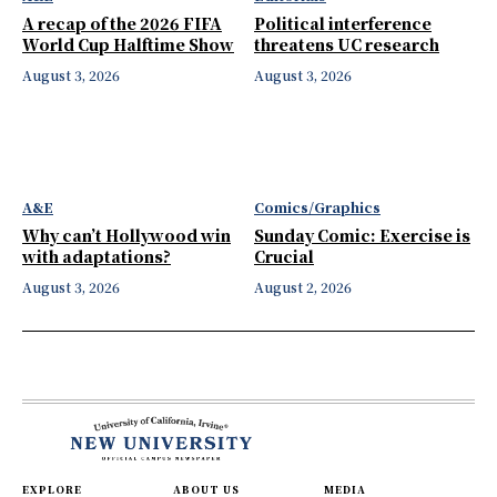
A recap of the 2026 FIFA
Political interference
World Cup Halftime Show
threatens UC research
August 3, 2026
August 3, 2026
A&E
Comics/Graphics
Why can’t Hollywood win
Sunday Comic: Exercise is
with adaptations?
Crucial
August 3, 2026
August 2, 2026
EXPLORE
ABOUT US
MEDIA