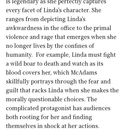
is legendary as she perfectly captures
every facet of Linda’s character. She
ranges from depicting Linda’s
awkwardness in the office to the primal
violence and rage that emerges when she
no longer lives by the confines of
humanity. For example, Linda must fight
a wild boar to death and watch as its
blood covers her, which McAdams
skillfully portrays through the fear and
guilt that racks Linda when she makes the
morally questionable choices. The
complicated protagonist has audiences
both rooting for her and finding
themselves in shock at her actions.