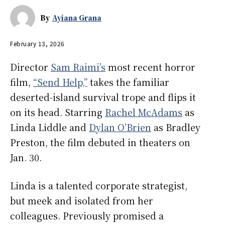
By
Ayiana Grana
February 13, 2026
Director
Sam Raimi’s
most recent horror
film,
“Send Help,”
takes the familiar
deserted-island survival trope and flips it
on its head. Starring
Rachel McAdams
as
Linda Liddle and
Dylan O’Brien
as Bradley
Preston, the film debuted in theaters on
Jan. 30.
Linda is a talented corporate strategist,
but meek and isolated from her
colleagues. Previously promised a