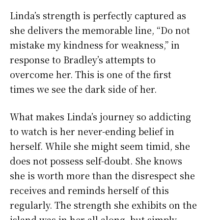
Linda’s strength is perfectly captured as
she delivers the memorable line, “Do not
mistake my kindness for weakness,” in
response to Bradley’s attempts to
overcome her. This is one of the first
times we see the dark side of her.
What makes Linda’s journey so addicting
to watch is her never-ending belief in
herself. While she might seem timid, she
does not possess self-doubt. She knows
she is worth more than the disrespect she
receives and reminds herself of this
regularly. The strength she exhibits on the
island was in her all along, but simply