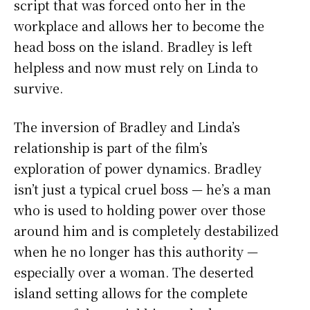
script that was forced onto her in the
workplace and allows her to become the
head boss on the island. Bradley is left
helpless and now must rely on Linda to
survive.
The inversion of Bradley and Linda’s
relationship is part of the film’s
exploration of power dynamics. Bradley
isn’t just a typical cruel boss — he’s a man
who is used to holding power over those
around him and is completely destabilized
when he no longer has this authority —
especially over a woman. The deserted
island setting allows for the complete