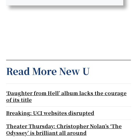
Read More New U
‘Daughter from Hell’ album lacks the courage
of its title
Breaking: UCI websites disrupted
Theater Thursday: Christopher Nolan’s ‘The
Odyssey’ is brilliant all around