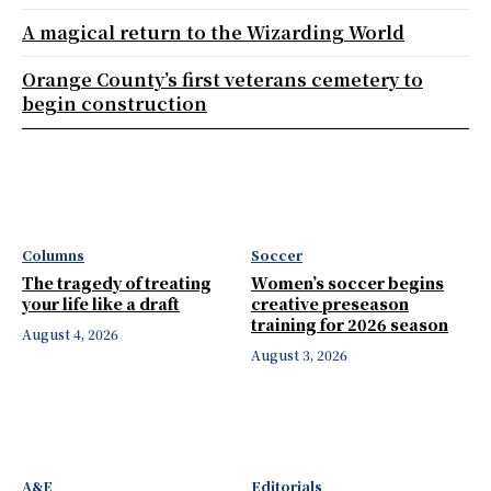
A magical return to the Wizarding World
Orange County’s first veterans cemetery to
begin construction
Columns
Soccer
The tragedy of treating
Women’s soccer begins
your life like a draft
creative preseason
training for 2026 season
August 4, 2026
August 3, 2026
A&E
Editorials