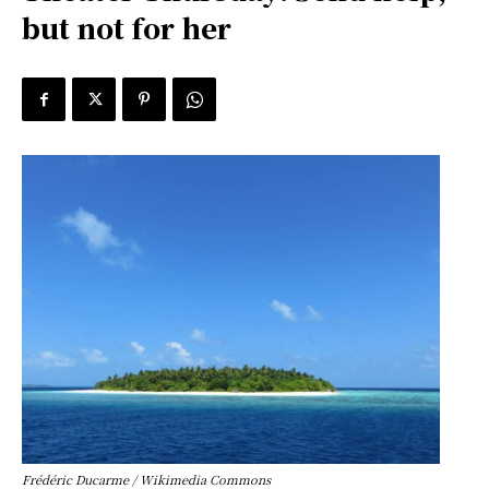
but not for her
Frédéric Ducarme / Wikimedia Commons