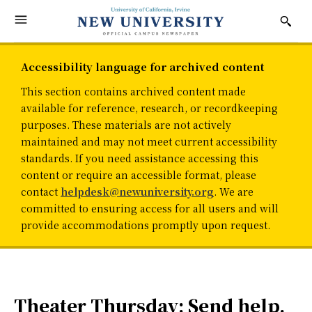
Accessibility language for archived content
This section contains archived content made
available for reference, research, or recordkeeping
purposes. These materials are not actively
maintained and may not meet current accessibility
standards. If you need assistance accessing this
content or require an accessible format, please
contact
helpdesk@newuniversity.org
. We are
committed to ensuring access for all users and will
provide accommodations promptly upon request.
Theater Thursday: Send help,