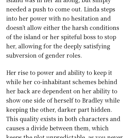
needed a push to come out. Linda steps
into her power with no hesitation and
doesn’t allow either the harsh conditions
of the island or her spiteful boss to stop
her, allowing for the deeply satisfying
subversion of gender roles.
Her rise to power and ability to keep it
while her co-inhabitant schemes behind
her back are dependent on her ability to
show one side of herself to Bradley while
keeping the other, darker part hidden.
This quality exists in both characters and
causes a divide between them, which
keeps the plot unpredictable, as you never