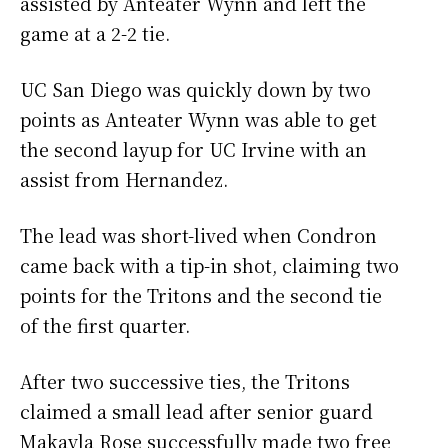
assisted by Anteater Wynn and left the
game at a 2-2 tie.
UC San Diego was quickly down by two
points as Anteater Wynn was able to get
the second layup for UC Irvine with an
assist from Hernandez.
The lead was short-lived when Condron
came back with a tip-in shot, claiming two
points for the Tritons and the second tie
of the first quarter.
After two successive ties, the Tritons
claimed a small lead after senior guard
Makayla Rose successfully made two free