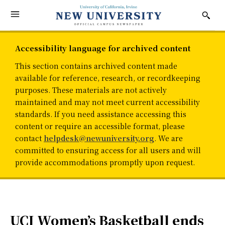
Accessibility language for archived content
This section contains archived content made
available for reference, research, or recordkeeping
purposes. These materials are not actively
maintained and may not meet current accessibility
standards. If you need assistance accessing this
content or require an accessible format, please
contact
helpdesk@newuniversity.org
. We are
committed to ensuring access for all users and will
provide accommodations promptly upon request.
UCI Women’s Basketball ends