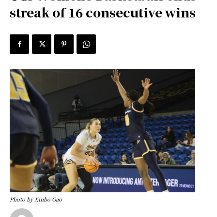
streak of 16 consecutive wins
Photo by Xinbo Gao