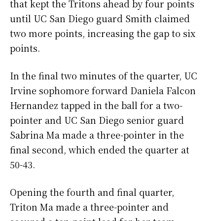
that kept the Tritons ahead by four points
until UC San Diego guard Smith claimed
two more points, increasing the gap to six
points.
In the final two minutes of the quarter, UC
Irvine sophomore forward Daniela Falcon
Hernandez tapped in the ball for a two-
pointer and UC San Diego senior guard
Sabrina Ma made a three-pointer in the
final second, which ended the quarter at
50-43.
Opening the fourth and final quarter,
Triton Ma made a three-pointer and