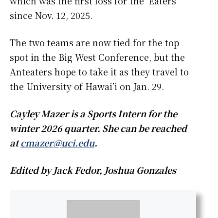
which was the first loss for the ‘Eaters
since Nov. 12, 2025.
The two teams are now tied for the top
spot in the Big West Conference, but the
Anteaters hope to take it as they travel to
the University of Hawai’i on Jan. 29.
Cayley Mazer is a Sports Intern for the
winter 2026 quarter. She can be reached
at
cmazer@uci.edu
.
Edited by Jack Fedor, Joshua Gonzales