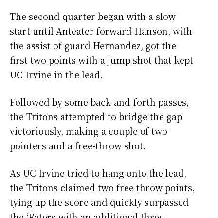
The second quarter began with a slow
start until Anteater forward Hanson, with
the assist of guard Hernandez, got the
first two points with a jump shot that kept
UC Irvine in the lead.
Followed by some back-and-forth passes,
the Tritons attempted to bridge the gap
victoriously, making a couple of two-
pointers and a free-throw shot.
As UC Irvine tried to hang onto the lead,
the Tritons claimed two free throw points,
tying up the score and quickly surpassed
the ‘Eaters with an additional three-