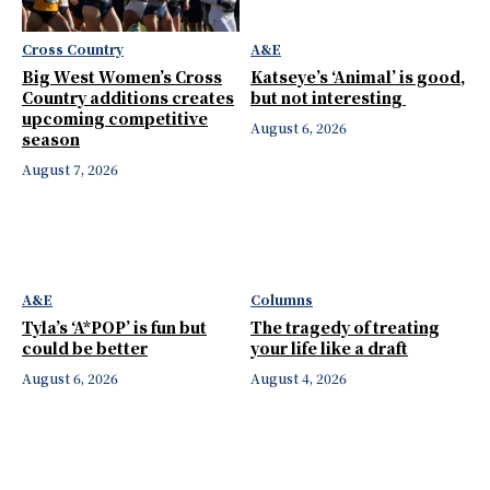
Cross Country
A&E
Big West Women’s Cross
Katseye’s ‘Animal’ is good,
Country additions creates
but not interesting
upcoming competitive
August 6, 2026
season
August 7, 2026
A&E
Columns
Tyla’s ‘A*POP’ is fun but
The tragedy of treating
could be better
your life like a draft
August 6, 2026
August 4, 2026