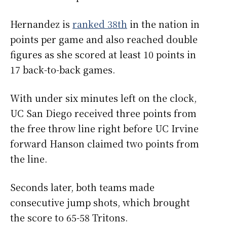
Hernandez is
ranked 38th
in the nation in
points per game and also reached double
figures as she scored at least 10 points in
17 back-to-back games.
With under six minutes left on the clock,
UC San Diego received three points from
the free throw line right before UC Irvine
forward Hanson claimed two points from
the line.
Seconds later, both teams made
consecutive jump shots, which brought
the score to 65-58 Tritons.