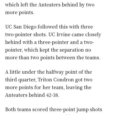
which left the Anteaters behind by two
more points.
UC San Diego followed this with three
two-pointer shots. UC Irvine came closely
behind with a three-pointer and a two-
pointer, which kept the separation no
more than two points between the teams.
A little under the halfway point of the
third quarter, Triton Condron got two
more points for her team, leaving the
Anteaters behind 42-38.
Both teams scored three-point jump shots