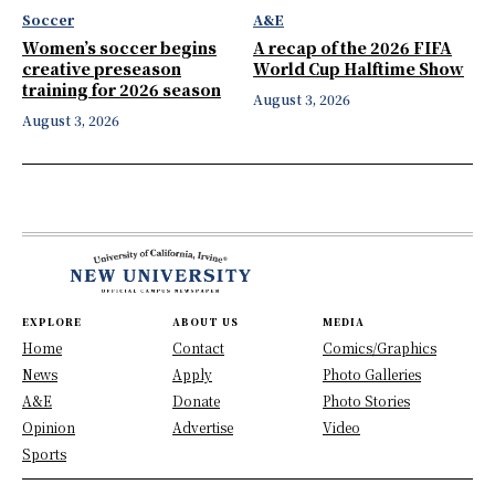
Soccer
A&E
Women’s soccer begins
A recap of the 2026 FIFA
creative preseason
World Cup Halftime Show
training for 2026 season
August 3, 2026
August 3, 2026
EXPLORE
ABOUT US
MEDIA
Home
Contact
Comics/Graphics
News
Apply
Photo Galleries
A&E
Donate
Photo Stories
Opinion
Advertise
Video
Sports