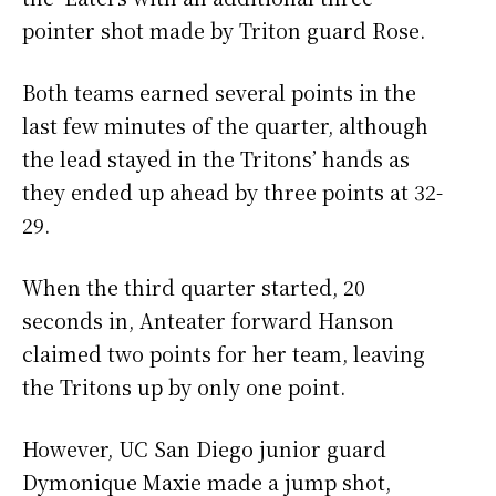
pointer shot made by Triton guard Rose.
Both teams earned several points in the
last few minutes of the quarter, although
the lead stayed in the Tritons’ hands as
they ended up ahead by three points at 32-
29.
When the third quarter started, 20
seconds in, Anteater forward Hanson
claimed two points for her team, leaving
the Tritons up by only one point.
However, UC San Diego junior guard
Dymonique Maxie made a jump shot,