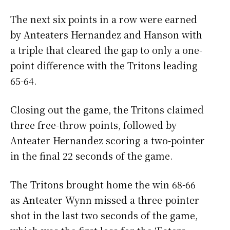
The next six points in a row were earned
by Anteaters Hernandez and Hanson with
a triple that cleared the gap to only a one-
point difference with the Tritons leading
65-64.
Closing out the game, the Tritons claimed
three free-throw points, followed by
Anteater Hernandez scoring a two-pointer
in the final 22 seconds of the game.
The Tritons brought home the win 68-66
as Anteater Wynn missed a three-pointer
shot in the last two seconds of the game,