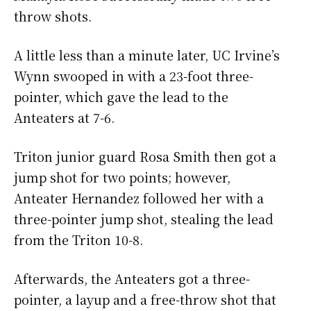
throw shots.
A little less than a minute later, UC Irvine’s
Wynn swooped in with a 23-foot three-
pointer, which gave the lead to the
Anteaters at 7-6.
Triton junior guard Rosa Smith then got a
jump shot for two points; however,
Anteater Hernandez followed her with a
three-pointer jump shot, stealing the lead
from the Triton 10-8.
Afterwards, the Anteaters got a three-
pointer, a layup and a free-throw shot that