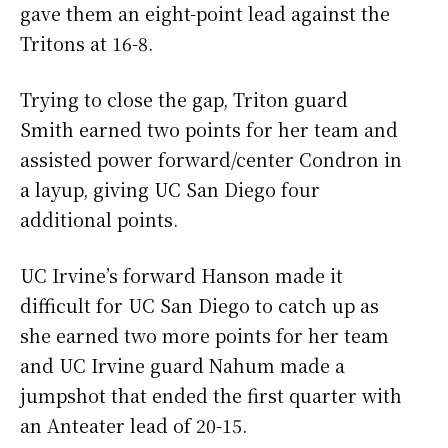
gave them an eight-point lead against the
Tritons at 16-8.
Trying to close the gap, Triton guard
Smith earned two points for her team and
assisted power forward/center Condron in
a layup, giving UC San Diego four
additional points.
UC Irvine’s forward Hanson made it
difficult for UC San Diego to catch up as
she earned two more points for her team
and UC Irvine guard Nahum made a
jumpshot that ended the first quarter with
an Anteater lead of 20-15.