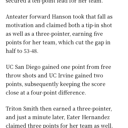
secured a ten-point lead for her team.
Anteater forward Hanson took that fall as
motivation and claimed both a tip-in shot
as well as a three-pointer, earning five
points for her team, which cut the gap in
half to 53-48.
UC San Diego gained one point from free
throw shots and UC Irvine gained two
points, subsequently keeping the score
close at a four-point difference.
Triton Smith then earned a three-pointer,
and just a minute later, Eater Hernandez
claimed three points for her team as well.