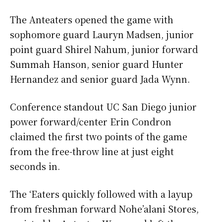
The Anteaters opened the game with
sophomore guard Lauryn Madsen, junior
point guard Shirel Nahum, junior forward
Summah Hanson, senior guard Hunter
Hernandez and senior guard Jada Wynn.
Conference standout UC San Diego junior
power forward/center Erin Condron
claimed the first two points of the game
from the free-throw line at just eight
seconds in.
The ‘Eaters quickly followed with a layup
from freshman forward Nohe’alani Stores,