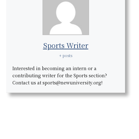
Sports Writer
+ posts
Interested in becoming an intern or a
contributing writer for the Sports section?
Contact us at sports@newuniversity.org!