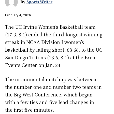
By
Sports Writer
February 4, 2026
The UC Irvine Women’s Basketball team
(17-3, 8-1) ended the third-longest winning
streak in NCAA Division I women’s
basketball by falling short, 68-66, to the UC
San Diego Tritons (13-6, 8-1) at the Bren
Events Center on Jan. 24.
The monumental matchup was between
the number one and number two teams in
the Big West Conference, which began
with a few ties and five lead changes in
the first five minutes.