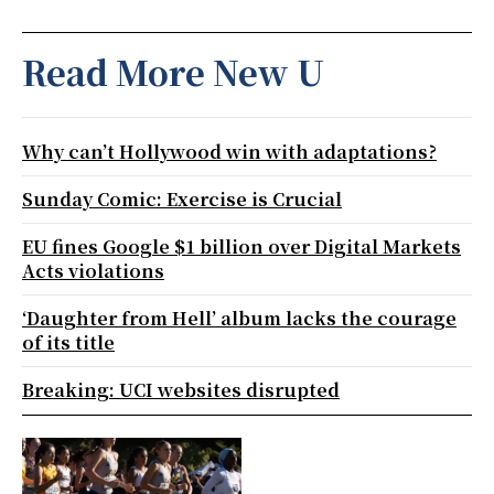
Read More New U
Why can’t Hollywood win with adaptations?
Sunday Comic: Exercise is Crucial
EU fines Google $1 billion over Digital Markets
Acts violations
‘Daughter from Hell’ album lacks the courage
of its title
Breaking: UCI websites disrupted