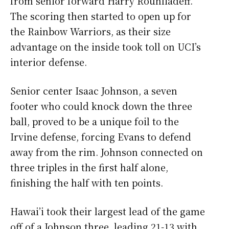
from senior forward Harry Rouhliadeff.
The scoring then started to open up for
the Rainbow Warriors, as their size
advantage on the inside took toll on UCI’s
interior defense.
Senior center Isaac Johnson, a seven
footer who could knock down the three
ball, proved to be a unique foil to the
Irvine defense, forcing Evans to defend
away from the rim. Johnson connected on
three triples in the first half alone,
finishing the half with ten points.
Hawai’i took their largest lead of the game
off of a Johnson three, leading 21-13 with