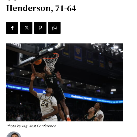
Henderson, 71-64
Photo by Big West Conference