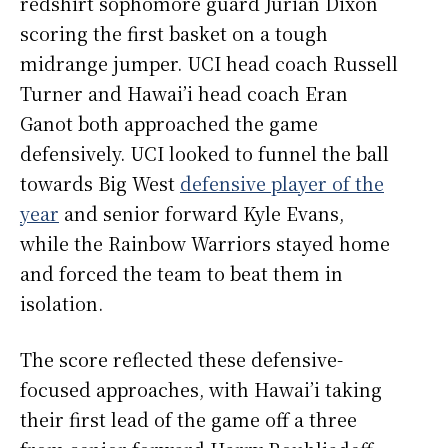
redshirt sophomore guard Jurian Dixon
scoring the first basket on a tough
midrange jumper. UCI head coach Russell
Turner and Hawai’i head coach Eran
Ganot both approached the game
defensively. UCI looked to funnel the ball
towards Big West
defensive player of the
year
and senior forward Kyle Evans,
while the Rainbow Warriors stayed home
and forced the team to beat them in
isolation.
The score reflected these defensive-
focused approaches, with Hawai’i taking
their first lead of the game off a three