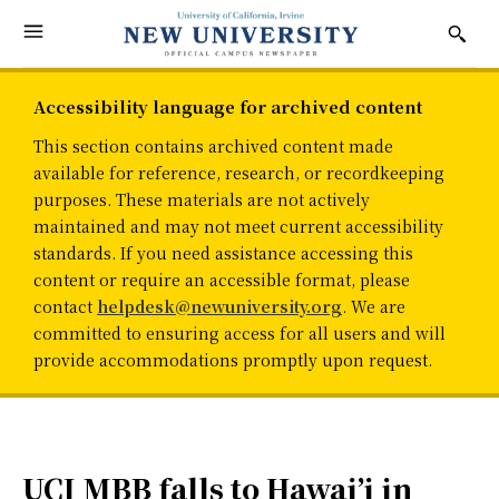
Accessibility language for archived content
This section contains archived content made
available for reference, research, or recordkeeping
purposes. These materials are not actively
maintained and may not meet current accessibility
standards. If you need assistance accessing this
content or require an accessible format, please
contact
helpdesk@newuniversity.org
. We are
committed to ensuring access for all users and will
provide accommodations promptly upon request.
UCI MBB falls to Hawai’i in