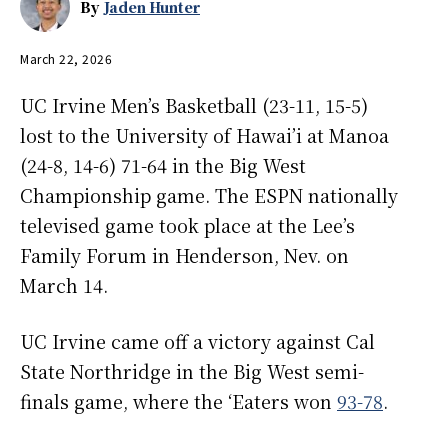
By
Jaden Hunter
March 22, 2026
UC Irvine Men’s Basketball (23-11, 15-5)
lost to the University of Hawai’i at Manoa
(24-8, 14-6) 71-64 in the Big West
Championship game. The ESPN nationally
televised game took place at the Lee’s
Family Forum in Henderson, Nev. on
March 14.
UC Irvine came off a victory against Cal
State Northridge in the Big West semi-
finals game, where the ‘Eaters won
93-78
.