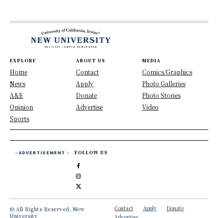
EXPLORE
ABOUT US
MEDIA
Home
Contact
Comics/Graphics
News
Apply
Photo Galleries
A&E
Donate
Photo Stories
Opinion
Advertise
Video
Sports
- ADVERTISEMENT -
FOLLOW US
Contact
Apply
Donate
© All Rights Reserved, New
University
Advertise