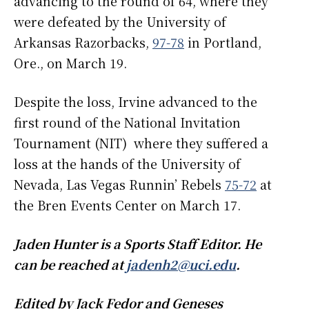
advancing to the round of 64, where they
were defeated by the University of
Arkansas Razorbacks,
97-78
in Portland,
Ore., on March 19.
Despite the loss, Irvine advanced to the
first round of the National Invitation
Tournament (NIT) where they suffered a
loss at the hands of the University of
Nevada, Las Vegas Runnin’ Rebels
75-72
at
the Bren Events Center on March 17.
Jaden Hunter is a Sports Staff Editor. He
can be reached at
jadenh2@uci.edu
.
Edited by Jack Fedor and Geneses