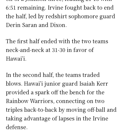
6:51 remaining. Irvine fought back to end
the half, led by redshirt sophomore guard
Derin Saran and Dixon.
The first half ended with the two teams
neck-and-neck at 31-30 in favor of
Hawai’i.
In the second half, the teams traded
blows. Hawai’i junior guard Isaiah Kerr
provided a spark off the bench for the
Rainbow Warriors, connecting on two
triples back-to-back by moving off-ball and
taking advantage of lapses in the Irvine
defense.