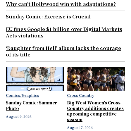
Why can’t Hollywood win with adaptations?
Sunday Comic: Exercise is Crucial
EU fines Google $1 billion over Digital Markets
Acts violations
‘Daughter from Hell’ album lacks the courage
of its title
Comics/Graphics
Cross Country
Sunday Comic: Summer
Big West Women’s Cross
Photo
Country additions creates
upcoming competitive
August 9, 2026
season
August 7, 2026