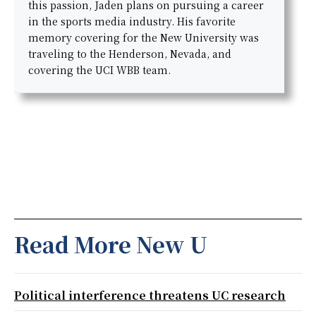
this passion, Jaden plans on pursuing a career
in the sports media industry. His favorite
memory covering for the New University was
traveling to the Henderson, Nevada, and
covering the UCI WBB team.
Read More New U
Political interference threatens UC research