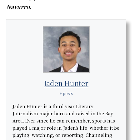
Navarro.
Jaden Hunter
+ posts
Jaden Hunter is a third year Literary
Journalism major born and raised in the Bay
Area. Ever since he can remember, sports has
played a major role in Jaden’s life, whether it be
playing, watching, or reporting. Channeling