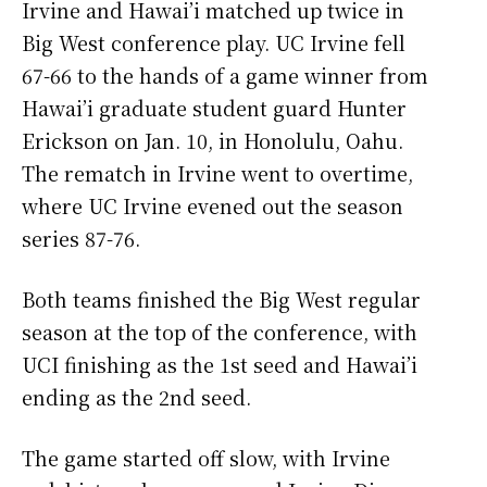
Irvine and Hawai’i matched up twice in
Big West conference play. UC Irvine fell
67-66 to the hands of a game winner from
Hawai’i graduate student guard Hunter
Erickson on Jan. 10, in Honolulu, Oahu.
The rematch in Irvine went to overtime,
where UC Irvine evened out the season
series 87-76.
Both teams finished the Big West regular
season at the top of the conference, with
UCI finishing as the 1st seed and Hawai’i
ending as the 2nd seed.
The game started off slow, with Irvine