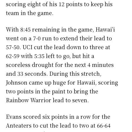
scoring eight of his 12 points to keep his
team in the game.
With 8:45 remaining in the game, Hawai’i
went on a 7-0 run to extend their lead to
57-50. UCI cut the lead down to three at
62-59 with 5:35 left to go, but hit a
scoreless drought for the next 4 minutes
and 33 seconds. During this stretch,
Johnson came up huge for Hawaii, scoring
two points in the paint to bring the
Rainbow Warrior lead to seven.
Evans scored six points in a row for the
Anteaters to cut the lead to two at 66-64