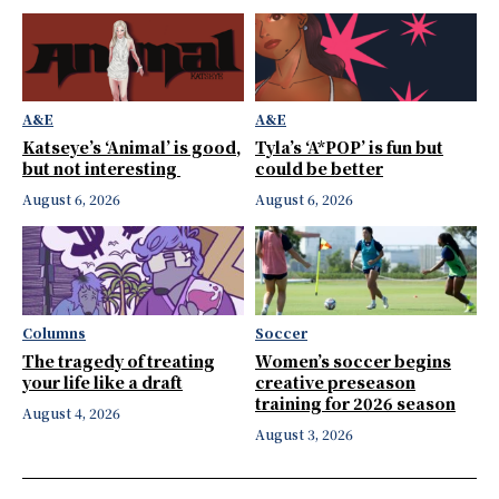
A&E
A&E
Katseye’s ‘Animal’ is good,
Tyla’s ‘A*POP’ is fun but
but not interesting
could be better
August 6, 2026
August 6, 2026
Columns
Soccer
The tragedy of treating
Women’s soccer begins
your life like a draft
creative preseason
training for 2026 season
August 4, 2026
August 3, 2026