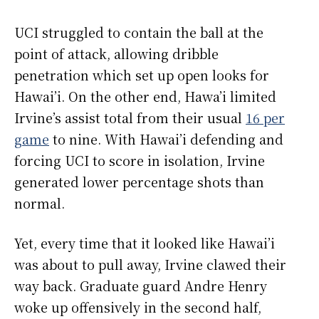
UCI struggled to contain the ball at the
point of attack, allowing dribble
penetration which set up open looks for
Hawai’i. On the other end, Hawa’i limited
Irvine’s assist total from their usual
16 per
game
to nine. With Hawai’i defending and
forcing UCI to score in isolation, Irvine
generated lower percentage shots than
normal.
Yet, every time that it looked like Hawai’i
was about to pull away, Irvine clawed their
way back. Graduate guard Andre Henry
woke up offensively in the second half,