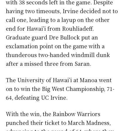
with 38 seconds left in the game. Despite
having two timeouts, Irvine decided not to
call one, leading to a layup on the other
end for Hawai’i from Rouhliadeff.
Graduate guard Dre Bullock put an
exclamation point on the game with a
thunderous two-handed windmill dunk
after a missed three from Saran.
The University of Hawai’i at Manoa went
on to win the Big West Championship, 71-
64, defeating UC Irvine.
With the win, the Rainbow Warriors
punched their ticket to March Madness,