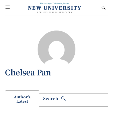
Chelsea Pan
Author's
Search
Latest