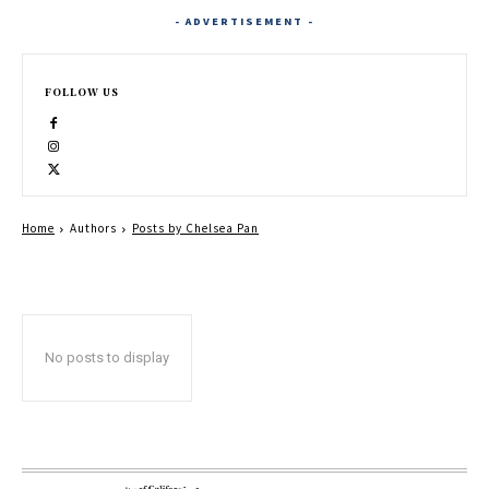
- ADVERTISEMENT -
FOLLOW US
Home
Authors
Posts by Chelsea Pan
No posts to display