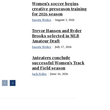
Women’s soccer begins
creative preseason training
for 2026 season
Sports Writer
-
August 3, 2026
Trevor Hansen and Ryder
Brooks selected in MLB
Amateur Draft
Sports Writer
-
July 17, 2026
Anteaters conclude
successful Women’s Track
and Field season
Jack Fedor
-
June 16, 2026