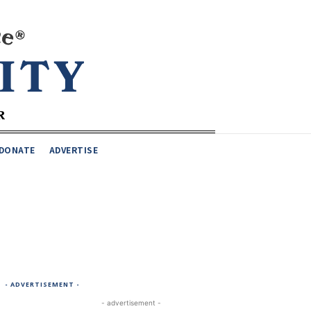
DONATE
ADVERTISE
- ADVERTISEMENT -
- advertisement -