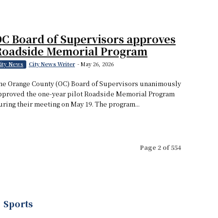
C Board of Supervisors approves
Roadside Memorial Program
City News Writer
-
May 26, 2026
ity News
he Orange County (OC) Board of Supervisors unanimously
pproved the one-year pilot Roadside Memorial Program
uring their meeting on May 19. The program...
Page 2 of 554
Sports