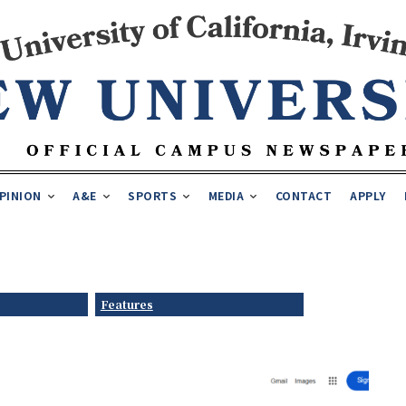
PINION
A&E
SPORTS
MEDIA
CONTACT
APPLY
Features