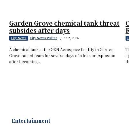
Garden Grove chemical tank threat
O
subsides after days
City News Writer
-
June 2, 2026
City News
C
A chemical tank at the GKN Aerospace facility in Garden
T
Grove raised fears for several days of a leak or explosion
a
after becoming...
d
Entertainment