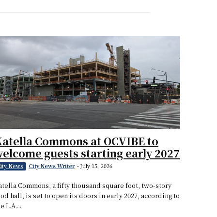
Katella Commons at OCVIBE to
elcome guests starting early 2027
City News Writer
-
July 15, 2026
ity News
atella Commons, a fifty thousand square foot, two-story
ood hall, is set to open its doors in early 2027, according to
e L.A....