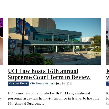
UCI Law hosts 16th annual
Supreme Court Term in Review
w
City News Writer
-
July 14, 2026
Campus News
C
UC Irvine Law collaborated with TorkLaw, a national
K
e
personal injury law firm with an office in Irvine, to host the
f
16th Annual Supreme...
th