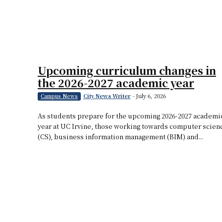
Upcoming curriculum changes in
the 2026-2027 academic year
City News Writer
-
July 6, 2026
Campus News
As students prepare for the upcoming 2026-2027 academi
year at UC Irvine, those working towards computer scien
(CS), business information management (BIM) and...