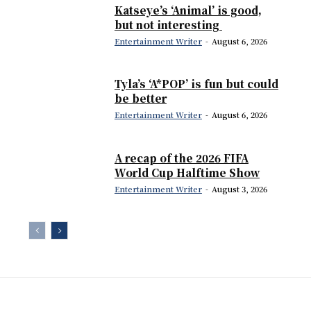
Katseye’s ‘Animal’ is good,
but not interesting
Entertainment Writer
-
August 6, 2026
Tyla’s ‘A*POP’ is fun but could
be better
Entertainment Writer
-
August 6, 2026
A recap of the 2026 FIFA
World Cup Halftime Show
Entertainment Writer
-
August 3, 2026