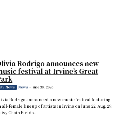
livia Rodrigo announces new
usic festival at Irvine’s Great
Park
News
-
June 30, 2026
ity News
livia Rodrigo announced a new music festival featuring
n all-female lineup of artists in Irvine on June 22. Aug. 29.
aisy Chain Fields...