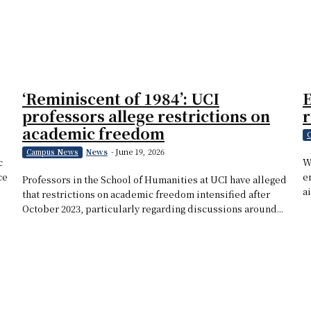
‘Reminiscent of 1984’: UCI
E
professors allege restrictions on
academic freedom
News
-
June 19, 2026
Campus News
c
W
ce
e
Professors in the School of Humanities at UCI have alleged
ai
that restrictions on academic freedom intensified after
October 2023, particularly regarding discussions around...