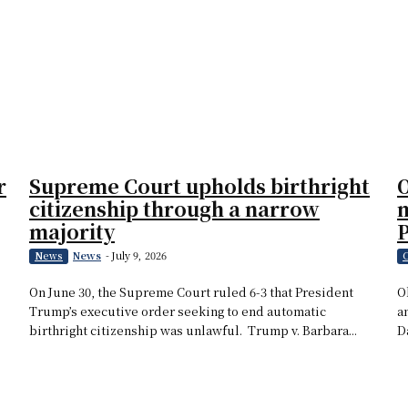
r
Supreme Court upholds birthright
O
citizenship through a narrow
m
majority
News
-
July 9, 2026
News
C
On June 30, the Supreme Court ruled 6-3 that President
O
Trump’s executive order seeking to end automatic
a
birthright citizenship was unlawful. Trump v. Barbara...
D