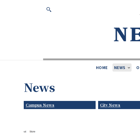
HOME
NEWS
O
News
Campus News
City News