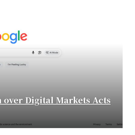
n over Digital Markets Acts