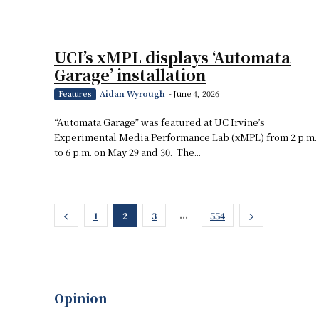
UCI’s xMPL displays ‘Automata
Garage’ installation
Aidan Wyrough
-
June 4, 2026
Features
“Automata Garage” was featured at UC Irvine’s
Experimental Media Performance Lab (xMPL) from 2 p.m.
to 6 p.m. on May 29 and 30. The...
...
1
2
3
554
Opinion