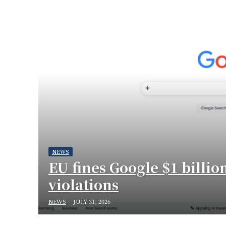
NEWS
EU fines Google $1 billio
violations
NEWS
-
JULY 31, 2026