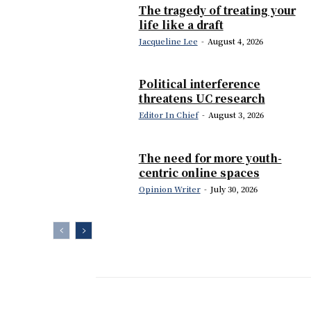
The tragedy of treating your
life like a draft
Jacqueline Lee
-
August 4, 2026
Political interference
threatens UC research
Editor In Chief
-
August 3, 2026
The need for more youth-
centric online spaces
Opinion Writer
-
July 30, 2026