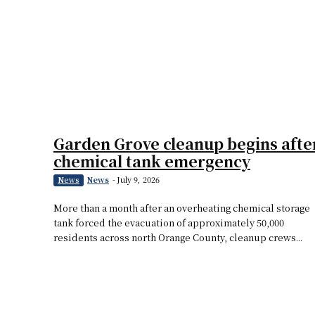
Garden Grove cleanup begins afte
chemical tank emergency
News
-
July 9, 2026
News
More than a month after an overheating chemical storage
tank forced the evacuation of approximately 50,000
residents across north Orange County, cleanup crews...