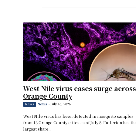
West Nile virus cases surge across
Orange County
News
-
July 16, 2026
News
West Nile virus has been detected in mosquito samples
from 13 Orange County cities as of July 8. Fullerton has th
largest share...