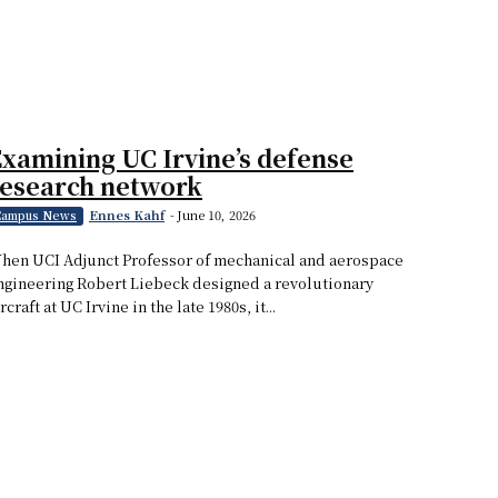
xamining UC Irvine’s defense
research network
Ennes Kahf
-
June 10, 2026
Campus News
hen UCI Adjunct Professor of mechanical and aerospace
ngineering Robert Liebeck designed a revolutionary
rcraft at UC Irvine in the late 1980s, it...