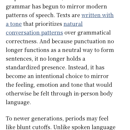
grammar has begun to mirror modern
patterns of speech. Texts are
written with
a tone
that prioritizes
natural
conversation patterns
over grammatical
correctness. And because punctuation no
longer functions as a neutral way to form
sentences, it no longer holds a
standardized presence. Instead, it has
become an intentional choice to mirror
the feeling, emotion and tone that would
otherwise be felt through in-person body
language.
To newer generations, periods may feel
like blunt cutoffs. Unlike spoken language