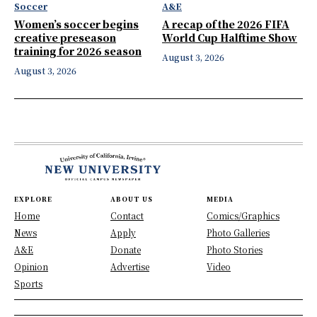
Soccer
A&E
Women’s soccer begins
A recap of the 2026 FIFA
creative preseason
World Cup Halftime Show
training for 2026 season
August 3, 2026
August 3, 2026
EXPLORE
ABOUT US
MEDIA
Home
Contact
Comics/Graphics
News
Apply
Photo Galleries
A&E
Donate
Photo Stories
Opinion
Advertise
Video
Sports