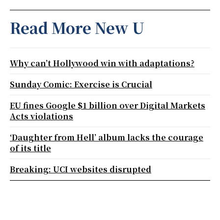
Read More New U
Why can’t Hollywood win with adaptations?
Sunday Comic: Exercise is Crucial
EU fines Google $1 billion over Digital Markets
Acts violations
‘Daughter from Hell’ album lacks the courage
of its title
Breaking: UCI websites disrupted