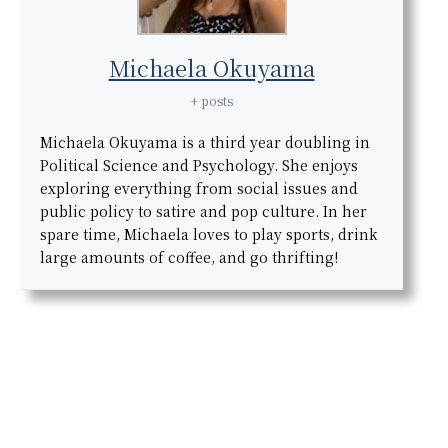
Michaela Okuyama
+ posts
Michaela Okuyama is a third year doubling in
Political Science and Psychology. She enjoys
exploring everything from social issues and
public policy to satire and pop culture. In her
spare time, Michaela loves to play sports, drink
large amounts of coffee, and go thrifting!