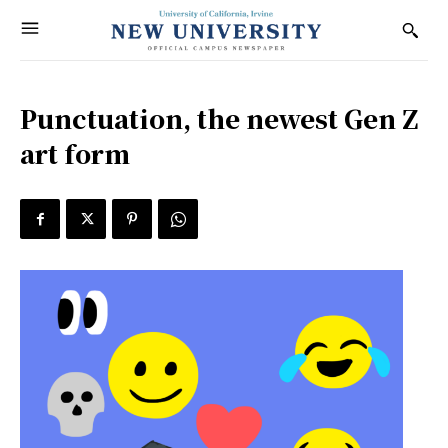
Punctuation, the newest Gen Z
art form