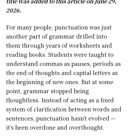
title was added to this article on June 29,
2026.
For many people, punctuation was just
another part of grammar drilled into
them through years of worksheets and
reading books. Students were taught to
understand commas as pauses, periods as
the end of thoughts and capital letters as
the beginning of new ones. But at some
point, grammar stopped being
thoughtless. Instead of acting as a fixed
system of clarification between words and
sentences, punctuation hasn’t evolved —
it’s been overdone and overthought.