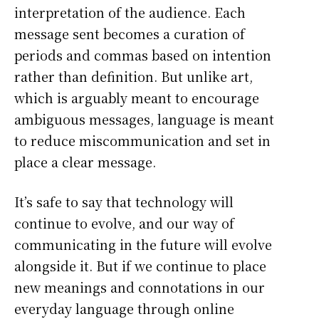
interpretation of the audience. Each
message sent becomes a curation of
periods and commas based on intention
rather than definition. But unlike art,
which is arguably meant to encourage
ambiguous messages, language is meant
to reduce miscommunication and set in
place a clear message.
It’s safe to say that technology will
continue to evolve, and our way of
communicating in the future will evolve
alongside it. But if we continue to place
new meanings and connotations in our
everyday language through online