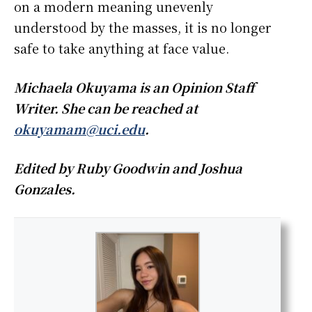
on a modern meaning unevenly
understood by the masses, it is no longer
safe to take anything at face value.
Michaela Okuyama is an Opinion Staff
Writer. She can be reached at
okuyamam@uci.edu
.
Edited by Ruby Goodwin and Joshua
Gonzales.