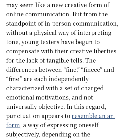
may seem like a new creative form of
online communication. But from the
standpoint of in-person communication,
without a physical way of interpreting
tone, young texters have begun to
compensate with their creative liberties
for the lack of tangible tells. The
differences between “fine,” “fineee” and
“fine.” are each independently
characterized with a set of charged
emotional motivations, and not
universally objective. In this regard,
punctuation appears to
resemble an art
form
, a way of expressing oneself
subjectively, depending on the