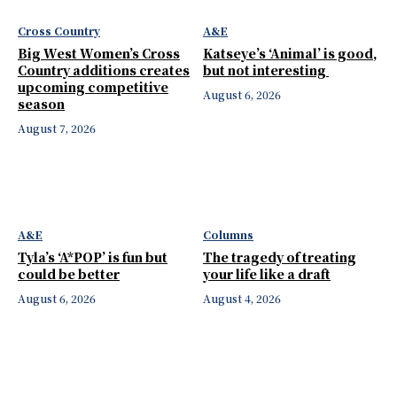
Cross Country
A&E
Big West Women’s Cross
Katseye’s ‘Animal’ is good,
Country additions creates
but not interesting
upcoming competitive
August 6, 2026
season
August 7, 2026
A&E
Columns
Tyla’s ‘A*POP’ is fun but
The tragedy of treating
could be better
your life like a draft
August 6, 2026
August 4, 2026