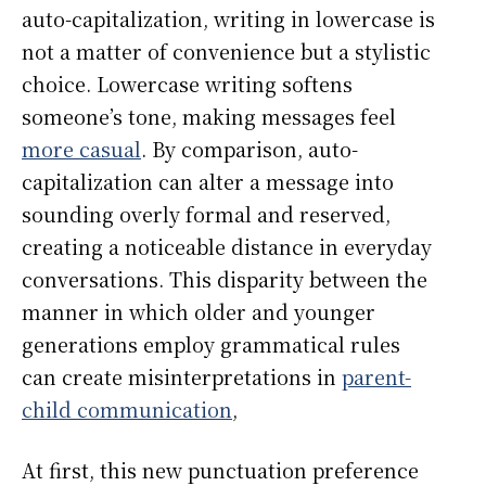
auto-capitalization, writing in lowercase is
not a matter of convenience but a stylistic
choice. Lowercase writing softens
someone’s tone, making messages feel
more casual
. By comparison, auto-
capitalization can alter a message into
sounding overly formal and reserved,
creating a noticeable distance in everyday
conversations. This disparity between the
manner in which older and younger
generations employ grammatical rules
can create misinterpretations in
parent-
child communication
,
At first, this new punctuation preference