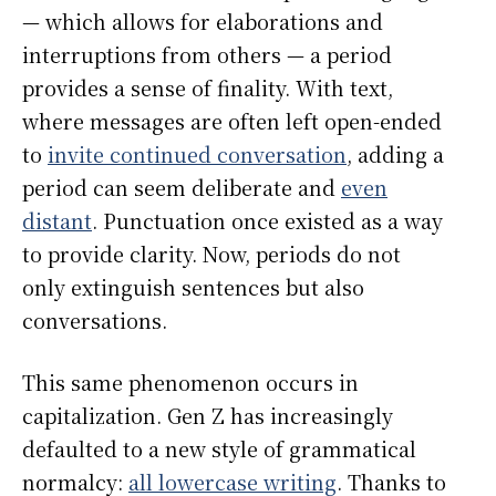
— which allows for elaborations and
interruptions from others — a period
provides a sense of finality. With text,
where messages are often left open-ended
to
invite continued conversation
, adding a
period can seem deliberate and
even
distant
. Punctuation once existed as a way
to provide clarity. Now, periods do not
only extinguish sentences but also
conversations.
This same phenomenon occurs in
capitalization. Gen Z has increasingly
defaulted to a new style of grammatical
normalcy:
all lowercase writing
. Thanks to