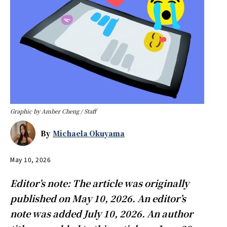
Graphic by Amber Cheng / Staff
By
Michaela Okuyama
May 10, 2026
Editor’s note: The article was originally
published on May 10, 2026. An editor’s
note was added July 10, 2026. An author