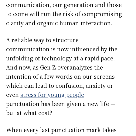
communication, our generation and those
to come will run the risk of compromising
clarity and organic human interaction.
A reliable way to structure
communication is now influenced by the
unfolding of technology at a rapid pace.
And now, as Gen Z overanalyzes the
intention of a few words on our screens —
which can lead to confusion, anxiety or
even
stress for young people
—
punctuation has been given a new life —
but at what cost?
When every last punctuation mark takes