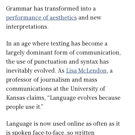
Grammar has transformed into a
performance of aesthetics
and new
interpretations.
In an age where texting has become a
largely dominant form of communication,
the use of punctuation and syntax has
inevitably evolved. As
Lisa McLendon
, a
professor of journalism and mass
communications at the University of
Kansas claims, “Language evolves because
people use it.”
Language is now used online as often as it
is spoken face-to-face, so written