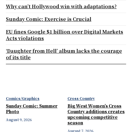
Why can’t Hollywood win with adaptations?
Sunday Comic: Exercise is Crucial
EU fines Google $1 billion over Digital Markets
Acts violations
‘Daughter from Hell’ album lacks the courage
of its title
Comics/Graphics
Cross Country
Sunday Comic: Summer
Big West Women’s Cross
Photo
Country additions creates
upcoming competitive
August 9, 2026
season
August 7, 2026