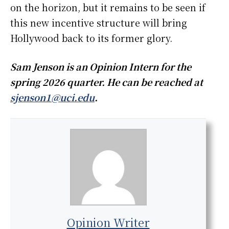
on the horizon, but it remains to be seen if
this new incentive structure will bring
Hollywood back to its former glory.
Sam Jenson is an Opinion Intern for the
spring 2026 quarter. He can be reached at
sjenson1@uci.edu
.
Opinion Writer