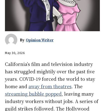
By
Opinion Writer
May 30, 2026
California’s film and television industry
has struggled mightily over the past five
years. COVID-19 forced the world to stay
home and
away from theatres
. The
streaming bubble popped
, leaving many
industry workers without jobs. A series of
guild strikes followed. The Hollywood