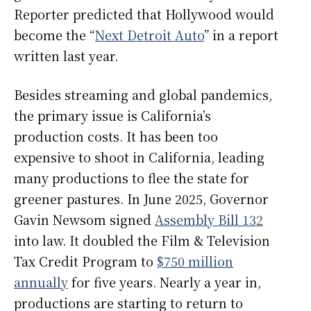
Reporter predicted that Hollywood would
become the “
Next Detroit Auto
” in a report
written last year.
Besides streaming and global pandemics,
the primary issue is California’s
production costs. It has been too
expensive to shoot in California, leading
many productions to flee the state for
greener pastures. In June 2025, Governor
Gavin Newsom signed
Assembly Bill 132
into law. It doubled the Film & Television
Tax Credit Program to
$750 million
annually
for five years. Nearly a year in,
productions are starting to return to