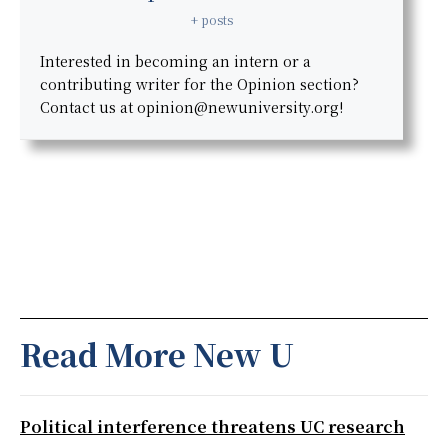
+ posts
Interested in becoming an intern or a
contributing writer for the Opinion section?
Contact us at opinion@newuniversity.org!
Read More New U
Political interference threatens UC research