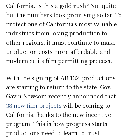
California. Is this a gold rush? Not quite,
but the numbers look promising so far. To
protect one of California’s most valuable
industries from losing production to
other regions, it must continue to make
production costs more affordable and
modernize its film permitting process.
With the signing of AB 132, productions
are starting to return to the state. Gov.
Gavin Newsom recently announced that
38 new film projects
will be coming to
California thanks to the new incentive
program. This is how progress starts —
productions need to learn to trust