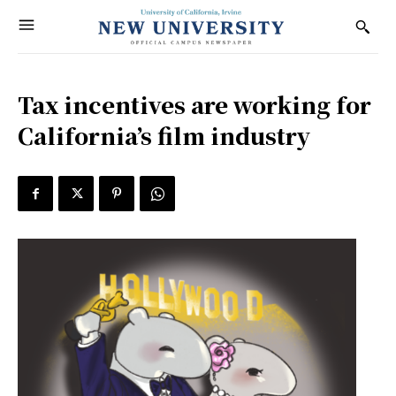
Tax incentives are working for
California’s film industry