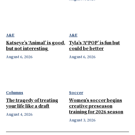
A&E
A&E
Katseye’s ‘Animal’ is good,
Tyla’s ‘A*POP’ is fun but
but not interesting
could be better
August 6, 2026
August 6, 2026
Columns
Soccer
The tragedy of treating
Women’s soccer begins
your life like a draft
creative preseason
training for 2026 season
August 4, 2026
August 3, 2026