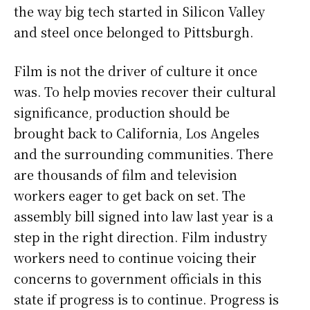
the way big tech started in Silicon Valley
and steel once belonged to Pittsburgh.
Film is not the driver of culture it once
was. To help movies recover their cultural
significance, production should be
brought back to California, Los Angeles
and the surrounding communities. There
are thousands of film and television
workers eager to get back on set. The
assembly bill signed into law last year is a
step in the right direction. Film industry
workers need to continue voicing their
concerns to government officials in this
state if progress is to continue. Progress is