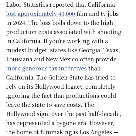
Labor Statistics reported that California
lost approximately 40,000
film and tv jobs
in 2024. The loss boils down to the high
production costs associated with shooting
in California. If you’re working with a
modest budget, states like Georgia, Texas,
Louisiana and New Mexico often provide
more generous tax incentives
than
California. The Golden State has tried to
rely on its Hollywood legacy, completely
ignoring the fact that productions could
leave the state to save costs. The
Hollywood sign, over the past half-decade,
has represented a bygone era. However,
the home of filmmaking is Los Angeles —