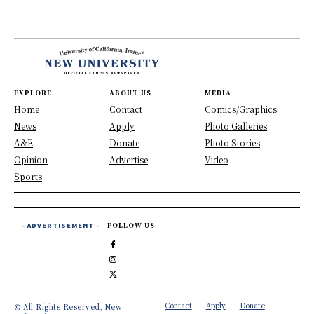
EXPLORE
ABOUT US
MEDIA
Home
Contact
Comics/Graphics
News
Apply
Photo Galleries
A&E
Donate
Photo Stories
Opinion
Advertise
Video
Sports
- ADVERTISEMENT -
FOLLOW US
Contact
Apply
Donate
© All Rights Reserved, New