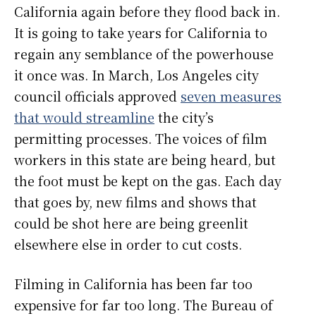
California again before they flood back in.
It is going to take years for California to
regain any semblance of the powerhouse
it once was. In March, Los Angeles city
council officials approved
seven measures
that would streamline
the city’s
permitting processes. The voices of film
workers in this state are being heard, but
the foot must be kept on the gas. Each day
that goes by, new films and shows that
could be shot here are being greenlit
elsewhere else in order to cut costs.
Filming in California has been far too
expensive for far too long. The Bureau of