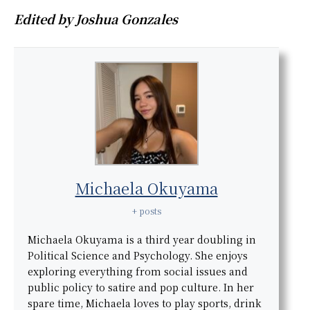
Edited by Joshua Gonzales
Michaela Okuyama
+ posts
Michaela Okuyama is a third year doubling in
Political Science and Psychology. She enjoys
exploring everything from social issues and
public policy to satire and pop culture. In her
spare time, Michaela loves to play sports, drink