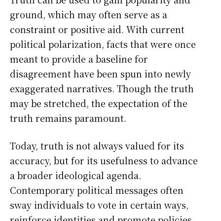
ground, which may often serve as a
constraint or positive aid. With current
political polarization, facts that were once
meant to provide a baseline for
disagreement have been spun into newly
exaggerated narratives. Though the truth
may be stretched, the expectation of the
truth remains paramount.
Today, truth is not always valued for its
accuracy, but for its usefulness to advance
a broader ideological agenda.
Contemporary political messages often
sway individuals to vote in certain ways,
reinforce identities and promote policies.