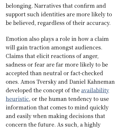
belonging. Narratives that confirm and
support such identities are more likely to
be believed, regardless of their accuracy.
Emotion also plays a role in how a claim
will gain traction amongst audiences.
Claims that elicit reactions of anger,
sadness or fear are far more likely to be
accepted than neutral or fact-checked
ones. Amos Tversky and Daniel Kahneman
developed the concept of the
availability
heuristic
, or the human tendency to use
information that comes to mind quickly
and easily when making decisions that
concern the future. As such, a highly