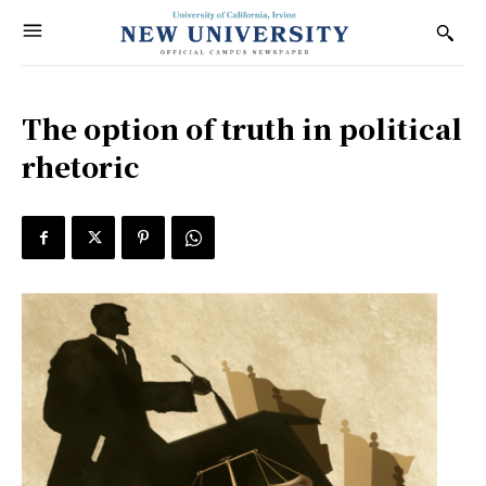
The option of truth in political
rhetoric