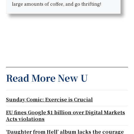
large amounts of coffee, and go thrifting!
Read More New U
Sunday Comic: Exercise is Crucial
EU fines Google $1 billion over Digital Markets
Acts violations
‘Daughter from Hell’ album lacks the courage