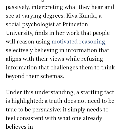
passively, interpreting what they hear and
see at varying degrees. Kiva Kunda, a
social psychologist at Princeton
University, finds in her work that people
will reason using
motivated reasoning
,
selectively believing in information that
aligns with their views while refusing
information that challenges them to think
beyond their schemas.
Under this understanding, a startling fact
is highlighted: a truth does not need to be
true to be persuasive; it simply needs to
feel consistent with what one already
believes in.