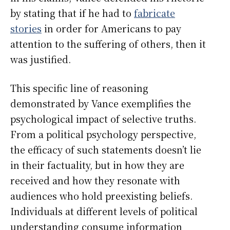
by stating that if he had to
fabricate
stories
in order for Americans to pay
attention to the suffering of others, then it
was justified.
This specific line of reasoning
demonstrated by Vance exemplifies the
psychological impact of selective truths.
From a political psychology perspective,
the efficacy of such statements doesn’t lie
in their factuality, but in how they are
received and how they resonate with
audiences who hold preexisting beliefs.
Individuals at different levels of political
understanding consume information