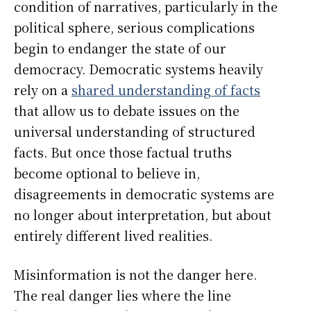
condition of narratives, particularly in the
political sphere, serious complications
begin to endanger the state of our
democracy. Democratic systems heavily
rely on a
shared understanding of facts
that allow us to debate issues on the
universal understanding of structured
facts. But once those factual truths
become optional to believe in,
disagreements in democratic systems are
no longer about interpretation, but about
entirely different lived realities.
Misinformation is not the danger here.
The real danger lies where the line