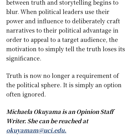
between truth and storytelling begins to
blur. When political leaders use their
power and influence to deliberately craft
narratives to their political advantage in
order to appeal to a target audience, the
motivation to simply tell the truth loses its
significance.
Truth is now no longer a requirement of
the political sphere. It is simply an option
often ignored.
Michaela Okuyama is an Opinion Staff
Writer. She can be reached at
okuyamam@uci.edu.