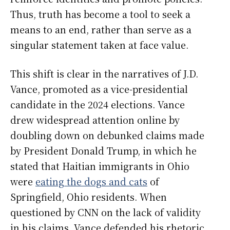
Thus, truth has become a tool to seek a
means to an end, rather than serve as a
singular statement taken at face value.
This shift is clear in the narratives of J.D.
Vance, promoted as a vice-presidential
candidate in the 2024 elections. Vance
drew widespread attention online by
doubling down on debunked claims made
by President Donald Trump, in which he
stated that Haitian immigrants in Ohio
were
eating the dogs and cats
of
Springfield, Ohio residents. When
questioned by CNN on the lack of validity
in his claims, Vance defended his rhetoric