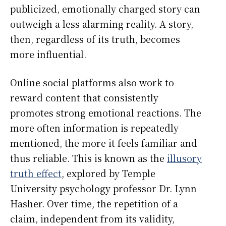
publicized, emotionally charged story can
outweigh a less alarming reality. A story,
then, regardless of its truth, becomes
more influential.
Online social platforms also work to
reward content that consistently
promotes strong emotional reactions. The
more often information is repeatedly
mentioned, the more it feels familiar and
thus reliable. This is known as the
illusory
truth effect
, explored by Temple
University psychology professor Dr. Lynn
Hasher. Over time, the repetition of a
claim, independent from its validity,