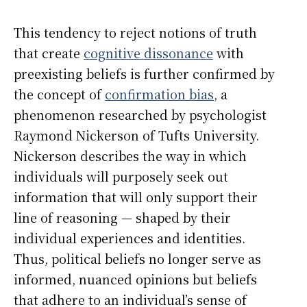
This tendency to reject notions of truth
that create
cognitive dissonance
with
preexisting beliefs is further confirmed by
the concept of
confirmation bias
, a
phenomenon researched by psychologist
Raymond Nickerson of Tufts University.
Nickerson describes the way in which
individuals will purposely seek out
information that will only support their
line of reasoning — shaped by their
individual experiences and identities.
Thus, political beliefs no longer serve as
informed, nuanced opinions but beliefs
that adhere to an individual’s sense of