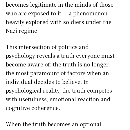
becomes legitimate in the minds of those
who are exposed to it — a phenomenon
heavily explored with soldiers under the
Nazi regime.
This intersection of politics and
psychology reveals a truth everyone must
become aware of: the truth is no longer
the most paramount of factors when an
individual decides to believe. In
psychological reality, the truth competes
with usefulness, emotional reaction and
cognitive coherence.
When the truth becomes an optional