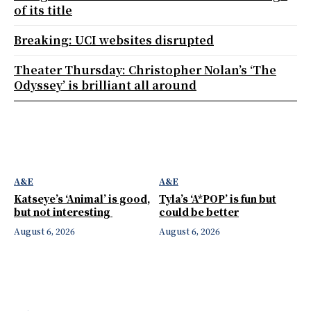
of its title
Breaking: UCI websites disrupted
Theater Thursday: Christopher Nolan’s ‘The
Odyssey’ is brilliant all around
A&E
A&E
Katseye’s ‘Animal’ is good,
Tyla’s ‘A*POP’ is fun but
but not interesting
could be better
August 6, 2026
August 6, 2026