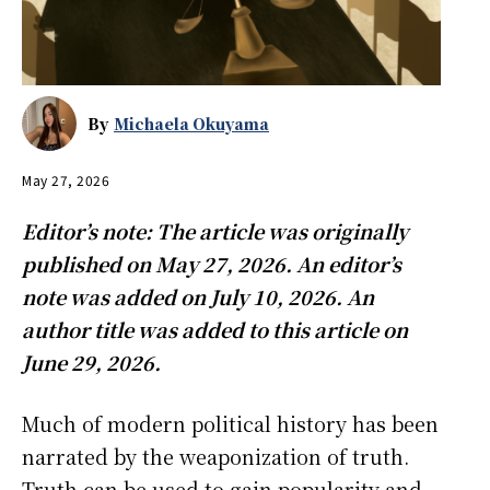
By
Michaela Okuyama
May 27, 2026
Editor’s note: The article was originally
published on May 27, 2026. An editor’s
note was added on July 10, 2026. An
author title was added to this article on
June 29, 2026.
Much of modern political history has been
narrated by the weaponization of truth.
Truth can be used to gain popularity and