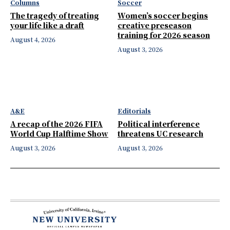
Columns
Soccer
The tragedy of treating
Women’s soccer begins
your life like a draft
creative preseason
training for 2026 season
August 4, 2026
August 3, 2026
A&E
Editorials
A recap of the 2026 FIFA
Political interference
World Cup Halftime Show
threatens UC research
August 3, 2026
August 3, 2026