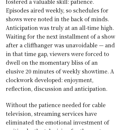
fostered a valuable skill: patience.
Episodes aired weekly, so schedules for
shows were noted in the back of minds.
Anticipation was truly at an all-time high.
Waiting for the next installment of a show
after a cliffhanger was unavoidable — and
in that time gap, viewers were forced to
dwell on the momentary bliss of an
elusive 20 minutes of weekly showtime. A
clockwork developed: enjoyment,
reflection, discussion and anticipation.
Without the patience needed for cable
television, streaming services have
eliminated the emotional investment of