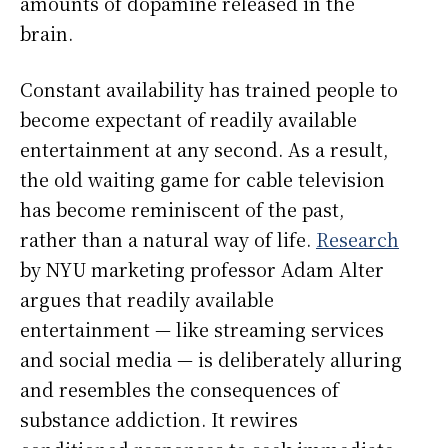
amounts of dopamine released in the
brain.
Constant availability has trained people to
become expectant of readily available
entertainment at any second. As a result,
the old waiting game for cable television
has become reminiscent of the past,
rather than a natural way of life.
Research
by NYU marketing professor Adam Alter
argues that readily available
entertainment — like streaming services
and social media — is deliberately alluring
and resembles the consequences of
substance addiction. It rewires