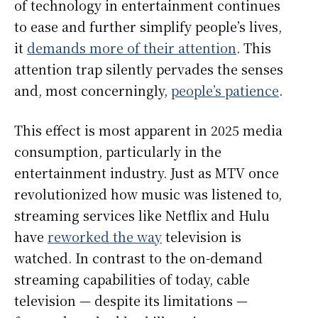
of technology in entertainment continues
to ease and further simplify people’s lives,
it
demands more of their attention
. This
attention trap silently pervades the senses
and, most concerningly,
people’s patience
.
This effect is most apparent in 2025 media
consumption, particularly in the
entertainment industry. Just as MTV once
revolutionized how music was listened to,
streaming services like Netflix and Hulu
have
reworked the way
television is
watched. In contrast to the on-demand
streaming capabilities of today, cable
television — despite its limitations —