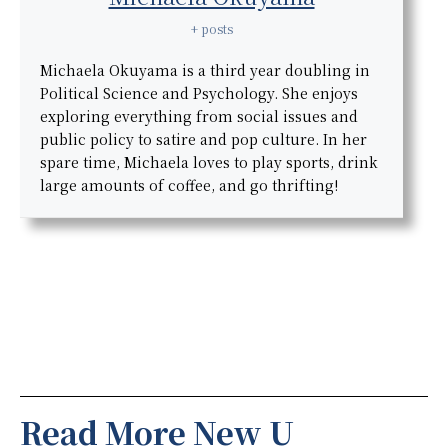
+ posts
Michaela Okuyama is a third year doubling in
Political Science and Psychology. She enjoys
exploring everything from social issues and
public policy to satire and pop culture. In her
spare time, Michaela loves to play sports, drink
large amounts of coffee, and go thrifting!
Read More New U