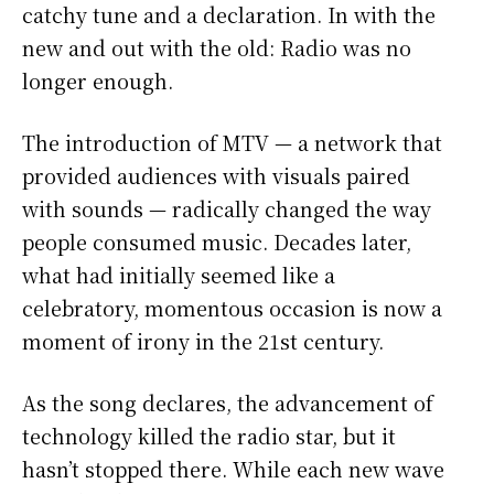
catchy tune and a declaration. In with the
new and out with the old: Radio was no
longer enough.
The introduction of MTV — a network that
provided audiences with visuals paired
with sounds — radically changed the way
people consumed music. Decades later,
what had initially seemed like a
celebratory, momentous occasion is now a
moment of irony in the 21st century.
As the song declares, the advancement of
technology killed the radio star, but it
hasn’t stopped there. While each new wave