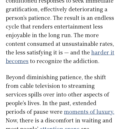
conditioned responses to seek immediate
gratification, effectively deteriorating a
person’s patience. The result is an endless
cycle that renders entertainment less
enjoyable in the long run. The more
content consumed at unsustainable rates,
the less satisfying it is — and the
harder it
becomes
to recognize the addiction.
Beyond diminishing patience, the shift
from cable television to streaming
services spills over into other aspects of
people’s lives. In the past, extended
periods of pause were
moments of luxury.
Now, there is a discomfort in waiting and
most people’
attention spans
are