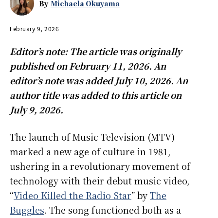
By
Michaela Okuyama
February 9, 2026
Editor’s note: The article was originally
published on February 11, 2026. An
editor’s note was added July 10, 2026. An
author title was added to this article on
July 9, 2026.
The launch of Music Television (MTV)
marked a new age of culture in 1981,
ushering in a revolutionary movement of
technology with their debut music video,
“
Video Killed the Radio Star
” by
The
Buggles
. The song functioned both as a