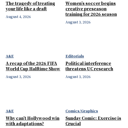
The tragedy of treating
Women’s soccer begins
your life like a draft
creative preseason
training for 2026 season
August 4, 2026
August 3, 2026
A&E
Editorials
A recap of the 2026 FIFA
Political interference
World Cup Halftime Show
threatens UC research
August 3, 2026
August 3, 2026
A&E
Comics/Graphics
Why can’t Hollywood win
Sunday Comic: Exercise is
with adaptations?
Crucial