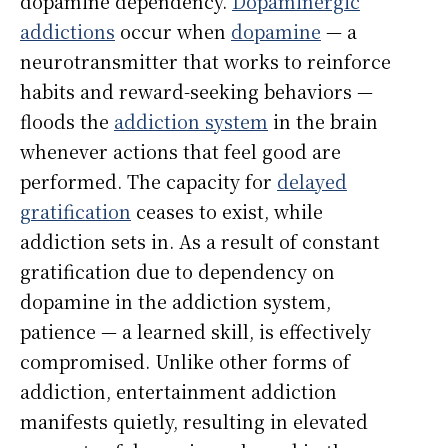
dopamine dependency.
Dopaminergic
addictions
occur when
dopamine
— a
neurotransmitter that works to reinforce
habits and reward-seeking behaviors —
floods the
addiction system
in the brain
whenever actions that feel good are
performed. The capacity for
delayed
gratification
ceases to exist, while
addiction sets in. As a result of constant
gratification due to dependency on
dopamine in the addiction system,
patience — a learned skill, is effectively
compromised. Unlike other forms of
addiction, entertainment addiction
manifests quietly, resulting in elevated