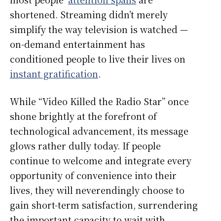
shortened. Streaming didn’t merely
simplify the way television is watched —
on-demand entertainment has
conditioned people to live their lives on
instant gratification
.
While “Video Killed the Radio Star”
once
shone brightly at the forefront of
technological advancement, its message
glows rather dully today. If people
continue to welcome and integrate every
opportunity of convenience into their
lives, they will neverendingly choose to
gain short-term satisfaction, surrendering
the important capacity to wait with