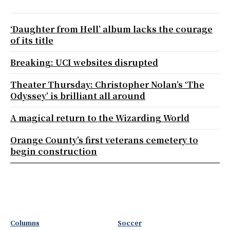
‘Daughter from Hell’ album lacks the courage
of its title
Breaking: UCI websites disrupted
Theater Thursday: Christopher Nolan’s ‘The
Odyssey’ is brilliant all around
A magical return to the Wizarding World
Orange County’s first veterans cemetery to
begin construction
Columns
Soccer