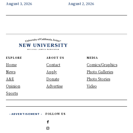
August 3, 2026
August 2, 2026
EXPLORE
ABOUT US
MEDIA
Home
Contact
Comics/Graphics
News
Apply
Photo Galleries
A&E
Donate
Photo Stories
Opinion
Advertise
Video
Sports
- ADVERTISEMENT -
FOLLOW US