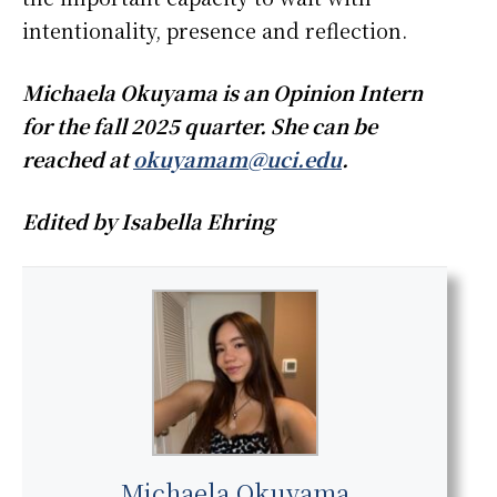
intentionality, presence and reflection.
Michaela Okuyama is an Opinion Intern
for the fall 2025 quarter. She can be
reached at
okuyamam@uci.edu
.
Edited by Isabella Ehring
Michaela Okuyama