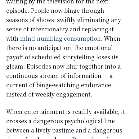
waiting by the television for the next
episode. People now binge through
seasons of shows, swiftly eliminating any
sense of intentionality and replacing it
with
mind-numbing consumption
. When
there is no anticipation, the emotional
payoff of scheduled storytelling loses its
gleam. Episodes now blur together into a
continuous stream of information — a
current of binge-watching endurance
instead of weekly engagement.
When entertainment is readily available, it
crosses a dangerous psychological line
between a lively pastime and a dangerous