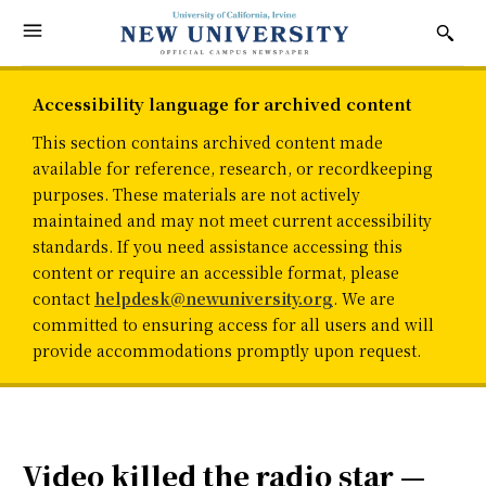
Accessibility language for archived content
This section contains archived content made
available for reference, research, or recordkeeping
purposes. These materials are not actively
maintained and may not meet current accessibility
standards. If you need assistance accessing this
content or require an accessible format, please
contact
helpdesk@newuniversity.org
. We are
committed to ensuring access for all users and will
provide accommodations promptly upon request.
Video killed the radio star —