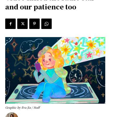
and our patience too
Graphic by Eva Jia / Staff