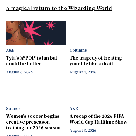
A magical return to the Wizarding World
A&E
Columns
Tyla’s ‘A*POP’ is fun but
The tragedy of treating
could be better
your life like a draft
August 6, 2026
August 4, 2026
Soccer
A&E
Women’s soccer begins
A recap of the 2026 FIFA
creative preseason
World Cup Halftime Show
training for 2026 season
August 3, 2026
August 3, 2026