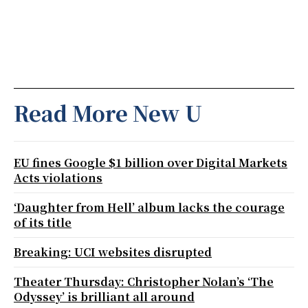
Read More New U
EU fines Google $1 billion over Digital Markets
Acts violations
‘Daughter from Hell’ album lacks the courage
of its title
Breaking: UCI websites disrupted
Theater Thursday: Christopher Nolan’s ‘The
Odyssey’ is brilliant all around