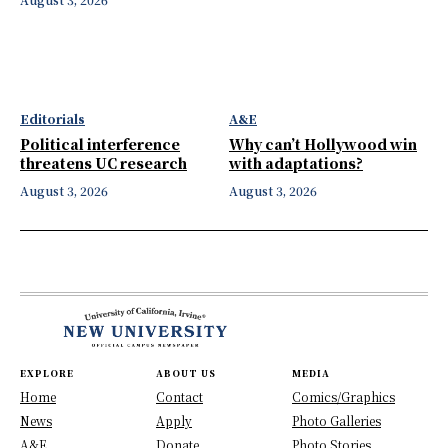
Editorials
A&E
Political interference
Why can’t Hollywood win
threatens UC research
with adaptations?
August 3, 2026
August 3, 2026
EXPLORE
ABOUT US
MEDIA
Home
Contact
Comics/Graphics
News
Apply
Photo Galleries
A&E
Donate
Photo Stories