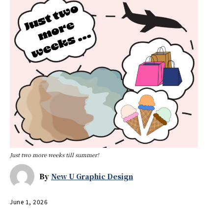
Just two more weeks till summer!
By
New U Graphic Design
June 1, 2026