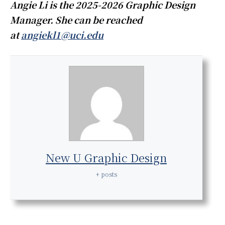
Angie Li is the 2025-2026 Graphic Design
Manager. She can be reached
at
angiekl1@uci.edu
New U Graphic Design
+ posts