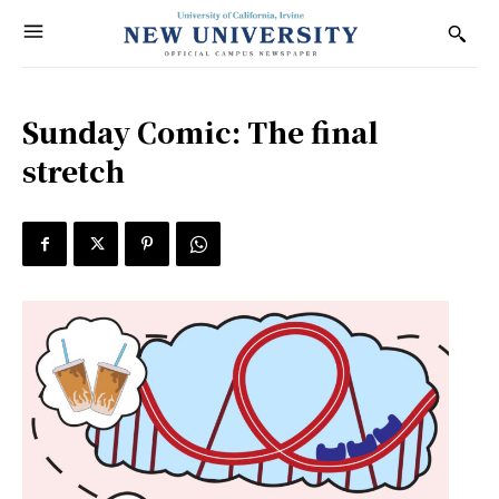
Sunday Comic: The final
stretch