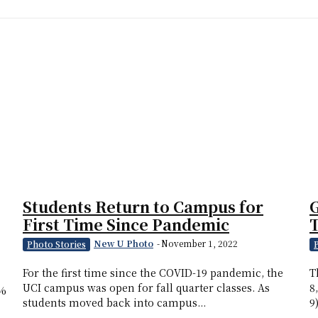
Students Return to Campus for
G
First Time Since Pandemic
T
New U Photo
-
November 1, 2022
Photo Stories
For the first time since the COVID-19 pandemic, the
T
UCI campus was open for fall quarter classes. As
8
6%
students moved back into campus...
9