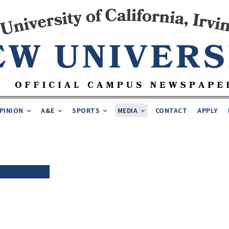
PINION
A&E
SPORTS
MEDIA
CONTACT
APPLY