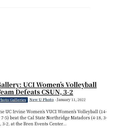
allery: UCI Women’s Volleyball
eam Defeats CSUN, 3-2
New U Photo
-
January 11, 2022
Photo Galleries
he UC Irvine Women’s VUCI Women’s Volleyball (14-
, 7-5) beat the Cal State Northridge Matadors (4-18, 3-
), 3-2, at the Bren Events Center...