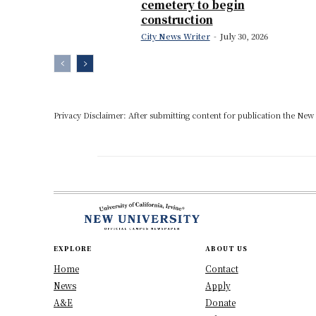
cemetery to begin
construction
City News Writer
-
July 30, 2026
Privacy Disclaimer: After submitting content for publication the New U
EXPLORE
ABOUT US
Home
Contact
News
Apply
A&E
Donate