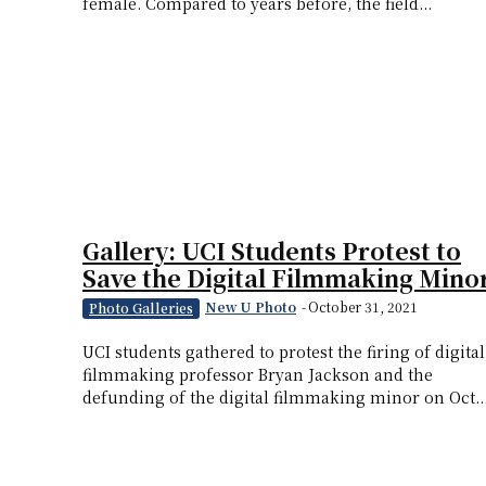
female. Compared to years before, the field...
Gallery: UCI Students Protest to
Save the Digital Filmmaking Mino
New U Photo
-
October 31, 2021
Photo Galleries
UCI students gathered to protest the firing of digital
filmmaking professor Bryan Jackson and the
defunding of the digital filmmaking minor on Oct...