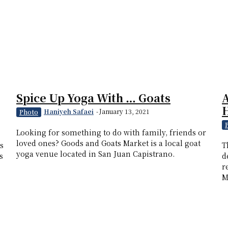
Spice Up Yoga With … Goats
H
Haniyeh Safaei
-
January 13, 2021
Photo
Looking for something to do with family, friends or
loved ones? Goods and Goats Market is a local goat
s
T
yoga venue located in San Juan Capistrano.
s
d
r
M