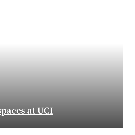
paces at UCI