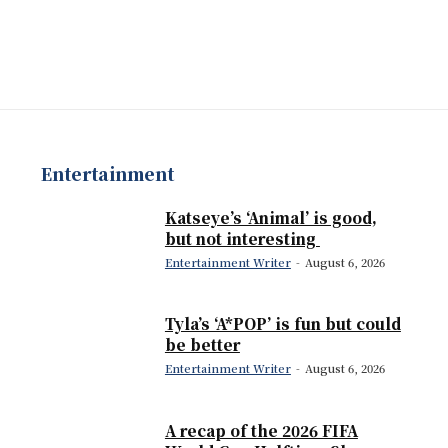
Entertainment
Katseye’s ‘Animal’ is good,
but not interesting
Entertainment Writer
-
August 6, 2026
Tyla’s ‘A*POP’ is fun but could
be better
Entertainment Writer
-
August 6, 2026
A recap of the 2026 FIFA