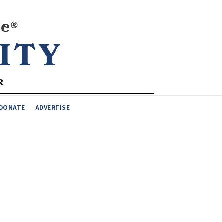
DONATE
ADVERTISE