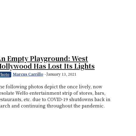
An Empty Playground: West
ollywood Has Lost Its Lights
Marcus Carrillo
-
January 13, 2021
Photo
he following photos depict the once lively, now
esolate WeHo entertainment strip of stores, bars,
estaurants, etc. due to COVID-19 shutdowns back in
arch and continuing throughout the pandemic.