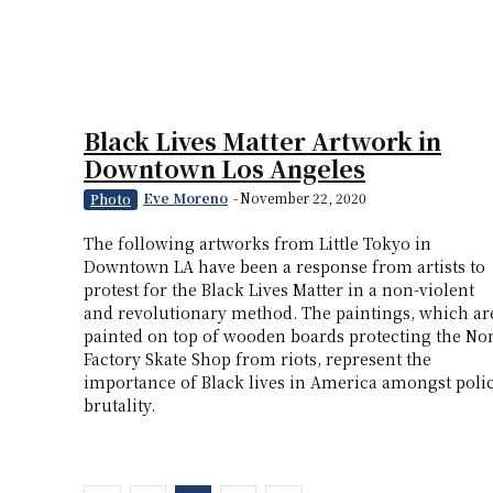
Black Lives Matter Artwork in
Downtown Los Angeles
Eve Moreno
-
November 22, 2020
Photo
The following artworks from Little Tokyo in
Downtown LA have been a response from artists to
protest for the Black Lives Matter in a non-violent
and revolutionary method. The paintings, which ar
painted on top of wooden boards protecting the No
Factory Skate Shop from riots, represent the
importance of Black lives in America amongst poli
brutality.