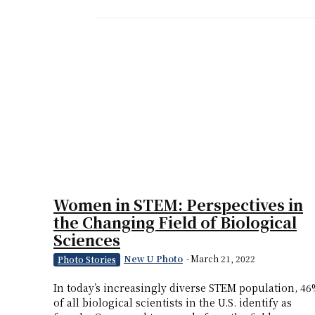
Women in STEM: Perspectives in
the Changing Field of Biological
Sciences
New U Photo
-
March 21, 2022
Photo Stories
In today’s increasingly diverse STEM population, 4
of all biological scientists in the U.S. identify as