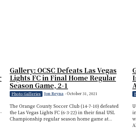
Gallery: OCSC Defeats Las Vegas
G
r
Lights FC in Final Home Regular
I
Season Game, 2-1
Jon Reyna
-
October 31, 2021
Photo Galleries
The Orange County Soccer Club (14-7-10) defeated
U
.
the Las Vegas Lights FC (6-3-22) in their final USL
i
Championship regular season home game at...
w
A