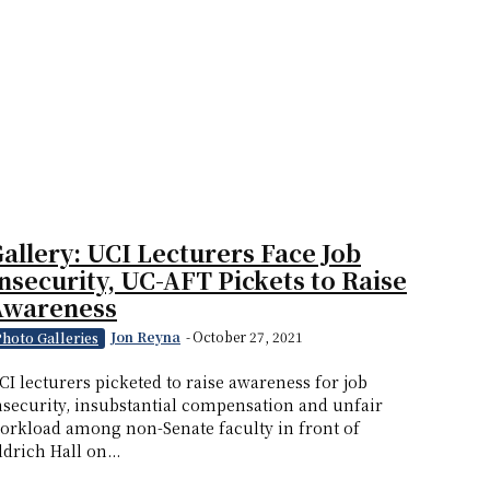
allery: UCI Lecturers Face Job
nsecurity, UC-AFT Pickets to Raise
Awareness
Jon Reyna
-
October 27, 2021
Photo Galleries
CI lecturers picketed to raise awareness for job
nsecurity, insubstantial compensation and unfair
orkload among non-Senate faculty in front of
ldrich Hall on...