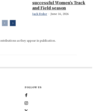
successful Women’s Track
and Field season
Jack Fedor
-
June 16, 2026
ontributions as they appear in publication.
FOLLOW US