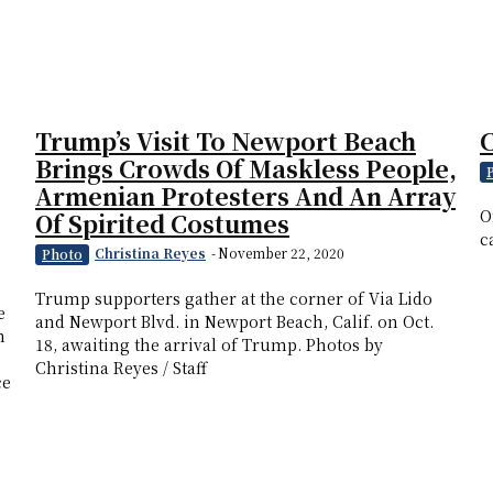
Trump’s Visit To Newport Beach
Brings Crowds Of Maskless People,
Armenian Protesters And An Array
O
Of Spirited Costumes
c
Christina Reyes
-
November 22, 2020
Photo
Trump supporters gather at the corner of Via Lido
e
and Newport Blvd. in Newport Beach, Calif. on Oct.
n
18, awaiting the arrival of Trump. Photos by
Christina Reyes / Staff
ce