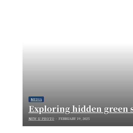
MEDIA
Exploring hidden green s
NEW U PHOTO
-
FEBRUARY 19, 2025