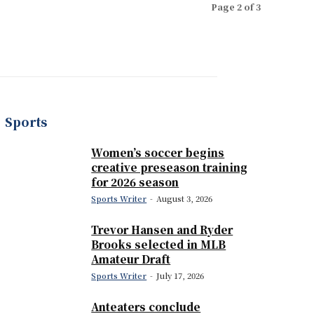
Page 2 of 3
Sports
Women’s soccer begins
creative preseason training
for 2026 season
Sports Writer
-
August 3, 2026
Trevor Hansen and Ryder
Brooks selected in MLB
Amateur Draft
Sports Writer
-
July 17, 2026
Anteaters conclude