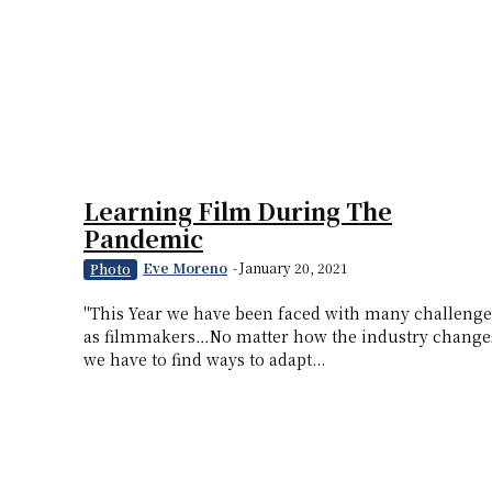
Learning Film During The
Pandemic
Eve Moreno
-
January 20, 2021
Photo
"This Year we have been faced with many challenge
as filmmakers…No matter how the industry change
we have to find ways to adapt...