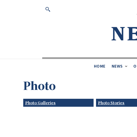
HOME
NEWS
O
Photo
Photo Galleries
Photo Stories