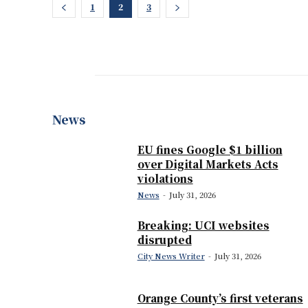
1
2
3
News
EU fines Google $1 billion
over Digital Markets Acts
violations
News
-
July 31, 2026
Breaking: UCI websites
disrupted
City News Writer
-
July 31, 2026
Orange County’s first veterans