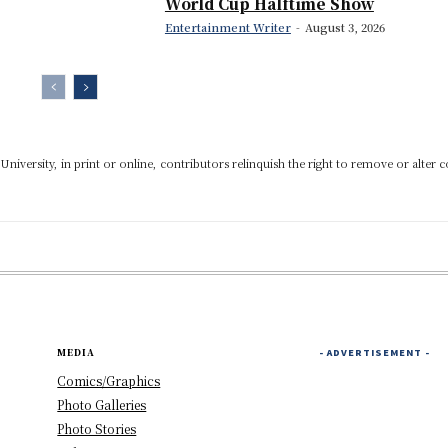
World Cup Halftime Show
Entertainment Writer
-
August 3, 2026
niversity, in print or online, contributors relinquish the right to remove or alter c
MEDIA
- ADVERTISEMENT -
Comics/Graphics
Photo Galleries
Photo Stories