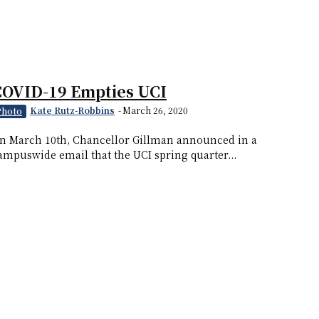
COVID-19 Empties UCI
Kate Rutz-Robbins
-
March 26, 2020
Photo
n March 10th, Chancellor Gillman announced in a
ampuswide email that the UCI spring quarter...