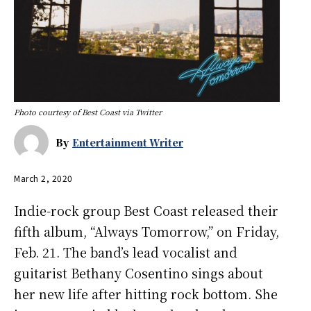
Photo courtesy of Best Coast via Twitter
By
Entertainment Writer
March 2, 2020
Indie-rock group Best Coast released their
fifth album, “Always Tomorrow,” on Friday,
Feb. 21. The band’s lead vocalist and
guitarist Bethany Cosentino sings about
her new life after hitting rock bottom. She