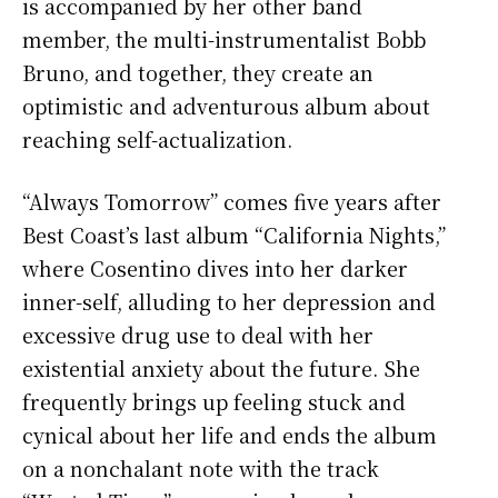
is accompanied by her other band
member, the multi-instrumentalist Bobb
Bruno, and together, they create an
optimistic and adventurous album about
reaching self-actualization.
“Always Tomorrow” comes five years after
Best Coast’s last album “California Nights,”
where Cosentino dives into her darker
inner-self, alluding to her depression and
excessive drug use to deal with her
existential anxiety about the future. She
frequently brings up feeling stuck and
cynical about her life and ends the album
on a nonchalant note with the track