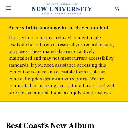
Accessibility language for archived content
This section contains archived content made
available for reference, research, or recordkeeping
purposes. These materials are not actively
maintained and may not meet current accessibility
standards. If you need assistance accessing this
content or require an accessible format, please
contact
helpdesk@newuniversity.org
. We are
committed to ensuring access for all users and will
provide accommodations promptly upon request.
Best Coast’s New Album