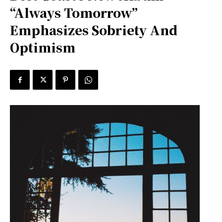
“Always Tomorrow”
Emphasizes Sobriety And
Optimism