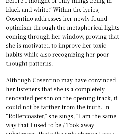
before I thought of only things being in
black and white.” Within the lyrics,
Cosentino addresses her newly found
optimism through the metaphorical lights
coming through her window, proving that
she is motivated to improve her toxic
habits while also recognizing her poor
thought patterns.
Although Cosentino may have convinced
her listeners that she is a completely
renovated person on the opening track, it
could not be farther from the truth. In
“Rollercoaster,” she sings, “I am the same
way that I used to be / Took away
substances, that’s the only change I see /