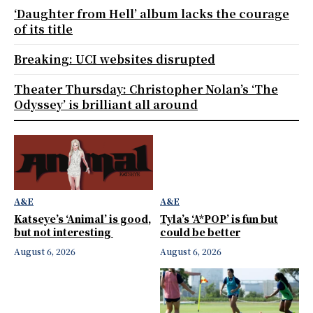
‘Daughter from Hell’ album lacks the courage
of its title
Breaking: UCI websites disrupted
Theater Thursday: Christopher Nolan’s ‘The
Odyssey’ is brilliant all around
A&E
A&E
Katseye’s ‘Animal’ is good,
Tyla’s ‘A*POP’ is fun but
but not interesting
could be better
August 6, 2026
August 6, 2026