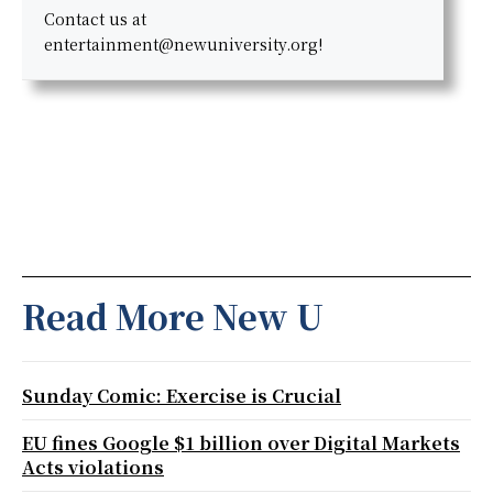
Contact us at
entertainment@newuniversity.org!
Read More New U
Sunday Comic: Exercise is Crucial
EU fines Google $1 billion over Digital Markets
Acts violations