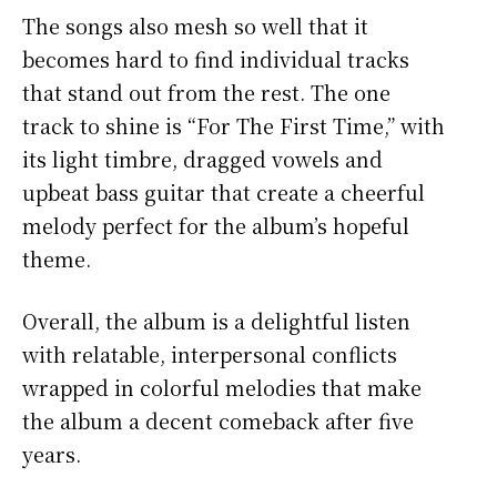
The songs also mesh so well that it
becomes hard to find individual tracks
that stand out from the rest. The one
track to shine is “For The First Time,” with
its light timbre, dragged vowels and
upbeat bass guitar that create a cheerful
melody perfect for the album’s hopeful
theme.
Overall, the album is a delightful listen
with relatable, interpersonal conflicts
wrapped in colorful melodies that make
the album a decent comeback after five
years.