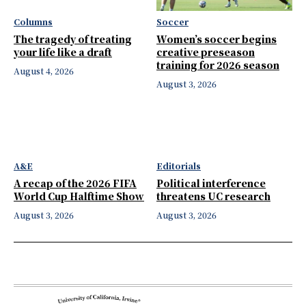
Columns
Soccer
The tragedy of treating
Women’s soccer begins
your life like a draft
creative preseason
training for 2026 season
August 4, 2026
August 3, 2026
A&E
Editorials
A recap of the 2026 FIFA
Political interference
World Cup Halftime Show
threatens UC research
August 3, 2026
August 3, 2026