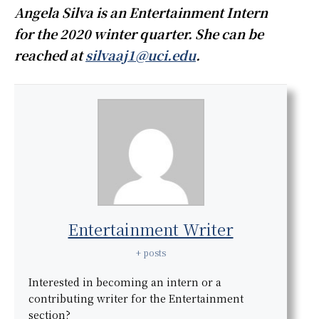
Angela Silva is an Entertainment Intern
for the 2020 winter quarter. She can be
reached at
silvaaj1@uci.edu
.
Entertainment Writer
+ posts
Interested in becoming an intern or a
contributing writer for the Entertainment
section?