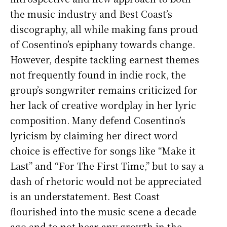
the music industry and Best Coast’s
discography, all while making fans proud
of Cosentino’s epiphany towards change.
However, despite tackling earnest themes
not frequently found in indie rock, the
group’s songwriter remains criticized for
her lack of creative wordplay in her lyric
composition. Many defend Cosentino’s
lyricism by claiming her direct word
choice is effective for songs like “Make it
Last” and “For The First Time,” but to say a
dash of rhetoric would not be appreciated
is an understatement. Best Coast
flourished into the music scene a decade
ago and to not hear any growth in the