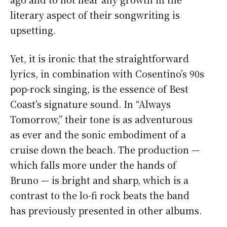
literary aspect of their songwriting is
upsetting.
Yet, it is ironic that the straightforward
lyrics, in combination with Cosentino’s 90s
pop-rock singing, is the essence of Best
Coast’s signature sound. In “Always
Tomorrow,” their tone is as adventurous
as ever and the sonic embodiment of a
cruise down the beach. The production —
which falls more under the hands of
Bruno — is bright and sharp, which is a
contrast to the lo-fi rock beats the band
has previously presented in other albums.