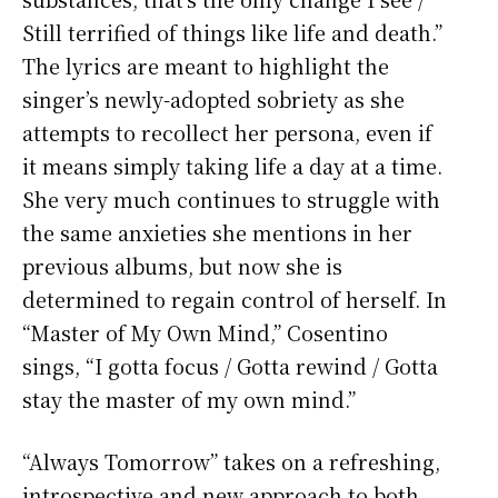
Still terrified of things like life and death.”
The lyrics are meant to highlight the
singer’s newly-adopted sobriety as she
attempts to recollect her persona, even if
it means simply taking life a day at a time.
She very much continues to struggle with
the same anxieties she mentions in her
previous albums, but now she is
determined to regain control of herself. In
“Master of My Own Mind,” Cosentino
sings, “I gotta focus / Gotta rewind / Gotta
stay the master of my own mind.”
“Always Tomorrow” takes on a refreshing,
introspective and new approach to both