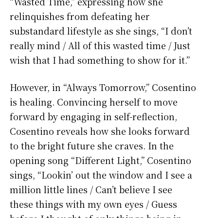
“Wasted Time,” expressing how she
relinquishes from defeating her
substandard lifestyle as she sings, “I don’t
really mind / All of this wasted time / Just
wish that I had something to show for it.”
However, in “Always Tomorrow,” Cosentino
is healing. Convincing herself to move
forward by engaging in self-reflection,
Cosentino reveals how she looks forward
to the bright future she craves. In the
opening song “Different Light,” Cosentino
sings, “Lookin’ out the window and I see a
million little lines / Can’t believe I see
these things with my own eyes / Guess