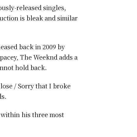
usly-released singles,
uction is bleak and similar
eleased back in 2009 by
spacey, The Weeknd adds a
cannot hold back.
lose / Sorry that I broke
ds.
 within his three most