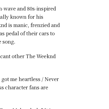
th-wave and 80s-inspired
ally known for his
nd is manic, frenzied and
as pedal of their cars to
he song.
nificant other The Weeknd
e got me heartless / Never
ss character fans are