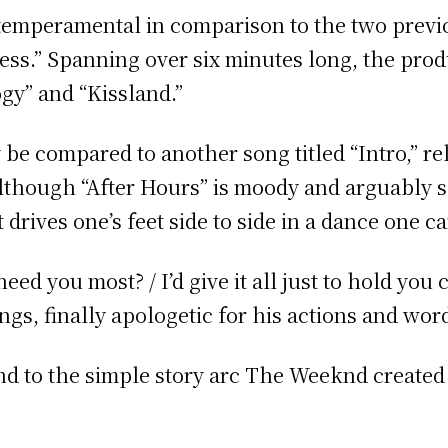
 temperamental in comparison to the two previo
ess.” Spanning over six minutes long, the prod
ogy” and “Kissland.”
 be compared to another song titled “Intro,” r
lthough “After Hours” is moody and arguably 
 drives one’s feet side to side in a dance one 
d you most? / I’d give it all just to hold you c
ings, finally apologetic for his actions and wor
 end to the simple story arc The Weeknd created