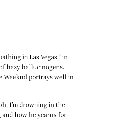
athing in Las Vegas,” in
 of hazy hallucinogens.
he Weeknd portrays well in
 ooh, I’m drowning in the
ng and how he yearns for