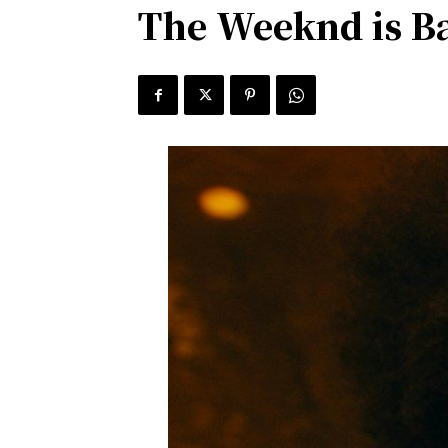
The Weeknd is B