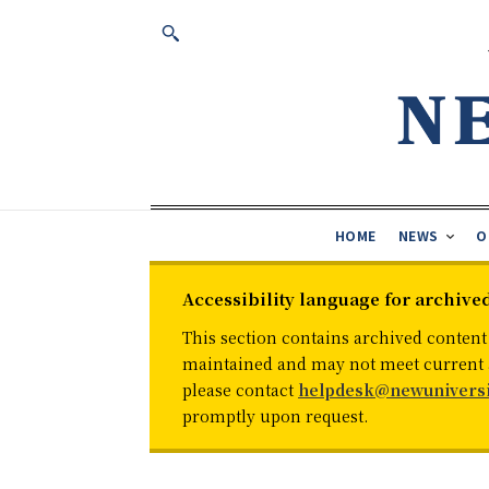
HOME
NEWS
O
Accessibility language for archive
This section contains archived content
maintained and may not meet current ac
please contact
helpdesk@newuniversi
promptly upon request.