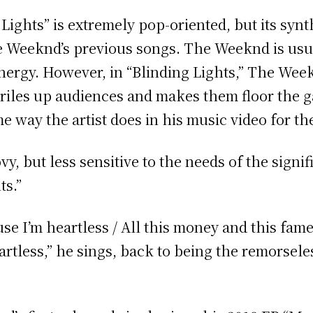
Lights” is extremely pop-oriented, but its syn
e Weeknd’s previous songs. The Weeknd is usu
ergy. However, in “Blinding Lights,” The Week
at riles up audiences and makes them floor the g
e way the artist does in his music video for t
ovy, but less sensitive to the needs of the sig
ts.”
se I’m heartless / All this money and this fam
rtless,” he sings, back to being the remorsele