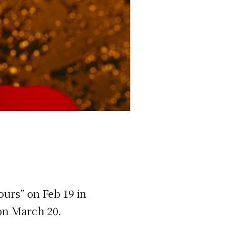
ours” on Feb 19 in
 on March 20.