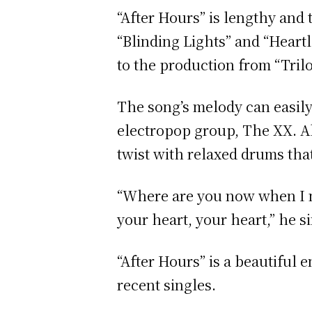
“After Hours” is lengthy and
“Blinding Lights” and “Heartl
to the production from “Tril
The song’s melody can easily
electropop group, The XX. A
twist with relaxed drums that
“Where are you now when I nee
your heart, your heart,” he s
“After Hours” is a beautiful
recent singles.