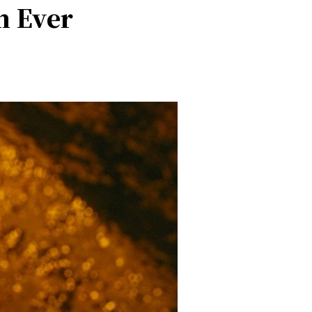
n Ever