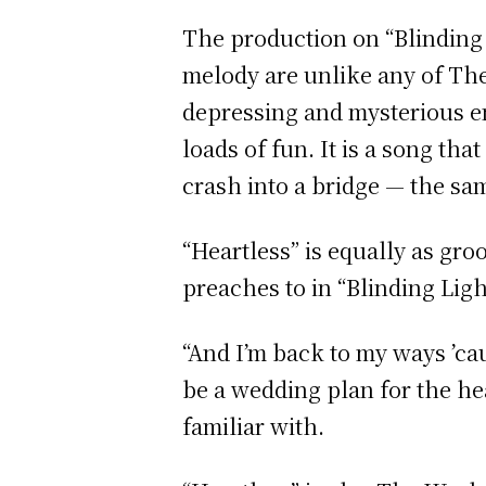
The production on “Blinding 
melody are unlike any of Th
depressing and mysterious en
loads of fun. It is a song th
crash into a bridge — the sam
“Heartless” is equally as gro
preaches to in “Blinding Ligh
“And I’m back to my ways ’cau
be a wedding plan for the hea
familiar with.