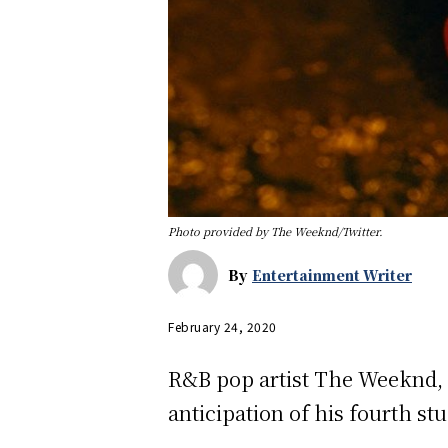
Photo provided by The Weeknd/Twitter.
By
Entertainment Writer
February 24, 2020
R&B pop artist The Weeknd, r
anticipation of his fourth s