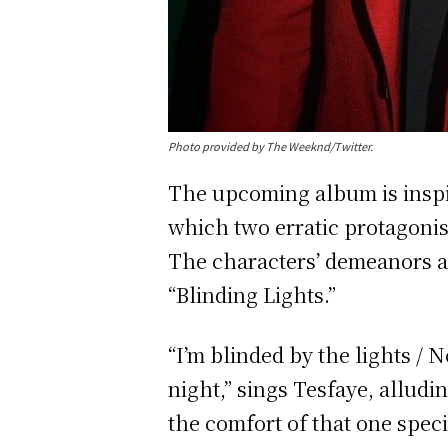
Photo provided by The Weeknd/Twitter.
The upcoming album is inspir
which two erratic protagonis
The characters’ demeanors a
“Blinding Lights.”
“I’m blinded by the lights / N
night,” sings Tesfaye, alludi
the comfort of that one spe