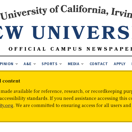
PINION
A&E
SPORTS
MEDIA
CONTACT
APPLY
d content
 made available for reference, research, or recordkeeping purp
cessibility standards. If you need assistance accessing this c
ty.org
. We are committed to ensuring access for all users an