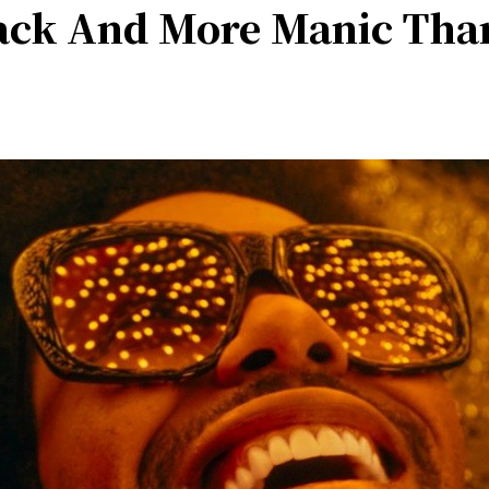
ack And More Manic Tha