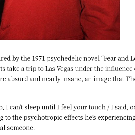
ed by the 1971 psychedelic novel “Fear and Lo
ts take a trip to Las Vegas under the influence
re absurd and nearly insane, an image that T
o, I can’t sleep until I feel your touch / I said,
ng to the psychotropic effects he’s experienci
cial someone.