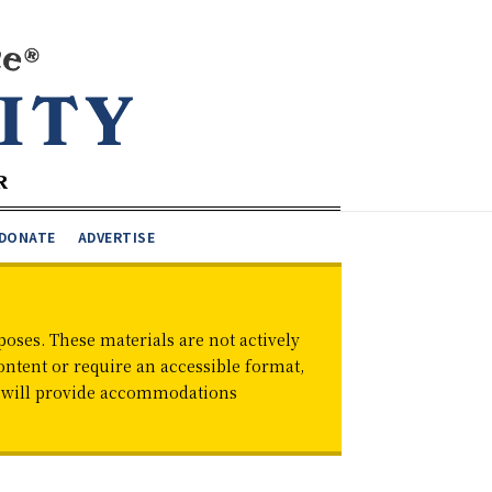
DONATE
ADVERTISE
oses. These materials are not actively
ontent or require an accessible format,
d will provide accommodations