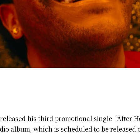
eleased his third promotional single “After H
tudio album, which is scheduled to be released