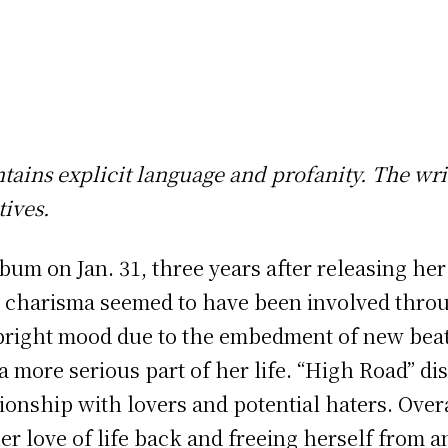
ontains explicit language and profanity. The wri
ives.
bum on Jan. 31, three years after releasing he
 charisma seemed to have been involved throu
bright mood due to the embedment of new beats
more serious part of her life. “High Road” disp
ationship with lovers and potential haters. Ove
er love of life back and freeing herself from 