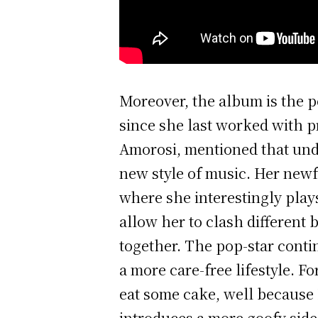
Moreover, the album is the p
since she last worked with p
Amorosi, mentioned that und
new style of music. Her newf
where she interestingly play
allow her to clash different 
together. The pop-star conti
a more care-free lifestyle. Fo
eat some cake, well because 
introduces a more goofy side 