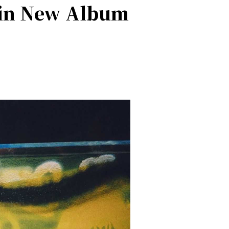
 in New Album