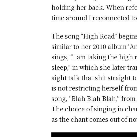
holding her back. When refe
time around I reconnected to
The song “High Road” begins 
similar to her 2010 album “An
sings, “I am taking the high r
sleep,” in which she later tra
aight talk that shit straight
is not restricting herself fr
song, “Blah Blah Blah,” from
The choice of singing in chan
as the chant comes out of n