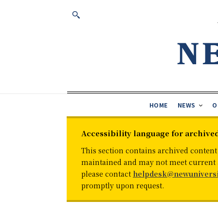
HOME
NEWS
O
Accessibility language for archive
This section contains archived content
maintained and may not meet current ac
please contact
helpdesk@newuniversi
promptly upon request.