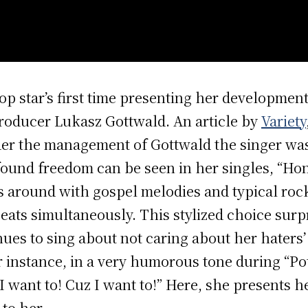
op star’s first time presenting her developme
roducer Lukasz Gottwald. An article by
Variety
er the management of Gottwald the singer was
ound freedom can be seen in her singles, “Hon
s around with gospel melodies and typical rock
beats simultaneously. This stylized choice sur
nues to sing about not caring about her haters’
r instance, in a very humorous tone during “Pota
I want to! Cuz I want to!” Here, she presents 
to her.