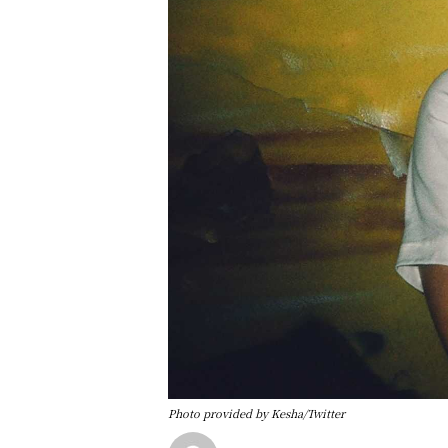
Photo provided by Kesha/Twitter