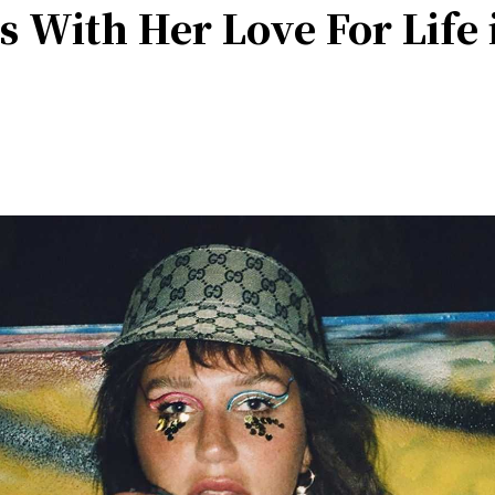
s With Her Love For Life