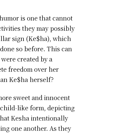
 humor is one that cannot
ctivities they may possibly
ollar sign (Ke$ha), which
done so before. This can
y were created by a
lete freedom over her
han Ke$ha herself?
 more sweet and innocent
child-like form, depicting
 that Kesha intentionally
ing one another. As they