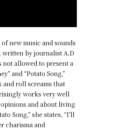
nt of new music and sounds
, written by journalist A.D
 not allowed to present a
ey” and “Potato Song,”
 and roll screams that
prisingly works very well
 opinions and about living
to Song,” she states, “I’ll
her charisma and