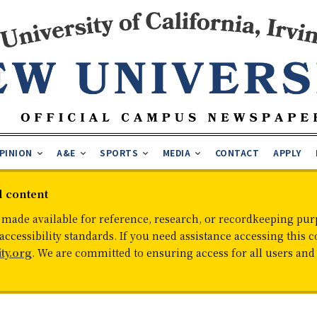
PINION
A&E
SPORTS
MEDIA
CONTACT
APPLY
d content
 made available for reference, research, or recordkeeping purp
cessibility standards. If you need assistance accessing this c
ty.org
. We are committed to ensuring access for all users an