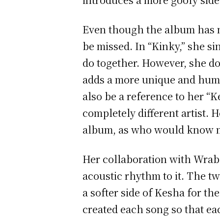
Even though the album has mu
be missed. In “Kinky,” she si
do together. However, she do
adds a more unique and humo
also be a reference to her “K
completely different artist. 
album, as who would know mo
Her collaboration with Wrabe
acoustic rhythm to it. The tw
a softer side of Kesha for the
created each song so that ea