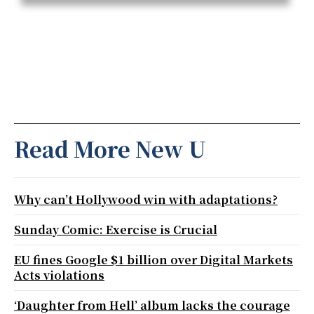
Read More New U
Why can’t Hollywood win with adaptations?
Sunday Comic: Exercise is Crucial
EU fines Google $1 billion over Digital Markets
Acts violations
‘Daughter from Hell’ album lacks the courage