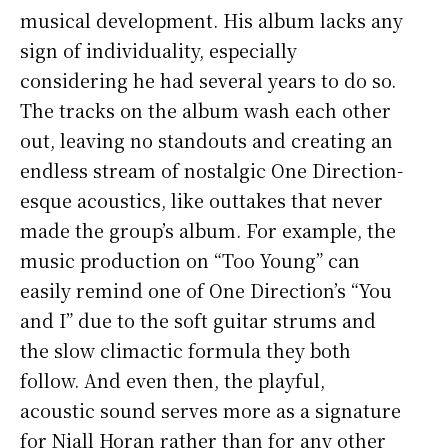
musical development. His album lacks any
sign of individuality, especially
considering he had several years to do so.
The tracks on the album wash each other
out, leaving no standouts and creating an
endless stream of nostalgic One Direction-
esque acoustics, like outtakes that never
made the group’s album. For example, the
music production on “Too Young” can
easily remind one of One Direction’s “You
and I” due to the soft guitar strums and
the slow climactic formula they both
follow. And even then, the playful,
acoustic sound serves more as a signature
for Niall Horan rather than for any other