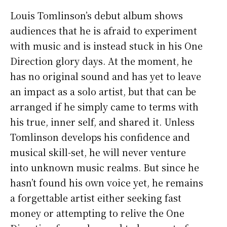
Louis Tomlinson’s debut album shows
audiences that he is afraid to experiment
with music and is instead stuck in his One
Direction glory days. At the moment, he
has no original sound and has yet to leave
an impact as a solo artist, but that can be
arranged if he simply came to terms with
his true, inner self, and shared it. Unless
Tomlinson develops his confidence and
musical skill-set, he will never venture
into unknown music realms. But since he
hasn’t found his own voice yet, he remains
a forgettable artist either seeking fast
money or attempting to relive the One