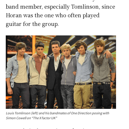
band member, especially
Tomlinson, since
Horan was the one who often played
guitar for the group.
Louis Tomlinson (left) and his bandmates of One Direction posing with
Simon Cowell on “The X factor UK”