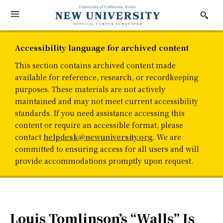
Accessibility language for archived content
This section contains archived content made
available for reference, research, or recordkeeping
purposes. These materials are not actively
maintained and may not meet current accessibility
standards. If you need assistance accessing this
content or require an accessible format, please
contact
helpdesk@newuniversity.org
. We are
committed to ensuring access for all users and will
provide accommodations promptly upon request.
Louis Tomlinson’s “Walls” Is