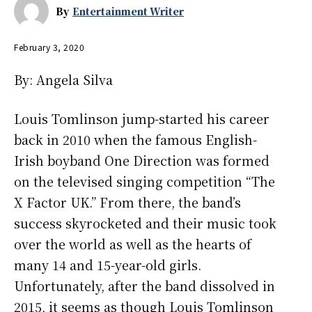
By
Entertainment Writer
February 3, 2020
By: Angela Silva
Louis Tomlinson jump-started his career
back in 2010 when the famous English-
Irish boyband One Direction was formed
on the televised singing competition “The
X Factor UK.” From there, the band’s
success skyrocketed and their music took
over the world as well as the hearts of
many 14 and 15-year-old girls.
Unfortunately, after the band dissolved in
2015, it seems as though Louis Tomlinson