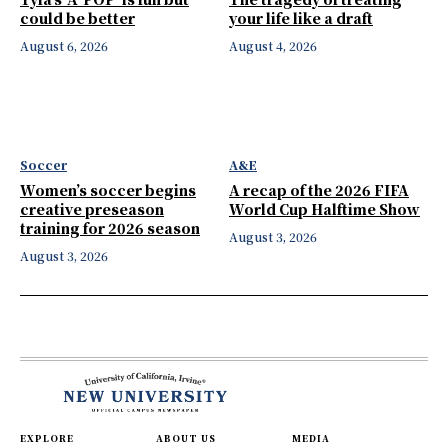
could be better
your life like a draft
August 6, 2026
August 4, 2026
Soccer
A&E
Women’s soccer begins
A recap of the 2026 FIFA
creative preseason
World Cup Halftime Show
training for 2026 season
August 3, 2026
August 3, 2026
EXPLORE
ABOUT US
MEDIA