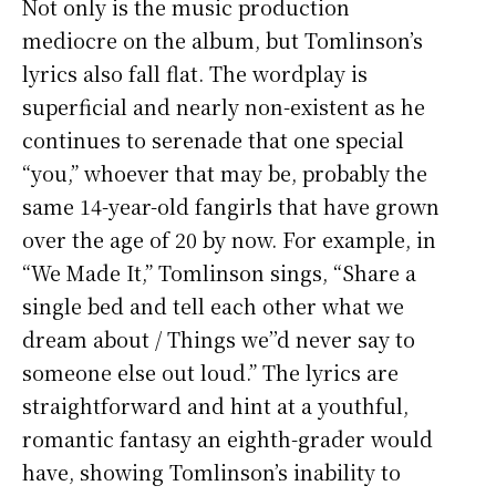
Not only is the music production
mediocre on the album, but Tomlinson’s
lyrics also fall flat. The wordplay is
superficial and nearly non-existent as he
continues to serenade that one special
“you,” whoever that may be, probably the
same 14-year-old fangirls that have grown
over the age of 20 by now. For example, in
“We Made It,” Tomlinson sings, “Share a
single bed and tell each other what we
dream about / Things we’’d never say to
someone else out loud.” The lyrics are
straightforward and hint at a youthful,
romantic fantasy an eighth-grader would
have, showing Tomlinson’s inability to