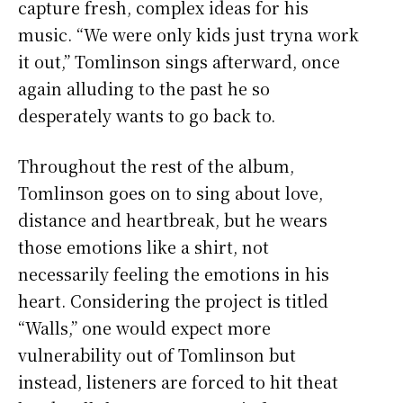
capture fresh, complex ideas for his
music. “We were only kids just tryna work
it out,” Tomlinson sings afterward, once
again alluding to the past he so
desperately wants to go back to.
Throughout the rest of the album,
Tomlinson goes on to sing about love,
distance and heartbreak, but he wears
those emotions like a shirt, not
necessarily feeling the emotions in his
heart. Considering the project is titled
“Walls,” one would expect more
vulnerability out of Tomlinson but
instead, listeners are forced to hit theat