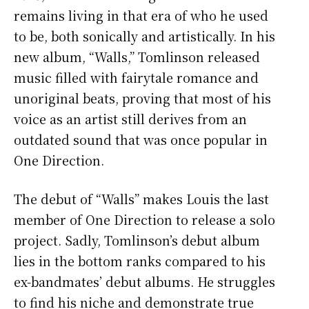
remains living in that era of who he used
to be, both sonically and artistically. In his
new album, “Walls,” Tomlinson released
music filled with fairytale romance and
unoriginal beats, proving that most of his
voice as an artist still derives from an
outdated sound that was once popular in
One Direction.
The debut of “Walls” makes Louis the last
member of One Direction to release a solo
project. Sadly, Tomlinson’s debut album
lies in the bottom ranks compared to his
ex-bandmates’ debut albums. He struggles
to find his niche and demonstrate true