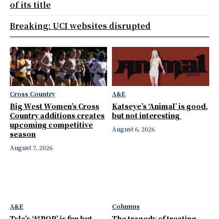
of its title
Breaking: UCI websites disrupted
Cross Country
A&E
Big West Women’s Cross
Katseye’s ‘Animal’ is good,
Country additions creates
but not interesting
upcoming competitive
August 6, 2026
season
August 7, 2026
A&E
Columns
Tyla’s ‘A*POP’ is fun but
The tragedy of treating