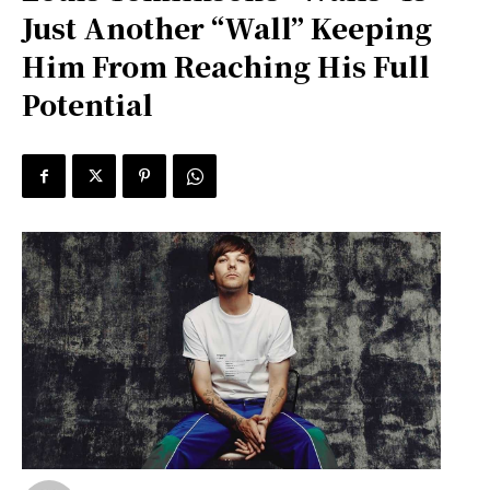
Just Another “Wall” Keeping
Him From Reaching His Full
Potential