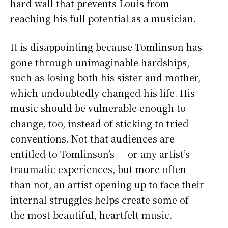
hard wall that prevents Louis from
reaching his full potential as a musician.
It is disappointing because Tomlinson has
gone through unimaginable hardships,
such as losing both his sister and mother,
which undoubtedly changed his life. His
music should be vulnerable enough to
change, too, instead of sticking to tried
conventions. Not that audiences are
entitled to Tomlinson’s — or any artist’s —
traumatic experiences, but more often
than not, an artist opening up to face their
internal struggles helps create some of
the most beautiful, heartfelt music.