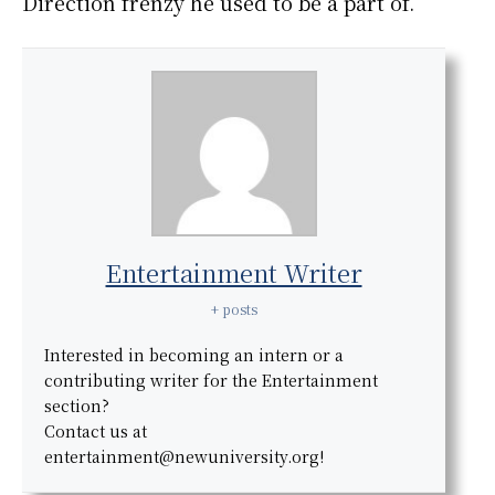
Direction frenzy he used to be a part of.
Entertainment Writer
+ posts
Interested in becoming an intern or a
contributing writer for the Entertainment
section?
Contact us at
entertainment@newuniversity.org!