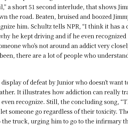
l,” a short 51 second interlude, that shows J
wn the road. Beaten, bruised and boozed Jimmy
nize him. Schultz tells NPR, “I think it has a c
 why he kept driving and if he even recognized
someone who’s not around an addict very closel
been, there are a lot of people who understan
display of defeat by Junior who doesn’t want t
father. It illustrates how addiction can really 
even recognize. Still, the concluding song, “Th
let someone go regardless of their toxicity. T
to the truck, urging him to go to the infirmary 