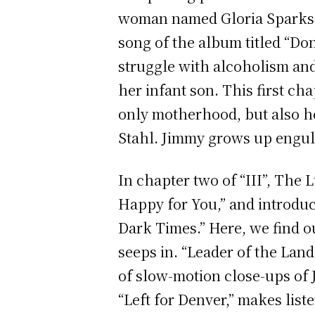
woman named Gloria Sparks, 
song of the album titled “Don
struggle with alcoholism and
her infant son. This first cha
only motherhood, but also he
Stahl. Jimmy grows up engulf
In chapter two of “III”, The 
Happy for You,” and introduc
Dark Times.”
Here, we find o
seeps in. “Leader of the Land
of slow-motion close-ups of 
“Left for Denver,” makes lis