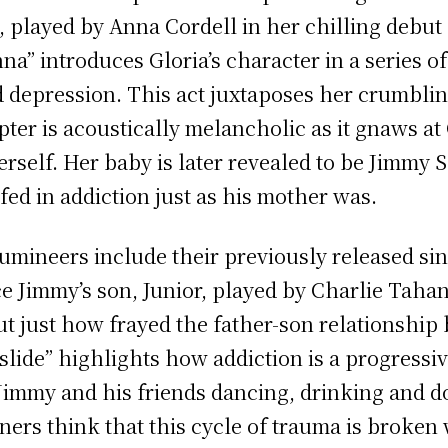
played by Anna Cordell in her chilling debut 
na” introduces Gloria’s character in a series o
 depression. This act juxtaposes her crumblin
pter is acoustically melancholic as it gnaws at 
rself. Her baby is later revealed to be Jimmy 
ed in addiction just as his mother was.
Lumineers include their previously released sing
e Jimmy’s son, Junior, played by Charlie Tahan
ut just how frayed the father-son relationshi
slide” highlights how addiction is a progressi
Jimmy and his friends dancing, drinking and do
teners think that this cycle of trauma is broke