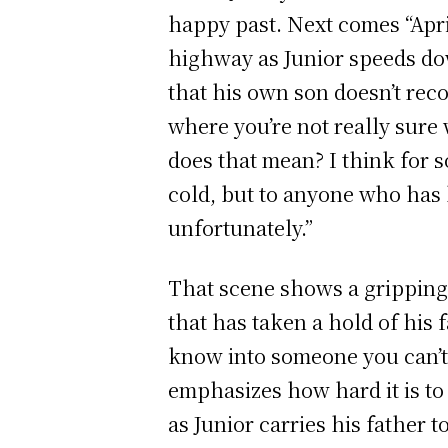
happy past. Next comes “Apri
highway as Junior speeds do
that his own son doesn’t recog
where you’re not really sure
does that mean? I think for 
cold, but to anyone who has 
unfortunately.”
That scene shows a gripping 
that has taken a hold of his 
know into someone you can’t 
emphasizes how hard it is to 
as Junior carries his father 