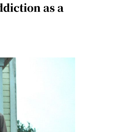
ddiction as a