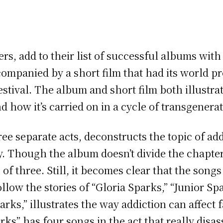
s, add to their list of successful albums with 
ccompanied by a short film that had its world pr
stival. The album and short film both illustra
d how it’s carried on in a cycle of transgenera
three separate acts, deconstructs the topic of a
ly. Though the album doesn’t divide the chapt
s of three. Still, it becomes clear that the song
llow the stories of “Gloria Sparks,” “Junior S
rks,” illustrates the way addiction can affect f
rks” has four songs in the act that really disa