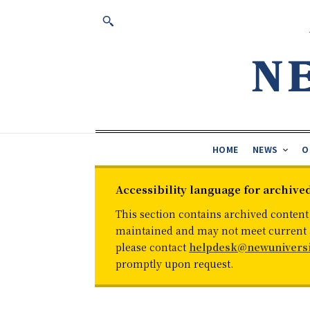
HOME
NEWS
O
Accessibility language for archive
This section contains archived content
maintained and may not meet current ac
please contact
helpdesk@newuniversi
promptly upon request.