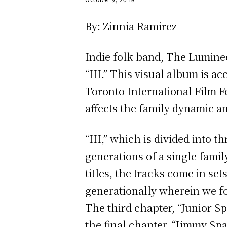
By: Zinnia Ramirez
Indie folk band, The Lumineer
“III.” This visual album is a
Toronto International Film Fe
affects the family dynamic an
“III,” which is divided into 
generations of a single fami
titles, the tracks come in set
generationally wherein we fo
The third chapter, “Junior Spa
the final chapter, “Jimmy Spa