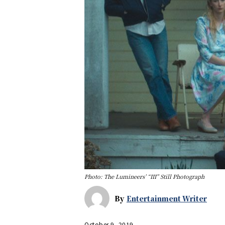
Photo: The Lumineers’ “III” Still Photograph
By
Entertainment Writer
October 9, 2019