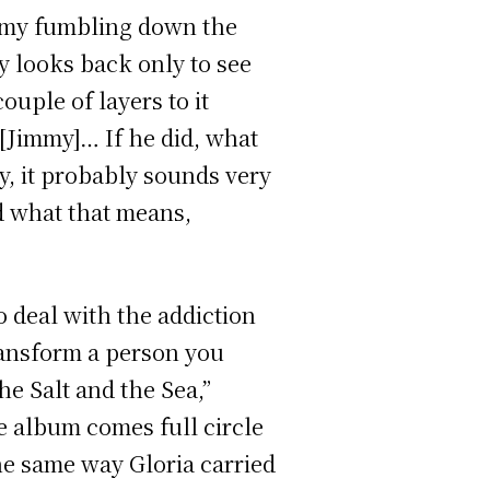
immy fumbling down the
 looks back only to see
ouple of layers to it
 [Jimmy]… If he did, what
y, it probably sounds very
d what that means,
o deal with the addiction
transform a person you
e Salt and the Sea,”
he album comes full circle
the same way Gloria carried