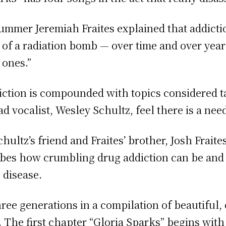
drummer Jeremiah
Fraites explained that addictio
ts of a radiation bomb — over time and over year
 ones.”
iction is compounded with topics considered t
 vocalist, Wesley Schultz, feel there is a need 
ltz’s friend and Fraites’ brother, Josh Fraite
ribes how crumbling drug addiction can be and
e disease.
three generations in a compilation of beautiful
The first chapter “Gloria Sparks” begins with 