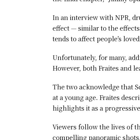
In an interview with NPR, 
effect — similar to the effec
tends to affect people’s loved
Unfortunately, for many, add
However, both Fraites and lead
The two acknowledge that Schu
at a young age. Fraites desc
highlights it as a progressiv
Viewers follow the lives of 
compelling panoramic shots. 