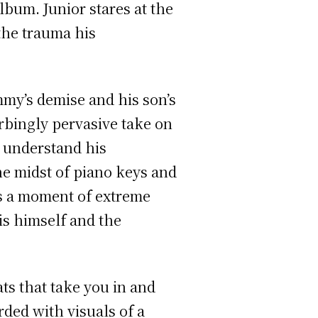
lbum. Junior stares at the
the trauma his
mmy’s demise and his son’s
urbingly pervasive take on
o understand his
the midst of piano keys and
is a moment of extreme
 is himself and the
ts that take you in and
ded with visuals of a