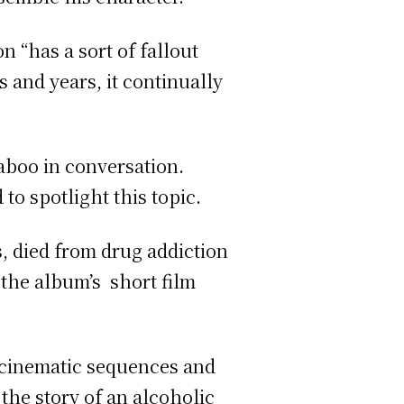
n “has a sort of fallout
s and years, it continually
aboo in conversation.
to spotlight this topic.
s, died from drug addiction
 the album’s short film
, cinematic sequences and
the story of an alcoholic