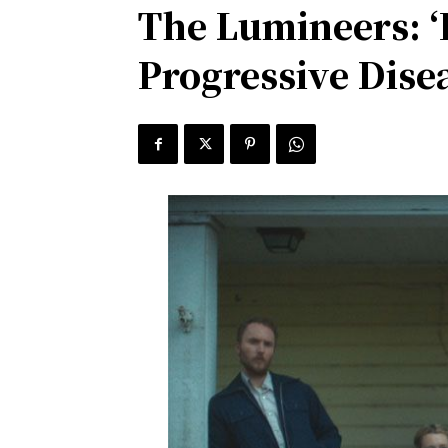
The Lumineers: ‘I
Progressive Dise