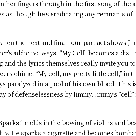
n her fingers through in the first song of the a
mes as though he’s eradicating any remnants of 
when the next and final four-part act shows Ji
her’s addictive ways. “My Cell” becomes a dist
 and the lyrics themselves really invite you t
rs chime, “My cell, my pretty little cell,” in 
ys paralyzed in a pool of his own blood. This 
play of defenselessness by Jimmy. Jimmy’s “cell”
parks,” melds in the bowing of violins and bea
lity. He sparks a cigarette and becomes bombar