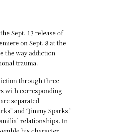
the Sept. 13 release of
emiere on Sept. 8 at the
te the way addiction
tional trauma.
ddiction through three
ers with corresponding
s are separated
parks” and “Jimmy Sparks.”
amilial relationships. In
ssemble his character.