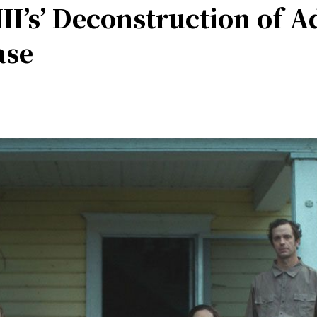
II’s’ Deconstruction of A
ase