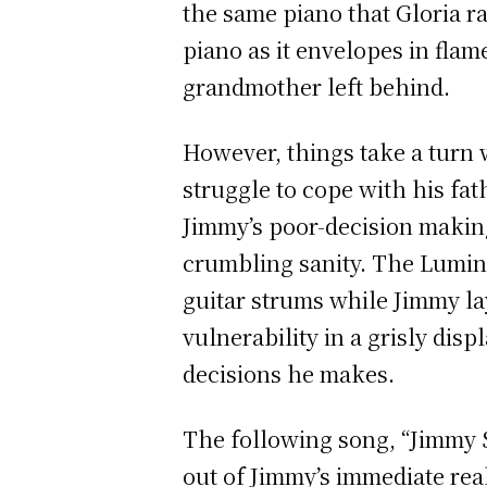
the same piano that Gloria ra
piano as it envelopes in fla
grandmother left behind.
However, things take a turn 
struggle to cope with his fat
Jimmy’s poor-decision making
crumbling sanity. The Luminee
guitar strums while Jimmy la
vulnerability in a grisly dis
decisions he makes.
The following song, “Jimmy S
out of Jimmy’s immediate rea