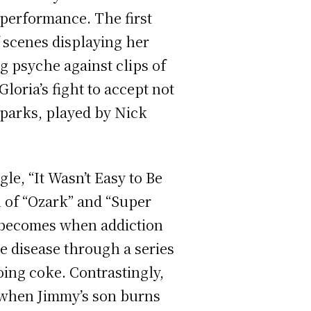
performance. The first
f scenes displaying her
g psyche against clips of
Gloria’s fight to accept not
Sparks, played by Nick
le, “It Wasn’t Easy to Be
 of “Ozark”
and “Super
p becomes when addiction
ve disease through a series
ing coke. Contrastingly,
n when Jimmy’s son burns