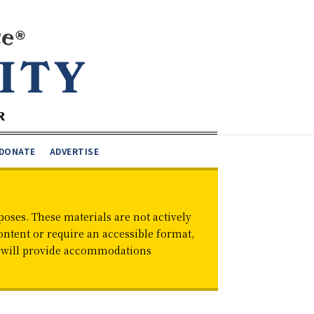
DONATE
ADVERTISE
oses. These materials are not actively
ontent or require an accessible format,
d will provide accommodations