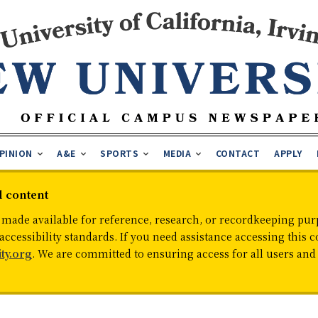
PINION
A&E
SPORTS
MEDIA
CONTACT
APPLY
d content
 made available for reference, research, or recordkeeping purp
cessibility standards. If you need assistance accessing this c
ty.org
. We are committed to ensuring access for all users an