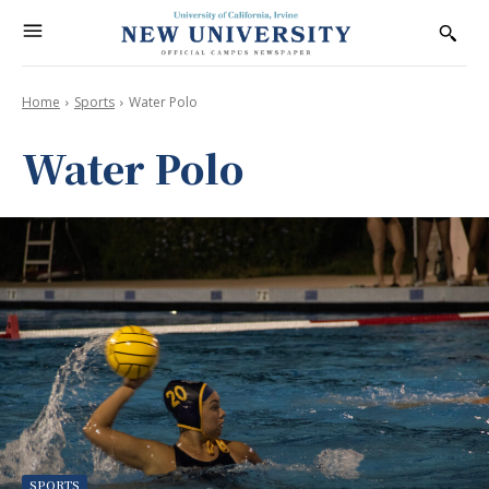
Home
Sports
Water Polo
Water Polo
SPORTS