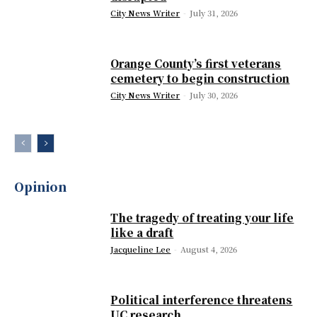
City News Writer
-
July 31, 2026
Orange County’s first veterans
cemetery to begin construction
City News Writer
-
July 30, 2026
Opinion
The tragedy of treating your life
like a draft
Jacqueline Lee
-
August 4, 2026
Political interference threatens
UC research