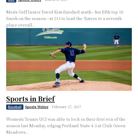
Men’s Golf Junior David Kim finished ninth—his fifth top 10
finish on the season—at 213 to lead the ‘Eaters to a seventh
place overall...
Sports in Brief
Sports Writer
-
February 27, 2017
Baseball
Women’s Tennis UCI was able to lock in their first win of the
season last Monday, edging Portland State 4-3 at Club Green
Meadows...