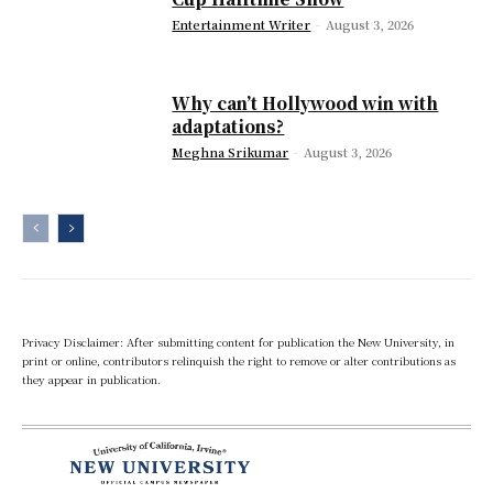
Entertainment Writer
-
August 3, 2026
Why can’t Hollywood win with
adaptations?
Meghna Srikumar
-
August 3, 2026
Privacy Disclaimer: After submitting content for publication the New University, in
print or online, contributors relinquish the right to remove or alter contributions as
they appear in publication.