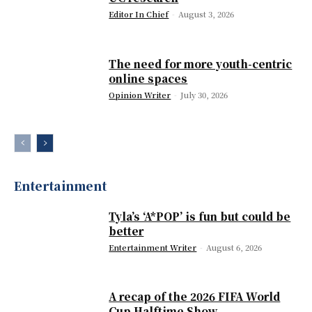
Editor In Chief
-
August 3, 2026
The need for more youth-centric
online spaces
Opinion Writer
-
July 30, 2026
Entertainment
Tyla’s ‘A*POP’ is fun but could be
better
Entertainment Writer
-
August 6, 2026
A recap of the 2026 FIFA World
Cup Halftime Show