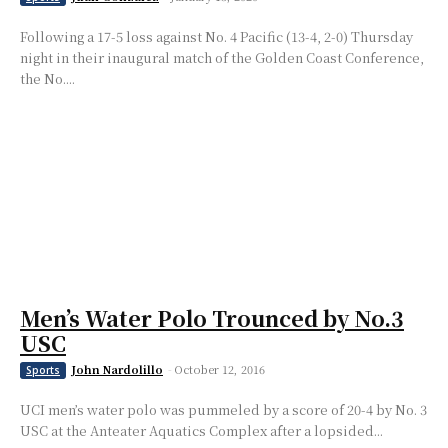
Following a 17-5 loss against No. 4 Pacific (13-4, 2-0) Thursday
night in their inaugural match of the Golden Coast Conference,
the No....
Men’s Water Polo Trounced by No.3
USC
John Nardolillo
-
October 12, 2016
Sports
UCI men’s water polo was pummeled by a score of 20-4 by No. 3
USC at the Anteater Aquatics Complex after a lopsided...