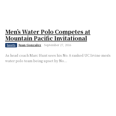
Men’s Water Polo Competes at
Mountain Pacific Invitational
Juan Gonzalez
-
September 27, 2016
Sports
As head coach Marc Hunt sees his No. 8 ranked UC Irvine men’s
water polo team being upset by No....