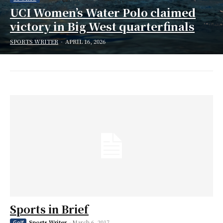
UCI Women’s Water Polo claimed
victory in Big West quarterfinals
SPORTS WRITER
-
APRIL 16, 2026
Sports in Brief
Sports Writer
-
March 6, 2017
Golf