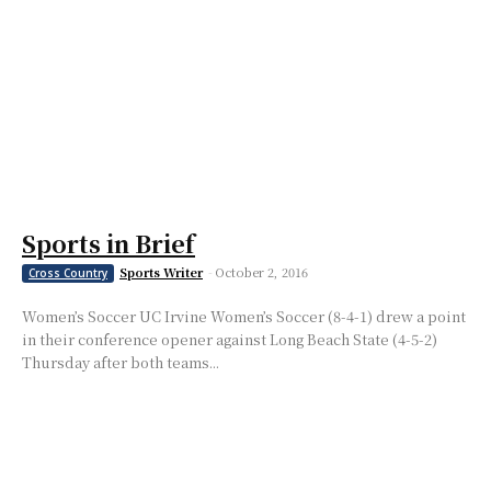
Sports in Brief
Sports Writer
-
October 2, 2016
Cross Country
Women’s Soccer UC Irvine Women’s Soccer (8-4-1) drew a point
in their conference opener against Long Beach State (4-5-2)
Thursday after both teams...