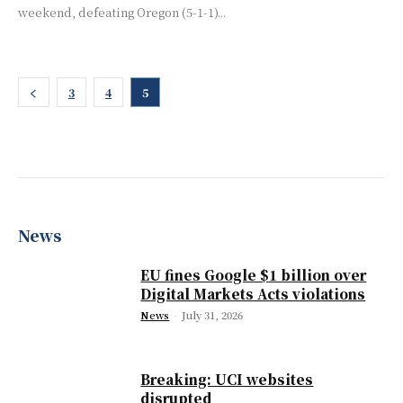
weekend, defeating Oregon (5-1-1)...
3
4
5
News
EU fines Google $1 billion over
Digital Markets Acts violations
News
-
July 31, 2026
Breaking: UCI websites
disrupted