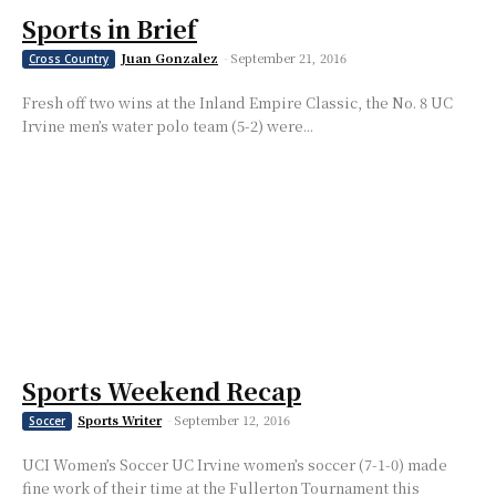
Sports in Brief
Juan Gonzalez
-
September 21, 2016
Cross Country
Fresh off two wins at the Inland Empire Classic, the No. 8 UC
Irvine men’s water polo team (5-2) were...
Sports Weekend Recap
Sports Writer
-
September 12, 2016
Soccer
UCI Women’s Soccer UC Irvine women’s soccer (7-1-0) made
fine work of their time at the Fullerton Tournament this