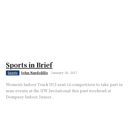
Sports in Brief
John Nardolillo
-
January 30, 2017
Sports
Women’s Indoor Track UCI sent 14 competitors to take part in
nine events at the UW Invitational this past weekend at
Dempsey Indoor. Junior...