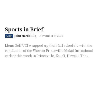
Sports in Brief
John Nardolillo
-
November 9, 2016
Golf
Men’s Golf UCI wrapped up their fall schedule with the
conclusion of the Warrior Princeville Makai Invitational
earlier this week in Princeville, Kaua’i, Hawai’i. The...