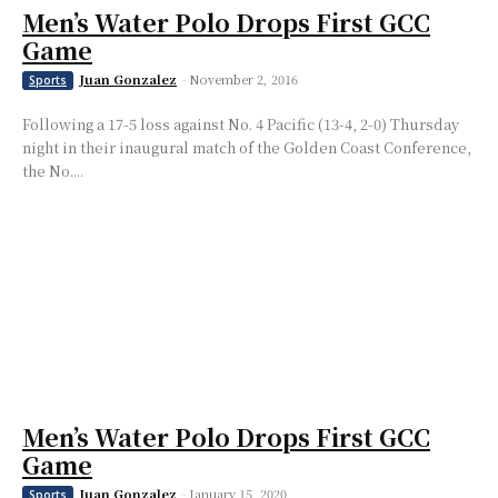
Men’s Water Polo Drops First GCC
Game
Juan Gonzalez
-
November 2, 2016
Sports
Following a 17-5 loss against No. 4 Pacific (13-4, 2-0) Thursday
night in their inaugural match of the Golden Coast Conference,
the No....
Men’s Water Polo Drops First GCC
Game
Juan Gonzalez
-
January 15, 2020
Sports