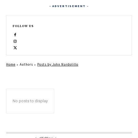
- ADVERTISEMENT -
FOLLOW US
Home
Authors
Posts by John Nardolillo
No posts to display