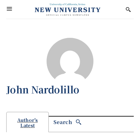
John Nardolillo
Author's
Search
Latest