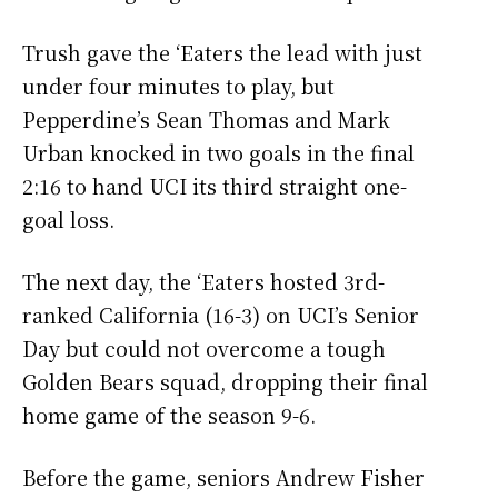
Trush gave the ‘Eaters the lead with just
under four minutes to play, but
Pepperdine’s Sean Thomas and Mark
Urban knocked in two goals in the final
2:16 to hand UCI its third straight one-
goal loss.
The next day, the ‘Eaters hosted 3rd-
ranked California (16-3) on UCI’s Senior
Day but could not overcome a tough
Golden Bears squad, dropping their final
home game of the season 9-6.
Before the game, seniors Andrew Fisher