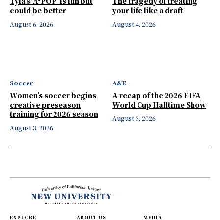
Tyla’s ‘A*POP’ is fun but
The tragedy of treating
could be better
your life like a draft
August 6, 2026
August 4, 2026
Soccer
A&E
Women’s soccer begins
A recap of the 2026 FIFA
creative preseason
World Cup Halftime Show
training for 2026 season
August 3, 2026
August 3, 2026
EXPLORE
ABOUT US
MEDIA