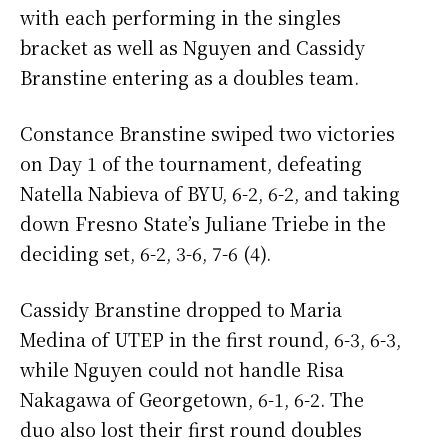
with each performing in the singles
bracket as well as Nguyen and Cassidy
Branstine entering as a doubles team.
Constance Branstine swiped two victories
on Day 1 of the tournament, defeating
Natella Nabieva of BYU, 6-2, 6-2, and taking
down Fresno State’s Juliane Triebe in the
deciding set, 6-2, 3-6, 7-6 (4).
Cassidy Branstine dropped to Maria
Medina of UTEP in the first round, 6-3, 6-3,
while Nguyen could not handle Risa
Nakagawa of Georgetown, 6-1, 6-2. The
duo also lost their first round doubles