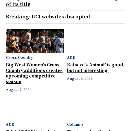
of its title
Breaking: UCI websites disrupted
Cross Country
A&E
Big West Women’s Cross
Katseye’s ‘Animal’ is good,
Country additions creates
but not interesting
upcoming competitive
August 6, 2026
season
August 7, 2026
A&E
Columns