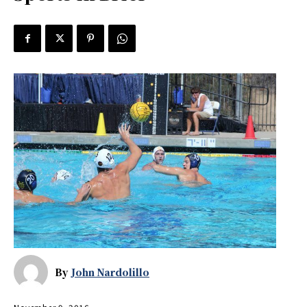
By
John Nardolillo