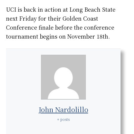
UCI is back in action at Long Beach State
next Friday for their Golden Coast
Conference finale before the conference
tournament begins on November 18th.
John Nardolillo
+ posts