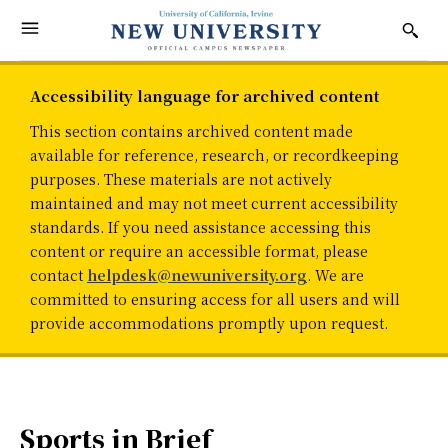
Accessibility language for archived content
This section contains archived content made
available for reference, research, or recordkeeping
purposes. These materials are not actively
maintained and may not meet current accessibility
standards. If you need assistance accessing this
content or require an accessible format, please
contact
helpdesk@newuniversity.org
. We are
committed to ensuring access for all users and will
provide accommodations promptly upon request.
Sports in Brief