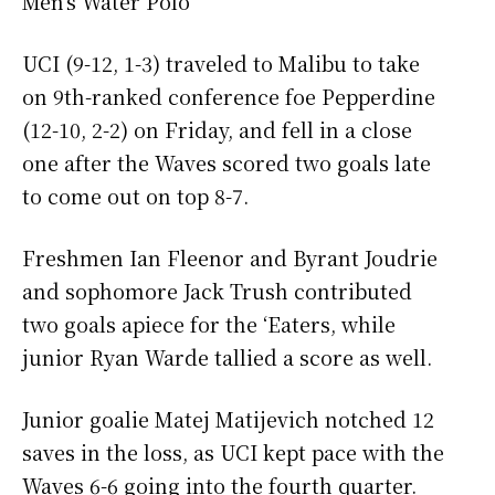
Men’s Water Polo
UCI (9-12, 1-3) traveled to Malibu to take
on 9th-ranked conference foe Pepperdine
(12-10, 2-2) on Friday, and fell in a close
one after the Waves scored two goals late
to come out on top 8-7.
Freshmen Ian Fleenor and Byrant Joudrie
and sophomore Jack Trush contributed
two goals apiece for the ‘Eaters, while
junior Ryan Warde tallied a score as well.
Junior goalie Matej Matijevich notched 12
saves in the loss, as UCI kept pace with the
Waves 6-6 going into the fourth quarter.