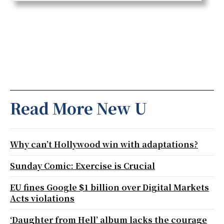
Read More New U
Why can’t Hollywood win with adaptations?
Sunday Comic: Exercise is Crucial
EU fines Google $1 billion over Digital Markets
Acts violations
‘Daughter from Hell’ album lacks the courage