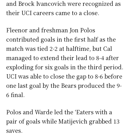
and Brock Ivancovich were recognized as
their UCI careers came to a close.
Fleenor and freshman Jon Polos
contributed goals in the first half as the
match was tied 2-2 at halftime, but Cal
managed to extend their lead to 8-4 after
exploding for six goals in the third period.
UCI was able to close the gap to 8-6 before
one last goal by the Bears produced the 9-
6 final.
Polos and Warde led the ‘Eaters with a
pair of goals while Matijevich grabbed 13
saves.