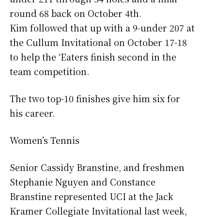
round 68 back on October 4th.
Kim followed that up with a 9-under 207 at
the Cullum Invitational on October 17-18
to help the ‘Eaters finish second in the
team competition.
The two top-10 finishes give him six for
his career.
Women’s Tennis
Senior Cassidy Branstine, and freshmen
Stephanie Nguyen and Constance
Branstine represented UCI at the Jack
Kramer Collegiate Invitational last week,