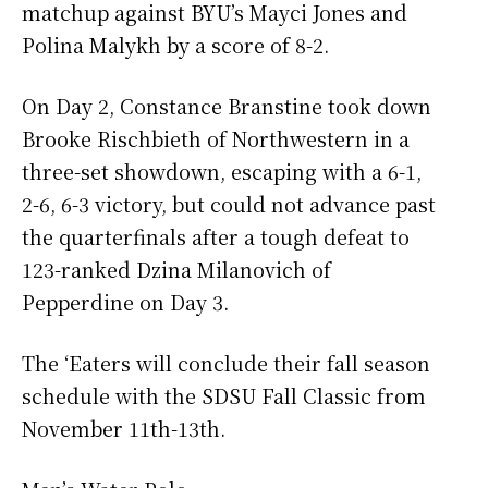
matchup against BYU’s Mayci Jones and
Polina Malykh by a score of 8-2.
On Day 2, Constance Branstine took down
Brooke Rischbieth of Northwestern in a
three-set showdown, escaping with a 6-1,
2-6, 6-3 victory, but could not advance past
the quarterfinals after a tough defeat to
123-ranked Dzina Milanovich of
Pepperdine on Day 3.
The ‘Eaters will conclude their fall season
schedule with the SDSU Fall Classic from
November 11th-13th.