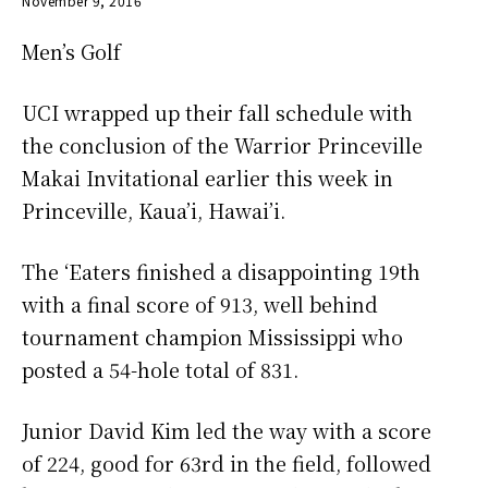
November 9, 2016
Men’s Golf
UCI wrapped up their fall schedule with
the conclusion of the Warrior Princeville
Makai Invitational earlier this week in
Princeville, Kaua’i, Hawai’i.
The ‘Eaters finished a disappointing 19th
with a final score of 913, well behind
tournament champion Mississippi who
posted a 54-hole total of 831.
Junior David Kim led the way with a score
of 224, good for 63rd in the field, followed