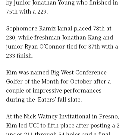
by junior Jonathan Young who finished in
75th with a 229.
Sophomore Ramiz Jamal placed 78th at
230, while freshman Jonathan Kang and
junior Ryan O’Connor tied for 87th with a
233 finish.
Kim was named Big West Conference
Golfer of the Month for October after a
couple of impressive performances
during the ‘Eaters’ fall slate.
At the Nick Watney Invitational in Fresno,
Kim led UCI to fifth place after posting a 2-
under 211 through 54 holes and a final