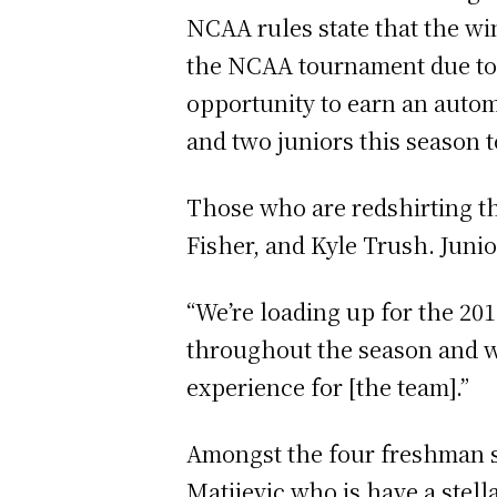
NCAA rules state that the wi
the NCAA tournament due to t
opportunity to earn an autom
and two juniors this season 
Those who are redshirting th
Fisher, and Kyle Trush. Junio
“We’re loading up for the 20
throughout the season and we
experience for [the team].”
Amongst the four freshman st
Matijevic who is have a stell