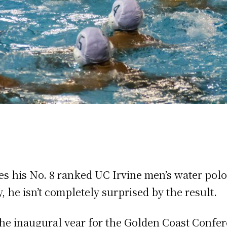
s his No. 8 ranked UC Irvine men’s water polo
, he isn’t completely surprised by the result.
he inaugural year for the Golden Coast Confer