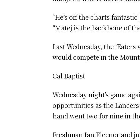
“He’s off the charts fantastic
“Matej is the backbone of the
Last Wednesday, the ‘Eaters
would compete in the Mounta
Cal Baptist
Wednesday night’s game again
opportunities as the Lancers
hand went two for nine in the
Freshman Ian Fleenor and jun