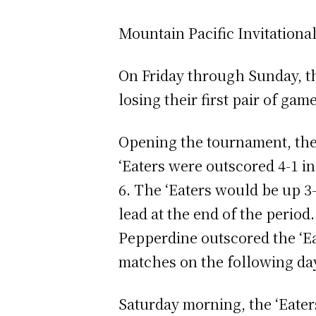
Mountain Pacific Invitationa
On Friday through Sunday, th
losing their first pair of ga
Opening the tournament, the 
‘Eaters were outscored 4-1 i
6. The ‘Eaters would be up 3-
lead at the end of the perio
Pepperdine outscored the ‘Ea
matches on the following da
Saturday morning, the ‘Eate