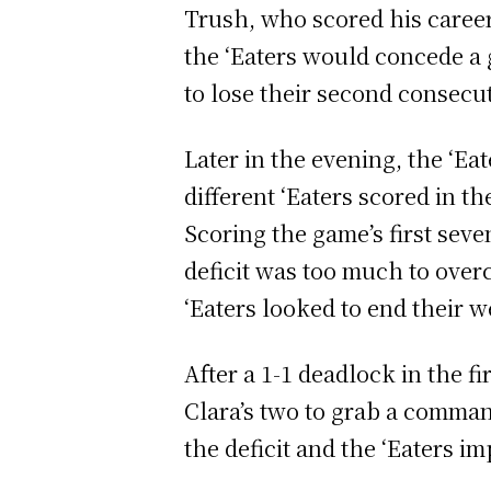
Trush, who scored his career 
the ‘Eaters would concede a g
to lose their second consecu
Later in the evening, the ‘Ea
different ‘Eaters scored in t
Scoring the game’s first sev
deficit was too much to over
‘Eaters looked to end their 
After a 1-1 deadlock in the fi
Clara’s two to grab a comman
the deficit and the ‘Eaters i