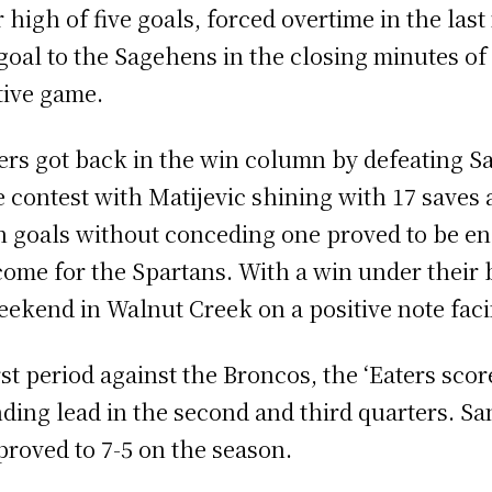
high of five goals, forced overtime in the last
oal to the Sagehens in the closing minutes of 
tive game.
ters got back in the win column by defeating Sa
he contest with Matijevic shining with 17 saves
en goals without conceding one proved to be en
come for the Spartans. With a win under their 
weekend in Walnut Creek on a positive note fac
rst period against the Broncos, the ‘Eaters scor
ding lead in the second and third quarters. Sa
mproved to 7-5 on the season.