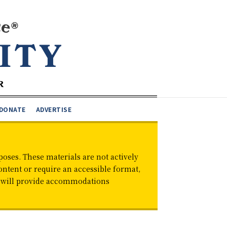
DONATE
ADVERTISE
oses. These materials are not actively
ontent or require an accessible format,
d will provide accommodations