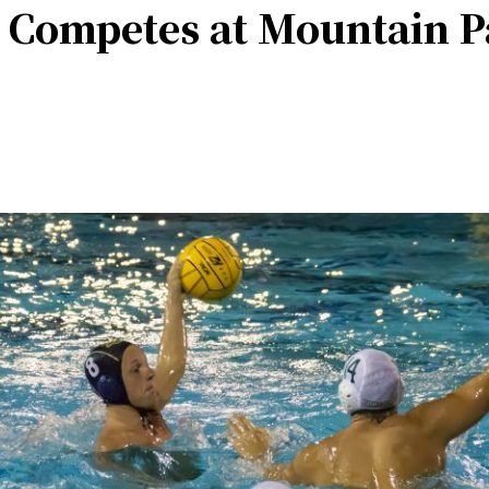
 Competes at Mountain Pa