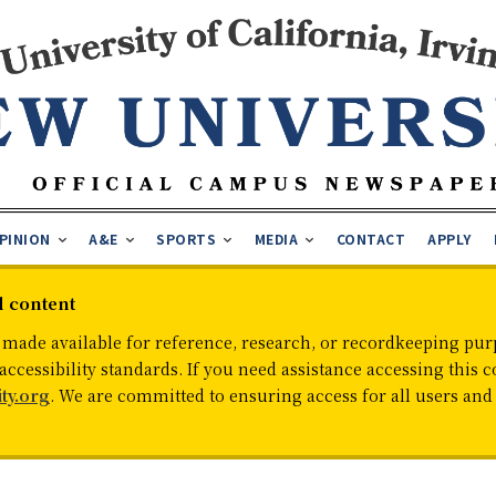
PINION
A&E
SPORTS
MEDIA
CONTACT
APPLY
d content
 made available for reference, research, or recordkeeping purp
cessibility standards. If you need assistance accessing this c
ty.org
. We are committed to ensuring access for all users an