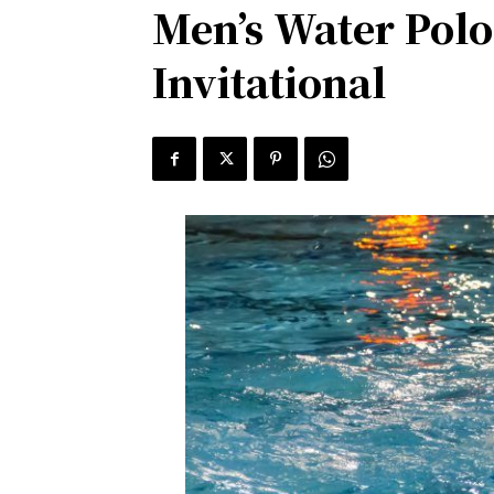
Men’s Water Polo
Invitational