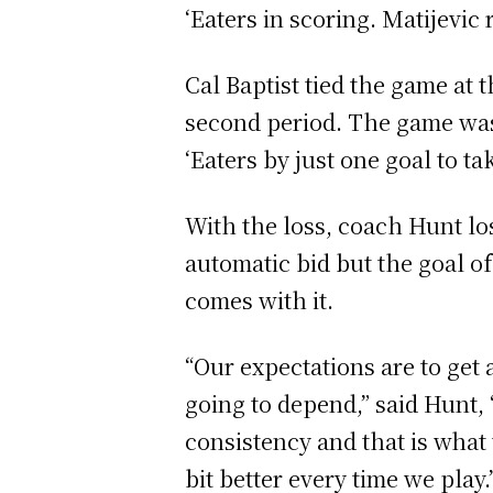
‘Eaters in scoring. Matijevic
Cal Baptist tied the game at 
second period. The game was
‘Eaters by just one goal to ta
With the loss, coach Hunt l
automatic bid but the goal o
comes with it.
“Our expectations are to get a
going to depend,” said Hunt,
consistency and that is what 
bit better every time we play.