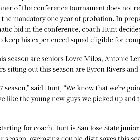
nner of the conference tournament does not re
he mandatory one year of probation. In prepar
atic bid in the conference, coach Hunt decided 
to keep his experienced squad eligible for comp
is season are seniors Lovre Milos, Antonie L
rs sitting out this season are Byron Rivers and
17 season,” said Hunt, “We know that we’re goi
 like the young new guys we picked up and thi
arting for coach Hunt is San Jose State junior
ar season, averaging double-digit saves this se