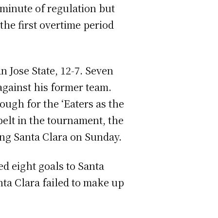
 minute of regulation but
the first overtime period
n Jose State, 12-7. Seven
 against his former team.
ough for the ‘Eaters as the
belt in the tournament, the
ing Santa Clara on Sunday.
ed eight goals to Santa
nta Clara failed to make up