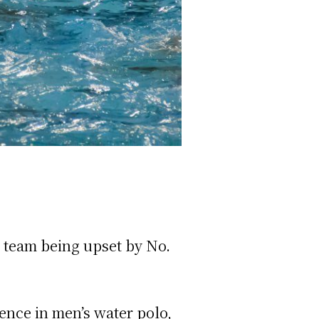
 team being upset by No.
ence in men’s water polo,