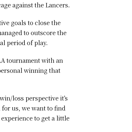
cage against the Lancers.
tive goals to close the
managed to outscore the
al period of play.
CAA tournament with an
 personal winning that
win/loss perspective it’s
for us, we want to find
experience to get a little