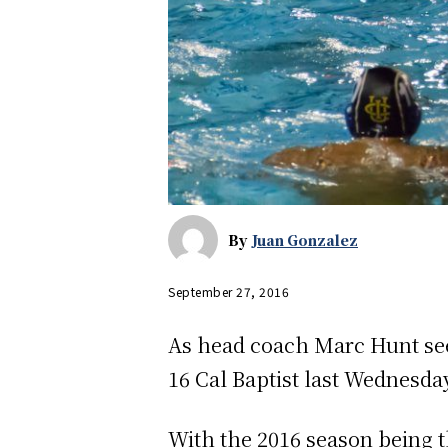
By
Juan Gonzalez
September 27, 2016
As head coach Marc Hunt see
16 Cal Baptist last Wednesday
With the 2016 season being t