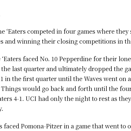
l
e ‘Eaters competed in four games where they sp
mes and winning their closing competitions in 
‘Eaters faced No. 10 Pepperdine for their lon
n the last quarter and ultimately dropped the g
1 in the first quarter until the Waves went on a
d. Things would go back and forth until the fo
ters 4-1. UCI had only the night to rest as th
y.
rs faced Pomona-Pitzer in a game that went to