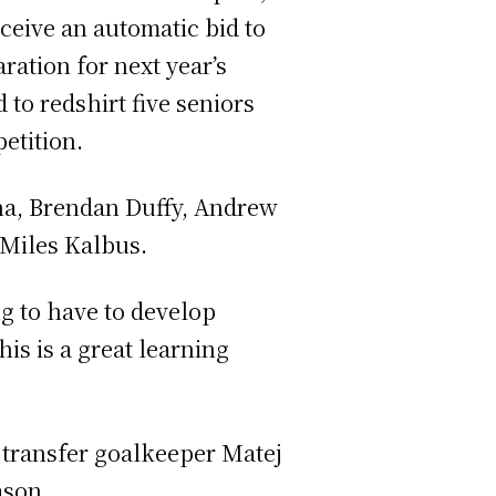
ceive an automatic bid to
ation for next year’s
to redshirt five seniors
etition.
ena, Brendan Duffy, Andrew
 Miles Kalbus.
ng to have to develop
s is a great learning
 transfer goalkeeper Matej
ason.