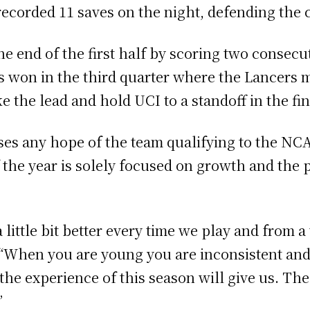
 recorded 11 saves on the night, defending the 
the end of the first half by scoring two consecu
 won in the third quarter where the Lancers 
ke the lead and hold UCI to a standoff in the fin
oses any hope of the team qualifying to the N
f the year is solely focused on growth and the
 little bit better every time we play and from a 
 “When you are young you are inconsistent and 
the experience of this season will give us. The 
”