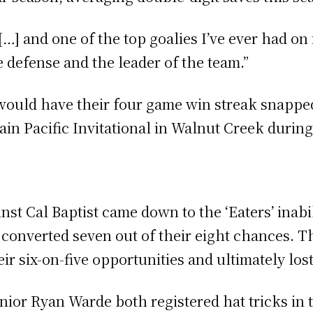
 […] and one of the top goalies I’ve ever had on
 defense and the leader of the team.”
 would have their four game win streak snappe
in Pacific Invitational in Walnut Creek durin
st Cal Baptist came down to the ‘Eaters’ inabi
 converted seven out of their eight chances. Th
ir six-on-five opportunities and ultimately los
ior Ryan Warde both registered hat tricks in 