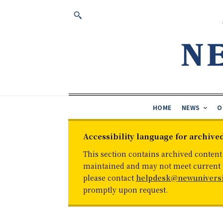
HOME
NEWS
O
Accessibility language for archive
This section contains archived content
maintained and may not meet current ac
please contact
helpdesk@newuniversi
promptly upon request.