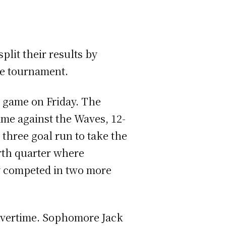
lit their results by
the tournament.
e game on Friday. The
ame against the Waves, 12-
 three goal run to take the
urth quarter where
ey competed in two more
 overtime. Sophomore Jack