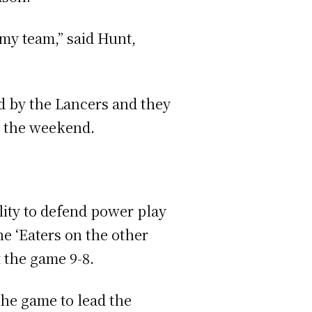
 my team,” said Hunt,
d by the Lancers and they
g the weekend.
lity to defend power play
e ‘Eaters on the other
t the game 9-8.
the game to lead the