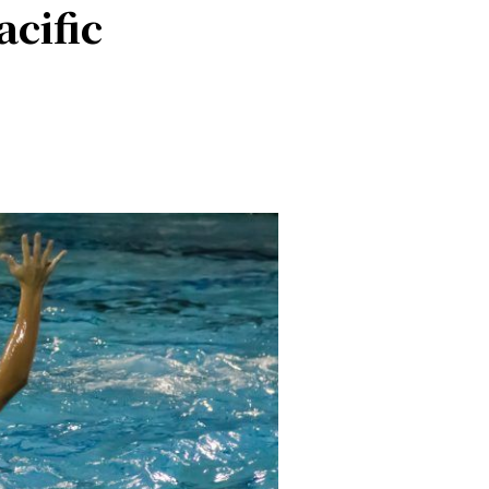
cific