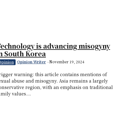
echnology is advancing misogyny
n South Korea
Opinion Writer
-
November 19, 2024
Opinion
rigger warning: this article contains mentions of
exual abuse and misogyny. Asia remains a largely
onservative region, with an emphasis on traditional
amily values....