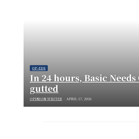
OP-EDS
In 24 hours, Basic Needs 
gutted
OPINION WRITER
-
APRIL 17, 2026