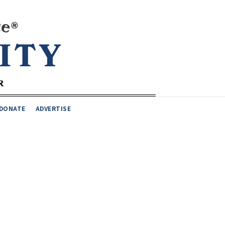
DONATE
ADVERTISE