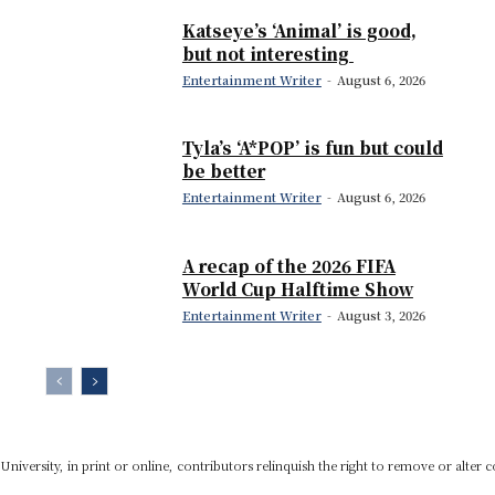
Katseye’s ‘Animal’ is good,
but not interesting
Entertainment Writer
-
August 6, 2026
Tyla’s ‘A*POP’ is fun but could
be better
Entertainment Writer
-
August 6, 2026
A recap of the 2026 FIFA
World Cup Halftime Show
Entertainment Writer
-
August 3, 2026
niversity, in print or online, contributors relinquish the right to remove or alter c