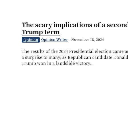
The scary implications of a secon
Trump term
Opinion Writer
-
November 18, 2024
Opinion
The results of the 2024 Presidential election came a
a surprise to many, as Republican candidate Donal
Trump won in a landslide victory...