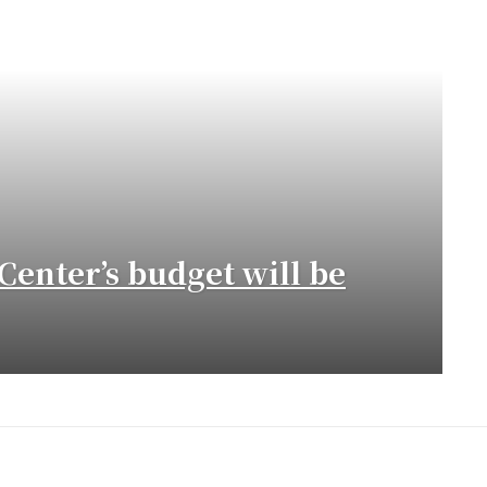
Center’s budget will be