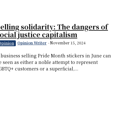
elling solidarity: The dangers of
ocial justice capitalism
Opinion Writer
-
November 15, 2024
Opinion
 business selling Pride Month stickers in June can
e seen as either a noble attempt to represent
GBTQ+ customers or a superficial,...