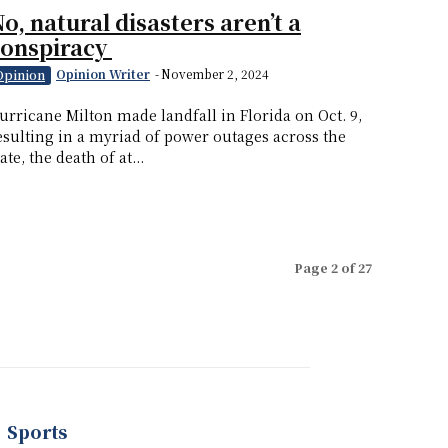
o, natural disasters aren’t a
conspiracy
Opinion Writer
-
November 2, 2024
Opinion
urricane Milton made landfall in Florida on Oct. 9,
esulting in a myriad of power outages across the
tate, the death of at...
Page 2 of 27
Sports