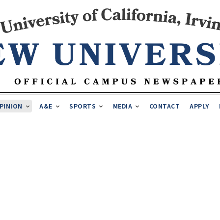
PINION
A&E
SPORTS
MEDIA
CONTACT
APPLY