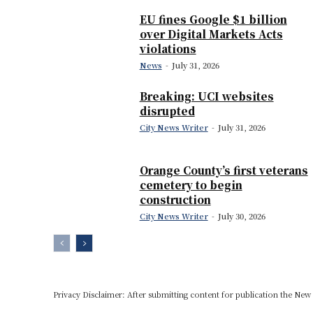
EU fines Google $1 billion
over Digital Markets Acts
violations
News
-
July 31, 2026
Breaking: UCI websites
disrupted
City News Writer
-
July 31, 2026
Orange County’s first veterans
cemetery to begin
construction
City News Writer
-
July 30, 2026
Privacy Disclaimer: After submitting content for publication the New U