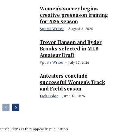
Women’s soccer begins
creative preseason training
for 2026 season
Sports Writer
-
August 3, 2026
Trevor Hansen and Ryder
Brooks selected in MLB
Amateur Draft
Sports Writer
-
July 17, 2026
Anteaters conclude
successful Women’s Track
and Field season
Jack Fedor
-
June 16, 2026
ontributions as they appear in publication.