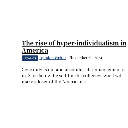
The rise of hyper-individualism in
America
Opinion Writer
-
November 25, 2024
Op-Eds
Civic duty is out and absolute self-enhancement is
in. Sacrificing the self for the collective good will
make a loser of the American...