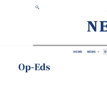
HOME
NEWS
O
Op-Eds