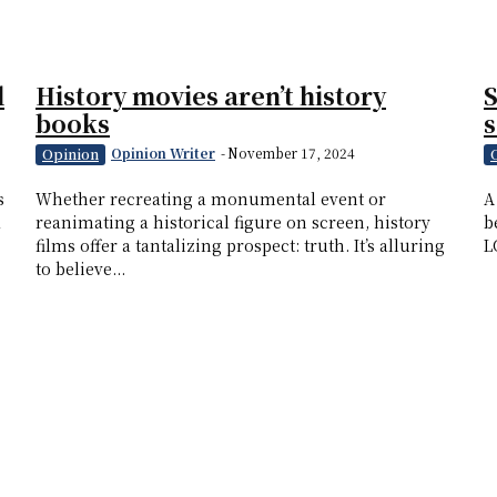
d
History movies aren’t history
S
books
s
Opinion Writer
-
November 17, 2024
Opinion
s
Whether recreating a monumental event or
A
d
reanimating a historical figure on screen, history
b
films offer a tantalizing prospect: truth. It’s alluring
L
to believe...