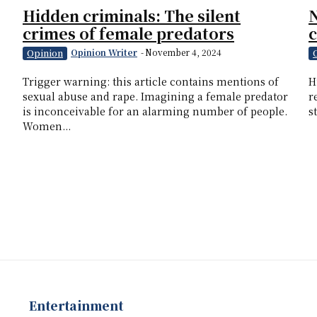
Hidden criminals: The silent
N
crimes of female predators
Opinion Writer
-
November 4, 2024
Opinion
Trigger warning: this article contains mentions of
H
sexual abuse and rape. Imagining a female predator
r
is inconceivable for an alarming number of people.
s
Women...
Entertainment