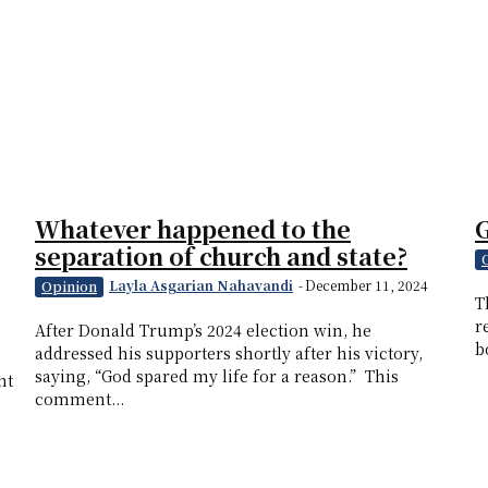
Whatever happened to the
G
separation of church and state?
Layla Asgarian Nahavandi
-
December 11, 2024
Opinion
T
r
After Donald Trump’s 2024 election win, he
b
addressed his supporters shortly after his victory,
saying, “God spared my life for a reason.” This
ht
comment...