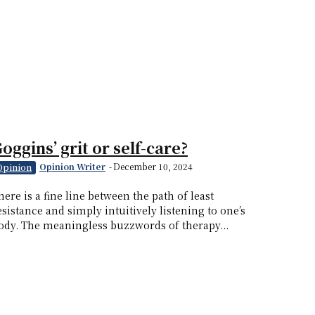
oggins’ grit or self-care?
Opinion Writer
-
December 10, 2024
Opinion
here is a fine line between the path of least
esistance and simply intuitively listening to one’s
ody. The meaningless buzzwords of therapy...