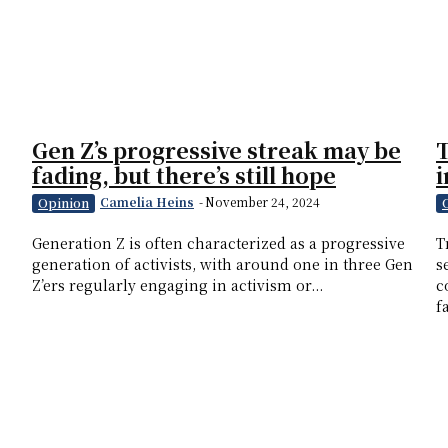
Gen Z’s progressive streak may be
T
fading, but there’s still hope
i
Camelia Heins
-
November 24, 2024
Opinion
Generation Z is often characterized as a progressive
T
generation of activists, with around one in three Gen
s
Z’ers regularly engaging in activism or...
c
f