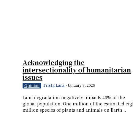
Acknowledging the
intersectionality of humanitarian
issues
Trista Lara
-
January 9, 2025
Opinion
Land degradation negatively impacts 40% of the
global population. One million of the estimated eig
million species of plants and animals on Earth...