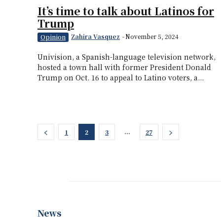
It’s time to talk about Latinos for
Trump
Zahira Vasquez
-
November 5, 2024
Opinion
Univision, a Spanish-language television network,
hosted a town hall with former President Donald
Trump on Oct. 16 to appeal to Latino voters, a...
...
1
2
3
27
News