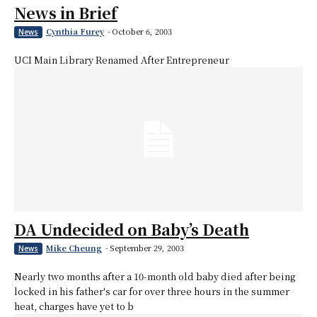
News in Brief
Cynthia Furey
-
October 6, 2003
News
UCI Main Library Renamed After Entrepreneur
DA Undecided on Baby’s Death
Mike Cheung
-
September 29, 2003
News
Nearly two months after a 10-month old baby died after being
locked in his father's car for over three hours in the summer
heat, charges have yet to b