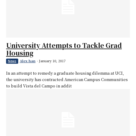
University Attempts to Tackle Grad
Housing
Alex han
-
January 10, 2017
News
In an attempt to remedy a graduate housing dilemma at UCI,
the university has contracted American Campus Communities
to build Vista del Campo in addit