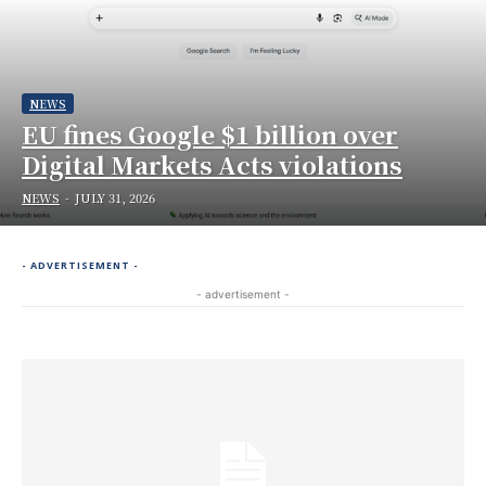
NEWS
EU fines Google $1 billion over
Digital Markets Acts violations
NEWS
-
JULY 31, 2026
- ADVERTISEMENT -
- advertisement -