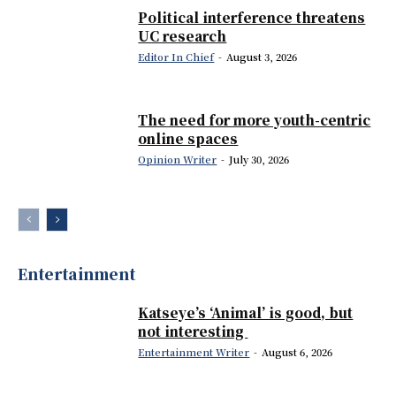
Political interference threatens
UC research
Editor In Chief
-
August 3, 2026
The need for more youth-centric
online spaces
Opinion Writer
-
July 30, 2026
Entertainment
Katseye’s ‘Animal’ is good, but
not interesting
Entertainment Writer
-
August 6, 2026