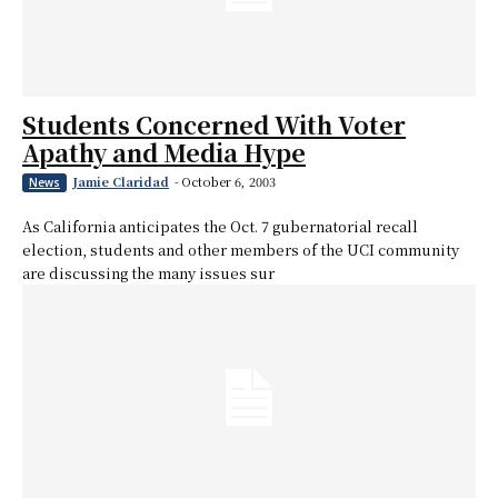
Students Concerned With Voter
Apathy and Media Hype
Jamie Claridad
-
October 6, 2003
News
As California anticipates the Oct. 7 gubernatorial recall
election, students and other members of the UCI community
are discussing the many issues sur