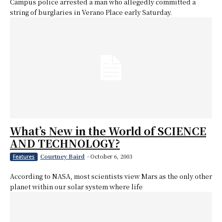
Campus police arrested a man who allegedly committed a
string of burglaries in Verano Place early Saturday.
What’s New in the World of SCIENCE
AND TECHNOLOGY?
Courtney Baird
-
October 6, 2003
Features
According to NASA, most scientists view Mars as the only other
planet within our solar system where life