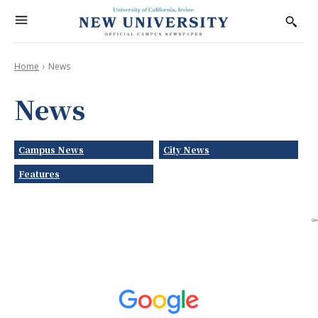
Home
News
News
Campus News
City News
Features