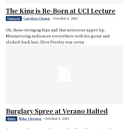
The King is Re-Born at UCI Lecture
Caroline Chang
-
October 6, 2003
Features
Oh, those swinging hips and that notorious upper lip.
Mesmerizing audiences everywhere with his guitar and
slicked-back hair, Elvis Presley was certai
Burglary Spree at Verano Halted
Mike Cheung
-
October 6, 2003
News