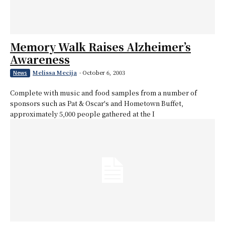
Memory Walk Raises Alzheimer’s
Awareness
Melissa Mecija
-
October 6, 2003
News
Complete with music and food samples from a number of
sponsors such as Pat & Oscar's and Hometown Buffet,
approximately 5,000 people gathered at the I