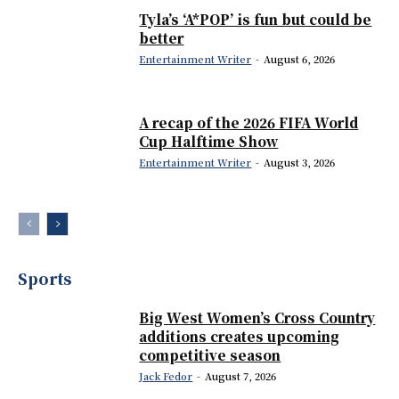
Tyla’s ‘A*POP’ is fun but could be
better
Entertainment Writer
-
August 6, 2026
A recap of the 2026 FIFA World
Cup Halftime Show
Entertainment Writer
-
August 3, 2026
Sports
Big West Women’s Cross Country
additions creates upcoming
competitive season
Jack Fedor
-
August 7, 2026