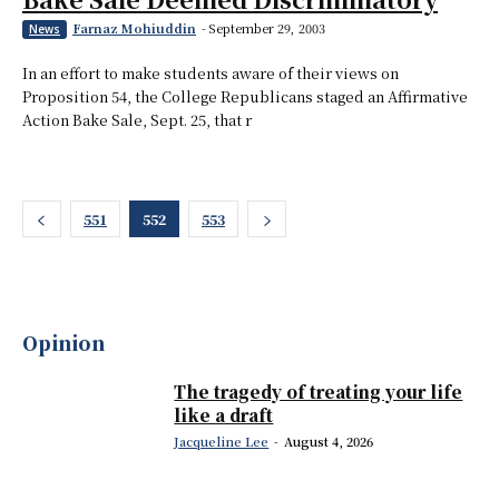
Farnaz Mohiuddin
-
September 29, 2003
News
In an effort to make students aware of their views on
Proposition 54, the College Republicans staged an Affirmative
Action Bake Sale, Sept. 25, that r
551
552
553
Opinion
The tragedy of treating your life
like a draft
Jacqueline Lee
-
August 4, 2026