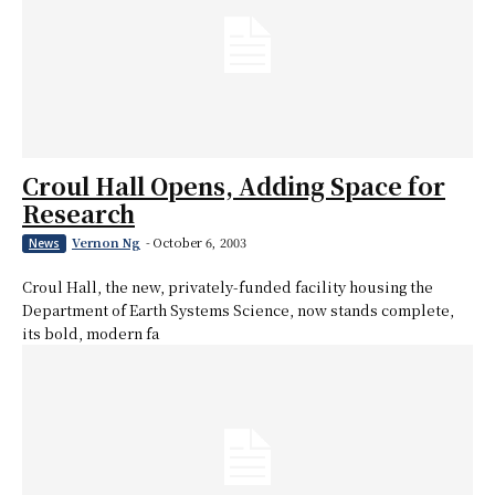
Croul Hall Opens, Adding Space for
Research
Vernon Ng
-
October 6, 2003
News
Croul Hall, the new, privately-funded facility housing the
Department of Earth Systems Science, now stands complete,
its bold, modern fa