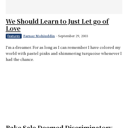
We Should Learn to Just Let go of
Love
Farnaz Mohiuddin
-
September 29, 2003
Features
I'm a dreamer. For as long as I can remember I have colored my
world with pastel pinks and shimmering turquoise whenever I
had the chance.
Bake Sale Deemed Discriminatory