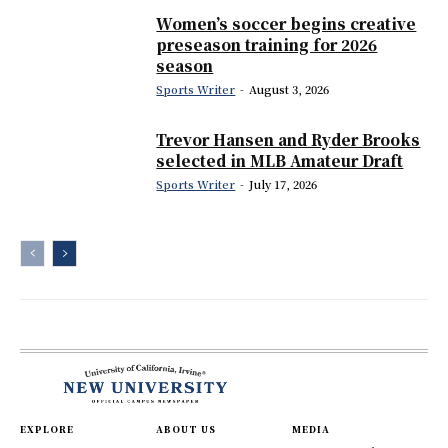
Women’s soccer begins creative
preseason training for 2026
season
Sports Writer
-
August 3, 2026
Trevor Hansen and Ryder Brooks
selected in MLB Amateur Draft
Sports Writer
-
July 17, 2026
EXPLORE
ABOUT US
MEDIA