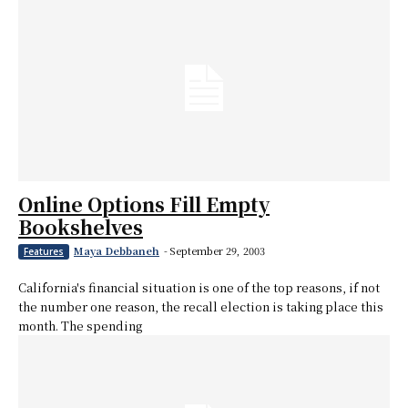
Online Options Fill Empty
Bookshelves
Maya Debbaneh
-
September 29, 2003
Features
California's financial situation is one of the top reasons, if not
the number one reason, the recall election is taking place this
month. The spending