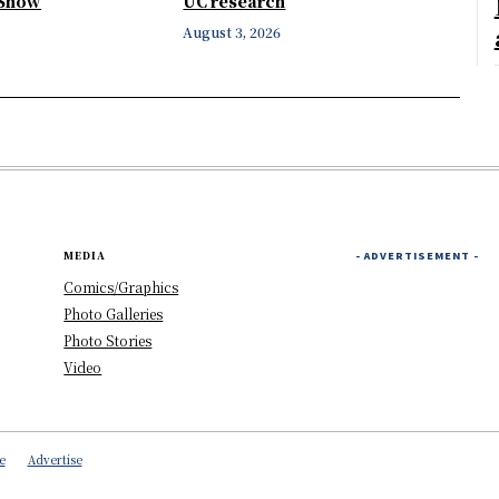
 Show
UC research
August 3, 2026
MEDIA
- ADVERTISEMENT -
Comics/Graphics
Photo Galleries
Photo Stories
Video
e
Advertise