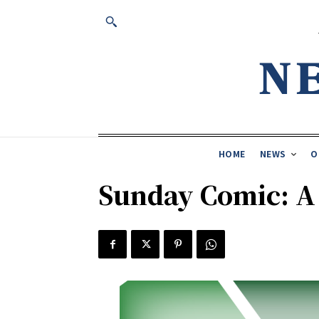
HOME
NEWS
O
Sunday Comic: 