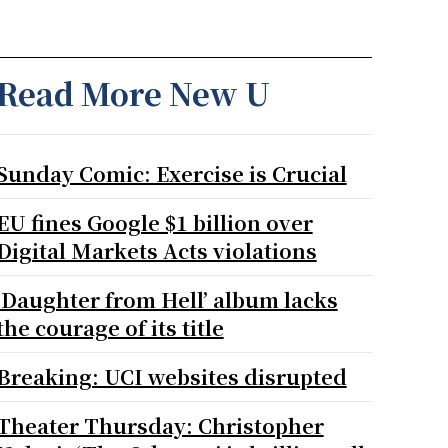
Read More New U
Sunday Comic: Exercise is Crucial
EU fines Google $1 billion over
Digital Markets Acts violations
‘Daughter from Hell’ album lacks
the courage of its title
Breaking: UCI websites disrupted
Theater Thursday: Christopher