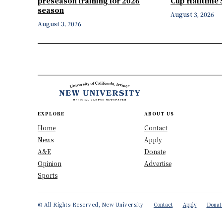
preseason training for 2026
Cup Halftime
season
August 3, 2026
August 3, 2026
EXPLORE
ABOUT US
Home
Contact
News
Apply
A&E
Donate
Opinion
Advertise
Sports
© All Rights Reserved, New University
Contact
Apply
Donat