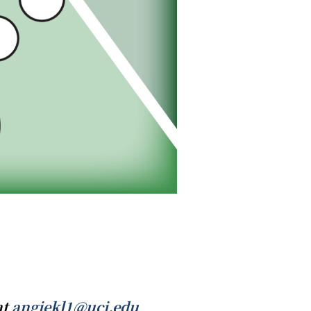
at
angiekl1@uci.edu