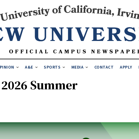
PINION
A&E
SPORTS
MEDIA
CONTACT
APPLY
A 2026 Summer