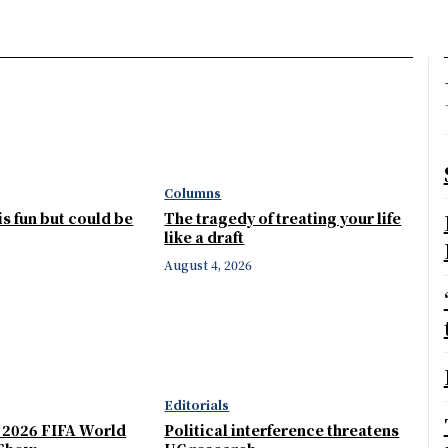
Columns
 is fun but could be
The tragedy of treating your life
like a draft
August 4, 2026
Editorials
e 2026 FIFA World
Political interference threatens