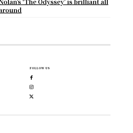
Nolan’s ‘The Odyssey’ is brilliant all
around
FOLLOW US