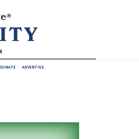
DONATE
ADVERTISE