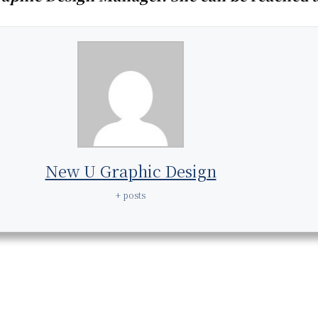
New U Graphic Design
+ posts