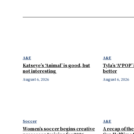
A&E
A&E
Katseye’s ‘Animal’ is good, but
Tyla’s ‘A*POP’
not interesting
better
August 6, 2026
August 6, 2026
Soccer
A&E
Women’s soccer begins creative
A recap of th