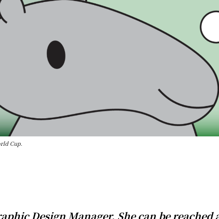
orld Cup.
Graphic Design Manager. She can be reached 