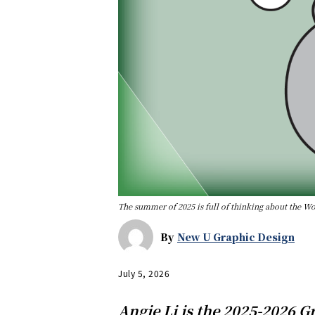
The summer of 2025 is full of thinking about the W
By
New U Graphic Design
July 5, 2026
Angie Li is the 2025-2026 